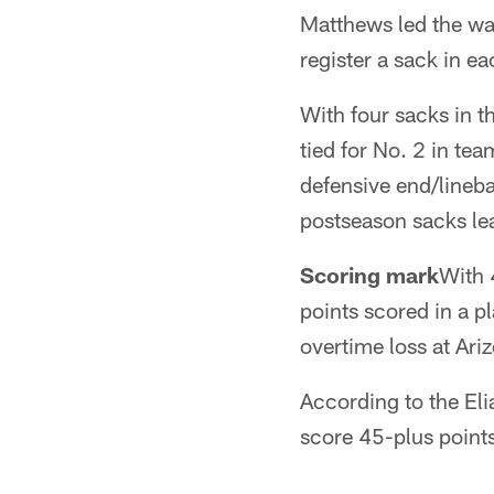
Matthews led the way
register a sack in e
With four sacks in 
tied for No. 2 in te
defensive end/lineb
postseason sacks lea
Scoring mark
With 
points scored in a p
overtime loss at Ari
According to the Eli
score 45-plus point