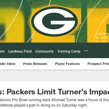
eam
Lambeau Field
Community
Training Camp
ider Inbox
Press Releases
Player Features
Prospect Pri
 Packers Limit Turner's Impa
lcons Pro Bowl running back Michael Turner was a focus of the
defense played a part in doing so on Saturday night.