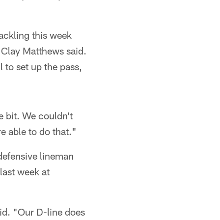
ackling this week
r Clay Matthews said.
l to set up the pass,
e bit. We couldn't
e able to do that."
 defensive lineman
last week at
aid. "Our D-line does