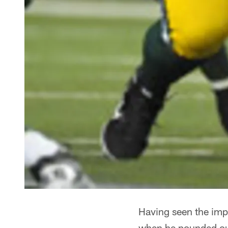
Having seen the imp
when he pounded out