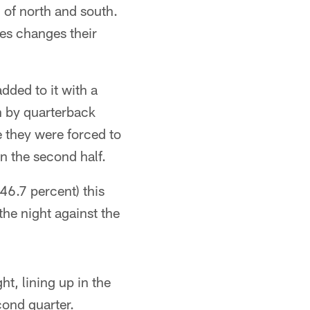
 of north and south.
res changes their
dded to it with a
n by quarterback
e they were forced to
n the second half.
46.7 percent) this
he night against the
t, lining up in the
ond quarter.