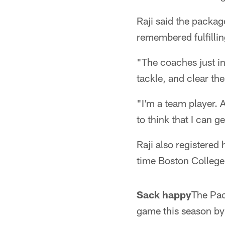
Raji said the packag
remembered fulfillin
"The coaches just in
tackle, and clear the
"I'm a team player. 
to think that I can ge
Raji also registered
time Boston College 
Sack happy
The Pac
game this season by 