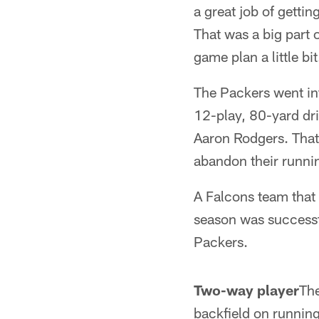
a great job of getti
That was a big part 
game plan a little bit
The Packers went int
12-play, 80-yard dr
Aaron Rodgers. That 
abandon their runnin
A Falcons team that 
season was successfu
Packers.
Two-way player
The
backfield on runnin