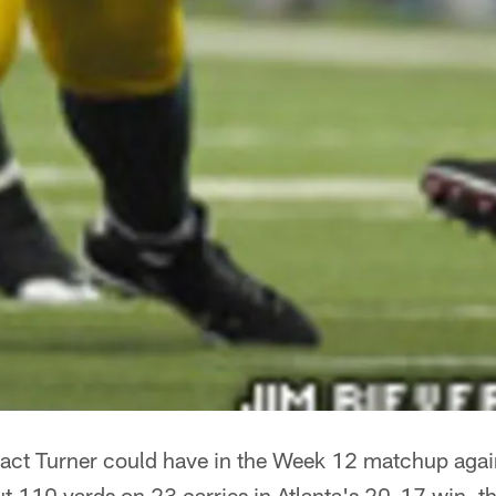
act Turner could have in the Week 12 matchup agai
 110 yards on 23 carries in Atlanta's 20-17 win, th