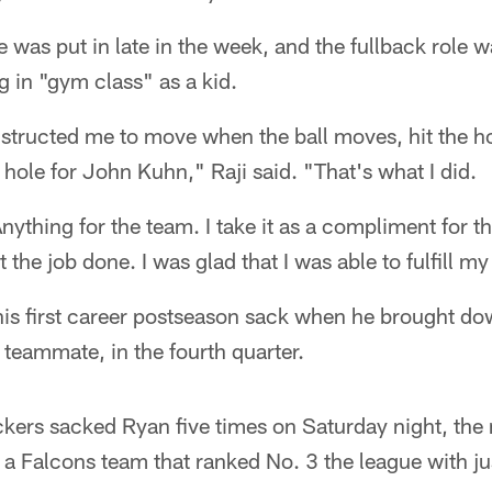
e was put in late in the week, and the fullback role w
g in "gym class" as a kid.
structed me to move when the ball moves, hit the hol
 hole for John Kuhn," Raji said. "That's what I did.
Anything for the team. I take it as a compliment for 
t the job done. I was glad that I was able to fulfill my
 his first career postseason sack when he brought d
teammate, in the fourth quarter.
kers sacked Ryan five times on Saturday night, the 
a Falcons team that ranked No. 3 the league with ju