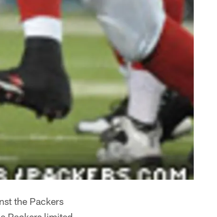
nst the Packers
e Packers limited