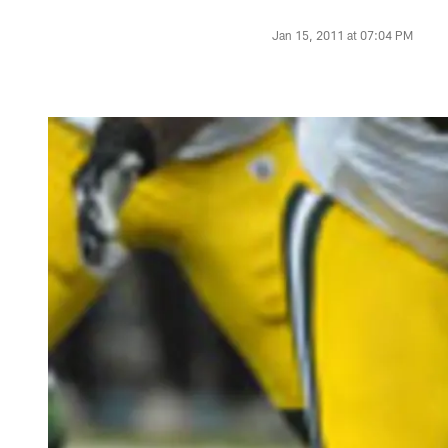
Jan 15, 2011 at 07:04 PM