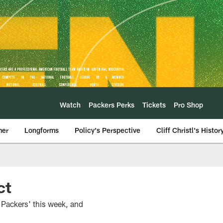
Watch
Packers Perks
Tickets
Pro Shop
mer
Longforms
Policy's Perspective
Cliff Christl's Histor
ct
 Packers' this week, and