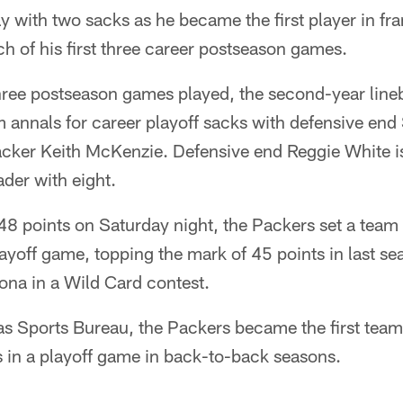
 with two sacks as he became the first player in fra
ach of his first three career postseason games.
three postseason games played, the second-year line
am annals for career playoff sacks with defensive en
acker Keith McKenzie. Defensive end Reggie White is
der with eight.
48 points on Saturday night, the Packers set a team
layoff game, topping the mark of 45 points in last s
zona in a Wild Card contest.
as Sports Bureau, the Packers became the first team 
s in a playoff game in back-to-back seasons.