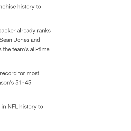
nchise history to
backer already ranks
d Sean Jones and
 the team's all-time
 record for most
eason's 51-45
in NFL history to