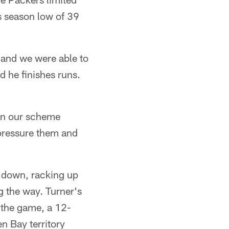
s season low of 39
 and we were able to
d he finishes runs.
 in our scheme
 pressure them and
t down, racking up
g the way. Turner's
f the game, a 12-
en Bay territory