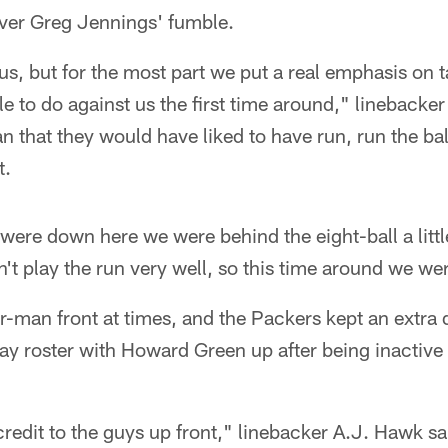
iver Greg Jennings' fumble.
s, but for the most part we put a real emphasis on t
e to do against us the first time around," linebacke
n that they would have liked to have run, run the bal
t.
e were down here we were behind the eight-ball a littl
't play the run very well, so this time around we wer
ur-man front at times, and the Packers kept an extra
y roster with Howard Green up after being inactive 
credit to the guys up front," linebacker A.J. Hawk s