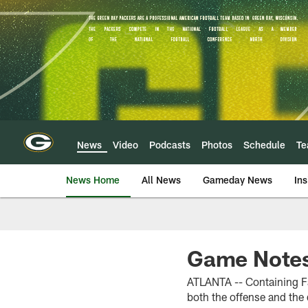
Skip
to
main
content
News
Video
Podcasts
Photos
Schedule
T
News Home
All News
Gameday News
Ins
Game Notes:
ATLANTA -- Containing Fa
both the offense and the 