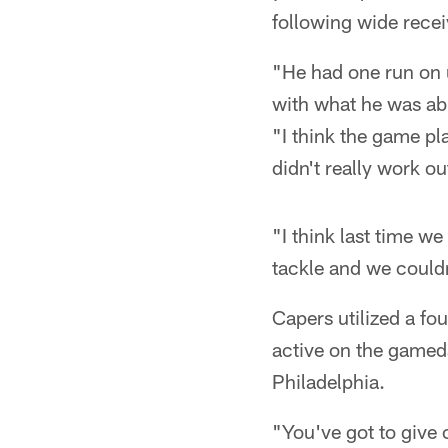
following wide rece
"He had one run on u
with what he was abl
"I think the game pla
didn't really work ou
"I think last time w
tackle and we couldn
Capers utilized a fo
active on the gameda
Philadelphia.
"You've got to give 