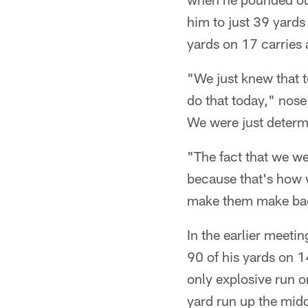
him to just 39 yard
yards on 17 carries
"We just knew that t
do that today," nose
We were just determi
"The fact that we we
because that's how 
make them make bad 
In the earlier meeti
90 of his yards on 1
only explosive run o
yard run up the midd