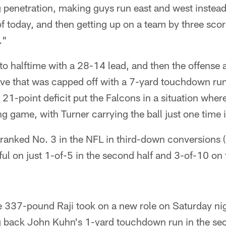
ng penetration, making guys run east and west instead
of today, and then getting up on a team by three sco
."
o halftime with a 28-14 lead, and then the offense a
ive that was capped off with a 7-yard touchdown ru
21-point deficit put the Falcons in a situation wher
g game, with Turner carrying the ball just one time i
ranked No. 3 in the NFL in third-down conversions (
l on just 1-of-5 in the second half and 3-of-10 on t
 337-pound Raji took on a new role on Saturday nigh
g back John Kuhn's 1-yard touchdown run in the sec