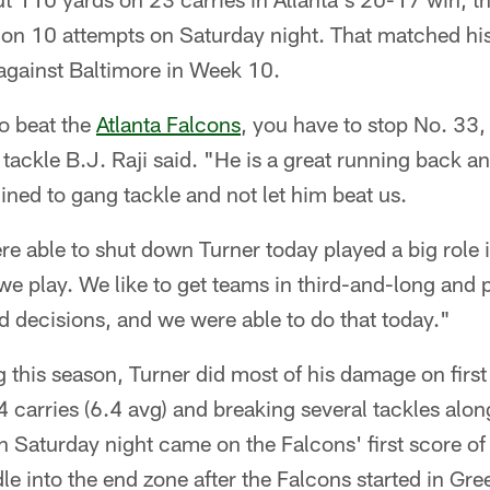
s on 10 attempts on Saturday night. That matched hi
 against Baltimore in Week 10.
o beat the
Atlanta Falcons
, you have to stop No. 33,
 tackle B.J. Raji said. "He is a great running back an
ned to gang tackle and not let him beat us.
re able to shut down Turner today played a big role
we play. We like to get teams in third-and-long and
decisions, and we were able to do that today."
ng this season, Turner did most of his damage on firs
4 carries (6.4 avg) and breaking several tackles alon
n Saturday night came on the Falcons' first score o
le into the end zone after the Falcons started in Gre