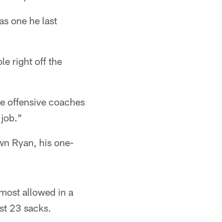
as one he last
e right off the
the offensive coaches
 job."
own Ryan, his one-
most allowed in a
st 23 sacks.