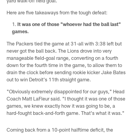
yard walk-off field goal.
Here are five takeaways from the tough defeat:
It was one of those "whoever had the ball last"
games.
The Packers tied the game at 31-all with 3:38 left but
never got the ball back. The Lions drove into very
manageable field-goal range, converting on a fourth
down for the fourth time in the game, to allow them to
drain the clock before sending rookie kicker Jake Bates
out to win Detroit's 11th straight game.
"Obviously extremely disappointed for our guys," Head
Coach Matt LaFleur said. "I thought it was one of those
games, we knew exactly how it was going to be, a
hard-fought back-and-forth game. That's what it was."
Coming back from a 10-point halftime deficit, the