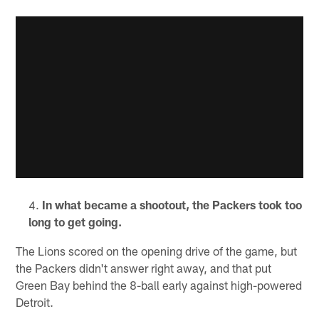
In what became a shootout, the Packers took too
long to get going.
The Lions scored on the opening drive of the game, but
the Packers didn't answer right away, and that put
Green Bay behind the 8-ball early against high-powered
Detroit.