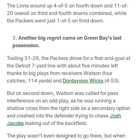
The Lions wound up 4-of-5 on fourth down and 11-of-
20 overall on third and fourth downs combined, while
the Packers went just 1-of-5 on third down.
Another big regret came on Green Bay's last
possession.
Trailing 31-28, the Packers drove for a first-and-goal at
the Detroit 7-yard line with about five minutes left
thanks to big plays from receivers Watson (four
catches, 114 yards) and
Dontayvion Wicks
(4-53).
But on second down, Watson was called for pass
interference on an odd play, as he was running a
shallow cross from the right side as a secondary option
and crashed into the defender trying to chase
Josh
Jacobs
leaking out of the backfield.
The play wasn't even designed to go there, but when