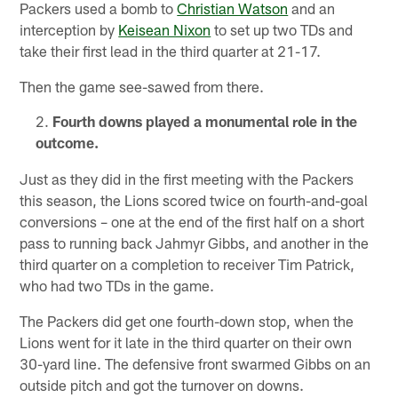
Packers used a bomb to
Christian Watson
and an
interception by
Keisean Nixon
to set up two TDs and
take their first lead in the third quarter at 21-17.
Then the game see-sawed from there.
Fourth downs played a monumental role in the
outcome.
Just as they did in the first meeting with the Packers
this season, the Lions scored twice on fourth-and-goal
conversions – one at the end of the first half on a short
pass to running back Jahmyr Gibbs, and another in the
third quarter on a completion to receiver Tim Patrick,
who had two TDs in the game.
The Packers did get one fourth-down stop, when the
Lions went for it late in the third quarter on their own
30-yard line. The defensive front swarmed Gibbs on an
outside pitch and got the turnover on downs.