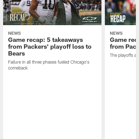
NEWS
NEWS
Game recap: 5 takeaways
Game rec
from Packers' playoff loss to
from Packe
Bears
The playoffs ar
Failure in all three phases fueled Chicago's
comeback