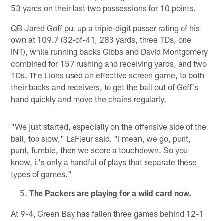
53 yards on their last two possessions for 10 points.
QB Jared Goff put up a triple-digit passer rating of his
own at 109.7 (32-of-41, 283 yards, three TDs, one
INT), while running backs Gibbs and David Montgomery
combined for 157 rushing and receiving yards, and two
TDs. The Lions used an effective screen game, to both
their backs and receivers, to get the ball out of Goff's
hand quickly and move the chains regularly.
"We just started, especially on the offensive side of the
ball, too slow," LaFleur said. "I mean, we go, punt,
punt, fumble, then we score a touchdown. So you
know, it's only a handful of plays that separate these
types of games."
The Packers are playing for a wild card now.
At 9-4, Green Bay has fallen three games behind 12-1