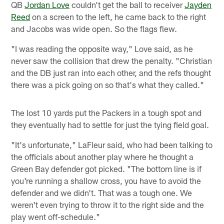
QB
Jordan Love
couldn't get the ball to receiver
Jayden
Reed
on a screen to the left, he came back to the right
and Jacobs was wide open. So the flags flew.
"I was reading the opposite way," Love said, as he
never saw the collision that drew the penalty. "Christian
and the DB just ran into each other, and the refs thought
there was a pick going on so that's what they called."
The lost 10 yards put the Packers in a tough spot and
they eventually had to settle for just the tying field goal.
"It's unfortunate," LaFleur said, who had been talking to
the officials about another play where he thought a
Green Bay defender got picked. "The bottom line is if
you're running a shallow cross, you have to avoid the
defender and we didn't. That was a tough one. We
weren't even trying to throw it to the right side and the
play went off-schedule."