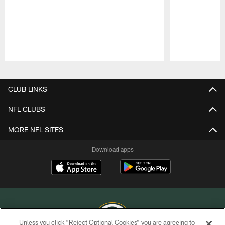
Pause
Play
CLUB LINKS
NFL CLUBS
MORE NFL SITES
Download apps
Unless you click “Reject Optional Cookies” you are agreeing to