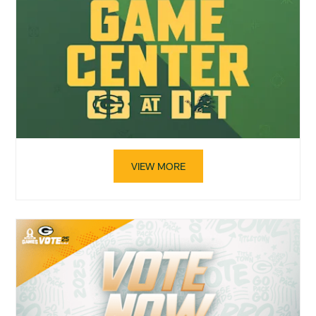
VIEW MORE