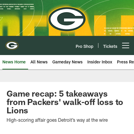
Skip
to
main
content
Pro Shop
Tickets
Open menu button
News Home
All News
Gameday News
Insider Inbox
Press Re
Game recap: 5 takeaways
from Packers' walk-off loss to
Lions
High-scoring affair goes Detroit’s way at the wire