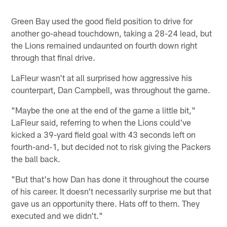
Green Bay used the good field position to drive for
another go-ahead touchdown, taking a 28-24 lead, but
the Lions remained undaunted on fourth down right
through that final drive.
LaFleur wasn't at all surprised how aggressive his
counterpart, Dan Campbell, was throughout the game.
"Maybe the one at the end of the game a little bit,"
LaFleur said, referring to when the Lions could've
kicked a 39-yard field goal with 43 seconds left on
fourth-and-1, but decided not to risk giving the Packers
the ball back.
"But that's how Dan has done it throughout the course
of his career. It doesn't necessarily surprise me but that
gave us an opportunity there. Hats off to them. They
executed and we didn't."