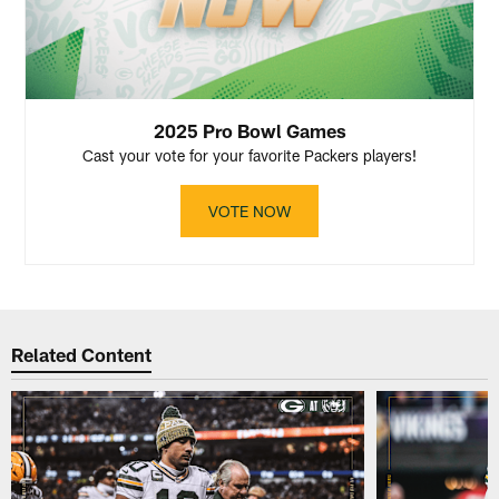
2025 Pro Bowl Games
Cast your vote for your favorite Packers players!
VOTE NOW
Related Content