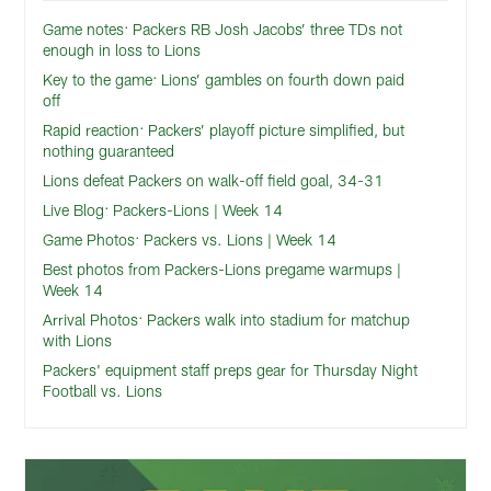
Game notes: Packers RB Josh Jacobs’ three TDs not
enough in loss to Lions
Key to the game: Lions’ gambles on fourth down paid
off
Rapid reaction: Packers’ playoff picture simplified, but
nothing guaranteed
Lions defeat Packers on walk-off field goal, 34-31
Live Blog: Packers-Lions | Week 14
Game Photos: Packers vs. Lions | Week 14
Best photos from Packers-Lions pregame warmups |
Week 14
Arrival Photos: Packers walk into stadium for matchup
with Lions
Packers' equipment staff preps gear for Thursday Night
Football vs. Lions