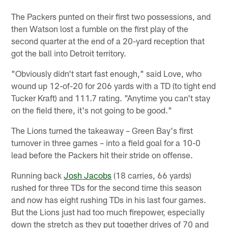
The Packers punted on their first two possessions, and
then Watson lost a fumble on the first play of the
second quarter at the end of a 20-yard reception that
got the ball into Detroit territory.
"Obviously didn't start fast enough," said Love, who
wound up 12-of-20 for 206 yards with a TD (to tight end
Tucker Kraft) and 111.7 rating. "Anytime you can't stay
on the field there, it's not going to be good."
The Lions turned the takeaway – Green Bay's first
turnover in three games – into a field goal for a 10-0
lead before the Packers hit their stride on offense.
Running back
Josh Jacobs
(18 carries, 66 yards)
rushed for three TDs for the second time this season
and now has eight rushing TDs in his last four games.
But the Lions just had too much firepower, especially
down the stretch as they put together drives of 70 and