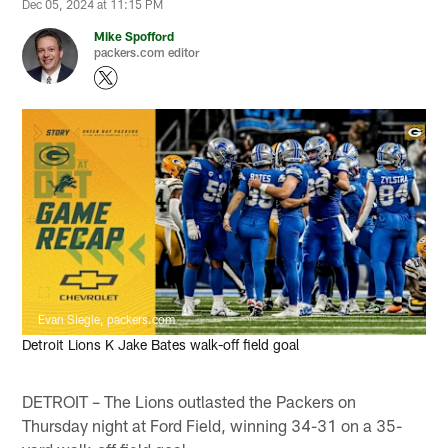
Dec 05, 2024 at 11:15 PM
Mike Spofford
packers.com editor
Evan Siegle, packers.com
Detroit Lions K Jake Bates walk-off field goal
DETROIT – The Lions outlasted the Packers on
Thursday night at Ford Field, winning 34-31 on a 35-