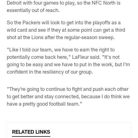
Detroit with four games to play, so the NFC North is
essentially out of reach.
So the Packers will look to get into the playoffs as a
wild card and see if they at some point can get a third
shot at the Lions after the regular-season sweep.
"Like I told our team, we have to earn the right to
potentially come back here," LaFleur said. "It's not
going to be easy and we have to put in the work, but I'm
confident in the resiliency of our group.
"They're going to continue to fight and push each other
to get better and stay connected, because I do think we
have a pretty good football team."
RELATED LINKS