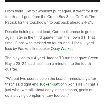
From there, Detroit wouldn't punt again. It went for it on
fourth-and-goal from the Green Bay 3, as Goff hit Tim
Patrick for the touchdown to pull back ahead 24-21.
Despite holding a that lead, Campbell chose to go for it
again later in the third quarter from their own 31. That
time, Gibbs was tackled on fourth-and-1 for a 1-yard
loss by Packers linebacker
Quay Walker
.
The play led to a 4-yard Jacobs TD run that gave Green
Bay a 28-24 lead less than a minute into the fourth
quarter.
"We put two scores up on the board immediately after
that," said tight end
Tucker Kraft
of Nixon's INT. "That's
just what we talk about early in the season, goals of
ours playing complementary football."