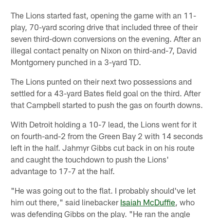
The Lions started fast, opening the game with an 11-
play, 70-yard scoring drive that included three of their
seven third-down conversions on the evening. After an
illegal contact penalty on Nixon on third-and-7, David
Montgomery punched in a 3-yard TD.
The Lions punted on their next two possessions and
settled for a 43-yard Bates field goal on the third. After
that Campbell started to push the gas on fourth downs.
With Detroit holding a 10-7 lead, the Lions went for it
on fourth-and-2 from the Green Bay 2 with 14 seconds
left in the half. Jahmyr Gibbs cut back in on his route
and caught the touchdown to push the Lions'
advantage to 17-7 at the half.
"He was going out to the flat. I probably should've let
him out there," said linebacker
Isaiah McDuffie
, who
was defending Gibbs on the play. "He ran the angle