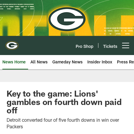
Skip
to
main
content
Pro Shop
Tickets
Open menu button
News Home
All News
Gameday News
Insider Inbox
Press Re
Key to the game: Lions'
gambles on fourth down paid
off
Detroit converted four of five fourth downs in win over
Packers