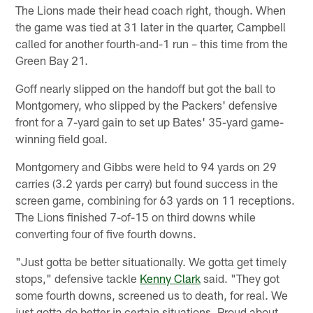
The Lions made their head coach right, though. When
the game was tied at 31 later in the quarter, Campbell
called for another fourth-and-1 run – this time from the
Green Bay 21.
Goff nearly slipped on the handoff but got the ball to
Montgomery, who slipped by the Packers' defensive
front for a 7-yard gain to set up Bates' 35-yard game-
winning field goal.
Montgomery and Gibbs were held to 94 yards on 29
carries (3.2 yards per carry) but found success in the
screen game, combining for 63 yards on 11 receptions.
The Lions finished 7-of-15 on third downs while
converting four of five fourth downs.
"Just gotta be better situationally. We gotta get timely
stops," defensive tackle
Kenny Clark
said. "They got
some fourth downs, screened us to death, for real. We
just gotta do better in certain situations. Proud about