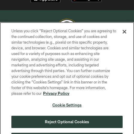
Unless you click “Reject Optional Cookies” you are agreeing to
the continued collection, storage, and use of cookies and
similar technologies (e.g., pixels) on this specific property,
COPYRIGHT © GREEN BAY PACKERS, INC.
device, and browser. Cookies and similar technologies are
used for a variety of purposes such as enhancing site
PRIVACY POLICY
navigation, analyzing site usage, and assisting in our
TERMS OF SERVICE
marketing and advertising efforts, including targeted
advertising through third parties. You can further customize
CONTACT US
your cookie preferences and opt out of optional cookies by
clicking the “Cookies Settings” link in this banner or in the
ACCESSIBILITY
footer of this website’s homepage. For more information,
SITE MAP
please refer to our
Privacy Policy
AD CHOICES
Cookie Settings
YOUR PRIVACY CHOICES
COOKIE SETTINGS
Reject Optional Cookies
PREFERENCE CENTER