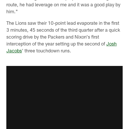
route, he had leverage on me and it was a good play by
him."
The Lions saw their 10-point lead evaporate in the first
3 minutes, 45 seconds of the third quarter after a quick
scoring drive by the Packers and Nixon's first
interception of the year setting up the second of
Josh
Jacobs
' three touchdown runs.