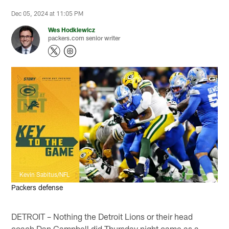
Dec 05, 2024 at 11:05 PM
Wes Hodkiewicz
packers.com senior writer
Kevin Sabitus/NFL
Packers defense
DETROIT – Nothing the Detroit Lions or their head
coach Dan Campbell did Thursday night came as a