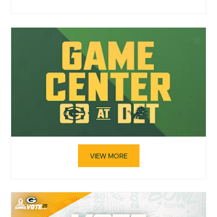
VIEW MORE