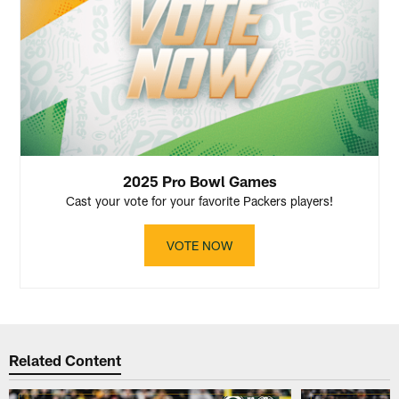
2025 Pro Bowl Games
Cast your vote for your favorite Packers players!
VOTE NOW
Related Content