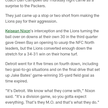
surprise to the Packers.
They just came up a stop or two short from making the
Lions pay for their aggression.
Keisean Nixon
's interception and the Lions turning the
ball over on downs at their own 30 in the third quarter
gave Green Bay an opening to usurp the NFC North
leaders, but the Lions converted enough down the
stretch for a 34-31 win on their home turf.
Detroit went for it five times on fourth down, including
two goal-to-go situations and on the final drive that set
up Jake Bates' game-winning 35-yard field goal as
time expired.
"It's Detroit. We know what they come with," Nixon
said. "It's a division game, so you gotta expect
everything. That's they M.O. and that's what they do."