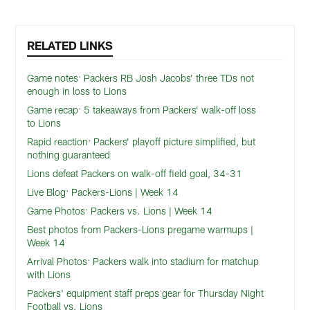
RELATED LINKS
Game notes: Packers RB Josh Jacobs’ three TDs not
enough in loss to Lions
Game recap: 5 takeaways from Packers’ walk-off loss
to Lions
Rapid reaction: Packers’ playoff picture simplified, but
nothing guaranteed
Lions defeat Packers on walk-off field goal, 34-31
Live Blog: Packers-Lions | Week 14
Game Photos: Packers vs. Lions | Week 14
Best photos from Packers-Lions pregame warmups |
Week 14
Arrival Photos: Packers walk into stadium for matchup
with Lions
Packers' equipment staff preps gear for Thursday Night
Football vs. Lions