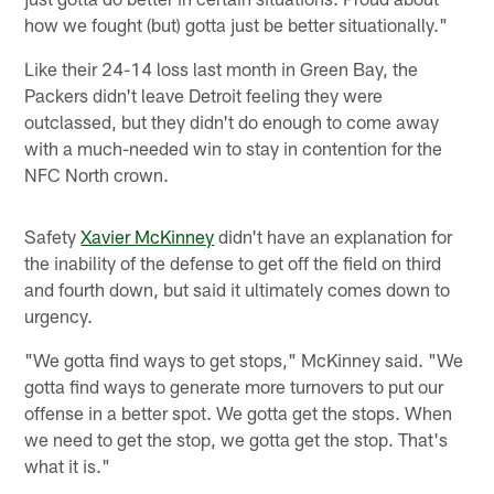
how we fought (but) gotta just be better situationally."
Like their 24-14 loss last month in Green Bay, the
Packers didn't leave Detroit feeling they were
outclassed, but they didn't do enough to come away
with a much-needed win to stay in contention for the
NFC North crown.
Safety
Xavier McKinney
didn't have an explanation for
the inability of the defense to get off the field on third
and fourth down, but said it ultimately comes down to
urgency.
"We gotta find ways to get stops," McKinney said. "We
gotta find ways to generate more turnovers to put our
offense in a better spot. We gotta get the stops. When
we need to get the stop, we gotta get the stop. That's
what it is."