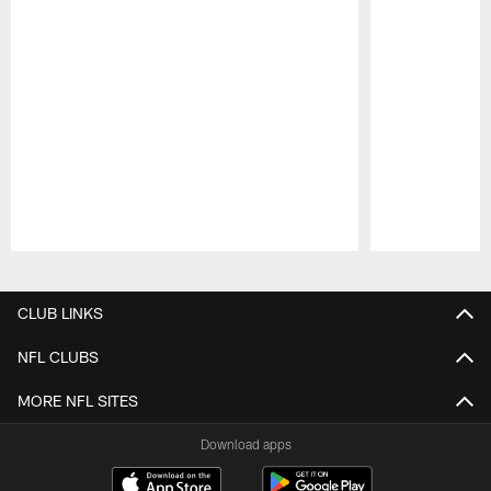
Pause
Play
CLUB LINKS
NFL CLUBS
MORE NFL SITES
Download apps