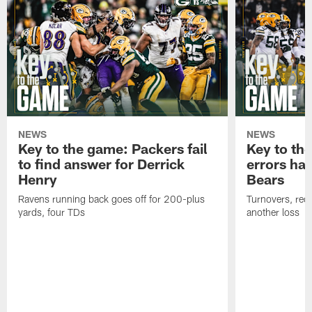
NEWS
NEWS
Key to the game: Packers fail
Key to th
to find answer for Derrick
errors hau
Henry
Bears
Ravens running back goes off for 200-plus
Turnovers, red-
yards, four TDs
another loss