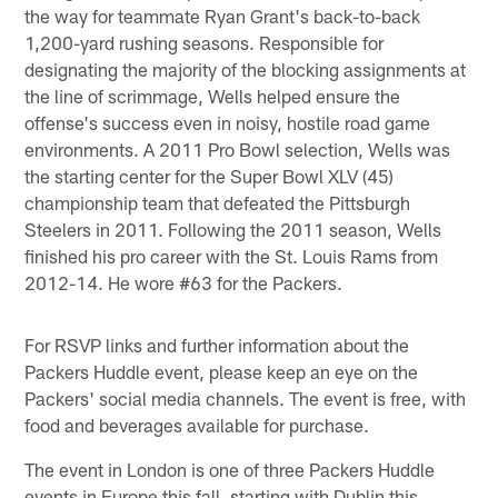
the way for teammate Ryan Grant's back-to-back
1,200-yard rushing seasons. Responsible for
designating the majority of the blocking assignments at
the line of scrimmage, Wells helped ensure the
offense's success even in noisy, hostile road game
environments. A 2011 Pro Bowl selection, Wells was
the starting center for the Super Bowl XLV (45)
championship team that defeated the Pittsburgh
Steelers in 2011. Following the 2011 season, Wells
finished his pro career with the St. Louis Rams from
2012-14. He wore #63 for the Packers.
For RSVP links and further information about the
Packers Huddle event, please keep an eye on the
Packers' social media channels. The event is free, with
food and beverages available for purchase.
The event in London is one of three Packers Huddle
events in Europe this fall, starting with Dublin this