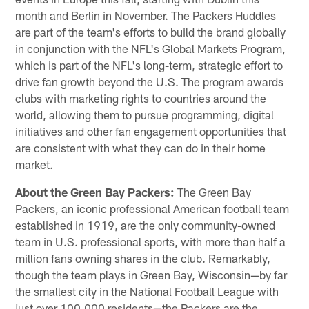
month and Berlin in November. The Packers Huddles
are part of the team's efforts to build the brand globally
in conjunction with the NFL's Global Markets Program,
which is part of the NFL's long-term, strategic effort to
drive fan growth beyond the U.S. The program awards
clubs with marketing rights to countries around the
world, allowing them to pursue programming, digital
initiatives and other fan engagement opportunities that
are consistent with what they can do in their home
market.
About the Green Bay Packers:
The Green Bay
Packers, an iconic professional American football team
established in 1919, are the only community-owned
team in U.S. professional sports, with more than half a
million fans owning shares in the club. Remarkably,
though the team plays in Green Bay, Wisconsin—by far
the smallest city in the National Football League with
just over 100,000 residents—the Packers are the