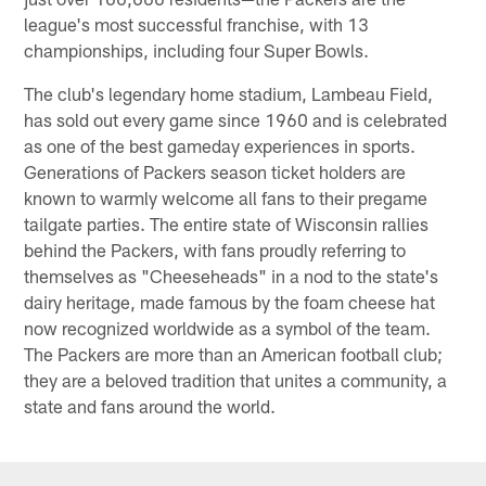
league's most successful franchise, with 13
championships, including four Super Bowls.
The club's legendary home stadium, Lambeau Field,
has sold out every game since 1960 and is celebrated
as one of the best gameday experiences in sports.
Generations of Packers season ticket holders are
known to warmly welcome all fans to their pregame
tailgate parties. The entire state of Wisconsin rallies
behind the Packers, with fans proudly referring to
themselves as "Cheeseheads" in a nod to the state's
dairy heritage, made famous by the foam cheese hat
now recognized worldwide as a symbol of the team.
The Packers are more than an American football club;
they are a beloved tradition that unites a community, a
state and fans around the world.