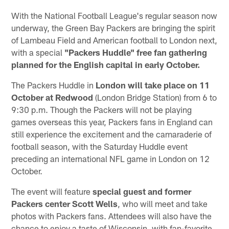
With the National Football League's regular season now
underway, the Green Bay Packers are bringing the spirit
of Lambeau Field and American football to London next,
with a special
"Packers Huddle" free fan gathering
planned for the English capital in early October.
The Packers Huddle in
London will take place on 11
October at Redwood
(London Bridge Station) from 6 to
9:30 p.m. Though the Packers will not be playing
games overseas this year, Packers fans in England can
still experience the excitement and the camaraderie of
football season, with the Saturday Huddle event
preceding an international NFL game in London on 12
October.
The event will feature
special guest and former
Packers center Scott Wells
, who will meet and take
photos with Packers fans. Attendees will also have the
chance to enjoy a taste of Wisconsin, with fan-favorite