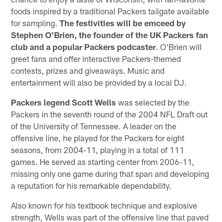
foods inspired by a traditional Packers tailgate available
for sampling.
The festivities will be emceed by
Stephen O'Brien, the founder of the UK Packers fan
club and a popular Packers podcaster
. O'Brien will
greet fans and offer interactive Packers-themed
contests, prizes and giveaways. Music and
entertainment will also be provided by a local DJ.
Packers legend Scott Wells
was selected by the
Packers in the seventh round of the 2004 NFL Draft out
of the University of Tennessee. A leader on the
offensive line, he played for the Packers for eight
seasons, from 2004-11, playing in a total of 111
games. He served as starting center from 2006-11,
missing only one game during that span and developing
a reputation for his remarkable dependability.
Also known for his textbook technique and explosive
strength, Wells was part of the offensive line that paved