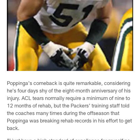
Poppinga's comeback is quite remarkable, considering
he's four days shy of the eight-month anniversary of his
injury. ACL tears normally require a minimum of nine to
12 months of rehab, but the Packers' training staff told
the coaches many times during the offseason that
Poppinga was breaking rehab records in his effort to get
back.