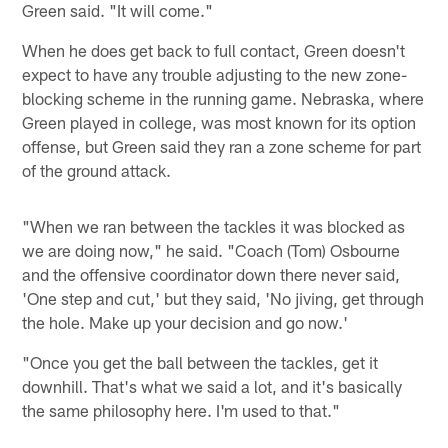
Green said. "It will come."
When he does get back to full contact, Green doesn't
expect to have any trouble adjusting to the new zone-
blocking scheme in the running game. Nebraska, where
Green played in college, was most known for its option
offense, but Green said they ran a zone scheme for part
of the ground attack.
"When we ran between the tackles it was blocked as
we are doing now," he said. "Coach (Tom) Osbourne
and the offensive coordinator down there never said,
'One step and cut,' but they said, 'No jiving, get through
the hole. Make up your decision and go now.'
"Once you get the ball between the tackles, get it
downhill. That's what we said a lot, and it's basically
the same philosophy here. I'm used to that."