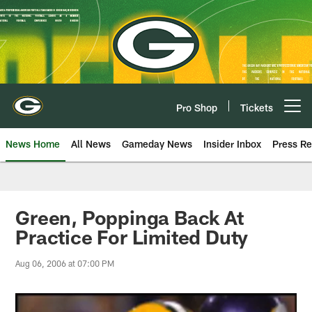
Skip
to
main
content
Pro Shop
Tickets
Open menu button
News Home
All News
Gameday News
Insider Inbox
Press Re
Green, Poppinga Back At
Practice For Limited Duty
Aug 06, 2006 at 07:00 PM