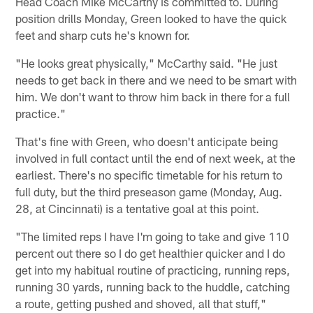
Head Coach Mike McCarthy is committed to. During
position drills Monday, Green looked to have the quick
feet and sharp cuts he's known for.
"He looks great physically," McCarthy said. "He just
needs to get back in there and we need to be smart with
him. We don't want to throw him back in there for a full
practice."
That's fine with Green, who doesn't anticipate being
involved in full contact until the end of next week, at the
earliest. There's no specific timetable for his return to
full duty, but the third preseason game (Monday, Aug.
28, at Cincinnati) is a tentative goal at this point.
"The limited reps I have I'm going to take and give 110
percent out there so I do get healthier quicker and I do
get into my habitual routine of practicing, running reps,
running 30 yards, running back to the huddle, catching
a route, getting pushed and shoved, all that stuff,"