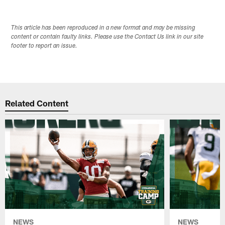
This article has been reproduced in a new format and may be missing
content or contain faulty links. Please use the Contact Us link in our site
footer to report an issue.
Related Content
NEWS
NEWS