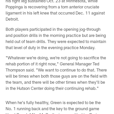
his right leg sustained Oct. 23 at Minnesota, while
Poppinga is recovering from a torn anterior cruciate
ligament in his left knee that occurred Dec. 11 against
Detroit.
Both players participated in the opening jog-through
and position drills in the morning practice but are being
held out of team drills. They were expected to maintain
that level of duty in the evening practice Monday.
"Whatever we're doing, we're not going to sacrifice the
rehab portion of it right now," General Manager Ted
Thompson said. "We want to continue to do that. There
will be times when both those guys are on the field with
the team, and there will be other times when they'll be
in the Hutson Center doing their continuing rehab."
When he's fully healthy, Green is expected to be the
No. 1 running back and the key to the ground game