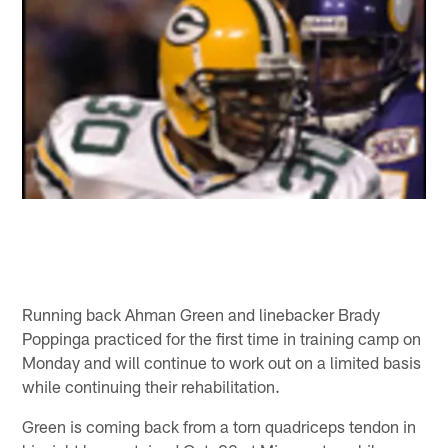
Running back Ahman Green and linebacker Brady
Poppinga practiced for the first time in training camp on
Monday and will continue to work out on a limited basis
while continuing their rehabilitation.
Green is coming back from a torn quadriceps tendon in