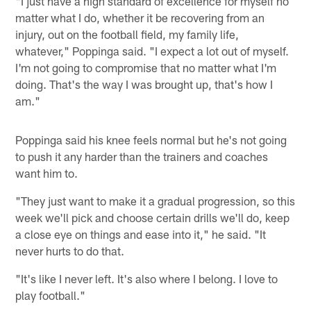
"I just have a high standard of excellence for myself no
matter what I do, whether it be recovering from an
injury, out on the football field, my family life,
whatever," Poppinga said. "I expect a lot out of myself.
I'm not going to compromise that no matter what I'm
doing. That's the way I was brought up, that's how I
am."
Poppinga said his knee feels normal but he's not going
to push it any harder than the trainers and coaches
want him to.
"They just want to make it a gradual progression, so this
week we'll pick and choose certain drills we'll do, keep
a close eye on things and ease into it," he said. "It
never hurts to do that.
"It's like I never left. It's also where I belong. I love to
play football."