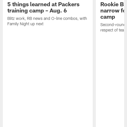
5 things learned at Packers
Rookie Br
training camp – Aug. 6
narrow foc
camp
Blitz work, RB news and O-line combos, with
Family Night up next
Second-round c
respect of tea