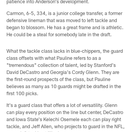
patience into Anderson's development.
Carmon, 6-5, 334, is a junior college transfer, a former
defensive lineman that was moved to left tackle and
began to blossom. He has a great frame and is athletic.
He could be a steal for somebody late in the draft.
What the tackle class lacks in blue-chippers, the guard
class offsets with what Pauline refers to as a
"tremendous" collection of talent, led by Stanford's
David DeCastro and Georgia's Cordy Glenn. They are
the first-round prospects of the class, but Pauline
believes as many as 10 guards might be drafted in the
first 100 picks.
It's a guard class that offers a lot of versatility. Glenn
can play every position on the line but center, DeCastro
and Iowa State's Kelechi Osemele each can play right
tackle, and Jeff Allen, who projects to guard in the NFL,