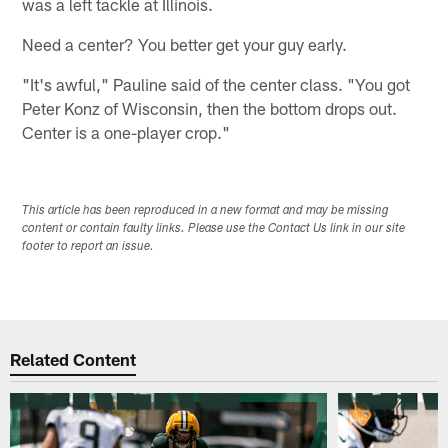
was a left tackle at Illinois.
Need a center? You better get your guy early.
"It's awful," Pauline said of the center class. "You got
Peter Konz of Wisconsin, then the bottom drops out.
Center is a one-player crop."
This article has been reproduced in a new format and may be missing
content or contain faulty links. Please use the Contact Us link in our site
footer to report an issue.
Related Content