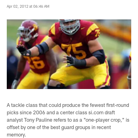
Apr 02, 2012 at 06:46 AM
A tackle class that could produce the fewest first-round
picks since 2006 and a center class si.com draft
analyst Tony Pauline refers to as a "one-player crop," is
offset by one of the best guard groups in recent
memory.