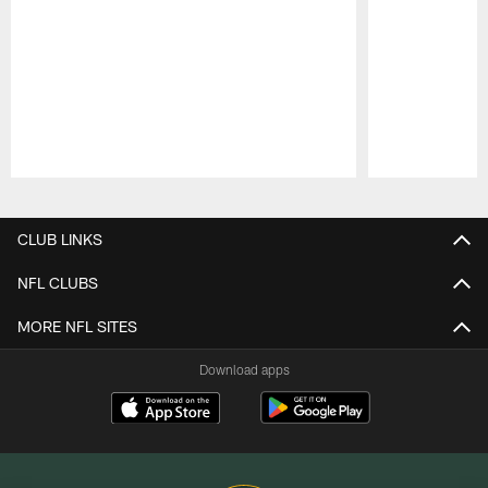
Pause
Play
CLUB LINKS
NFL CLUBS
MORE NFL SITES
Download apps