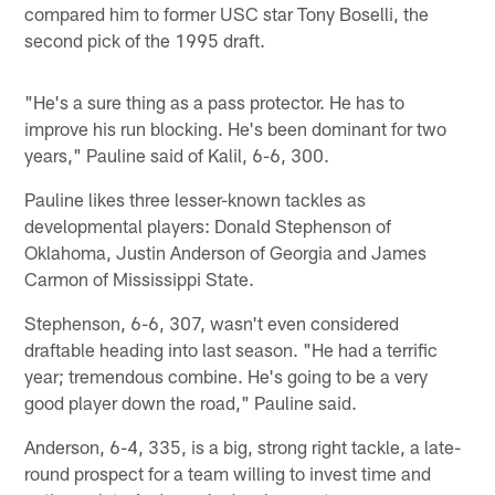
compared him to former USC star Tony Boselli, the
second pick of the 1995 draft.
"He's a sure thing as a pass protector. He has to
improve his run blocking. He's been dominant for two
years," Pauline said of Kalil, 6-6, 300.
Pauline likes three lesser-known tackles as
developmental players: Donald Stephenson of
Oklahoma, Justin Anderson of Georgia and James
Carmon of Mississippi State.
Stephenson, 6-6, 307, wasn't even considered
draftable heading into last season. "He had a terrific
year; tremendous combine. He's going to be a very
good player down the road," Pauline said.
Anderson, 6-4, 335, is a big, strong right tackle, a late-
round prospect for a team willing to invest time and