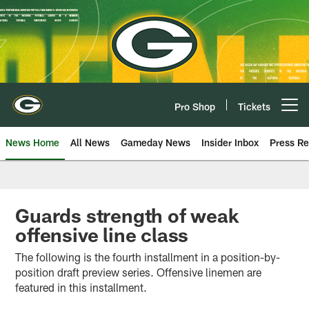
Skip
to
main
content
Pro Shop
Tickets
Open menu button
News Home
All News
Gameday News
Insider Inbox
Press Re
Guards strength of weak
offensive line class
The following is the fourth installment in a position-by-
position draft preview series. Offensive linemen are
featured in this installment.