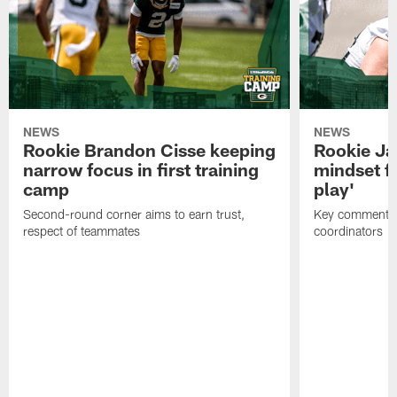
NEWS
NEWS
Rookie Brandon Cisse keeping
Rookie Ja
narrow focus in first training
mindset fo
camp
play'
Second-round corner aims to earn trust,
Key comments 
respect of teammates
coordinators