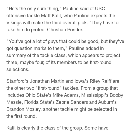
"He's the only sure thing," Pauline said of USC
offensive tackle Matt Kalil, who Pauline expects the
Vikings will make the third overall pick. "They have to
take him to protect Christian Ponder.
"You've got a lot of guys that could be good, but they've
got question marks to them," Pauline added in
summary of the tackle class, which appears to project
three, maybe four, of its members to be first-round
selections.
Stanford's Jonathan Martin and Iowa's Riley Reiff are
the other two "first-round" tackles. From a group that
includes Ohio State's Mike Adams, Mississippi's Bobby
Massie, Florida State's Zebrie Sanders and Auburn's
Brandon Mosley, another tackle might be selected in
the first round.
Kalil is clearly the class of the group. Some have