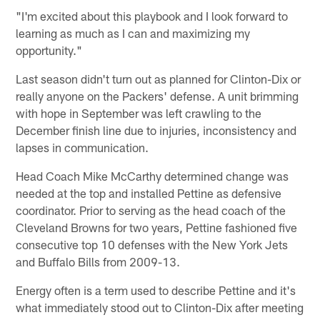
"I'm excited about this playbook and I look forward to
learning as much as I can and maximizing my
opportunity."
Last season didn't turn out as planned for Clinton-Dix or
really anyone on the Packers' defense. A unit brimming
with hope in September was left crawling to the
December finish line due to injuries, inconsistency and
lapses in communication.
Head Coach Mike McCarthy determined change was
needed at the top and installed Pettine as defensive
coordinator. Prior to serving as the head coach of the
Cleveland Browns for two years, Pettine fashioned five
consecutive top 10 defenses with the New York Jets
and Buffalo Bills from 2009-13.
Energy often is a term used to describe Pettine and it's
what immediately stood out to Clinton-Dix after meeting