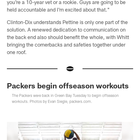
you're a 10-year vet or a rookie. Guys are going to be
held accountable and I'm excited about that."
Clinton-Dix understands Pettine is only one part of the
solution. A renewed dedication to communication on
the back end also should benefit the whole, with Whitt
bringing the cornerbacks and safeties together under
one roof.
Packers begin offseason workouts
The Packers were back in Green Bay Tuesday to begin offseason
workouts. Photos by Evan Siegle, packers.com.