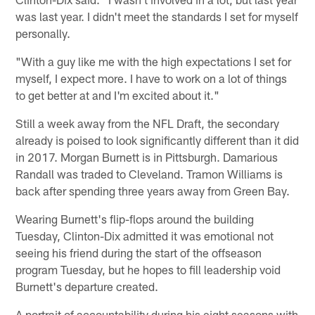
was last year. I didn't meet the standards I set for myself
personally.
"With a guy like me with the high expectations I set for
myself, I expect more. I have to work on a lot of things
to get better at and I'm excited about it."
Still a week away from the NFL Draft, the secondary
already is poised to look significantly different than it did
in 2017. Morgan Burnett is in Pittsburgh. Damarious
Randall was traded to Cleveland. Tramon Williams is
back after spending three years away from Green Bay.
Wearing Burnett's flip-flops around the building
Tuesday, Clinton-Dix admitted it was emotional not
seeing his friend during the start of the offseason
program Tuesday, but he hopes to fill leadership void
Burnett's departure created.
A portrait of accountability during his eight seasons with