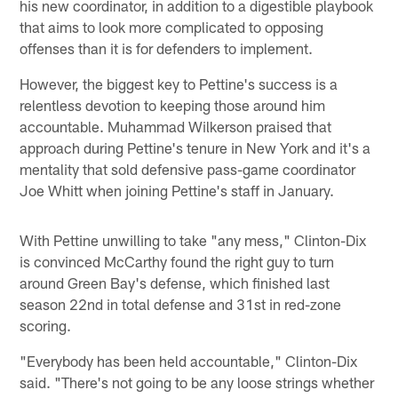
his new coordinator, in addition to a digestible playbook
that aims to look more complicated to opposing
offenses than it is for defenders to implement.
However, the biggest key to Pettine's success is a
relentless devotion to keeping those around him
accountable. Muhammad Wilkerson praised that
approach during Pettine's tenure in New York and it's a
mentality that sold defensive pass-game coordinator
Joe Whitt when joining Pettine's staff in January.
With Pettine unwilling to take "any mess," Clinton-Dix
is convinced McCarthy found the right guy to turn
around Green Bay's defense, which finished last
season 22nd in total defense and 31st in red-zone
scoring.
"Everybody has been held accountable," Clinton-Dix
said. "There's not going to be any loose strings whether