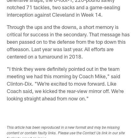
notched 71 tackles, two sacks and a game-sealing
interception against Cleveland in Week 14.
Through the ups and the downs, a short memory is
critical for success in the secondary. That message has
been passed on to the defense from the top down this
offseason. Last year was last year. All efforts are
centered on a turnaround in 2018.
"I think they were definitely pointed out in the team
meeting we had this morning by Coach Mike," said
Clinton-Dix. "We're excited to move forward. Like
Coach said, we kicked the rear-view mirror off. We're
looking straight ahead from now on."
This article has been reproduced in a new format and may be missing
content or contain faulty links. Please use the Contact Us link in our site