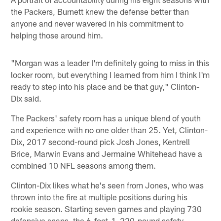
the Packers, Burnett knew the defense better than
anyone and never wavered in his commitment to
helping those around him.
"Morgan was a leader I'm definitely going to miss in this
locker room, but everything I learned from him I think I'm
ready to step into his place and be that guy," Clinton-
Dix said.
The Packers' safety room has a unique blend of youth
and experience with no one older than 25. Yet, Clinton-
Dix, 2017 second-round pick Josh Jones, Kentrell
Brice, Marwin Evans and Jermaine Whitehead have a
combined 10 NFL seasons among them.
Clinton-Dix likes what he's seen from Jones, who was
thrown into the fire at multiple positions during his
rookie season. Starting seven games and playing 730
defensive snaps, the 6-foot-1, 220-pound safety