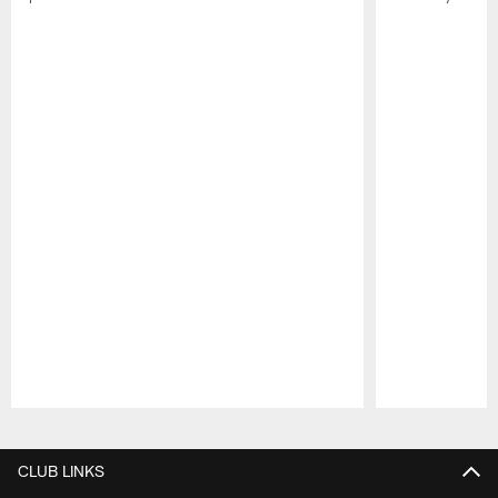
Pause
Play
CLUB LINKS