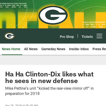
Skip
to
main
content
Pro Shop
Tickets
Open menu button
News Home
All News
Gameday News
Insider Inbox
Press Re
Ha Ha Clinton-Dix likes what
he sees in new defense
Mike Pettine's unit "kicked the rear-view mirror off" in
preparation for 2018
Apr 18, 2018 at 05:35 AM