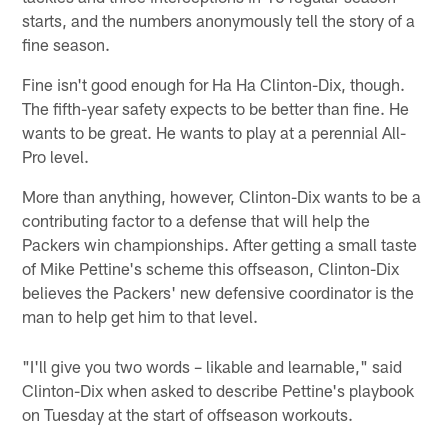
starts, and the numbers anonymously tell the story of a
fine season.
Fine isn't good enough for Ha Ha Clinton-Dix, though.
The fifth-year safety expects to be better than fine. He
wants to be great. He wants to play at a perennial All-
Pro level.
More than anything, however, Clinton-Dix wants to be a
contributing factor to a defense that will help the
Packers win championships. After getting a small taste
of Mike Pettine's scheme this offseason, Clinton-Dix
believes the Packers' new defensive coordinator is the
man to help get him to that level.
"I'll give you two words – likable and learnable," said
Clinton-Dix when asked to describe Pettine's playbook
on Tuesday at the start of offseason workouts.