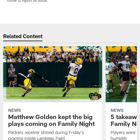
footer to report an issue.
Related Content
NEWS
NEWS
Matthew Golden kept the big
5 takeawa
plays coming on Family Night
Family Ni
Packers receiver shined during Friday's
Players were gr
practice inside Lambeau Field
humidity