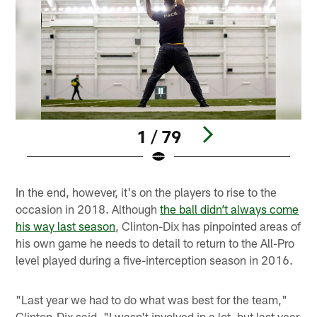
1 / 79
Pause
Play
In the end, however, it's on the players to rise to the
occasion in 2018. Although
the ball didn’t always come
his way last season
, Clinton-Dix has pinpointed areas of
his own game he needs to detail to return to the All-Pro
level played during a five-interception season in 2016.
"Last year we had to do what was best for the team,"
Clinton-Dix said. "I wasn't involved in a lot, but last year