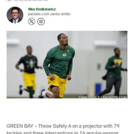
Wes Hodkiewicz
packers.com senior writer
GREEN BAY – Throw Safety A on a projector with 79
tackles and three interceptions in 16 regular-season