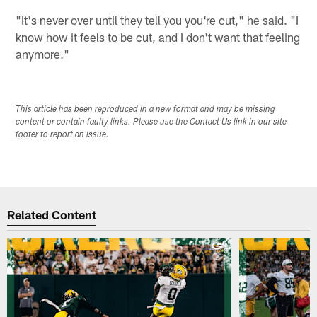
"It's never over until they tell you you're cut," he said. "I
know how it feels to be cut, and I don't want that feeling
anymore."
This article has been reproduced in a new format and may be missing
content or contain faulty links. Please use the Contact Us link in our site
footer to report an issue.
Related Content