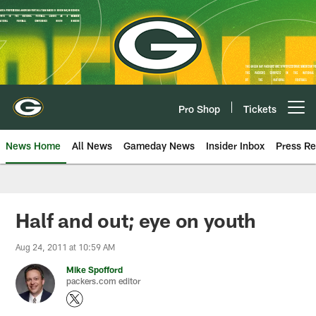
Skip
to
main
content
Pro Shop
Tickets
Open menu button
News Home
All News
Gameday News
Insider Inbox
Press Re
Half and out; eye on youth
Aug 24, 2011 at 10:59 AM
Mike Spofford
packers.com editor