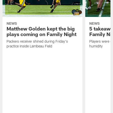
NEWS
NEWS
Matthew Golden kept the big
5 takeawa
plays coming on Family Night
Family Ni
Packers receiver shined during Friday's
Players were gr
practice inside Lambeau Field
humidity