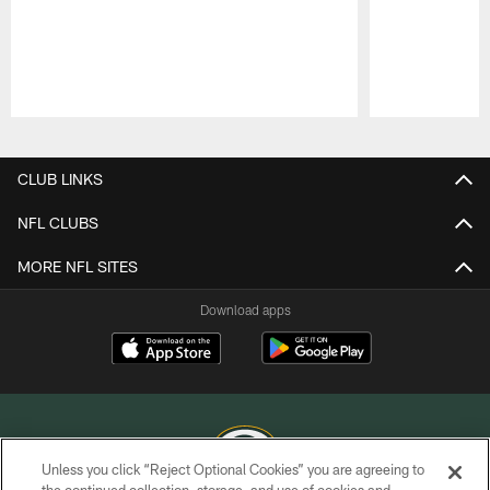
Pause
Play
CLUB LINKS
NFL CLUBS
MORE NFL SITES
Download apps
Unless you click “Reject Optional Cookies” you are agreeing to