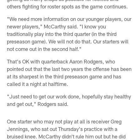
others fighting for roster spots as the game continues.
"We need more information on our younger players, our
newer players," McCarthy said. "I know you
traditionally play into the third quarter (in the third
preseason game). We will not do that. Our starters will
not come out in the second half."
That's OK with quarterback Aaron Rodgers, who
pointed out that the last two years the offense has been
at its sharpest in the third preseason game and has
called it a night at halftime.
"Just need to get our work done, hopefully stay healthy
and get out," Rodgers said.
One starter who may not play at all is receiver Greg
Jennings, who sat out Thursday's practice with a
bruised knee. McCarthy didn't rule him out but he did