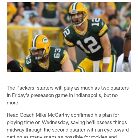
The Packers' starters will play as much as two quarters
in Friday's preseason game in Indianapolis, but no
more.
Head Coach Mike McCarthy confirmed his plan for
playing time on Wednesday, saying he'll assess things
midway through the second quarter with an eye toward
getting as many snaps as possible for rookies and