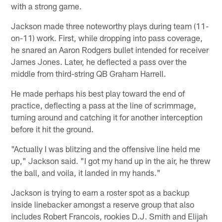
with a strong game.
Jackson made three noteworthy plays during team (11-
on-11) work. First, while dropping into pass coverage,
he snared an Aaron Rodgers bullet intended for receiver
James Jones. Later, he deflected a pass over the
middle from third-string QB Graham Harrell.
He made perhaps his best play toward the end of
practice, deflecting a pass at the line of scrimmage,
turning around and catching it for another interception
before it hit the ground.
"Actually I was blitzing and the offensive line held me
up," Jackson said. "I got my hand up in the air, he threw
the ball, and voila, it landed in my hands."
Jackson is trying to earn a roster spot as a backup
inside linebacker amongst a reserve group that also
includes Robert Francois, rookies D.J. Smith and Elijah