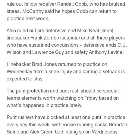
rule out fellow receiver Randall Cobb, who has bruised
knees. McCarthy said he hopes Cobb can return to
practice next week.
Also ruled out are defensive end Mike Neal (knee),
linebacker Frank Zombo (scapula) and all three players
who have sustained concussions – defensive ends C.J.
Wilson and Lawrence Guy and safety Anthony Levine.
Linebacker Brad Jones returned to practice on
Wednesday from a knee injury and barring a setback is
expected to play.
The punt protection and punt rush should be special-
teams elements worth watching on Friday based on
what's happened in practice lately.
Punt rushers have blocked at least one punt in practice
every day this week, with rookie running backs Brandon
Saine and Alex Green both doing so on Wednesday.