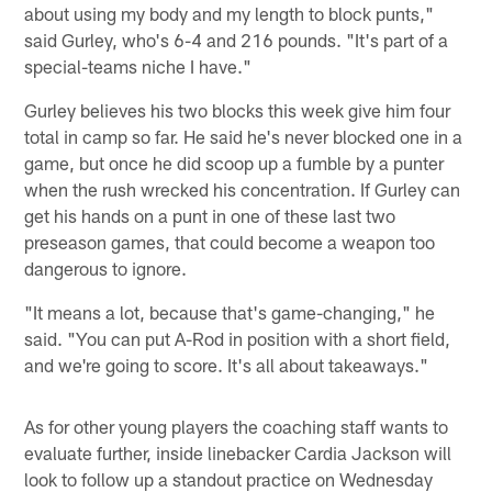
about using my body and my length to block punts,"
said Gurley, who's 6-4 and 216 pounds. "It's part of a
special-teams niche I have."
Gurley believes his two blocks this week give him four
total in camp so far. He said he's never blocked one in a
game, but once he did scoop up a fumble by a punter
when the rush wrecked his concentration. If Gurley can
get his hands on a punt in one of these last two
preseason games, that could become a weapon too
dangerous to ignore.
"It means a lot, because that's game-changing," he
said. "You can put A-Rod in position with a short field,
and we're going to score. It's all about takeaways."
As for other young players the coaching staff wants to
evaluate further, inside linebacker Cardia Jackson will
look to follow up a standout practice on Wednesday