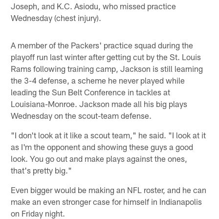
Joseph, and K.C. Asiodu, who missed practice
Wednesday (chest injury).
A member of the Packers' practice squad during the
playoff run last winter after getting cut by the St. Louis
Rams following training camp, Jackson is still learning
the 3-4 defense, a scheme he never played while
leading the Sun Belt Conference in tackles at
Louisiana-Monroe. Jackson made all his big plays
Wednesday on the scout-team defense.
"I don't look at it like a scout team," he said. "I look at it
as I'm the opponent and showing these guys a good
look. You go out and make plays against the ones,
that's pretty big."
Even bigger would be making an NFL roster, and he can
make an even stronger case for himself in Indianapolis
on Friday night.