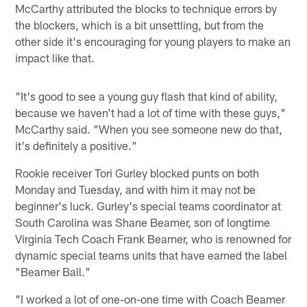
McCarthy attributed the blocks to technique errors by
the blockers, which is a bit unsettling, but from the
other side it's encouraging for young players to make an
impact like that.
"It's good to see a young guy flash that kind of ability,
because we haven't had a lot of time with these guys,"
McCarthy said. "When you see someone new do that,
it's definitely a positive."
Rookie receiver Tori Gurley blocked punts on both
Monday and Tuesday, and with him it may not be
beginner's luck. Gurley's special teams coordinator at
South Carolina was Shane Beamer, son of longtime
Virginia Tech Coach Frank Beamer, who is renowned for
dynamic special teams units that have earned the label
"Beamer Ball."
"I worked a lot of one-on-one time with Coach Beamer