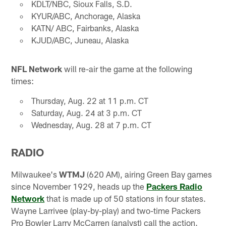
KDLT/NBC, Sioux Falls, S.D.
KYUR/ABC, Anchorage, Alaska
KATN/ ABC, Fairbanks, Alaska
KJUD/ABC, Juneau, Alaska
NFL Network
will re-air the game at the following
times:
Thursday, Aug. 22 at 11 p.m. CT
Saturday, Aug. 24 at 3 p.m. CT
Wednesday, Aug. 28 at 7 p.m. CT
RADIO
Milwaukee's
WTMJ
(620 AM), airing Green Bay games
since November 1929, heads up the
Packers Radio
Network
that is made up of 50 stations in four states.
Wayne Larrivee (play-by-play) and two-time Packers
Pro Bowler Larry McCarren (analyst) call the action.