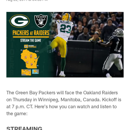
The Green Bay Packers will face the Oakland Raiders
on Thursday in Winnipeg, Manitoba, Canada. Kickoff is
at 7 p.m. CT. Here's how you can watch and listen to
the game:
STREAMING