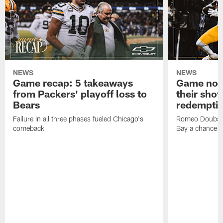
NEWS
NEWS
Game recap: 5 takeaways
Game note
from Packers' playoff loss to
their shot
Bears
redempti
Failure in all three phases fueled Chicago's
Romeo Doubs' 
comeback
Bay a chance