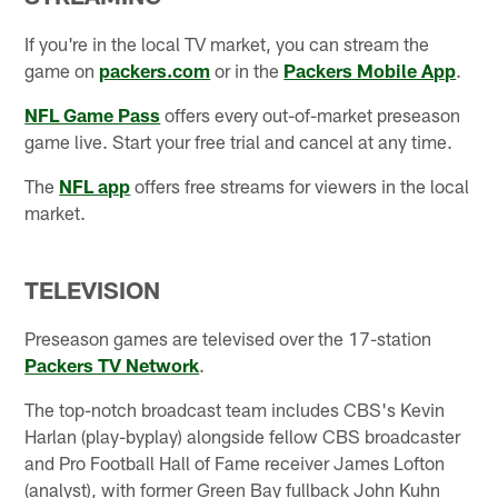
If you're in the local TV market, you can stream the
game on
packers.com
or in the
Packers Mobile App
.
NFL Game Pass
offers every out-of-market preseason
game live. Start your free trial and cancel at any time.
The
NFL app
offers free streams for viewers in the local
market.
TELEVISION
Preseason games are televised over the 17-station
Packers TV Network
.
The top-notch broadcast team includes CBS's Kevin
Harlan (play-byplay) alongside fellow CBS broadcaster
and Pro Football Hall of Fame receiver James Lofton
(analyst), with former Green Bay fullback John Kuhn