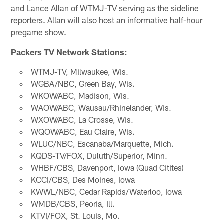
and Lance Allan of WTMJ-TV serving as the sideline
reporters. Allan will also host an informative half-hour
pregame show.
Packers TV Network Stations:
WTMJ-TV, Milwaukee, Wis.
WGBA/NBC, Green Bay, Wis.
WKOW/ABC, Madison, Wis.
WAOW/ABC, Wausau/Rhinelander, Wis.
WXOW/ABC, La Crosse, Wis.
WQOW/ABC, Eau Claire, Wis.
WLUC/NBC, Escanaba/Marquette, Mich.
KQDS-TV/FOX, Duluth/Superior, Minn.
WHBF/CBS, Davenport, Iowa (Quad Citites)
KCCI/CBS, Des Moines, Iowa
KWWL/NBC, Cedar Rapids/Waterloo, Iowa
WMDB/CBS, Peoria, Ill.
KTVI/FOX, St. Louis, Mo.