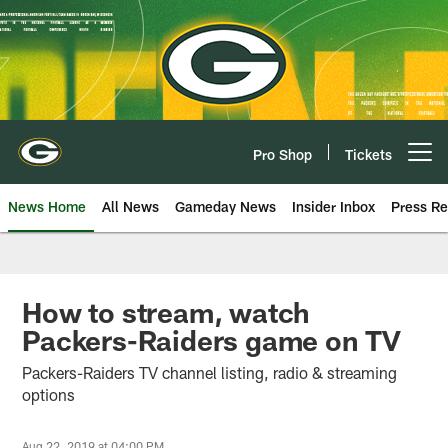
Skip
to
main
content
Pro Shop
Tickets
Open menu button
News Home
All News
Gameday News
Insider Inbox
Press Re
How to stream, watch
Packers-Raiders game on TV
Packers-Raiders TV channel listing, radio & streaming
options
Aug 22, 2019 at 04:00 PM