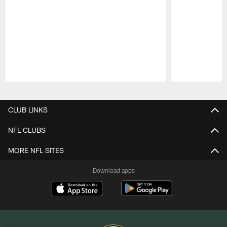
Pause
Play
CLUB LINKS
NFL CLUBS
MORE NFL SITES
Download apps