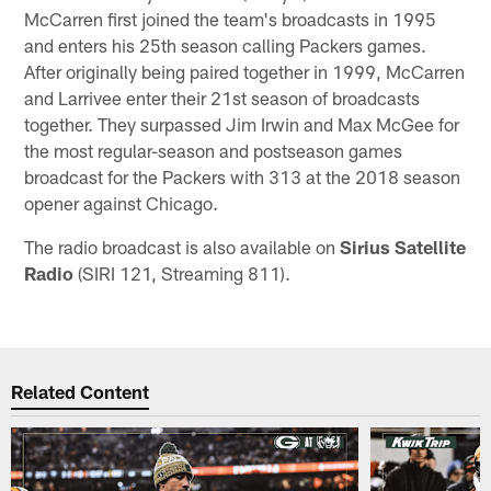
McCarren first joined the team's broadcasts in 1995
and enters his 25th season calling Packers games.
After originally being paired together in 1999, McCarren
and Larrivee enter their 21st season of broadcasts
together. They surpassed Jim Irwin and Max McGee for
the most regular-season and postseason games
broadcast for the Packers with 313 at the 2018 season
opener against Chicago.
The radio broadcast is also available on
Sirius Satellite
Radio
(SIRI 121, Streaming 811).
Related Content