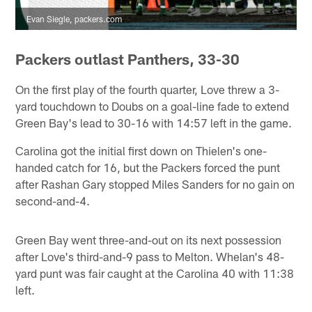
Evan Siegle, packers.com
Packers outlast Panthers, 33-30
On the first play of the fourth quarter, Love threw a 3-
yard touchdown to Doubs on a goal-line fade to extend
Green Bay's lead to 30-16 with 14:57 left in the game.
Carolina got the initial first down on Thielen's one-
handed catch for 16, but the Packers forced the punt
after Rashan Gary stopped Miles Sanders for no gain on
second-and-4.
Green Bay went three-and-out on its next possession
after Love's third-and-9 pass to Melton. Whelan's 48-
yard punt was fair caught at the Carolina 40 with 11:38
left.