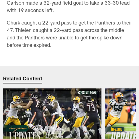
Carlson made a 32-yard field goal to take a 33-30 lead
with 19 seconds left.
Chark caught a 22-yard pass to get the Panthers to their
47. Thielen caught a 22-yard pass across the middle
and the Panthers were unable to get the spike down
before time expired.
Related Content