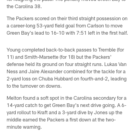
the Carolina 38.
The Packers scored on their third straight possession on
a career-long 53-yard field goal from Carlson to move
Green Bay's lead to 16-10 with 7:51 left in the first half.
Young completed back-to-back passes to Tremble (for
11) and Smith-Marsette (for 18) but the Packers'
defense held its ground on four straight runs. Lukas Van
Ness and Jaire Alexander combined for the tackle for a
2-yard loss on Chuba Hubbard on fourth-and-2, leading
to the turnover on downs.
Melton found a soft spot in the Carolina secondary for a
14-yard catch to get Green Bay's next drive going. A 6-
yard rollout to Kraft and a 3-yard dive by Jones up the
middle earned the Packers a first down at the two-
minute warning.