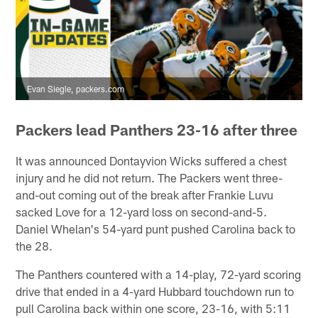
Evan Siegle, packers.com
Packers lead Panthers 23-16 after three
It was announced Dontayvion Wicks suffered a chest
injury and he did not return. The Packers went three-
and-out coming out of the break after Frankie Luvu
sacked Love for a 12-yard loss on second-and-5.
Daniel Whelan's 54-yard punt pushed Carolina back to
the 28.
The Panthers countered with a 14-play, 72-yard scoring
drive that ended in a 4-yard Hubbard touchdown run to
pull Carolina back within one score, 23-16, with 5:11