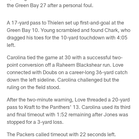
the Green Bay 27 after a personal foul.
A 17-yard pass to Thielen set up first-and-goal at the
Green Bay 10. Young scrambled and found Chark, who
dragged his toes for the 10-yard touchdown with 4:05
left.
Carolina tied the game at 30 with a successful two-
point conversion off a Raheem Blackshear run. Love
connected with Doubs on a career-long 36-yard catch
down the left sideline. Carolina challenged but the
ruling on the field stood.
After the two-minute warning, Love threaded a 20-yard
pass to Kraft to the Panthers' 13. Carolina used its third
and final timeout with 1:52 remaining after Jones was
stopped for a 3-yard loss.
The Packers called timeout with 22 seconds left.