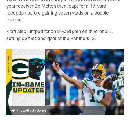
year receiver Bo Melton then leapt for a 17-yard
reception before gaining seven yards on a double-
reverse.
Kraft also jumped for an 8-yard gain on third-and-7,
setting up first-and-goal at the Panthers' 2.
AP Photo/Rusty Jones