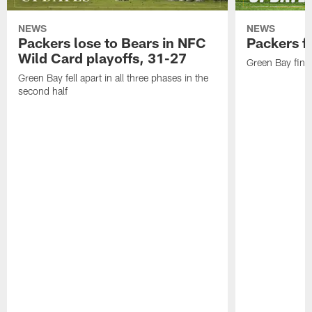
NEWS
NEWS
Packers lose to Bears in NFC
Packers fa
Wild Card playoffs, 31-27
Green Bay fini
Green Bay fell apart in all three phases in the
second half