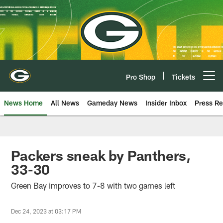
Skip
to
main
content
Pro Shop
Tickets
Open menu button
News Home
All News
Gameday News
Insider Inbox
Press Re
Packers sneak by Panthers,
33-30
Green Bay improves to 7-8 with two games left
Dec 24, 2023 at 03:17 PM