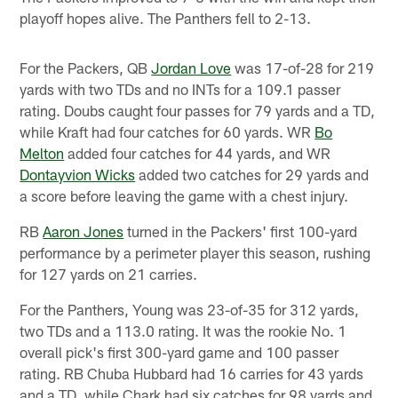
playoff hopes alive. The Panthers fell to 2-13.
For the Packers, QB
Jordan Love
was 17-of-28 for 219
yards with two TDs and no INTs for a 109.1 passer
rating. Doubs caught four passes for 79 yards and a TD,
while Kraft had four catches for 60 yards. WR
Bo
Melton
added four catches for 44 yards, and WR
Dontayvion Wicks
added two catches for 29 yards and
a score before leaving the game with a chest injury.
RB
Aaron Jones
turned in the Packers' first 100-yard
performance by a perimeter player this season, rushing
for 127 yards on 21 carries.
For the Panthers, Young was 23-of-35 for 312 yards,
two TDs and a 113.0 rating. It was the rookie No. 1
overall pick's first 300-yard game and 100 passer
rating. RB Chuba Hubbard had 16 carries for 43 yards
and a TD, while Chark had six catches for 98 yards and