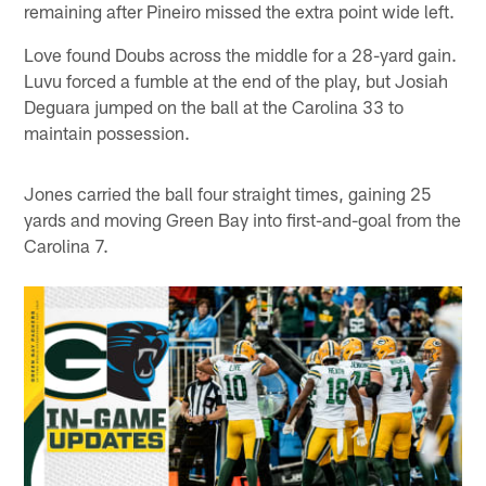
remaining after Pineiro missed the extra point wide left.
Love found Doubs across the middle for a 28-yard gain.
Luvu forced a fumble at the end of the play, but Josiah
Deguara jumped on the ball at the Carolina 33 to
maintain possession.
Jones carried the ball four straight times, gaining 25
yards and moving Green Bay into first-and-goal from the
Carolina 7.