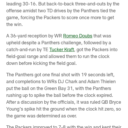
leading 30-16. But back-to-back three-and-outs by the
offense amidst two TD drives by the Panthers tied the
game, forcing the Packers to score once more to get
the win.
A 36-yard reception by WR
Romeo Doubs
that was
upheld despite a Panthers challenge, followed by a
catch-and-run by TE
Tucker Kraft
, got the Packers into
field-goal range and allowed them to run the clock
down before kicking the field goal.
The Panthers got one final shot with 19 seconds left,
and completions to WRs DJ Chark and Adam Thielen
put the ball on the Green Bay 31, with the Panthers
rushing up to spike the ball before the clock expired.
After a discussion by the officials, it was ruled QB Bryce
Young's spike hit the ground when the clock hit zero, so
the game was determined as over.
The Packers improved to 7-8 with the win and kept their