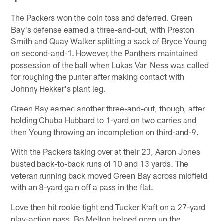
The Packers won the coin toss and deferred. Green
Bay's defense earned a three-and-out, with Preston
Smith and Quay Walker splitting a sack of Bryce Young
on second-and-1. However, the Panthers maintained
possession of the ball when Lukas Van Ness was called
for roughing the punter after making contact with
Johnny Hekker's plant leg.
Green Bay earned another three-and-out, though, after
holding Chuba Hubbard to 1-yard on two carries and
then Young throwing an incompletion on third-and-9.
With the Packers taking over at their 20, Aaron Jones
busted back-to-back runs of 10 and 13 yards. The
veteran running back moved Green Bay across midfield
with an 8-yard gain off a pass in the flat.
Love then hit rookie tight end Tucker Kraft on a 27-yard
play-action pass. Bo Melton helped open up the