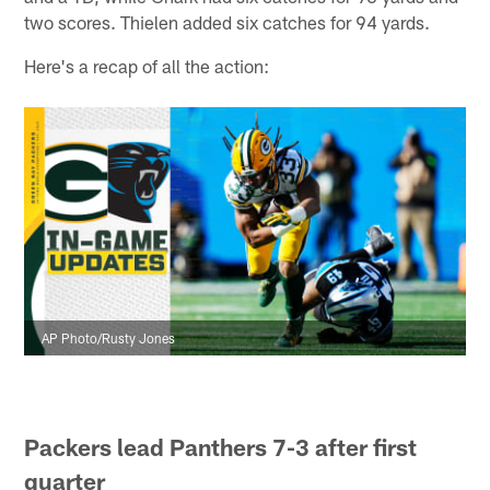
two scores. Thielen added six catches for 94 yards.
Here's a recap of all the action:
AP Photo/Rusty Jones
Packers lead Panthers 7-3 after first
quarter