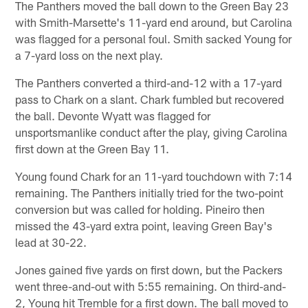
The Panthers moved the ball down to the Green Bay 23
with Smith-Marsette's 11-yard end around, but Carolina
was flagged for a personal foul. Smith sacked Young for
a 7-yard loss on the next play.
The Panthers converted a third-and-12 with a 17-yard
pass to Chark on a slant. Chark fumbled but recovered
the ball. Devonte Wyatt was flagged for
unsportsmanlike conduct after the play, giving Carolina
first down at the Green Bay 11.
Young found Chark for an 11-yard touchdown with 7:14
remaining. The Panthers initially tried for the two-point
conversion but was called for holding. Pineiro then
missed the 43-yard extra point, leaving Green Bay's
lead at 30-22.
Jones gained five yards on first down, but the Packers
went three-and-out with 5:55 remaining. On third-and-
2, Young hit Tremble for a first down. The ball moved to