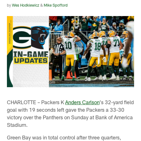
by
Wes Hodkiewicz
&
Mike Spofford
Evan Siegle, packers.com
CHARLOTTE – Packers K
Anders Carlson
's 32-yard field
goal with 19 seconds left gave the Packers a 33-30
victory over the Panthers on Sunday at Bank of America
Stadium.
Green Bay was in total control after three quarters,