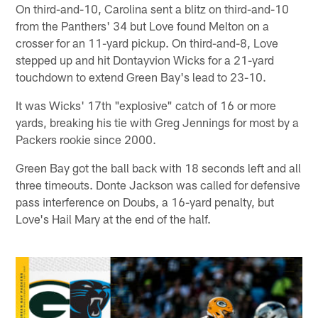
On third-and-10, Carolina sent a blitz on third-and-10
from the Panthers' 34 but Love found Melton on a
crosser for an 11-yard pickup. On third-and-8, Love
stepped up and hit Dontayvion Wicks for a 21-yard
touchdown to extend Green Bay's lead to 23-10.
It was Wicks' 17th "explosive" catch of 16 or more
yards, breaking his tie with Greg Jennings for most by a
Packers rookie since 2000.
Green Bay got the ball back with 18 seconds left and all
three timeouts. Donte Jackson was called for defensive
pass interference on Doubs, a 16-yard penalty, but
Love's Hail Mary at the end of the half.