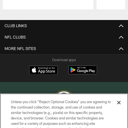
Pause
Play
CLUB LINKS
NFL CLUBS
MORE NFL SITES
Download apps
Unless you click “Reject Optional Cookies” you are agreeing to
the continued collection, storage, and use of cookies and
similar technologies (e.g., pixels) on this specific property,
COPYRIGHT © GREEN BAY PACKERS, INC.
device, and browser. Cookies and similar technologies are
used for a variety of purposes such as enhancing site
PRIVACY POLICY