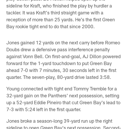
sideline for Kraft, who finished the play by hurdler a
tackler. It was Kraft's third straight game with a
reception of more than 25 yards. He's the first Green
Bay rookie tight end to do that since 2000.
Jones gained 12 yards on the next carry before Romeo
Doubs drew a defensive pass interference penalty
against Vonn Bell. On first-and-goal, AJ Dillon powered
forward for the 1-yard touchdown to put Green Bay
ahead 7-0 with 7 minutes, 30 seconds left in the first
quarter. The seven-play, 80-yard drive lasted 3:58.
Young connected with tight end Tommy Tremble for a
32-yard gain on the Panthers' next possession, setting
up a 52-yard Eddie Pineiro that cut Green Bay's lead to
7-3 with 5:24 left in the first quarter.
Jones broke a season-long 39-yard run up the right
sideline to open Green Bay's next possession. Second-