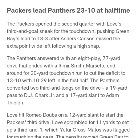
Packers lead Panthers 23-10 at halftime
The Packers opened the second quarter with Love's
third-and-goal sneak for the touchdown, pushing Green
Bay's lead to 13-3 after Anders Carlson missed the
extra point wide left following a high snap.
The Panthers answered with an eight-play, 77-yard
drive that ended with a Ihmir Smith-Marsette end
around for 20-yard touchdown run to cut the deficit to
13-10 with 10:29 left in the first half. The Panthers
converted two third-and-longs on the drive – a 19-yard
pass to D.J. Chark Jr. and a 17-yard slant to Adam
Thielen.
Love hit Romeo Doubs on a 12-yard slant to start the
Packers' third drive. Love scrambled for 11 yards to set
up a third-and-1, which Yetur Gross-Matos was flagged
for roughing the pass. The penalty moved Green Bay to