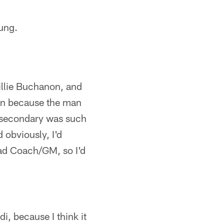
ung.
illie Buchanon, and
hran because the man
he secondary was such
 obviously, I'd
ad Coach/GM, so I'd
i, because I think it