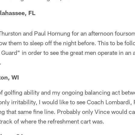
lahassee, FL
urston and Paul Hornung for an afternoon foursom
ow them to sleep off the night before. This to be foll
t Guard" in order to see the great men operate in an 
.
ton, WI
of golfing ability and my ongoing balancing act bet
y irritability, I would like to see Coach Lombardi,
g that same fine line. Probably only Vince would ca
track of where the refreshment cart was.