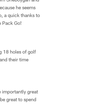
 because he seems
o, a quick thanks to
Go Pack Go!
 18 holes of golf
and their time
 importantly great
be great to spend