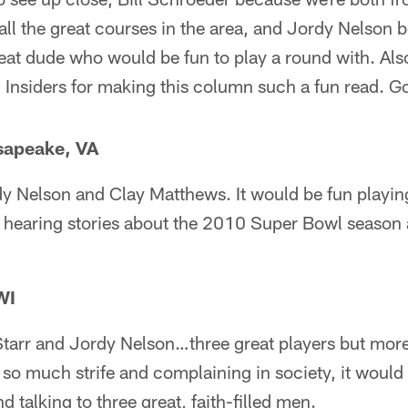
all the great courses in the area, and Jordy Nelson
reat dude who would be fun to play a round with. Als
d Insiders for making this column such a fun read. 
sapeake, VA
y Nelson and Clay Matthews. It would be fun playing
d hearing stories about the 2010 Super Bowl season 
WI
Starr and Jordy Nelson…three great players but more
o much strife and complaining in society, it would 
 talking to three great, faith-filled men.