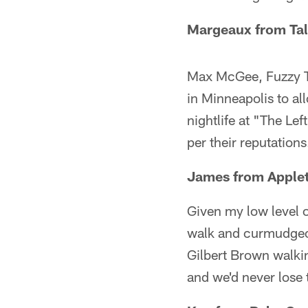
Margeaux from Tal
Max McGee, Fuzzy Th
in Minneapolis to all
nightlife at "The Lef
per their reputations
James from Apple
Given my low level 
walk and curmudgeonl
Gilbert Brown walkin
and we'd never lose 