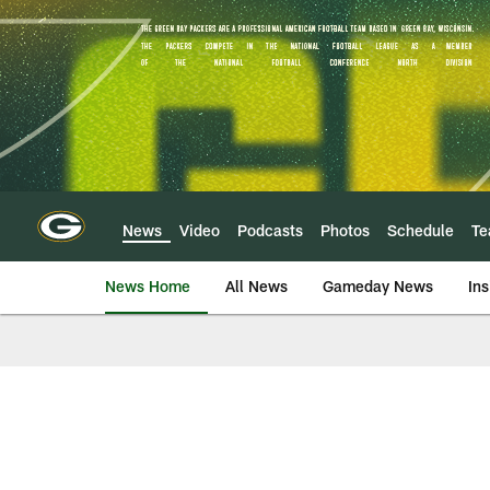
Skip
to
main
content
News
Video
Podcasts
Photos
Schedule
T
News Home
All News
Gameday News
Ins