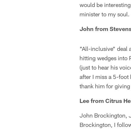
would be interesting 
minister to my soul.
John from Stevens
"All-inclusive" deal 
hitting wedges into 
(just to hear his voi
after I miss a 5-foo
thank him for giving
Lee from Citrus He
John Brockington, J
Brockington, I follow