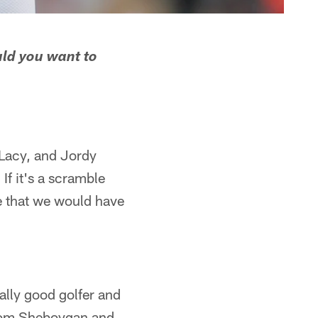
uld you want to
 Lacy, and Jordy
 If it's a scramble
e that we would have
ally good golfer and
 from Sheboygan and