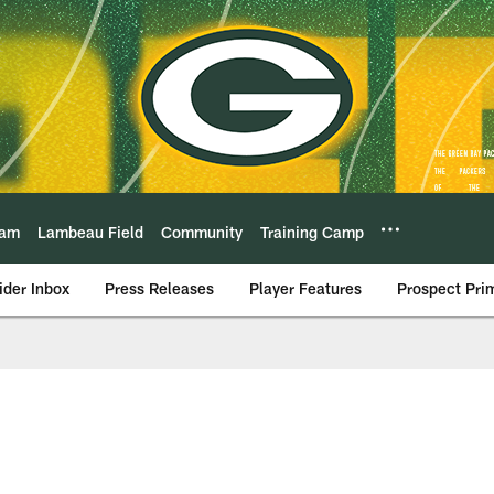
eam
Lambeau Field
Community
Training Camp
ider Inbox
Press Releases
Player Features
Prospect Pri