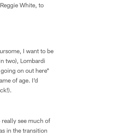
; Reggie White, to
foursome, I want to be
in two), Lombardi
s going on out here"
ame of age. I'd
ck!).
 really see much of
s in the transition