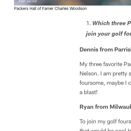
Matt Becker
Packers Hall of Famer Charles Woodson
Which three P
join your golf 
Dennis from Parris
My three favorite Pa
Nelson. I am pretty s
foursome, maybe I c
a blast!
Ryan from Milwau
To join my golf four
that would be cool 