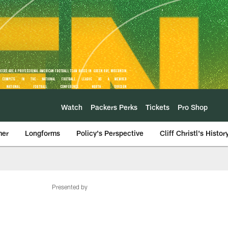
Watch
Packers Perks
Tickets
Pro Shop
mer
Longforms
Policy's Perspective
Cliff Christl's Histor
Presented by