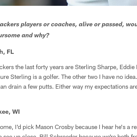
ackers players or coaches, alive or passed, wo
foursome and why?
h, FL
ckers the last forty years are Sterling Sharpe, Eddie
ure Sterling is a golfer. The other two I have no idea.
an drain a few putts. Either way my expectations ar
kee, WI
some, I'd pick Mason Crosby because I hear he's a re
to see up close, Bill Schroeder because we're both