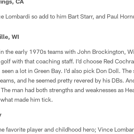
ings, CA
ce Lombardi so add to him Bart Starr, and Paul Horn
lle, WI
d in the early 1970s teams with John Brockington, W
to golf with that coaching staff. I'd choose Red Coc
d seen a lot in Green Bay. I'd also pick Don Doll. T
teams, and he seemed pretty revered by his DBs. And
 The man had both strengths and weaknesses as He
e what made him tick.
y
ime favorite player and childhood hero; Vince Lombard