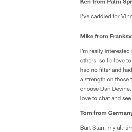
Ken from Palm Spr
I've caddied for Vin
Mike from Franksvi
I'm really intereste
others, so I'd love 
had no filter and ha
a strength on those 
choose Dan Devine.
love to chat and se
Tom from German
Bart Starr, my all-t