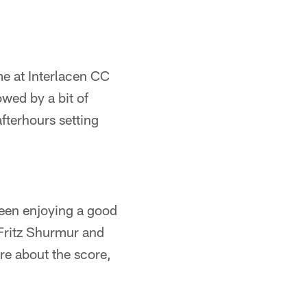
e at Interlacen CC
owed by a bit of
afterhours setting
ween enjoying a good
 Fritz Shurmur and
re about the score,