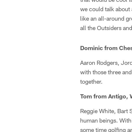
we could talk about 
like an all-around g
all the Outsiders an
Dominic from Che
Aaron Rodgers, Jord
with those three an
together.
Tom from Antigo, 
Reggie White, Bart 
human beings. With s
some time golfing and