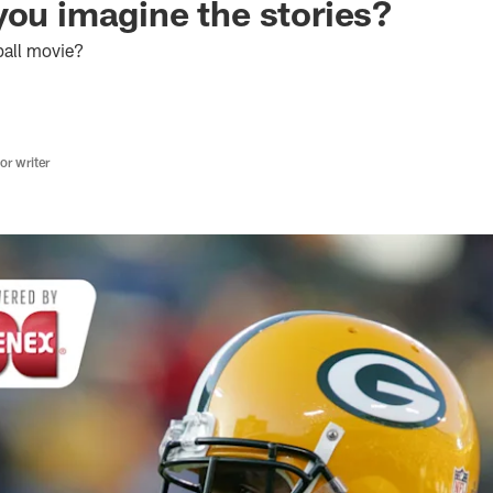
you imagine the stories?
ball movie?
r writer