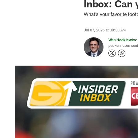
Inbox: Can 
What’s your favorite foot
Jul 07, 2025 at 08:30 AM
Wes Hodkiewicz
packers.com senio