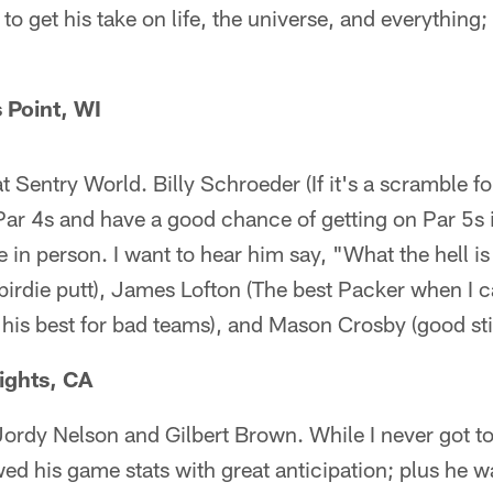
to get his take on life, the universe, and everything
 Point, WI
at Sentry World. Billy Schroeder (If it's a scramble 
Par 4s and have a good chance of getting on Par 5s 
ce in person. I want to hear him say, "What the hell i
t birdie putt), James Lofton (The best Packer when I c
 his best for bad teams), and Mason Crosby (good sti
ights, CA
ordy Nelson and Gilbert Brown. While I never got to
ed his game stats with great anticipation; plus he wa