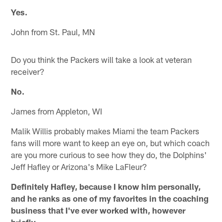
Yes.
John from St. Paul, MN
Do you think the Packers will take a look at veteran
receiver?
No.
James from Appleton, WI
Malik Willis probably makes Miami the team Packers
fans will more want to keep an eye on, but which coach
are you more curious to see how they do, the Dolphins'
Jeff Hafley or Arizona's Mike LaFleur?
Definitely Hafley, because I know him personally,
and he ranks as one of my favorites in the coaching
business that I've ever worked with, however
briefly.