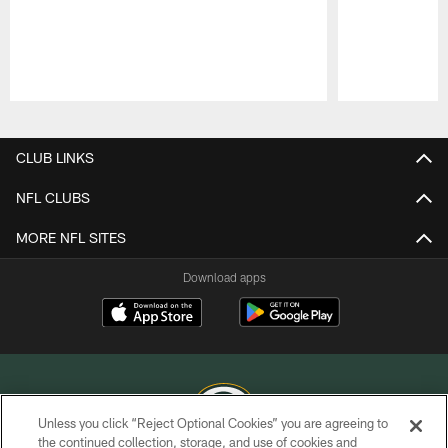
Pause
Play
CLUB LINKS
NFL CLUBS
MORE NFL SITES
Download apps
Unless you click “Reject Optional Cookies” you are agreeing to
the continued collection, storage, and use of cookies and