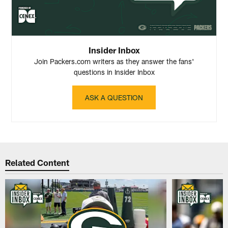
Insider Inbox
Join Packers.com writers as they answer the fans'
questions in Insider Inbox
ASK A QUESTION
Related Content