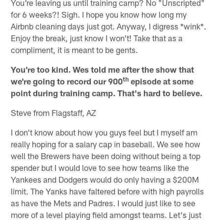
You're leaving us until training camp? No "Unscripted"
for 6 weeks?! Sigh. I hope you know how long my
Airbnb cleaning days just got. Anyway, I digress *wink*.
Enjoy the break, just know I won't! Take that as a
compliment, it is meant to be gents.
You're too kind. Wes told me after the show that
th
we're going to record our 900
episode at some
point during training camp. That's hard to believe.
Steve from Flagstaff, AZ
I don't know about how you guys feel but I myself am
really hoping for a salary cap in baseball. We see how
well the Brewers have been doing without being a top
spender but I would love to see how teams like the
Yankees and Dodgers would do only having a $200M
limit. The Yanks have faltered before with high payrolls
as have the Mets and Padres. I would just like to see
more of a level playing field amongst teams. Let's just