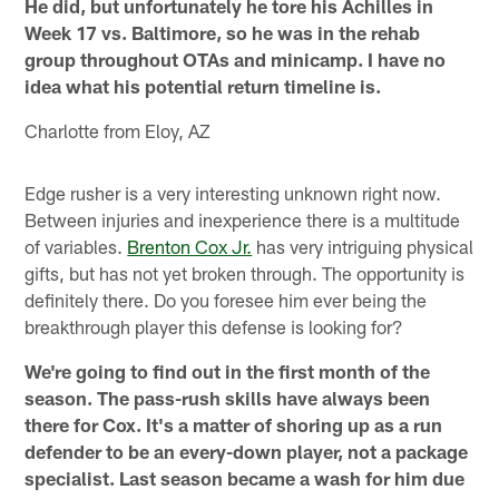
He did, but unfortunately he tore his Achilles in
Week 17 vs. Baltimore, so he was in the rehab
group throughout OTAs and minicamp. I have no
idea what his potential return timeline is.
Charlotte from Eloy, AZ
Edge rusher is a very interesting unknown right now.
Between injuries and inexperience there is a multitude
of variables.
Brenton Cox Jr.
has very intriguing physical
gifts, but has not yet broken through. The opportunity is
definitely there. Do you foresee him ever being the
breakthrough player this defense is looking for?
We're going to find out in the first month of the
season. The pass-rush skills have always been
there for Cox. It's a matter of shoring up as a run
defender to be an every-down player, not a package
specialist. Last season became a wash for him due