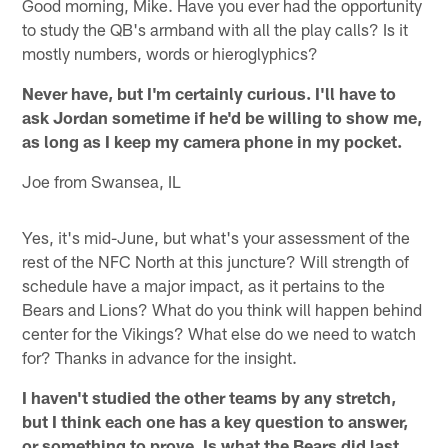
Good morning, Mike. Have you ever had the opportunity
to study the QB's armband with all the play calls? Is it
mostly numbers, words or hieroglyphics?
Never have, but I'm certainly curious. I'll have to
ask Jordan sometime if he'd be willing to show me,
as long as I keep my camera phone in my pocket.
Joe from Swansea, IL
Yes, it's mid-June, but what's your assessment of the
rest of the NFC North at this juncture? Will strength of
schedule have a major impact, as it pertains to the
Bears and Lions? What do you think will happen behind
center for the Vikings? What else do we need to watch
for? Thanks in advance for the insight.
I haven't studied the other teams by any stretch,
but I think each one has a key question to answer,
or something to prove. Is what the Bears did last