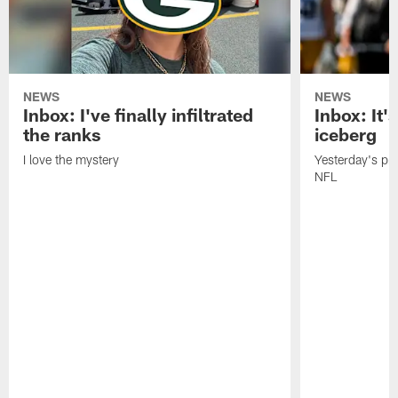
NEWS
NEWS
Inbox: I've finally infiltrated
Inbox: It's
the ranks
iceberg
I love the mystery
Yesterday's pric
NFL