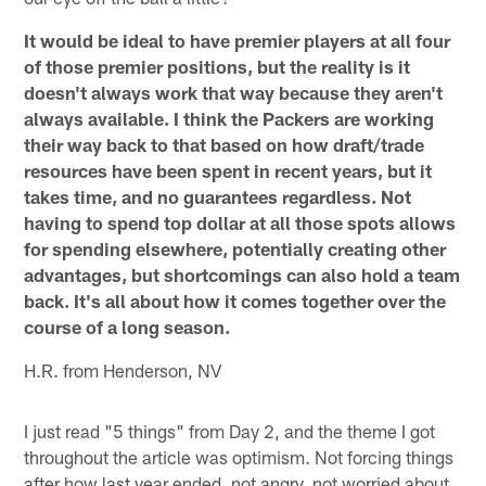
It would be ideal to have premier players at all four
of those premier positions, but the reality is it
doesn't always work that way because they aren't
always available. I think the Packers are working
their way back to that based on how draft/trade
resources have been spent in recent years, but it
takes time, and no guarantees regardless. Not
having to spend top dollar at all those spots allows
for spending elsewhere, potentially creating other
advantages, but shortcomings can also hold a team
back. It's all about how it comes together over the
course of a long season.
H.R. from Henderson, NV
I just read "5 things" from Day 2, and the theme I got
throughout the article was optimism. Not forcing things
after how last year ended, not angry, not worried about