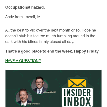
Occupational hazard.
Andy from Lowell, MI
All the best to Vic over the next month or so. Hope he
doesn't stub his toe too much fumbling around in the
dark with his blinds firmly closed all day.
That's a good place to end the week. Happy Friday.
HAVE A QUESTION?