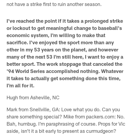
not have a strike first to ruin another season.
I've reached the point if it takes a prolonged strike
or lockout to get meaningful change to baseball's
economic system, I'm willing to make that
sacrifice. I've enjoyed the sport more than any
other in my 53 years on the planet, and however
many of the next 53 I'm still here, I want to enjoy a
better sport. The work stoppage that canceled the
'94 World Series accomplished nothing. Whatever
it takes to actually get something done this time,
I'm all for it.
Hugh from Asheville, NC
Mark from Snellville, GA: Love what you do. Can you
share something special? Mike from packers.com: No.
Bah, humbug. I'm paraphrasing of course. Props for Vic
aside, isn't it a bit early to present as curmudgeon?