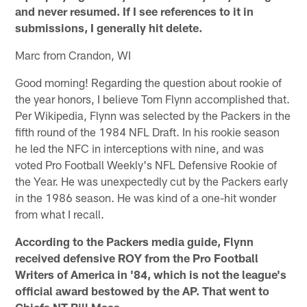
and never resumed. If I see references to it in
submissions, I generally hit delete.
Marc from Crandon, WI
Good morning! Regarding the question about rookie of
the year honors, I believe Tom Flynn accomplished that.
Per Wikipedia, Flynn was selected by the Packers in the
fifth round of the 1984 NFL Draft. In his rookie season
he led the NFC in interceptions with nine, and was
voted Pro Football Weekly's NFL Defensive Rookie of
the Year. He was unexpectedly cut by the Packers early
in the 1986 season. He was kind of a one-hit wonder
from what I recall.
According to the Packers media guide, Flynn
received defensive ROY from the Pro Football
Writers of America in '84, which is not the league's
official award bestowed by the AP. That went to
Chiefs NT Bill Maas.