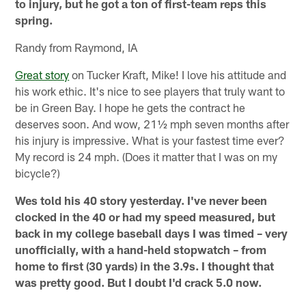
to injury, but he got a ton of first-team reps this
spring.
Randy from Raymond, IA
Great story
on Tucker Kraft, Mike! I love his attitude and
his work ethic. It's nice to see players that truly want to
be in Green Bay. I hope he gets the contract he
deserves soon. And wow, 21½ mph seven months after
his injury is impressive. What is your fastest time ever?
My record is 24 mph. (Does it matter that I was on my
bicycle?)
Wes told his 40 story yesterday. I've never been
clocked in the 40 or had my speed measured, but
back in my college baseball days I was timed – very
unofficially, with a hand-held stopwatch – from
home to first (30 yards) in the 3.9s. I thought that
was pretty good. But I doubt I'd crack 5.0 now.