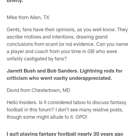
Mike from Allen, TX
Gents, fans have their opinions, as you well know. They
ascribe motives and intentions, drawing grand
conclusions from scant (or no) evidence. Can you name
a player and coach from your time in GB who were
unfairly castigated by fans?
Jarrett Bush and Bob Sanders. Lightning rods for
criticism who went vastly underappreciated.
David from Chestertown, MD
Hello Insiders. Is it considered taboo to discuss fantasy
football in this forum? I don't see many relative posts,
though some might allude to it. GPG!
I quit playing fantasy football nearly 30 years ago