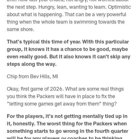
the next step. Hungry, lean, wanting to learn. Optimistic
about what is happening. That can be a very powerful
thing when the whole team is swimming towards the
same shore.
That's typical this time of year. With this particular
group, it knows it has a chance to be good, maybe
even really good. But it also knows it can't skip any
steps along the way.
Chip from Bev Hills, MI
Okay, first game of 2026. What are some real things
you think the Packers will have in place to fix the
"letting some games get away from them" thing?
For the players, it's not getting mentally tied up in
it, honestly. The worst thing for the Packers when
something starts to go wrong in the fourth quarter
will be for any players or coaches to be thinking