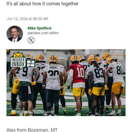
It’s all about how it comes together
Jun 12, 2026 at 08:30 AM
Mike Spofford
packers.com editor
Keller Nienau, packers.com
Alex from Bozeman, MT