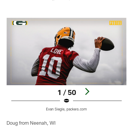
1 / 50
Evan Siegle, packers.com
Pause
Play
Doug from Neenah, WI