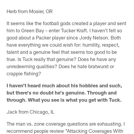
Herb from Mosier, OR
It seems like the football gods created a player and sent
him to Green Bay – enter Tucker Kraft. I haven't felt so
good about a Packer player since Jordy Nelson. Both
have everything we could wish for: humility, respect,
talent and a genuine feel that seems too good to be
true. Is Tuck really that genuine? Does he have any
unredeeming qualities? Does he hate bratwurst or
crappie fishing?
I haven't heard much about his hobbies and such,
but there's no doubt he's genuine. Through and
through. What you see is what you get with Tuck.
Jack from Chicago, IL
The man vs. zone coverage questions are exhausting. I
recommend people review "Attacking Coverages With