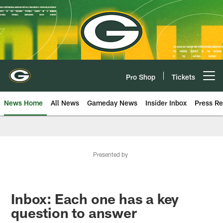
Skip
to
main
content
Pro Shop
Tickets
Open menu button
News Home
All News
Gameday News
Insider Inbox
Press Re
Presented by
Inbox: Each one has a key
question to answer