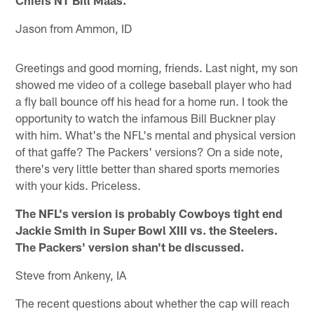
Jason from Ammon, ID
Greetings and good morning, friends. Last night, my son
showed me video of a college baseball player who had
a fly ball bounce off his head for a home run. I took the
opportunity to watch the infamous Bill Buckner play
with him. What's the NFL's mental and physical version
of that gaffe? The Packers' versions? On a side note,
there's very little better than shared sports memories
with your kids. Priceless.
The NFL's version is probably Cowboys tight end
Jackie Smith in Super Bowl XIII vs. the Steelers.
The Packers' version shan't be discussed.
Steve from Ankeny, IA
The recent questions about whether the cap will reach