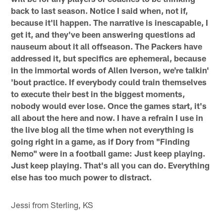
back to last season. Notice I said when, not if,
because it'll happen. The narrative is inescapable, I
get it, and they've been answering questions ad
nauseum about it all offseason. The Packers have
addressed it, but specifics are ephemeral, because
in the immortal words of Allen Iverson, we're talkin'
'bout practice. If everybody could train themselves
to execute their best in the biggest moments,
nobody would ever lose. Once the games start, it's
all about the here and now. I have a refrain I use in
the live blog all the time when not everything is
going right in a game, as if Dory from "Finding
Nemo" were in a football game: Just keep playing.
Just keep playing. That's all you can do. Everything
else has too much power to distract.
Jessi from Sterling, KS