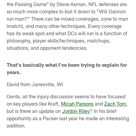
the Passing Game" by Steve Axman. NFL defenses are
so much more complex to boil it down to "Will Gannon
run man?" There can be mixed coverages, zone to man
(match), and many other techniques. Every coverage
has its weak spot and what DCs will run is a function of
philosophy, player skills/techniques, matchups,
situations, and opponent tendencies.
That's basically what I've been trying to explain for
years.
David from Janesville, WI
Gents, all the injury discussion seems to have focused
on key players like Kraft,
Micah Parsons
and
Zach Tom
,
but is there an update on
Jordon Riley
? In his brief
opportunity as a Packer last year he made an interesting
addition.