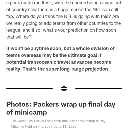
a peak made me think, with the games being played out
of country now there is a huge market the NFL can still
tap. Where do you think the NFL is going with this? Are
we really going to add teams from other countries to the
league, and if so, what's your prediction on how soon
that will be?
It won't be anytime soon, but a whole division of
teams overseas may be the ultimate goal if
potential transoceanic travel advances become
reality. That's the super long-range projection.
Photos: Packers wrap up final day
of minicamp
The Green Bay Packers held their final day of minicamp at Ray
Nitschke Field on Thursday, June 11, 2026.