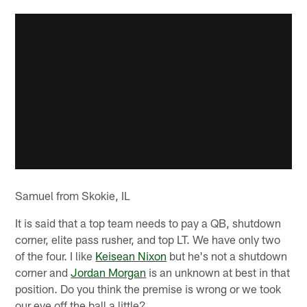
Samuel from Skokie, IL
It is said that a top team needs to pay a QB, shutdown
corner, elite pass rusher, and top LT. We have only two
of the four. I like
Keisean Nixon
but he's not a shutdown
corner and
Jordan Morgan
is an unknown at best in that
position. Do you think the premise is wrong or we took
our eye off the ball a little?