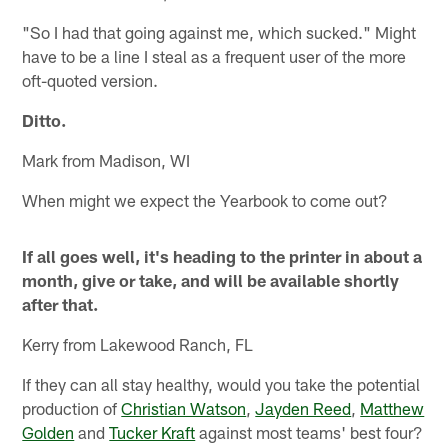
"So I had that going against me, which sucked." Might
have to be a line I steal as a frequent user of the more
oft-quoted version.
Ditto.
Mark from Madison, WI
When might we expect the Yearbook to come out?
If all goes well, it's heading to the printer in about a
month, give or take, and will be available shortly
after that.
Kerry from Lakewood Ranch, FL
If they can all stay healthy, would you take the potential
production of
Christian Watson
,
Jayden Reed
,
Matthew
Golden
and
Tucker Kraft
against most teams' best four?