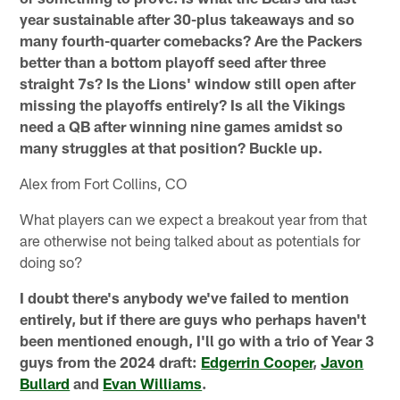
year sustainable after 30-plus takeaways and so
many fourth-quarter comebacks? Are the Packers
better than a bottom playoff seed after three
straight 7s? Is the Lions' window still open after
missing the playoffs entirely? Is all the Vikings
need a QB after winning nine games amidst so
many struggles at that position? Buckle up.
Alex from Fort Collins, CO
What players can we expect a breakout year from that
are otherwise not being talked about as potentials for
doing so?
I doubt there's anybody we've failed to mention
entirely, but if there are guys who perhaps haven't
been mentioned enough, I'll go with a trio of Year 3
guys from the 2024 draft:
Edgerrin Cooper
,
Javon
Bullard
and
Evan Williams
.