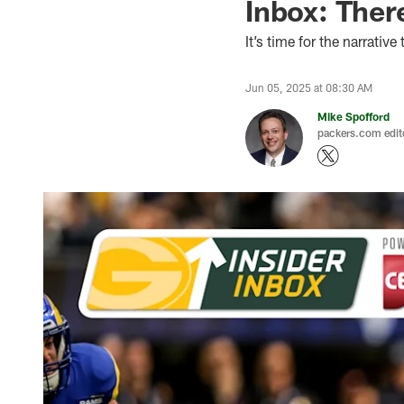
Inbox: There
It’s time for the narrative
Jun 05, 2025 at 08:30 AM
Mike Spofford
packers.com edit