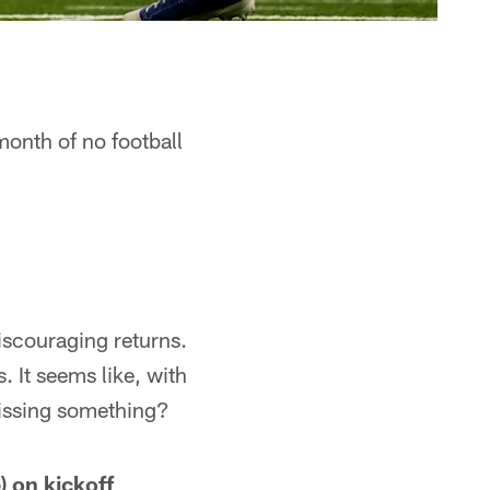
month of no football
iscouraging returns.
. It seems like, with
missing something?
) on kickoff