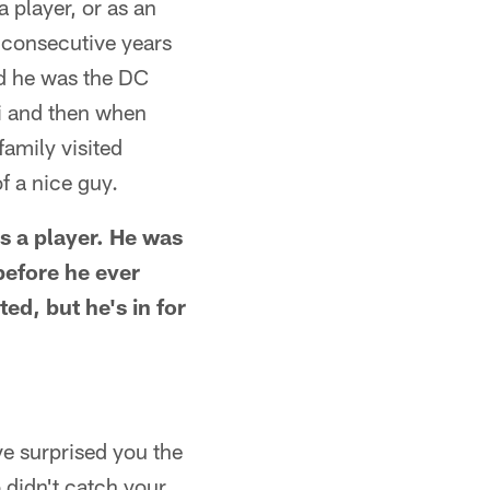
 player, or as an
8 consecutive years
ad he was the DC
i and then when
amily visited
f a nice guy.
as a player. He was
before he ever
ed, but he's in for
ve surprised you the
didn't catch your