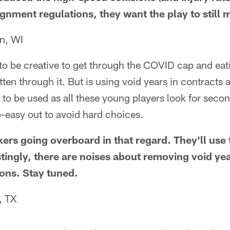
ignment regulations, they want the play to still m
n, WI
 to be creative to get through the COVID cap and ea
ten through it. But is using void years in contracts 
 to be used as all these young players look for seco
o-easy out to avoid hard choices.
ckers going overboard in that regard. They'll us
stingly, there are noises about removing void ye
ons. Stay tuned.
, TX