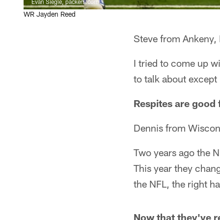
Evan Siegle, packers.com
WR Jayden Reed
Steve from Ankeny, 
I tried to come up w
to talk about excep
Respites are good f
Dennis from Wiscon
Two years ago the NF
This year they chang
the NFL, the right h
Now that they've re