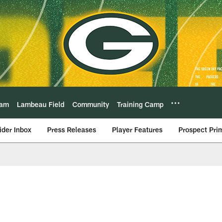
eam
Lambeau Field
Community
Training Camp
ider Inbox
Press Releases
Player Features
Prospect Pri