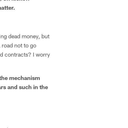
atter.
ting dead money, but
a road not to go
nd contracts? I worry
e the mechanism
ars and such in the