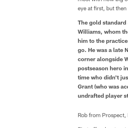
eye at first, but the
The gold standard
Williams, whom the
him to the practice
go. He was a late N
corner alongside 
postseason hero in
time who didn't ju
Grant (who was acqui
undrafted player s
Rob from Prospect,