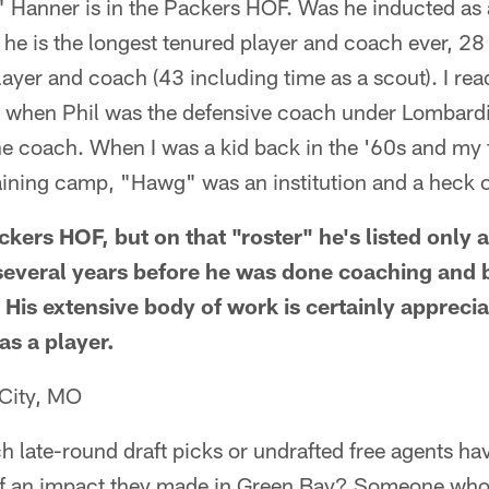
Hanner is in the Packers HOF. Was he inducted as a
 he is the longest tenured player and coach ever, 2
layer and coach (43 including time as a scout). I re
 when Phil was the defensive coach under Lombard
 coach. When I was a kid back in the '60s and my f
aining camp, "Hawg" was an institution and a heck o
ckers HOF, but on that "roster" he's listed only 
several years before he was done coaching and 
His extensive body of work is certainly appreciat
as a player.
 City, MO
h late-round draft picks or undrafted free agents ha
f an impact they made in Green Bay? Someone who 