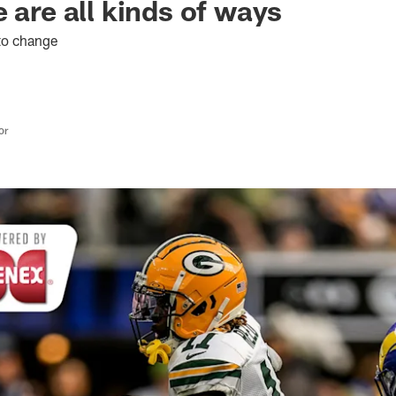
 are all kinds of ways
 to change
or