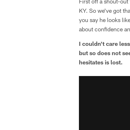
First off a shout-ou
KY. So we've got tha
you say he looks like
about confidence a
I couldn't care les
but so does not se
hesitates is lost.