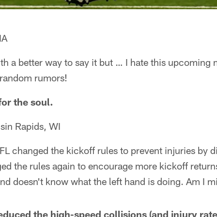
IA
ith a better way to say it but … I hate this upcoming 
t random rumors!
or the soul.
sin Rapids, WI
L changed the kickoff rules to prevent injuries by d
ed the rules again to encourage more kickoff returns
and doesn't know what the left hand is doing. Am I 
duced the high-speed collisions (and injury rate