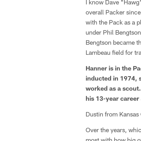
I know Dave "Hawg" 
overall Packer since
with the Pack as a p
under Phil Bengtson
Bengtson became the
Lambeau field for tr
Hanner is in the Pa
inducted in 1974, 
worked as a scout. 
his 13-year career 
Dustin from Kansas
Over the years, whic
most with how big o