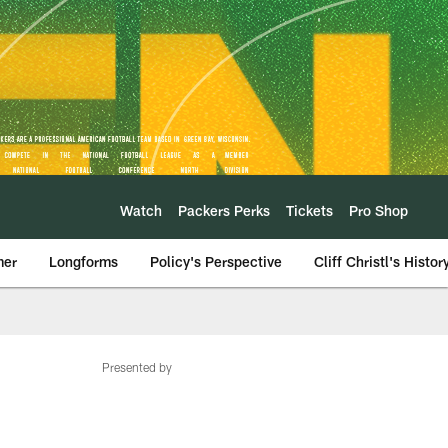
Watch
Packers Perks
Tickets
Pro Shop
mer
Longforms
Policy's Perspective
Cliff Christl's Histor
Presented by