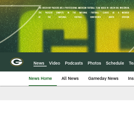
Skip
to
main
content
News
Video
Podcasts
Photos
Schedule
T
News Home
All News
Gameday News
Ins