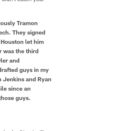
viously Tramon
Tech. They signed
r Houston let him
r was the third
ler and
drafted guys in my
en Jenkins and Ryan
ile since an
 those guys.