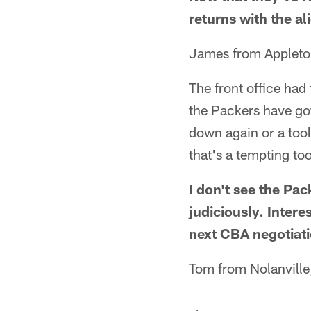
returns with the al
James from Appleto
The front office had
the Packers have got
down again or a tool
that's a tempting to
I don't see the Pa
judiciously. Intere
next CBA negotiati
Tom from Nolanville