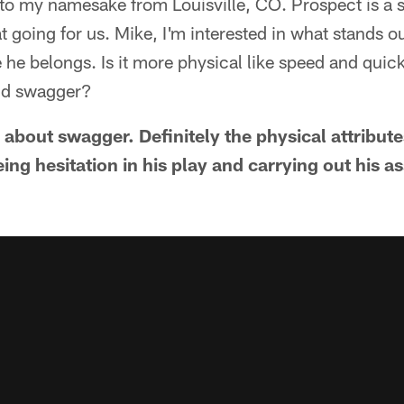
t to my namesake from Louisville, CO. Prospect is a s
t going for us. Mike, I'm interested in what stands o
 he belongs. Is it more physical like speed and quick
nd swagger?
s about swagger. Definitely the physical attribut
eing hesitation in his play and carrying out his