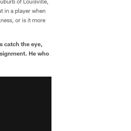
uburb of Louisville,
ut in a player when
ness, or is it more
es catch the eye,
 assignment. He who