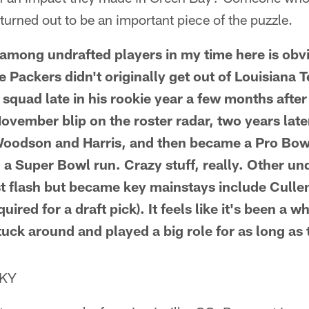
n turned out to be an important piece of the puzzle.
 among undrafted players in my time here is ob
 Packers didn't originally get out of Louisiana 
 squad late in his rookie year a few months afte
ovember blip on the roster radar, two years late
Woodson and Harris, and then became a Pro Bow
 a Super Bowl run. Crazy stuff, really. Other un
st flash but became key mainstays include Cull
red for a draft pick). It feels like it's been a wh
tuck around and played a big role for as long as
 KY