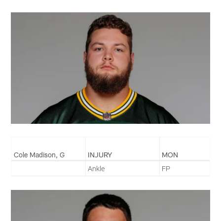
Cole Madison, G
INJURY
MON
Ankle
FP