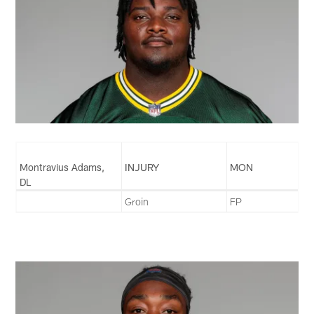
Montravius Adams,
INJURY
MON
DL
Groin
FP