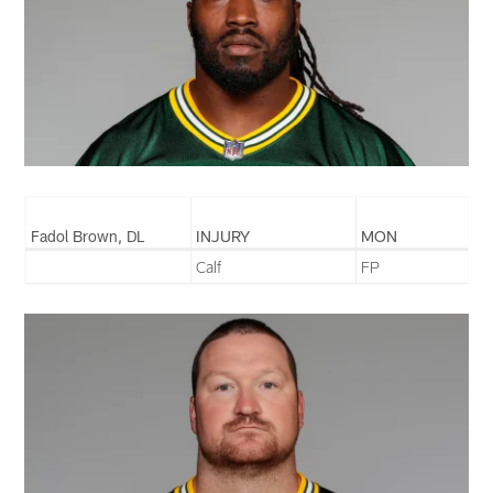
Fadol Brown, DL
INJURY
MON
Calf
FP