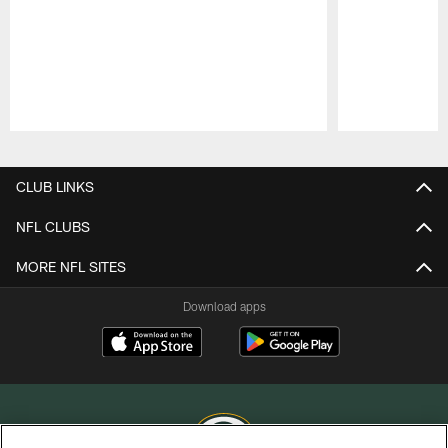
Pause
Play
CLUB LINKS
NFL CLUBS
MORE NFL SITES
Download apps