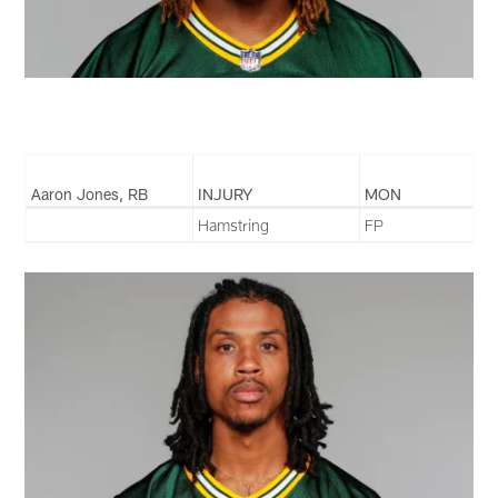
Aaron Jones, RB
INJURY
MON
Hamstring
FP