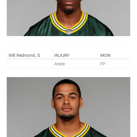
Will Redmond, S
INJURY
MON
Ankle
FP