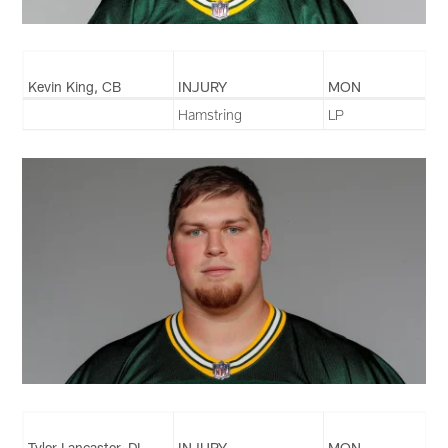
Kevin King, CB
INJURY
MON
Hamstring
LP
Tyler Lancaster, DL
INJURY
MON