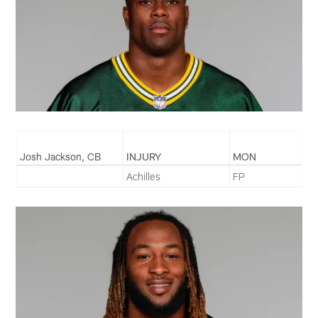
Josh Jackson, CB
INJURY
MON
Achilles
FP