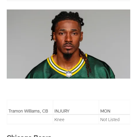
Tramon Williams, CB
INJURY
MON
Knee
Not Listed