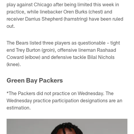
play against Chicago after being limited this week in
practice, while linebacker Oren Burks (chest) and
receiver Darrius Shepherd (hamstring) have been ruled
out.
The Bears listed three players as questionable – tight
end Trey Burton (groin), offensive lineman Rashaad
Coward (elbow) and defensive tackle Bilal Nichols
(knee).
Green Bay Packers
*The Packers did not practice on Wednesday. The
Wednesday practice participation designations are an
estimation.