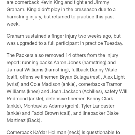
are cornerback Kevin King and tight end Jimmy
Graham. King didn't play in the preseason due to a
hamstring injury, but returned to practice this past
week.
Graham sustained a finger injury two weeks ago, but
was upgraded to a full participant in practice Tuesday.
The Packers also removed 14 others from the injury
report: running backs Aaron Jones (hamstring) and
Jamaal Williams (hamstring), fullback Danny Vitale
(calf), offensive linemen Bryan Bulaga (rest), Alex Light
(wrist) and Cole Madison (ankle), cornerbacks Tramon
Williams (knee) and Josh Jackson (Achilles), safety Will
Redmond (ankle), defensive linemen Kenny Clark
(ankle), Montravius Adams (groin), Tyler Lancaster
(ankle) and Fadol Brown (calf), and linebacker Blake
Martinez (Back).
Cornerback Ka'dar Hollman (neck) is questionable to