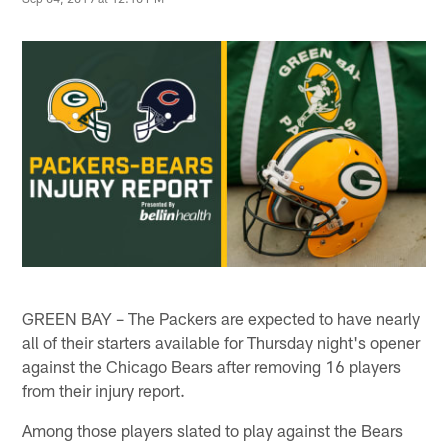
GREEN BAY – The Packers are expected to have nearly
all of their starters available for Thursday night's opener
against the Chicago Bears after removing 16 players
from their injury report.
Among those players slated to play against the Bears