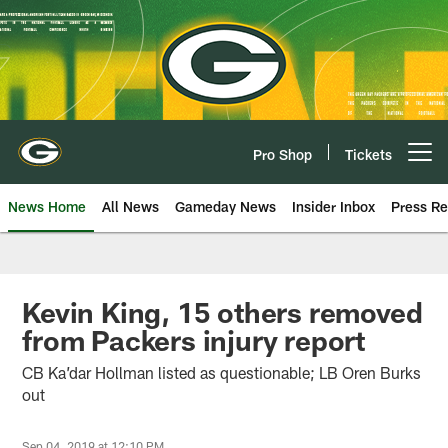
Skip
to
main
content
Pro Shop
Tickets
Open menu button
News Home
All News
Gameday News
Insider Inbox
Press Re
Kevin King, 15 others removed
from Packers injury report
CB Ka’dar Hollman listed as questionable; LB Oren Burks
out
Sep 04, 2019 at 12:10 PM