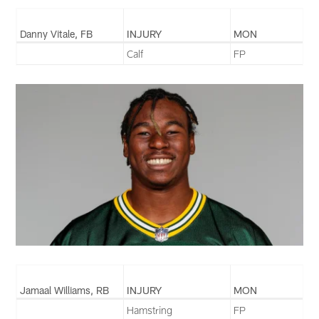
Danny Vitale, FB
INJURY
MON
Calf
FP
Jamaal Williams, RB
INJURY
MON
Hamstring
FP