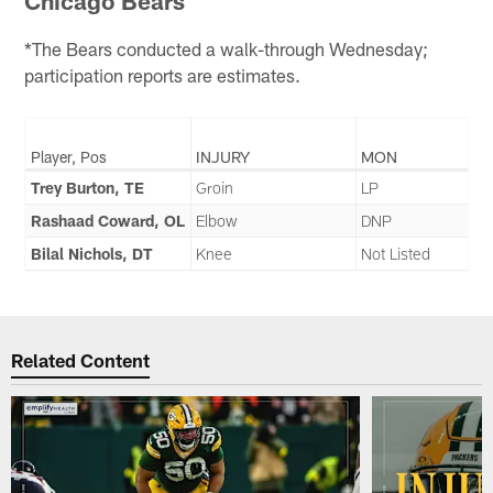
Chicago Bears
*The Bears conducted a walk-through Wednesday;
participation reports are estimates.
Player, Pos
INJURY
MON
Trey Burton, TE
Groin
LP
Rashaad Coward, OL
Elbow
DNP
Bilal Nichols, DT
Knee
Not Listed
Related Content