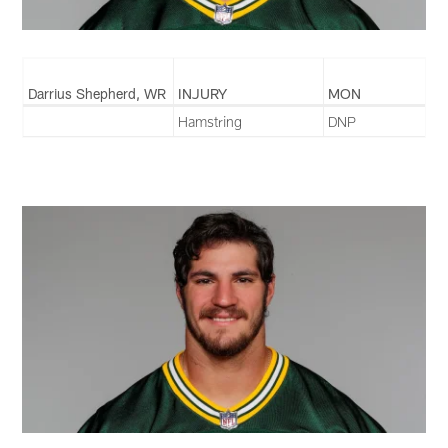
Darrius Shepherd, WR
INJURY
MON
Hamstring
DNP