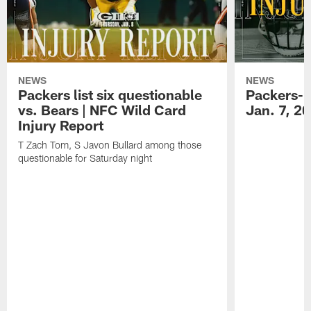
NEWS
NEWS
Packers list six questionable
Packers-B
vs. Bears | NFC Wild Card
Jan. 7, 2
Injury Report
T Zach Tom, S Javon Bullard among those
questionable for Saturday night