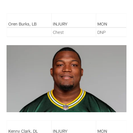
Oren Burks, LB
INJURY
MON
Chest
DNP
Kenny Clark, DL
INJURY
MON