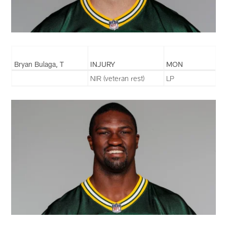
Bryan Bulaga, T
INJURY
MON
NIR (veteran rest)
LP