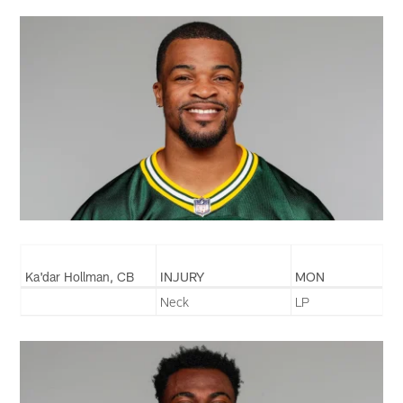
Ka'dar Hollman, CB
INJURY
MON
Neck
LP