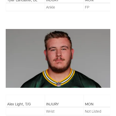
Ankle
FP
Alex Light, T/G
INJURY
MON
Wrist
Not Listed