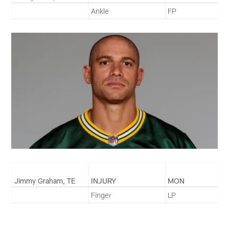
Ankle
FP
Jimmy Graham, TE
INJURY
MON
Finger
LP