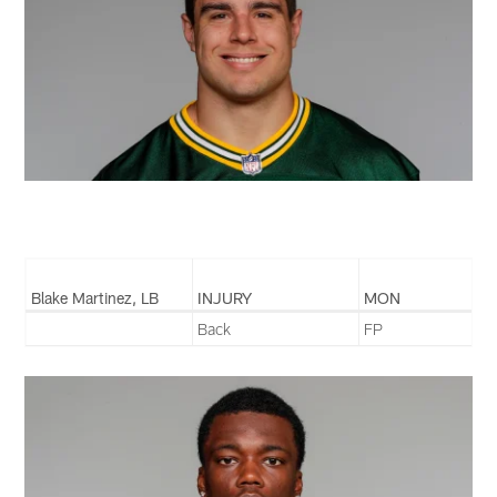
Blake Martinez, LB
INJURY
MON
Back
FP