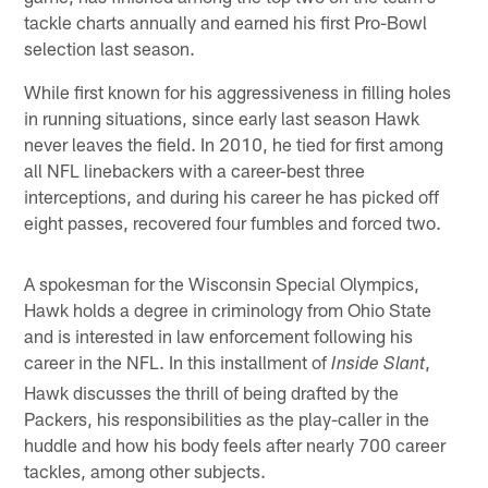
tackle charts annually and earned his first Pro-Bowl
selection last season.
While first known for his aggressiveness in filling holes
in running situations, since early last season Hawk
never leaves the field. In 2010, he tied for first among
all NFL linebackers with a career-best three
interceptions, and during his career he has picked off
eight passes, recovered four fumbles and forced two.
A spokesman for the Wisconsin Special Olympics,
Hawk holds a degree in criminology from Ohio State
and is interested in law enforcement following his
career in the NFL. In this installment of
,
Inside Slant
Hawk discusses the thrill of being drafted by the
Packers, his responsibilities as the play-caller in the
huddle and how his body feels after nearly 700 career
tackles, among other subjects.