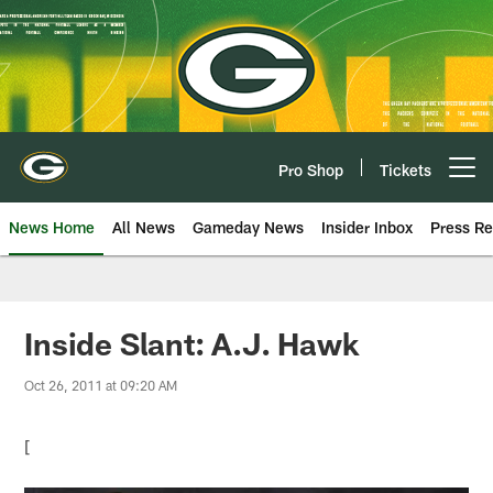
Skip
to
main
content
Pro Shop
Tickets
Open menu button
News Home
All News
Gameday News
Insider Inbox
Press Re
Inside Slant: A.J. Hawk
Oct 26, 2011 at 09:20 AM
[