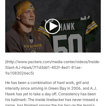
](http://www.packers.com/media-center/videos/Inside-
Slant-AJ-Hawk/7f1d3dd1-402f-4ed1-81ae-
9a1083026ec5)
He has been a combination of hard work, grit and
intensity since arriving in Green Bay in 2006, and A.J.
Hawk has yet to take a day off. Consistency has been
his hallmark: The inside linebacker has never missed a
game, has finished among the top two on the team's