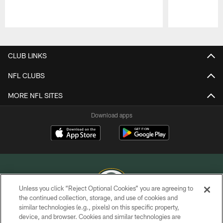
Pause
Play
CLUB LINKS
NFL CLUBS
MORE NFL SITES
Download apps
Unless you click “Reject Optional Cookies” you are agreeing to
the continued collection, storage, and use of cookies and
similar technologies (e.g., pixels) on this specific property,
COPYRIGHT © GREEN BAY PACKERS, INC.
device, and browser. Cookies and similar technologies are