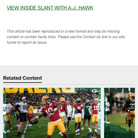
VIEW INSIDE SLANT WITH A.J. HAWK
This article has been reproduced in a new format and may be missing
content or contain faulty links. Please use the Contact Us link in our site
footer to report an issue.
Related Content