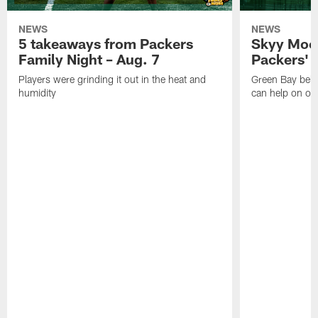
NEWS
NEWS
5 takeaways from Packers
Skyy Moor
Family Night – Aug. 7
Packers' r
Players were grinding it out in the heat and
Green Bay beli
humidity
can help on off