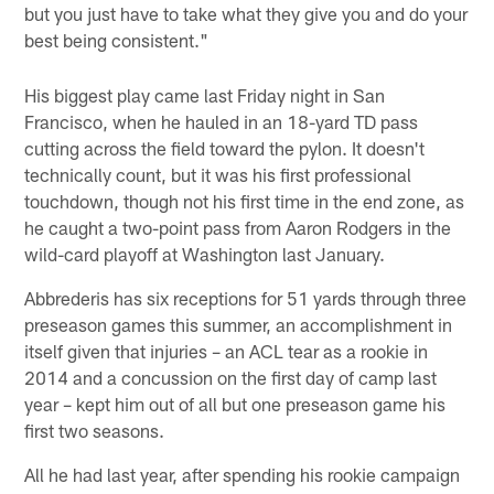
but you just have to take what they give you and do your
best being consistent."
His biggest play came last Friday night in San
Francisco, when he hauled in an 18-yard TD pass
cutting across the field toward the pylon. It doesn't
technically count, but it was his first professional
touchdown, though not his first time in the end zone, as
he caught a two-point pass from Aaron Rodgers in the
wild-card playoff at Washington last January.
Abbrederis has six receptions for 51 yards through three
preseason games this summer, an accomplishment in
itself given that injuries – an ACL tear as a rookie in
2014 and a concussion on the first day of camp last
year – kept him out of all but one preseason game his
first two seasons.
All he had last year, after spending his rookie campaign