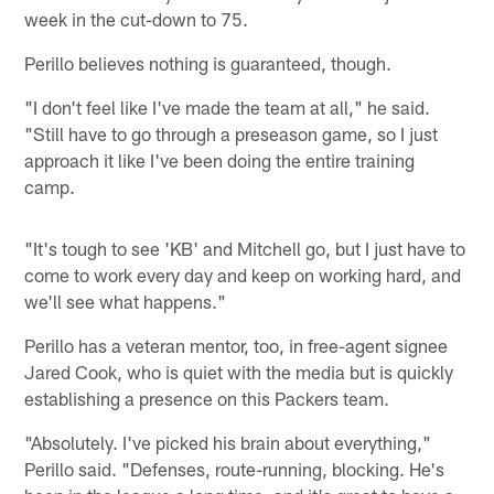
week in the cut-down to 75.
Perillo believes nothing is guaranteed, though.
"I don't feel like I've made the team at all," he said.
"Still have to go through a preseason game, so I just
approach it like I've been doing the entire training
camp.
"It's tough to see 'KB' and Mitchell go, but I just have to
come to work every day and keep on working hard, and
we'll see what happens."
Perillo has a veteran mentor, too, in free-agent signee
Jared Cook, who is quiet with the media but is quickly
establishing a presence on this Packers team.
"Absolutely. I've picked his brain about everything,"
Perillo said. "Defenses, route-running, blocking. He's