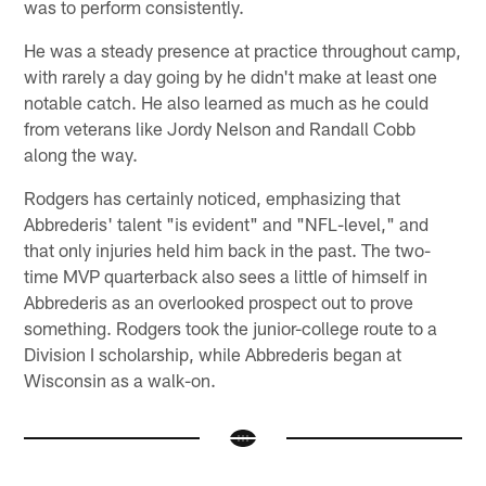
was to perform consistently.
He was a steady presence at practice throughout camp,
with rarely a day going by he didn't make at least one
notable catch. He also learned as much as he could
from veterans like Jordy Nelson and Randall Cobb
along the way.
Rodgers has certainly noticed, emphasizing that
Abbrederis' talent "is evident" and "NFL-level," and
that only injuries held him back in the past. The two-
time MVP quarterback also sees a little of himself in
Abbrederis as an overlooked prospect out to prove
something. Rodgers took the junior-college route to a
Division I scholarship, while Abbrederis began at
Wisconsin as a walk-on.