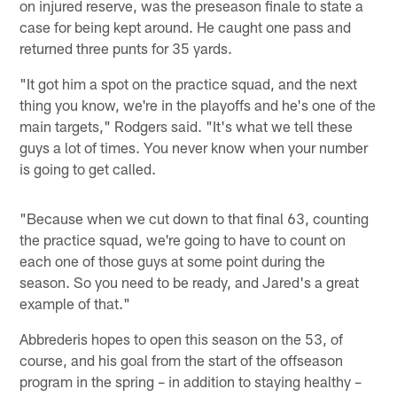
on injured reserve, was the preseason finale to state a
case for being kept around. He caught one pass and
returned three punts for 35 yards.
"It got him a spot on the practice squad, and the next
thing you know, we're in the playoffs and he's one of the
main targets," Rodgers said. "It's what we tell these
guys a lot of times. You never know when your number
is going to get called.
"Because when we cut down to that final 63, counting
the practice squad, we're going to have to count on
each one of those guys at some point during the
season. So you need to be ready, and Jared's a great
example of that."
Abbrederis hopes to open this season on the 53, of
course, and his goal from the start of the offseason
program in the spring – in addition to staying healthy –