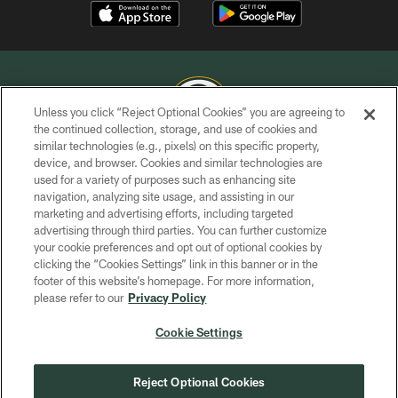
Unless you click “Reject Optional Cookies” you are agreeing to
the continued collection, storage, and use of cookies and
similar technologies (e.g., pixels) on this specific property,
COPYRIGHT © GREEN BAY PACKERS, INC.
device, and browser. Cookies and similar technologies are
used for a variety of purposes such as enhancing site
PRIVACY POLICY
navigation, analyzing site usage, and assisting in our
TERMS OF SERVICE
marketing and advertising efforts, including targeted
advertising through third parties. You can further customize
CONTACT US
your cookie preferences and opt out of optional cookies by
clicking the “Cookies Settings” link in this banner or in the
ACCESSIBILITY
footer of this website’s homepage. For more information,
SITE MAP
please refer to our
Privacy Policy
AD CHOICES
Cookie Settings
YOUR PRIVACY CHOICES
COOKIE SETTINGS
Reject Optional Cookies