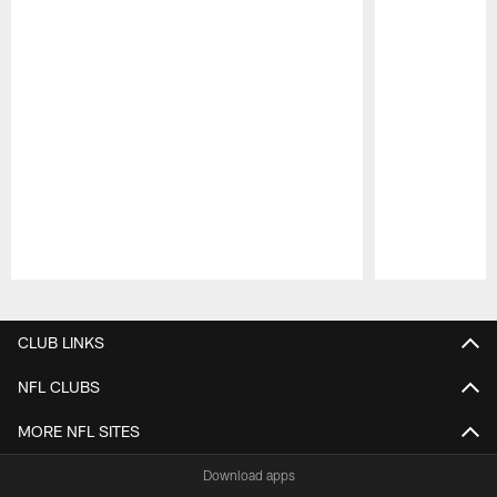
Pause
Play
CLUB LINKS
NFL CLUBS
MORE NFL SITES
Download apps