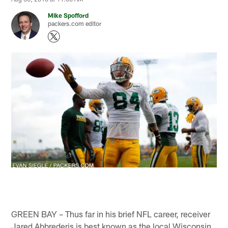
Mike Spofford
packers.com editor
GREEN BAY – Thus far in his brief NFL career, receiver
Jared Abbrederis is best known as the local Wisconsin