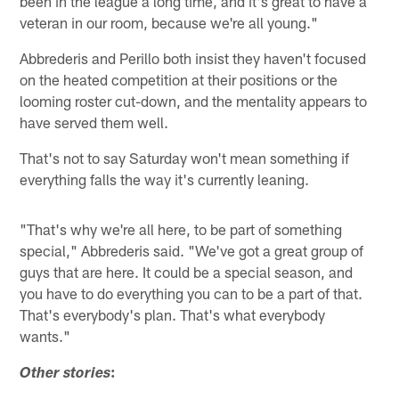
been in the league a long time, and it's great to have a
veteran in our room, because we're all young."
Abbrederis and Perillo both insist they haven't focused
on the heated competition at their positions or the
looming roster cut-down, and the mentality appears to
have served them well.
That's not to say Saturday won't mean something if
everything falls the way it's currently leaning.
"That's why we're all here, to be part of something
special," Abbrederis said. "We've got a great group of
guys that are here. It could be a special season, and
you have to do everything you can to be a part of that.
That's everybody's plan. That's what everybody
wants."
:
Other stories