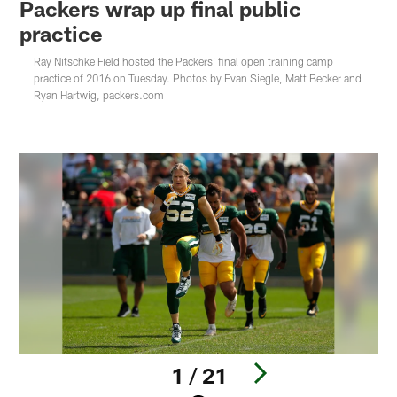
Packers wrap up final public
practice
Ray Nitschke Field hosted the Packers' final open training camp
practice of 2016 on Tuesday. Photos by Evan Siegle, Matt Becker and
Ryan Hartwig, packers.com
1 / 21