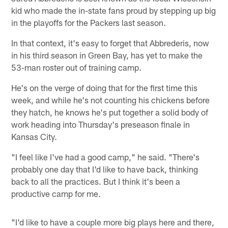
kid who made the in-state fans proud by stepping up big
in the playoffs for the Packers last season.
In that context, it's easy to forget that Abbrederis, now
in his third season in Green Bay, has yet to make the
53-man roster out of training camp.
He's on the verge of doing that for the first time this
week, and while he's not counting his chickens before
they hatch, he knows he's put together a solid body of
work heading into Thursday's preseason finale in
Kansas City.
"I feel like I've had a good camp," he said. "There's
probably one day that I'd like to have back, thinking
back to all the practices. But I think it's been a
productive camp for me.
"I'd like to have a couple more big plays here and there,