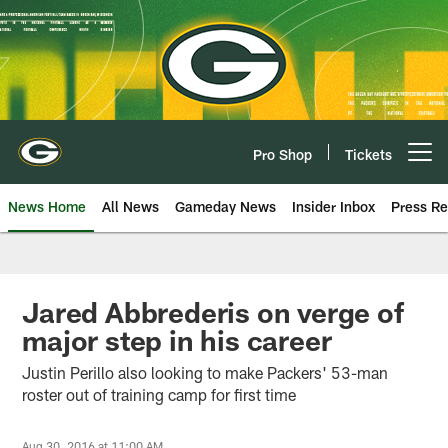
Skip
to
main
content
Pro Shop
Tickets
Open menu button
News Home
All News
Gameday News
Insider Inbox
Press Re
Jared Abbrederis on verge of
major step in his career
Justin Perillo also looking to make Packers' 53-man
roster out of training camp for first time
Aug 30, 2016 at 11:00 AM