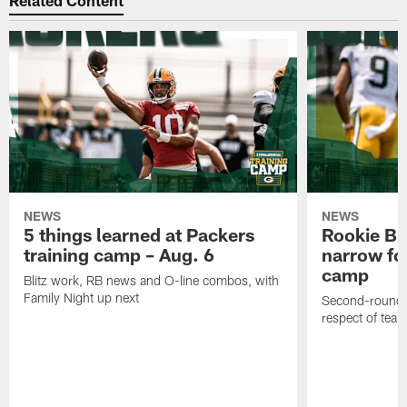
Related Content
NEWS
NEWS
5 things learned at Packers
Rookie Br
training camp – Aug. 6
narrow foc
camp
Blitz work, RB news and O-line combos, with
Family Night up next
Second-round c
respect of tea