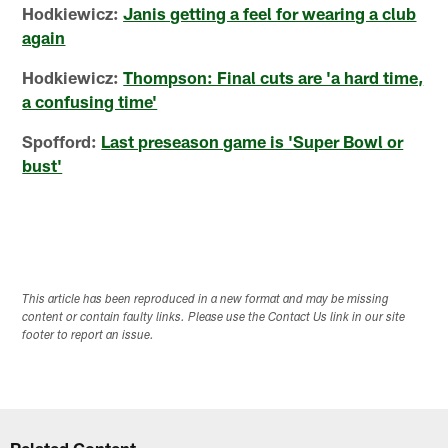
Hodkiewicz:
Janis getting a feel for wearing a club
again
Hodkiewicz:
Thompson: Final cuts are 'a hard time,
a confusing time'
Spofford:
Last preseason game is 'Super Bowl or
bust'
This article has been reproduced in a new format and may be missing
content or contain faulty links. Please use the Contact Us link in our site
footer to report an issue.