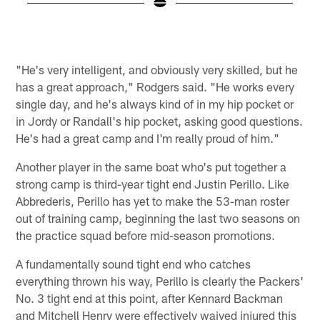
Pause
Play
"He's very intelligent, and obviously very skilled, but he
has a great approach," Rodgers said. "He works every
single day, and he's always kind of in my hip pocket or
in Jordy or Randall's hip pocket, asking good questions.
He's had a great camp and I'm really proud of him."
Another player in the same boat who's put together a
strong camp is third-year tight end Justin Perillo. Like
Abbrederis, Perillo has yet to make the 53-man roster
out of training camp, beginning the last two seasons on
the practice squad before mid-season promotions.
A fundamentally sound tight end who catches
everything thrown his way, Perillo is clearly the Packers'
No. 3 tight end at this point, after Kennard Backman
and Mitchell Henry were effectively waived injured this