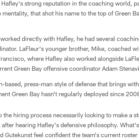
s Hafley's strong reputation in the coaching world, p
mentality, that shot his name to the top of Green Bay
worked directly with Hafley, he had several coachin
nator. LaFleur's younger brother, Mike, coached wi
rancisco, where Hafley also worked alongside LaFleu
rrent Green Bay offensive coordinator Adam Stenav
n-based, press-man style of defense that brings with i
nment Green Bay hasn't regularly deployed since 200
to the hiring process necessarily looking to make a s
 after hearing Hafley's defensive philosophy. What's 
nd Gutekunst feel confident the team's current roste