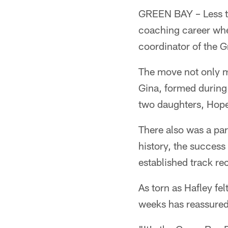
GREEN BAY – Less th
coaching career wh
coordinator of the 
The move not only me
Gina, formed during 
two daughters, Hop
There also was a par
history, the succes
established track rec
As torn as Hafley f
weeks has reassured 