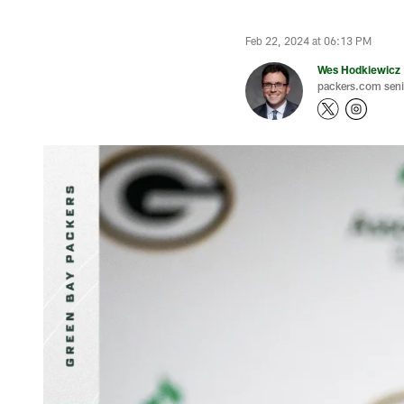
Feb 22, 2024 at 06:13 PM
Wes Hodkiewicz
packers.com senio