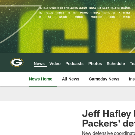
Skip
to
main
content
News
Video
Podcasts
Photos
Schedule
T
News Home
All News
Gameday News
Ins
Jeff Hafley 
Packers' de
New defensive coordinator