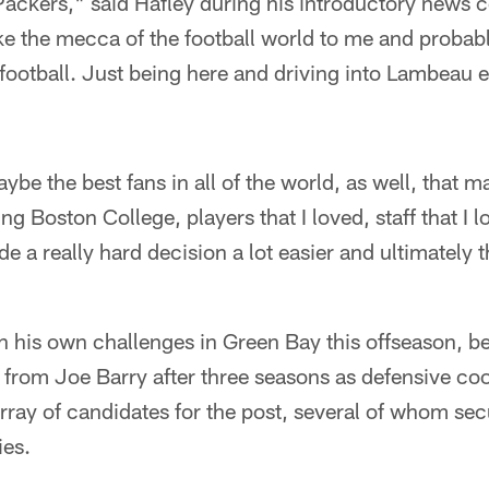
Packers," said Hafley during his introductory news 
ike the mecca of the football world to me and probab
ootball. Just being here and driving into Lambeau ever
e the best fans in all of the world, as well, that mad
ng Boston College, players that I loved, staff that I 
de a really hard decision a lot easier and ultimately 
h his own challenges in Green Bay this offseason, b
from Joe Barry after three seasons as defensive coo
rray of candidates for the post, several of whom se
ies.