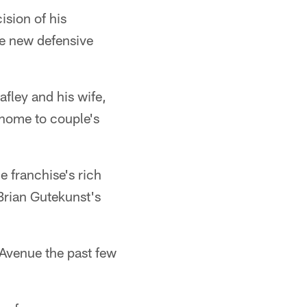
sion of his
e new defensive
afley and his wife,
 home to couple's
e franchise's rich
Brian Gutekunst's
 Avenue the past few