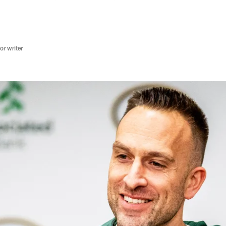
r writer