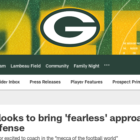
eam
Lambeau Field
Community
Family Night
ider Inbox
Press Releases
Player Features
Prospect Pri
looks to bring 'fearless' appro
fense
 excited to coach in the “mecca of the football world”