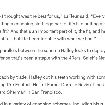
I thought was the best for us," LaFleur said. "Every si
utting a coaching staff together to, it's like putting a
it? And that's an important part of it, the fit, and 
at's … but I felt comfortable with what we had."
f parallels between the scheme Hafley looks to deploy
efense that's been a staple with the 49ers, Saleh's N
ach by trade, Hafley cut his teeth working with som
g Pro Football Hall of Famer Darrelle Revis at the U
ard Sherman in San Francisco.
ed in a variety of coaching schemes, including his r