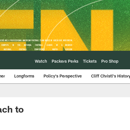
Watch
Packers Perks
Tickets
Pro Shop
mer
Longforms
Policy's Perspective
Cliff Christl's Histor
ach to