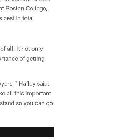
at Boston College,
best in total
 all. It not only
rtance of getting
yers," Hafley said.
ke all this important
erstand so you can go