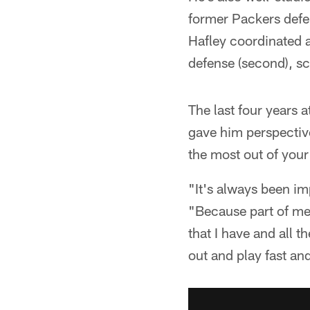
former Packers defen
Hafley coordinated a
defense (second), sco
The last four years 
gave him perspective
the most out of your
"It's always been im
"Because part of me b
that I have and all 
out and play fast an