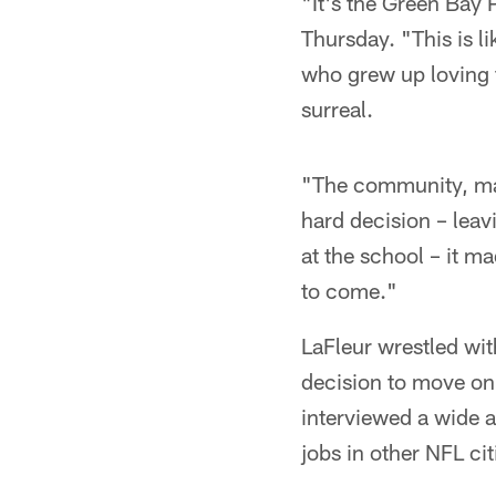
"It's the Green Bay 
Thursday. "This is l
who grew up loving f
surreal.
"The community, mayb
hard decision – leavi
at the school – it ma
to come."
LaFleur wrestled wit
decision to move on 
interviewed a wide a
jobs in other NFL cit