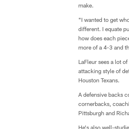
make.
"I wanted to get who 
different. I equate p
how does each piece f
more of a 4-3 and th
LaFleur sees a lot o
attacking style of d
Houston Texans.
A defensive backs co
cornerbacks, coachin
Pittsburgh and Rich
He's also well-studi