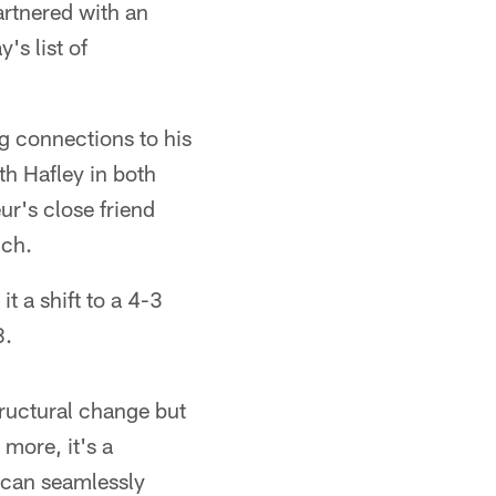
artnered with an
's list of
g connections to his
th Hafley in both
r's close friend
ich.
t a shift to a 4-3
8.
tructural change but
more, it's a
r can seamlessly