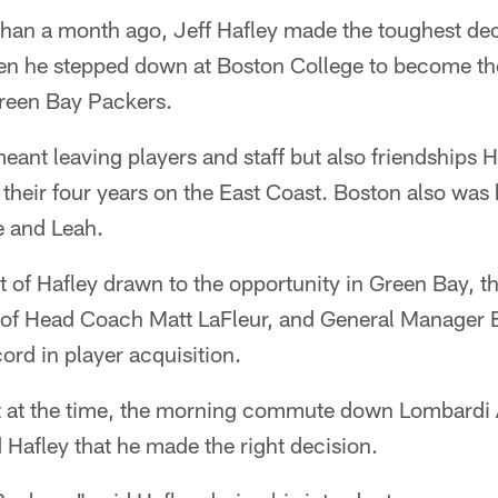
an a month ago, Jeff Hafley made the toughest deci
en he stepped down at Boston College to become th
Green Bay Packers.
ant leaving players and staff but also friendships H
their four years on the East Coast. Boston also was
e and Leah.
t of Hafley drawn to the opportunity in Green Bay, th
s of Head Coach Matt LaFleur, and General Manager 
ord in player acquisition.
elt at the time, the morning commute down Lombardi
Hafley that he made the right decision.