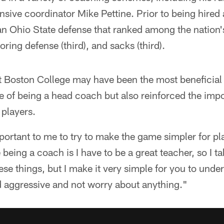
sive coordinator Mike Pettine. Prior to being hired 
n Ohio State defense that ranked among the nation's 
ring defense (third), and sacks (third).
at Boston College may have been the most beneficial of
 of being a head coach but also reinforced the impo
 players.
portant to me to try to make the game simpler for pla
eing a coach is I have to be a great teacher, so I ta
these things, but I make it very simple for you to und
d aggressive and not worry about anything."