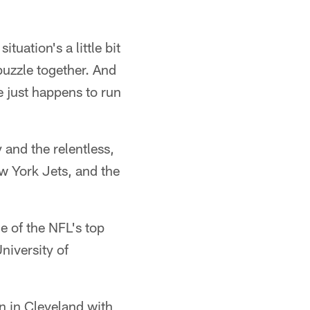
tuation's a little bit
 puzzle together. And
he just happens to run
 and the relentless,
ew York Jets, and the
e of the NFL's top
niversity of
un in Cleveland with