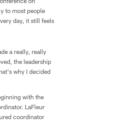
conference on
ly to most people
y day, it still feels
e a really, really
loved, the leadership
that's why I decided
eginning with the
rdinator. LaFleur
cured coordinator