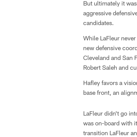
But ultimately it wa
aggressive defensive 
candidates.
While LaFleur never 
new defensive coordi
Cleveland and San F
Robert Saleh and cu
Hafley favors a visio
base front, an alig
LaFleur didn't go in
was on-board with it
transition LaFleur a