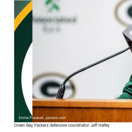
Emma Pravecek, packers.com
Green Bay Packers defensive coordinator Jeff Hafley