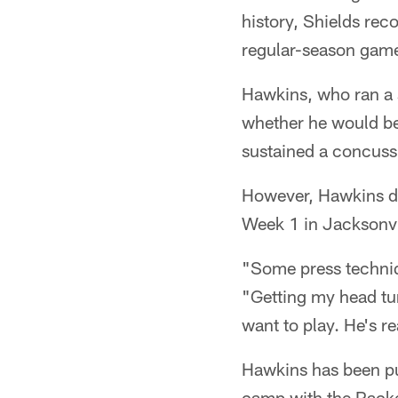
history, Shields rec
regular-season gam
Hawkins, who ran a s
whether he would bea
sustained a concussi
However, Hawkins di
Week 1 in Jacksonvil
"Some press techniq
"Getting my head tur
want to play. He's re
Hawkins has been put
camp with the Packer