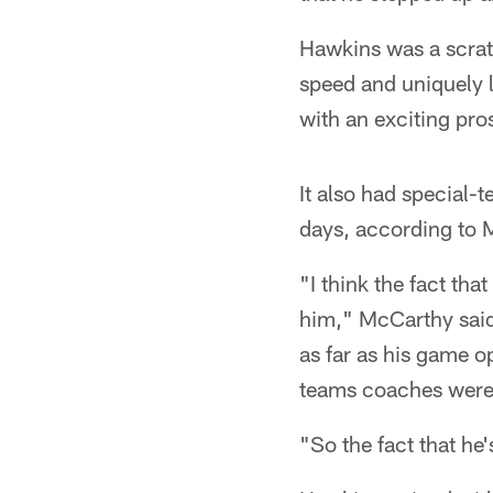
Hawkins was a scratc
speed and uniquely 
with an exciting pro
It also had special
days, according to 
"I think the fact th
him," McCarthy said.
as far as his game o
teams coaches were 
"So the fact that he'