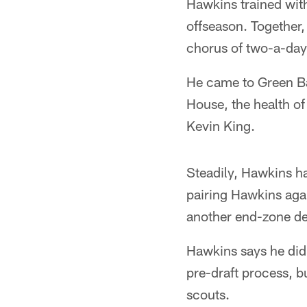
Hawkins trained wit
offseason. Together
chorus of two-a-day
He came to Green Bay
House, the health of
Kevin King.
Steadily, Hawkins ha
pairing Hawkins agai
another end-zone def
Hawkins says he didn
pre-draft process, bu
scouts.