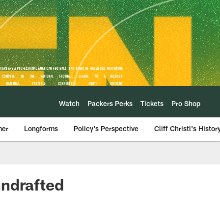
Watch
Packers Perks
Tickets
Pro Shop
mer
Longforms
Policy's Perspective
Cliff Christl's Histor
undrafted