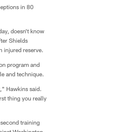
eptions in 80
 day, doesn't know
ter Shields
 injured reserve.
son program and
yle and technique.
," Hawkins said.
st thing you really
s second training
gainst Washington