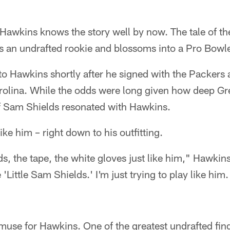
wkins knows the story well by now. The tale of t
s an undrafted rookie and blossoms into a Pro Bowle
o Hawkins shortly after he signed with the Packers a
arolina. While the odds were long given how deep Gr
of Sam Shields resonated with Hawkins.
like him – right down to his outfitting.
s, the tape, the white gloves just like him," Hawkin
'Little Sam Shields.' I'm just trying to play like him.
use for Hawkins. One of the greatest undrafted find