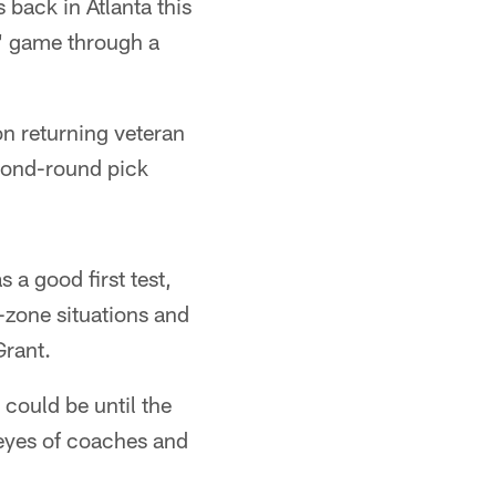
back in Atlanta this
s' game through a
on returning veteran
econd-round pick
a good first test,
-zone situations and
Grant.
could be until the
e eyes of coaches and