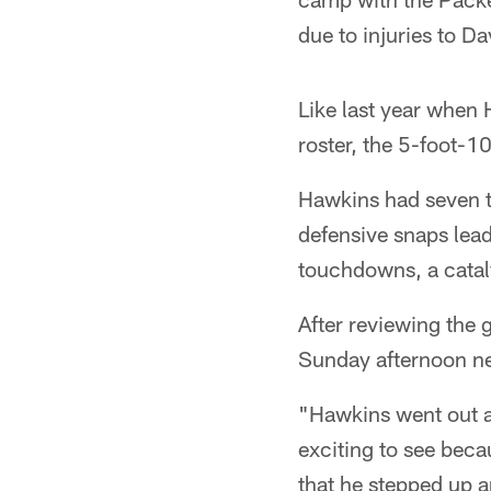
due to injuries to 
Like last year when
roster, the 5-foot-
Hawkins had seven t
defensive snaps lead
touchdowns, a catal
After reviewing the
Sunday afternoon ne
"Hawkins went out an
exciting to see beca
that he stepped up 