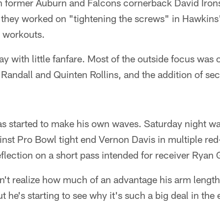
h former Auburn and Falcons cornerback David Irons 
, they worked on "tightening the screws" in Hawkin
 workouts.
 with little fanfare. Most of the outside focus was 
 Randall and Quinten Rollins, and the addition of s
s started to make his own waves. Saturday night was 
nst Pro Bowl tight end Vernon Davis in multiple red
lection on a short pass intended for receiver Ryan 
't realize how much of an advantage his arm length 
t he's starting to see why it's such a big deal in th