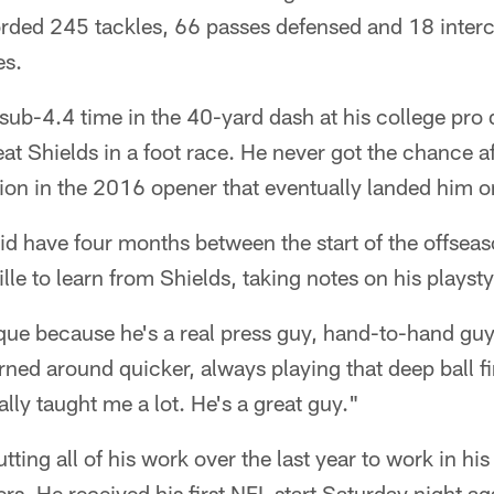
orded 245 tackles, 66 passes defensed and 18 interc
es.
ub-4.4 time in the 40-yard dash at his college pro
t Shields in a foot race. He never got the chance af
on in the 2016 opener that eventually landed him on
d have four months between the start of the offsea
le to learn from Shields, taking notes on his playst
ue because he's a real press guy, hand-to-hand guy
ned around quicker, always playing that deep ball fir
ally taught me a lot. He's a great guy."
ting all of his work over the last year to work in hi
s. He received his first NFL start Saturday night a