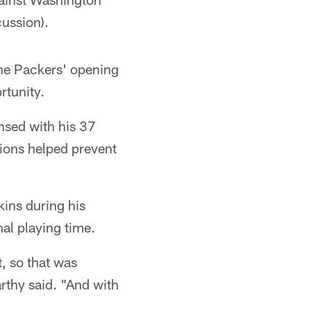
ussion).
the Packers' opening
rtunity.
nsed with his 37
tions helped prevent
ins during his
al playing time.
, so that was
rthy said. "And with