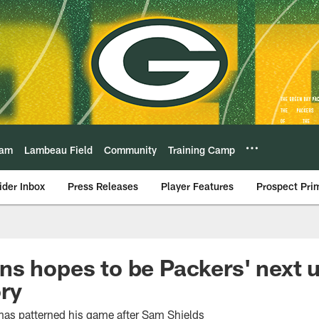
eam
Lambeau Field
Community
Training Camp
ider Inbox
Press Releases
Player Features
Prospect Pri
s hopes to be Packers' next 
ry
has patterned his game after Sam Shields