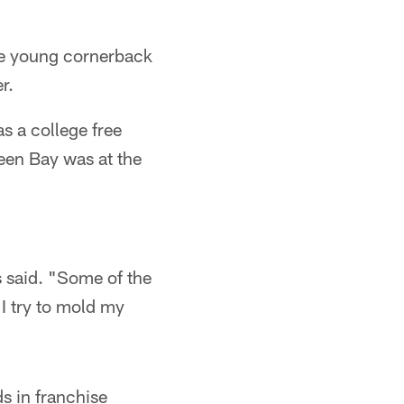
he young cornerback
r.
s a college free
een Bay was at the
s said. "Some of the
 I try to mold my
s in franchise