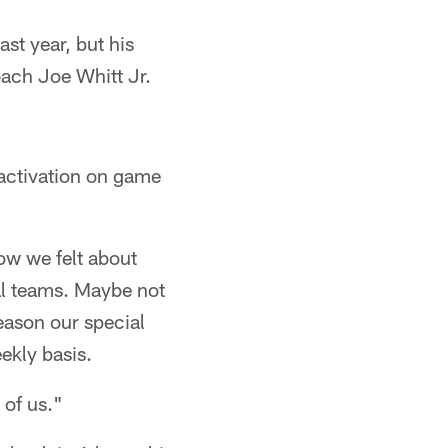
st year, but his
ach Joe Whitt Jr.
 activation on game
how we felt about
ial teams. Maybe not
eason our special
ekly basis.
 of us."