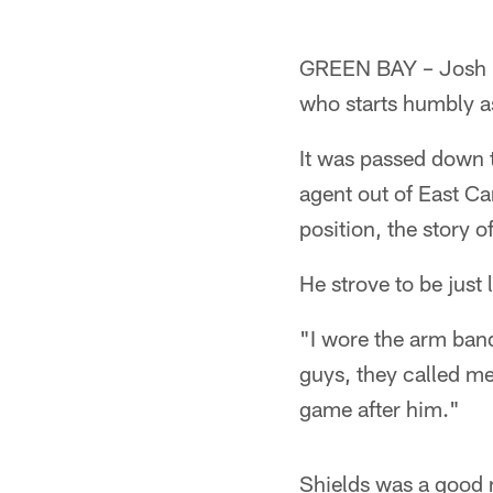
GREEN BAY – Josh Ha
who starts humbly a
It was passed down t
agent out of East C
position, the story 
He strove to be just 
"I wore the arm band
guys, they called me 
game after him."
Shields was a good m