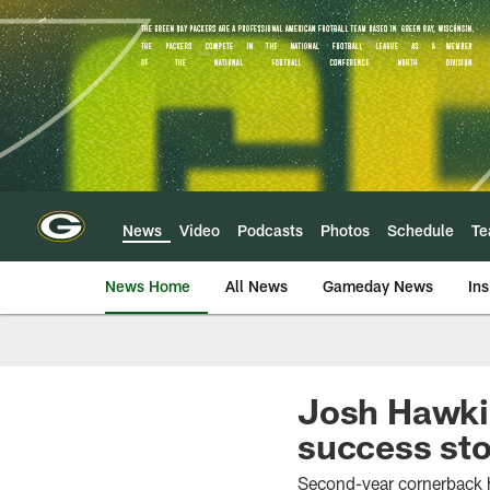
Skip
to
main
content
News
Video
Podcasts
Photos
Schedule
T
News Home
All News
Gameday News
Ins
Josh Hawkin
success sto
Second-year cornerback 