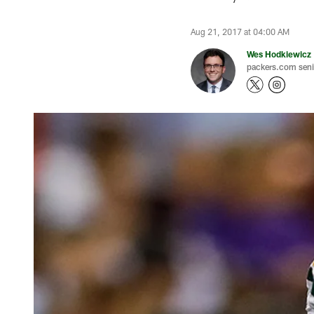
Aug 21, 2017 at 04:00 AM
Wes Hodkiewicz
packers.com senio