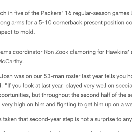
h in five of the Packers' 16 regular-season games la
long arms for a 5-10 cornerback present position co
spect to mold.
-teams coordinator Ron Zook clamoring for Hawkins'
McCarthy.
at Josh was on our 53-man roster last year tells you 
 "If you look at last year, played very well on spec
pportunities, but throughout the second half of the s
very high on him and fighting to get him up on a we
s taken that second-year step is not a surprise to any