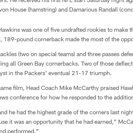
Davon House (hamstring) and Damarious Randall (conc
 Hawkins was one of five undrafted rookies to make 
10, 189-pound cornerback made the most of the oppo
ackles (two on special teams) and three passes defe
ing all Green Bay cornerbacks. Two of those deflec
yst in the Packers' eventual 21-17 triumph.
 game film, Head Coach Mike McCarthy praised Hawk
ws conference for how he responded to the addition
d he had the highest grade of the corners last night
use it was an opportunity that he had earned," McCa
and performed."