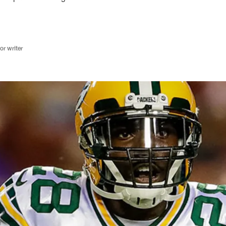
r writer