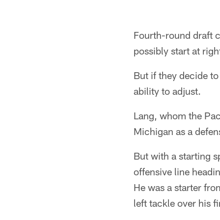
Fourth-round draft c
possibly start at rig
But if they decide t
ability to adjust.
Lang, whom the Packe
Michigan as a defens
But with a starting 
offensive line headi
He was a starter fro
left tackle over his f