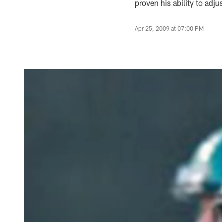
proven his ability to adj
Apr 25, 2009 at 07:00 PM