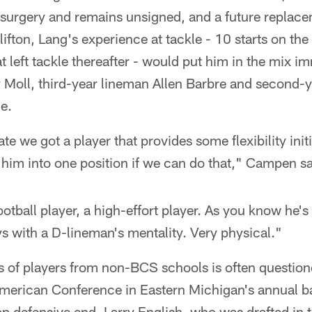
 surgery and remains unsigned, and a future replac
fton, Lang's experience at tackle - 10 starts on the 
left tackle thereafter - would put him in the mix i
y Moll, third-year lineman Allen Barbre and second
e.
te we got a player that provides some flexibility initi
e him into one position if we can do that," Campen sa
ootball player, a high-effort player. As you know he'
s with a D-lineman's mentality. Very physical."
ls of players from non-BCS schools is often questio
American Conference in Eastern Michigan's annual ba
top defensive end, Larry English, who was drafted in t