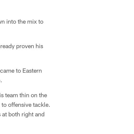
n into the mix to
lready proven his
 came to Eastern
.
is team thin on the
to offensive tackle.
 at both right and