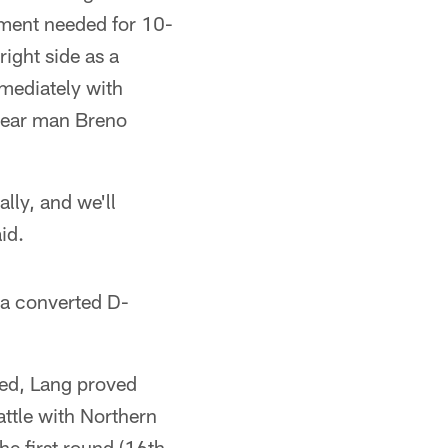
ement needed for 10-
right side as a
mmediately with
-year man Breno
ally, and we'll
id.
s a converted D-
ned, Lang proved
ttle with Northern
he first round (16th