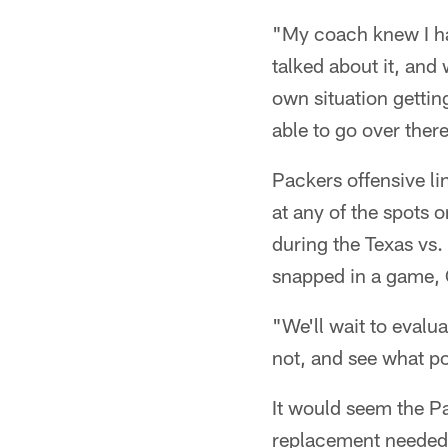
"My coach knew I ha
talked about it, and
own situation gettin
able to go over ther
Packers offensive l
at any of the spots 
during the Texas vs.
snapped in a game, 
"We'll wait to evalu
not, and see what po
It would seem the Pa
replacement needed o