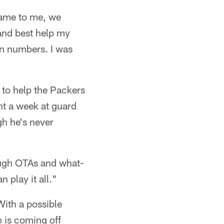
came to me, we
 and best help my
on numbers. I was
 to help the Packers
nt a week at guard
gh he's never
rough OTAs and what-
 play it all."
With a possible
 is coming off