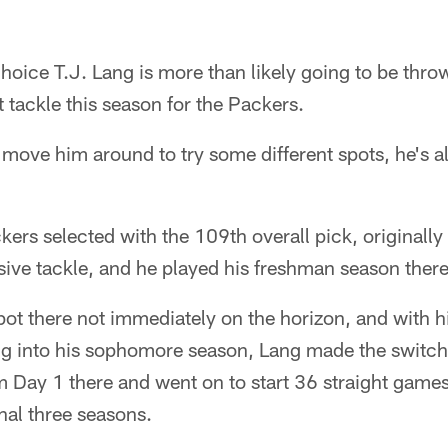
hoice T.J. Lang is more than likely going to be throw
ht tackle this season for the Packers.
o move him around to try some different spots, he's a
rs selected with the 109th overall pick, originally
ive tackle, and he played his freshman season there
spot there not immediately on the horizon, and with h
ng into his sophomore season, Lang made the switch 
m Day 1 there and went on to start 36 straight games
inal three seasons.