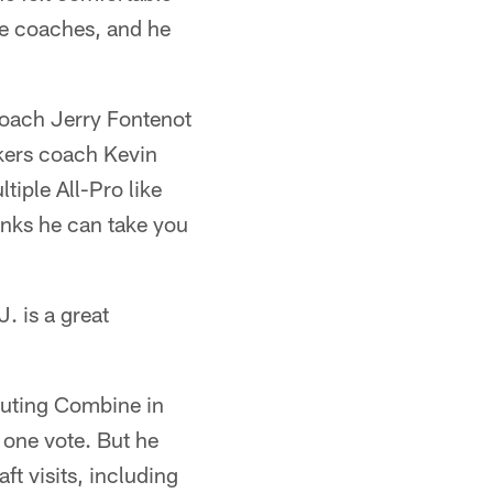
he coaches, and he
coach Jerry Fontenot
ckers coach Kevin
iple All-Pro like
inks he can take you
. is a great
outing Combine in
 one vote. But he
t visits, including