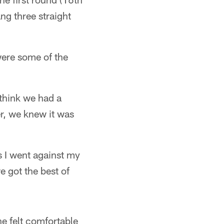
ng three straight
were some of the
 think we had a
r, we knew it was
s I went against my
e got the best of
e felt comfortable