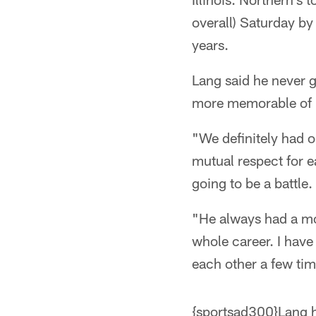
overall) Saturday by
years.
Lang said he never g
more memorable of h
"We definitely had o
mutual respect for e
going to be a battle.
"He always had a mot
whole career. I have 
each other a few tim
{sportsad300}Lang ha