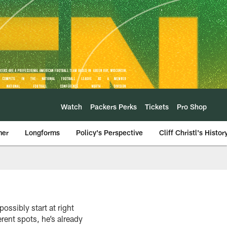
Watch
Packers Perks
Tickets
Pro Shop
mer
Longforms
Policy's Perspective
Cliff Christl's Histor
ossibly start at right
rent spots, he’s already