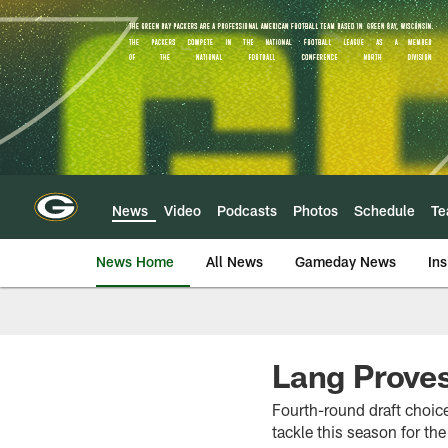
Skip
to
main
content
News
Video
Podcasts
Photos
Schedule
T
News Home
All News
Gameday News
Ins
Lang Prove
Fourth-round draft choice 
tackle this season for th