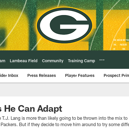
eam
Lambeau Field
Community
Training Camp
ider Inbox
Press Releases
Player Features
Prospect Pri
s He Can Adapt
T.J. Lang is more than likely going to be thrown into the mix to p
e Packers. But if they decide to move him around to try some diffe