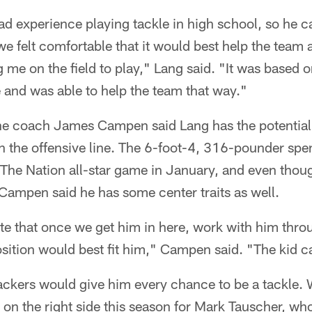
d experience playing tackle in high school, so he 
 we felt comfortable that it would best help the team
g me on the field to play," Lang said. "It was based 
e and was able to help the team that way."
ine coach James Campen said Lang has the potential
on the offensive line. The 6-foot-4, 316-pounder spe
 The Nation all-star game in January, and even thou
Campen said he has some center traits as well.
ate that once we get him in here, work with him th
sition would best fit him," Campen said. "The kid can
ckers would give him every chance to be a tackle. 
n the right side this season for Mark Tauscher, who