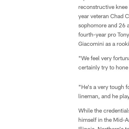
reconstructive knee
year veteran Chad Cli
sophomore and 26 at 
fourth-year pro Ton
Giacomini as a rooki
"We feel very fortuna
certainly try to hon
"He's a very tough f
lineman, and he play
While the credentia
himself in the Mid-
Illinois. Northern's 