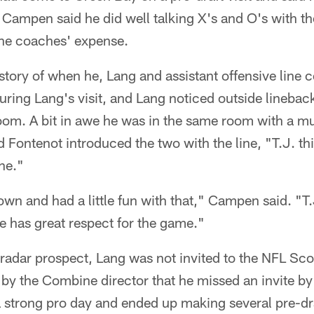
 Campen said he did well talking X's and O's with t
the coaches' expense.
tory of when he, Lang and assistant offensive line 
uring Lang's visit, and Lang noticed outside lineba
om. A bit in awe he was in the same room with a mult
Fontenot introduced the two with the line, "T.J. th
ne."
wn and had a little fun with that," Campen said. "T.J
e has great respect for the game."
-radar prospect, Lang was not invited to the NFL Sc
 by the Combine director that he missed an invite by
a strong pro day and ended up making several pre-draf