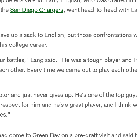
 the
San Diego Chargers
, went head-to-head with La
ave up a sack to English, but those confrontations 
is college career.
ur battles," Lang said. "He was a tough player and I
ach other. Every time we came out to play each othe
or and just never gives up. He's one of the top guy
respect for him and he's a great player, and I think w
es."
d come to Green Bay on a pre-draft visit and said h