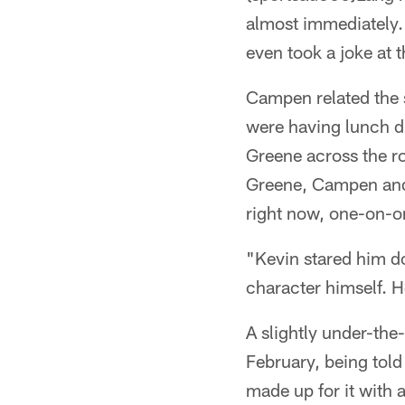
almost immediately.
even took a joke at 
Campen related the s
were having lunch d
Greene across the ro
Greene, Campen and 
right now, one-on-o
"Kevin stared him do
character himself. H
A slightly under-the
February, being told
made up for it with 