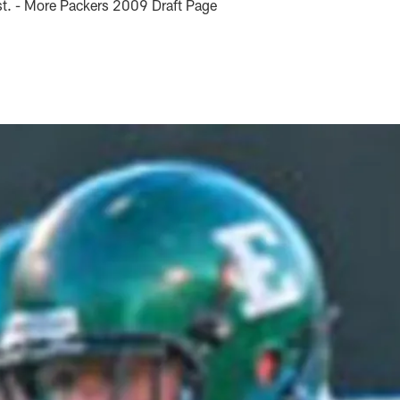
ust. - More Packers 2009 Draft Page