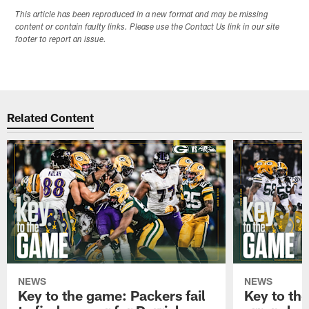
This article has been reproduced in a new format and may be missing
content or contain faulty links. Please use the Contact Us link in our site
footer to report an issue.
Related Content
NEWS
NEWS
Key to the game: Packers fail
Key to th