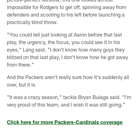
impossible for Rodgers to get off, spinning away from
defenders and scooting to his left before launching a
practically blind throw.
"You could tell just looking at Aaron before that last
play, the urgency, the focus, you could see it in his
eyes," Lang said. "I don't know how many guys they
blitzed on that last play, I don't know how he got away
from there."
And the Packers aren't really sure how it's suddenly all
over, but it is.
"It was a crazy season," tackle Bryan Bulaga said. "I'm
very proud of this team, and I wish it was still going."
Click here for more Packers-Cardinals coverage