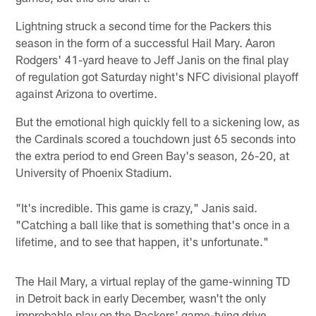
Lightning struck a second time for the Packers this
season in the form of a successful Hail Mary. Aaron
Rodgers' 41-yard heave to Jeff Janis on the final play
of regulation got Saturday night's NFC divisional playoff
against Arizona to overtime.
But the emotional high quickly fell to a sickening low, as
the Cardinals scored a touchdown just 65 seconds into
the extra period to end Green Bay's season, 26-20, at
University of Phoenix Stadium.
"It's incredible. This game is crazy," Janis said.
"Catching a ball like that is something that's once in a
lifetime, and to see that happen, it's unfortunate."
The Hail Mary, a virtual replay of the game-winning TD
in Detroit back in early December, wasn't the only
improbable play on the Packers' game-tying drive.