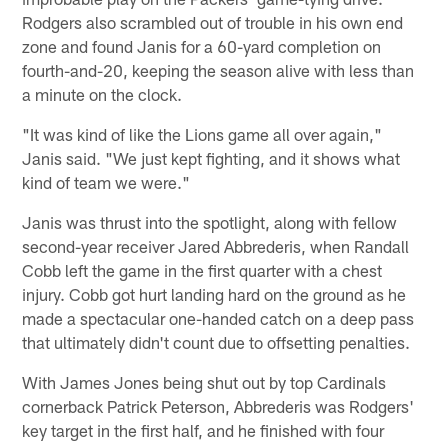
Rodgers also scrambled out of trouble in his own end
zone and found Janis for a 60-yard completion on
fourth-and-20, keeping the season alive with less than
a minute on the clock.
"It was kind of like the Lions game all over again,"
Janis said. "We just kept fighting, and it shows what
kind of team we were."
Janis was thrust into the spotlight, along with fellow
second-year receiver Jared Abbrederis, when Randall
Cobb left the game in the first quarter with a chest
injury. Cobb got hurt landing hard on the ground as he
made a spectacular one-handed catch on a deep pass
that ultimately didn't count due to offsetting penalties.
With James Jones being shut out by top Cardinals
cornerback Patrick Peterson, Abbrederis was Rodgers'
key target in the first half, and he finished with four