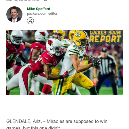
Mike Spofford
packers.com editor
GLENDALE, Ariz. – Miracles are supposed to win
games, but this one didn't.