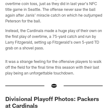
overtime coin toss, just as they did in last year's NFC
title game in Seattle. The offense never saw the ball
again after Janis' miracle catch on which he outjumped
Peterson for the ball.
Instead, the Cardinals made a huge play of their own on
the first play of overtime, a 75-yard catch and run by
Larry Fitzgerald, setting up Fitzgerald's own 5-yard TD
grab on a shovel pass.
It was a strange feeling for the offensive players to walk
off the field for the final time this season with their last
play being an unforgettable touchdown.
Divisional Playoff Photos: Packers
at Cardinals