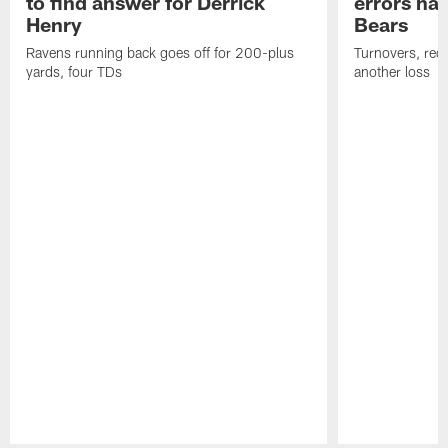
to find answer for Derrick
errors hau
Henry
Bears
Ravens running back goes off for 200-plus
Turnovers, red-
yards, four TDs
another loss