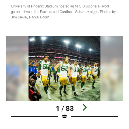
University of Phoenix Stadium hosted an NFC Divisional Playoff
game between the Packers and Cardinals Saturday night. Photos by
Jim Biever, Packers.com.
1 / 83
Pause
Play