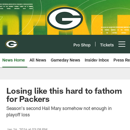
Skip
to
main
content
Pro Shop
Tickets
Open menu button
News Home
All News
Gameday News
Insider Inbox
Press Re
Losing like this hard to fathom
for Packers
Season's second Hail Mary somehow not enough in
playoff loss
Jan 16, 2016 at 03:09 PM