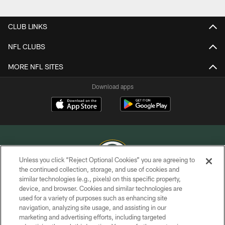
Pause
Play
CLUB LINKS
NFL CLUBS
MORE NFL SITES
Download apps
Unless you click “Reject Optional Cookies” you are agreeing to
the continued collection, storage, and use of cookies and
similar technologies (e.g., pixels) on this specific property,
COPYRIGHT © GREEN BAY PACKERS, INC.
device, and browser. Cookies and similar technologies are
used for a variety of purposes such as enhancing site
PRIVACY POLICY
navigation, analyzing site usage, and assisting in our
TERMS OF SERVICE
marketing and advertising efforts, including targeted