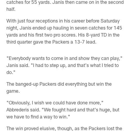
catches for 55 yards. Janis then came on in the second
half.
With just four receptions in his career before Saturday
night, Janis ended up hauling in seven catches for 145
yards and his first two pro scores. His 8-yard TD in the
third quarter gave the Packers a 13-7 lead.
"Everybody wants to come in and show they can play,"
Janis said. "I had to step up, and that's what I tried to
do."
The banged-up Packers did everything but win the
game.
"Obviously, I wish we could have done more,"
Abbrederis said. "We fought hard and that's huge, but
we have to find a way to win."
The win proved elusive, though, as the Packers lost the