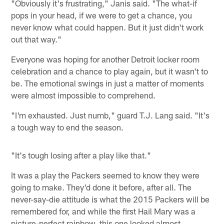
"Obviously it's frustrating," Janis said. "The what-if
pops in your head, if we were to get a chance, you
never know what could happen. But it just didn't work
out that way."
Everyone was hoping for another Detroit locker room
celebration and a chance to play again, but it wasn't to
be. The emotional swings in just a matter of moments
were almost impossible to comprehend.
"I'm exhausted. Just numb," guard T.J. Lang said. "It's
a tough way to end the season.
"It's tough losing after a play like that."
It was a play the Packers seemed to know they were
going to make. They'd done it before, after all. The
never-say-die attitude is what the 2015 Packers will be
remembered for, and while the first Hail Mary was a
picture-perfect rainbow, this one looked almost