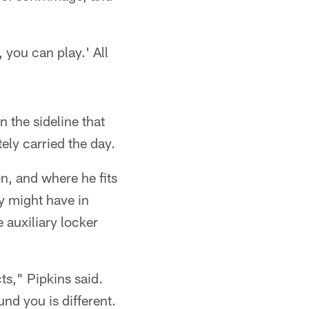
 you can play.' All
 the sideline that
ely carried the day.
n, and where he fits
ey might have in
 auxiliary locker
ts," Pipkins said.
nd you is different.