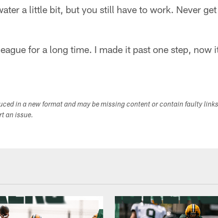
ter a little bit, but you still have to work. Never ge
 league for a long time. I made it past one step, now i
duced in a new format and may be missing content or contain faulty link
ort an issue.