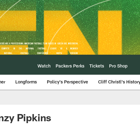
Watch
Packers Perks
Tickets
Pro Shop
mer
Longforms
Policy's Perspective
Cliff Christl's Histor
enzy Pipkins