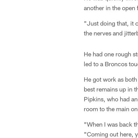
another in the open f
"Just doing that, it 
the nerves and jitte
He had one rough st
led to a Broncos tou
He got work as both
best remains up in t
Pipkins, who had an 
room to the main one
"When I was back the
"Coming out here, yo