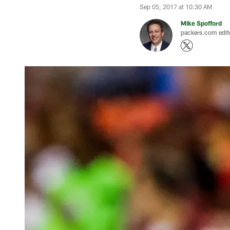
Sep 05, 2017 at 10:30 AM
Mike Spofford
packers.com edit