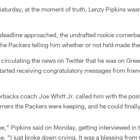
turday, at the moment of truth, Lenzy Pipkins wasn
 deadline approached, the undrafted rookie cornerba
the Packers telling him whether or not he'd made th
 circulating the news on Twitter that he was on Gr
tarted receiving congratulatory messages from friends
rbacks coach Joe Whitt Jr. called him with the posi
ners the Packers were keeping, and he could finally l
me," Pipkins said on Monday, getting interviewed in 
me. "I just broke down crying. It was a blessing from 