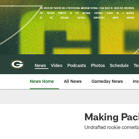
Skip
to
main
content
News
Video
Podcasts
Photos
Schedule
T
News Home
All News
Gameday News
Ins
Making Packe
Undrafted rookie cornerba