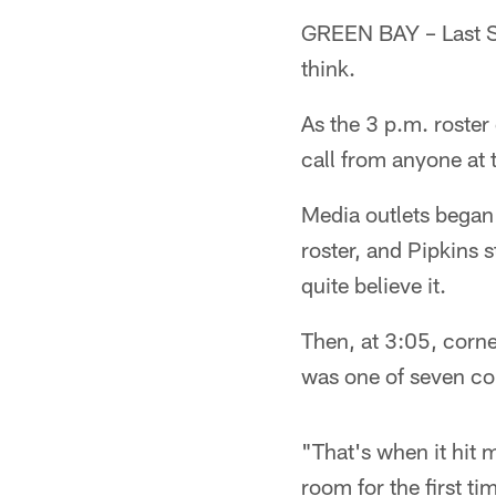
GREEN BAY – Last Sa
think.
As the 3 p.m. roster
call from anyone at 
Media outlets began
roster, and Pipkins s
quite believe it.
Then, at 3:05, corne
was one of seven cor
"That's when it hit 
room for the first ti