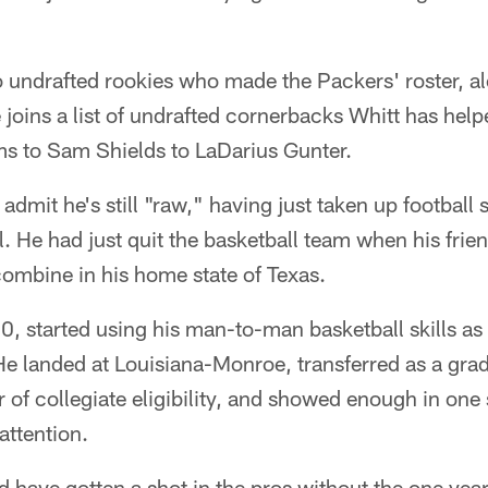
o undrafted rookies who made the Packers' roster, a
joins a list of undrafted cornerbacks Whitt has helpe
s to Sam Shields to LaDarius Gunter.
o admit he's still "raw," having just taken up football 
l. He had just quit the basketball team when his fri
 combine in his home state of Texas.
40, started using his man-to-man basketball skills as 
He landed at Louisiana-Monroe, transferred as a gr
ar of collegiate eligibility, and showed enough in one
attention.
e'd have gotten a shot in the pros without the one yea