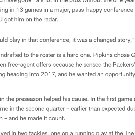
ing in 13 games in a major, pass-happy conference 
U got him on the radar.
ld play in that conference, it was a changed story,"
 undrafted to the roster is a hard one. Pipkins chos
en free-agent offers because he sensed the Packers'
ng heading into 2017, and he wanted an opportunity 
in the preseason helped his cause. In the first game 
ame in the second quarter – earlier than expected d
n – and he made it count.
ved in two tackles, one on a running play at the lin