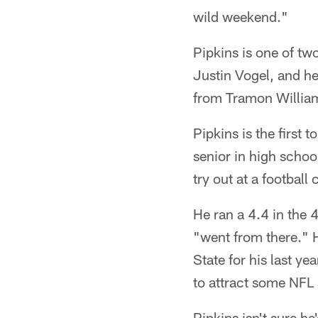
wild weekend."
Pipkins is one of tw
Justin Vogel, and he 
from Tramon William
Pipkins is the first t
senior in high schoo
try out at a football
He ran a 4.4 in the 
"went from there." 
State for his last ye
to attract some NFL 
Pipkins isn't sure h