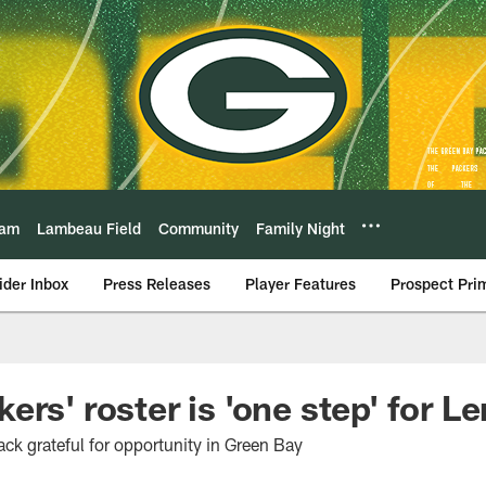
eam
Lambeau Field
Community
Family Night
ider Inbox
Press Releases
Player Features
Prospect Pri
rs' roster is 'one step' for L
ck grateful for opportunity in Green Bay