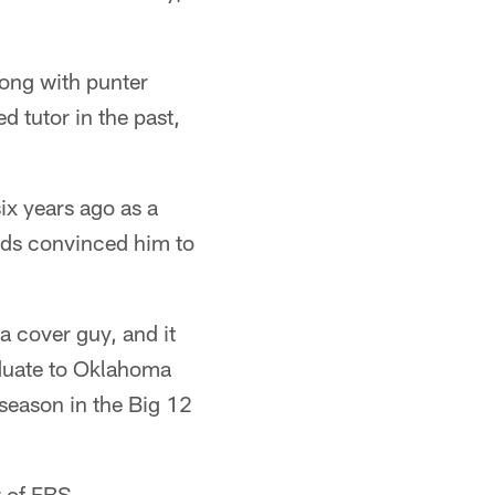
long with punter
d tutor in the past,
six years ago as a
ends convinced him to
a cover guy, and it
aduate to Oklahoma
 season in the Big 12
r of FBS