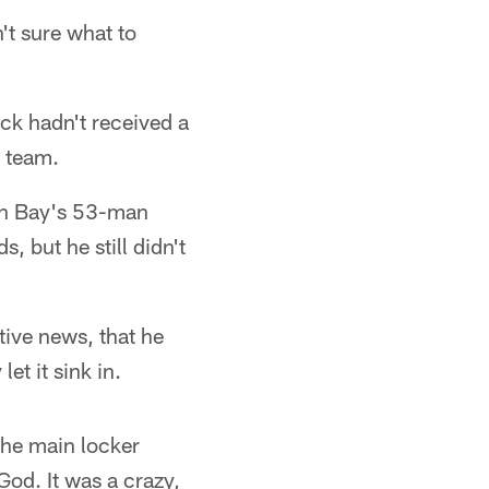
't sure what to
ck hadn't received a
e team.
een Bay's 53-man
, but he still didn't
tive news, that he
et it sink in.
the main locker
God. It was a crazy,