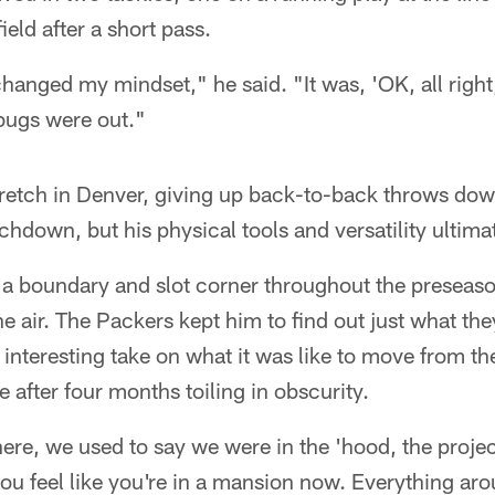
ield after a short pass.
changed my mindset," he said. "It was, 'OK, all right,
rbugs were out."
retch in Denver, giving up back-to-back throws down
chdown, but his physical tools and versatility ultimat
 a boundary and slot corner throughout the preseaso
he air. The Packers kept him to find out just what th
interesting take on what it was like to move from the
 after four months toiling in obscurity.
re, we used to say we were in the 'hood, the projec
u feel like you're in a mansion now. Everything arou