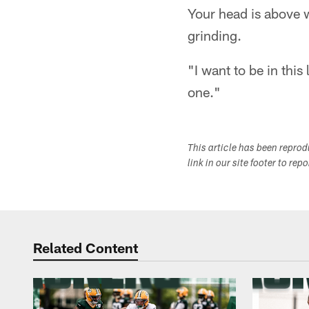
Your head is above wa
grinding.
"I want to be in this
one."
This article has been repro
link in our site footer to rep
Related Content