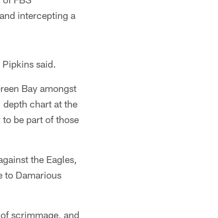
and intercepting a
 Pipkins said.
e Green Bay amongst
 depth chart at the
to be part of those
against the Eagles,
ue to Damarious
e of scrimmage, and