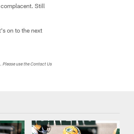
t complacent. Still
t's on to the next
s. Please use the Contact Us