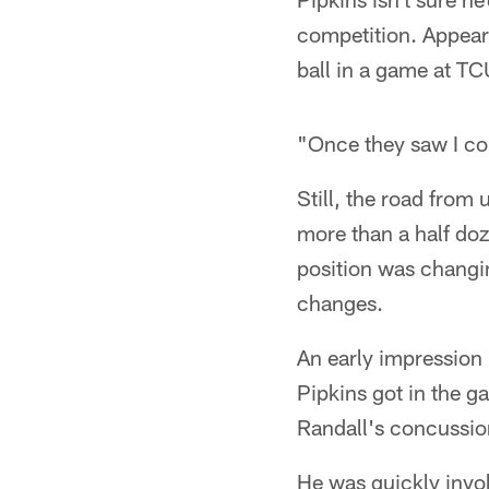
competition. Appear
ball in a game at TC
"Once they saw I cou
Still, the road from
more than a half doz
position was changi
changes.
An early impression 
Pipkins got in the g
Randall's concussio
He was quickly invol