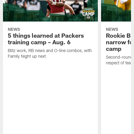
NEWS
NEWS
5 things learned at Packers
Rookie Br
training camp – Aug. 6
narrow foc
camp
Blitz work, RB news and O-line combos, with
Family Night up next
Second-round c
respect of tea