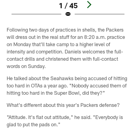
1 / 45
Pause
Play
Following two days of practices in shells, the Packers
will dress out in the real stuff for an 8:20 a.m. practice
on Monday that'll take camp to a higher level of
intensity and competition. Daniels welcomes the full-
contact drills and christened them with full-contact
words on Sunday.
He talked about the Seahawks being accused of hitting
too hard in OTAs a year ago. "Nobody accused them of
hitting too hard in the Super Bowl, did they?"
What's different about this year's Packers defense?
"Attitude. It's flat out attitude," he said. "Everybody is
glad to put the pads on."