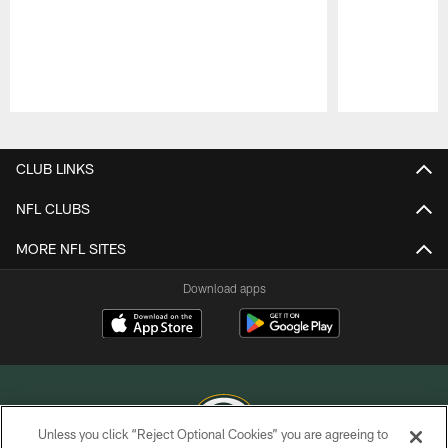
Pause
Play
CLUB LINKS
NFL CLUBS
MORE NFL SITES
Download apps
Unless you click “Reject Optional Cookies” you are agreeing to