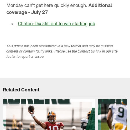
Monday can't get here quickly enough.
Additional
coverage - July 27
Clinton-Dix still out to win starting job
This article has been reproduced in a new format and may be missing
content or contain faulty links. Please use the Contact Us link in our site
footer to report an issue.
Related Content