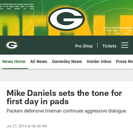
Skip
to
main
content
Pro Shop
Tickets
Open menu button
News Home
All News
Gameday News
Insider Inbox
Press Re
Mike Daniels sets the tone for
first day in pads
Packers defensive lineman continues aggressive dialogue
Jul 27, 2014 at 06:40 AM