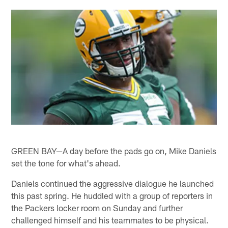
GREEN BAY—A day before the pads go on, Mike Daniels
set the tone for what's ahead.
Daniels continued the aggressive dialogue he launched
this past spring. He huddled with a group of reporters in
the Packers locker room on Sunday and further
challenged himself and his teammates to be physical.