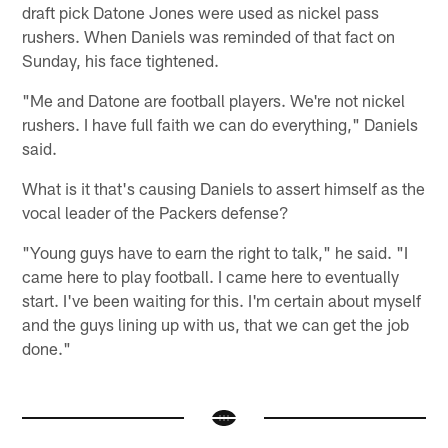
draft pick Datone Jones were used as nickel pass
rushers. When Daniels was reminded of that fact on
Sunday, his face tightened.
"Me and Datone are football players. We're not nickel
rushers. I have full faith we can do everything," Daniels
said.
What is it that's causing Daniels to assert himself as the
vocal leader of the Packers defense?
"Young guys have to earn the right to talk," he said. "I
came here to play football. I came here to eventually
start. I've been waiting for this. I'm certain about myself
and the guys lining up with us, that we can get the job
done."