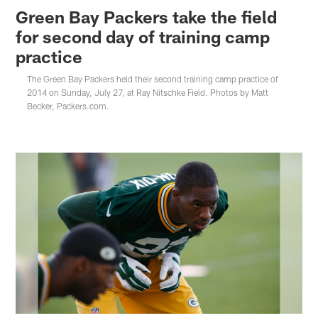
Green Bay Packers take the field
for second day of training camp
practice
The Green Bay Packers held their second training camp practice of
2014 on Sunday, July 27, at Ray Nitschke Field. Photos by Matt
Becker, Packers.com.