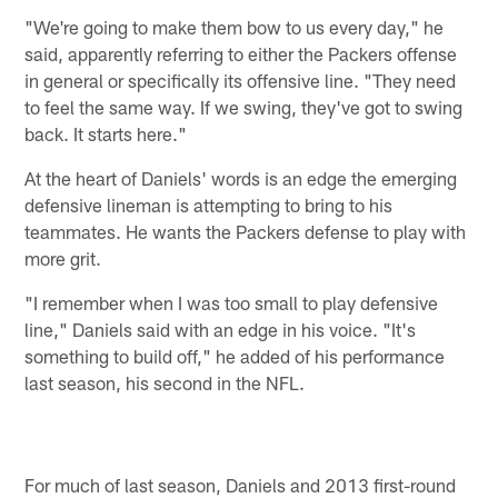
"We're going to make them bow to us every day," he
said, apparently referring to either the Packers offense
in general or specifically its offensive line. "They need
to feel the same way. If we swing, they've got to swing
back. It starts here."
At the heart of Daniels' words is an edge the emerging
defensive lineman is attempting to bring to his
teammates. He wants the Packers defense to play with
more grit.
"I remember when I was too small to play defensive
line," Daniels said with an edge in his voice. "It's
something to build off," he added of his performance
last season, his second in the NFL.
For much of last season, Daniels and 2013 first-round