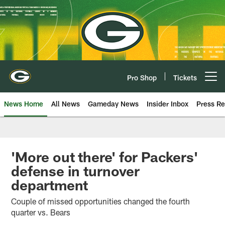
Skip
to
main
content
Pro Shop
Tickets
Open menu button
News Home
All News
Gameday News
Insider Inbox
Press Re
'More out there' for Packers'
defense in turnover
department
Couple of missed opportunities changed the fourth
quarter vs. Bears