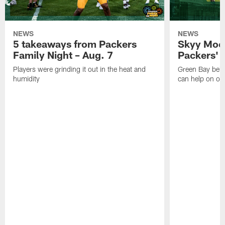
NEWS
NEWS
5 takeaways from Packers
Skyy Moor
Family Night – Aug. 7
Packers' r
Players were grinding it out in the heat and
Green Bay beli
humidity
can help on off