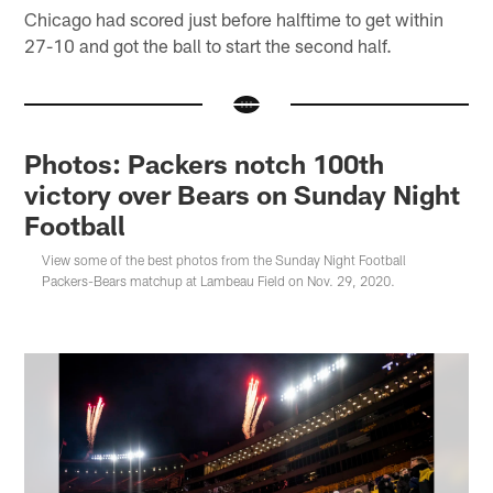
Chicago had scored just before halftime to get within
27-10 and got the ball to start the second half.
Photos: Packers notch 100th
victory over Bears on Sunday Night
Football
View some of the best photos from the Sunday Night Football
Packers-Bears matchup at Lambeau Field on Nov. 29, 2020.