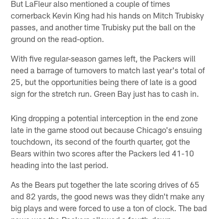
But LaFleur also mentioned a couple of times
cornerback Kevin King had his hands on Mitch Trubisky
passes, and another time Trubisky put the ball on the
ground on the read-option.
With five regular-season games left, the Packers will
need a barrage of turnovers to match last year's total of
25, but the opportunities being there of late is a good
sign for the stretch run. Green Bay just has to cash in.
King dropping a potential interception in the end zone
late in the game stood out because Chicago's ensuing
touchdown, its second of the fourth quarter, got the
Bears within two scores after the Packers led 41-10
heading into the last period.
As the Bears put together the late scoring drives of 65
and 82 yards, the good news was they didn't make any
big plays and were forced to use a ton of clock. The bad