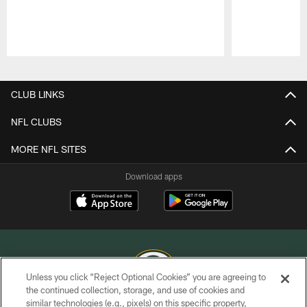
Pause
Play
CLUB LINKS
NFL CLUBS
MORE NFL SITES
Download apps
Unless you click “Reject Optional Cookies” you are agreeing to
the continued collection, storage, and use of cookies and
similar technologies (e.g., pixels) on this specific property,
COPYRIGHT © GREEN BAY PACKERS, INC.