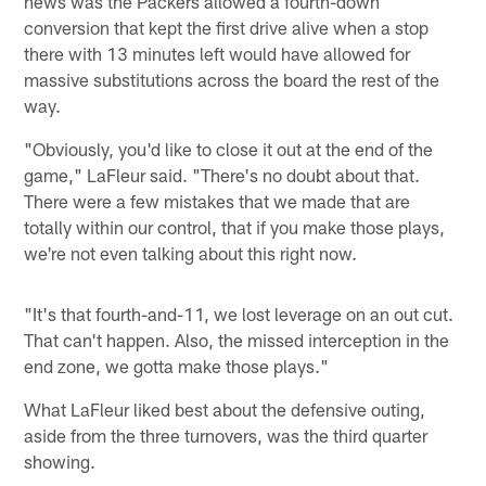
news was the Packers allowed a fourth-down
conversion that kept the first drive alive when a stop
there with 13 minutes left would have allowed for
massive substitutions across the board the rest of the
way.
"Obviously, you'd like to close it out at the end of the
game," LaFleur said. "There's no doubt about that.
There were a few mistakes that we made that are
totally within our control, that if you make those plays,
we're not even talking about this right now.
"It's that fourth-and-11, we lost leverage on an out cut.
That can't happen. Also, the missed interception in the
end zone, we gotta make those plays."
What LaFleur liked best about the defensive outing,
aside from the three turnovers, was the third quarter
showing.