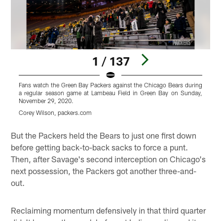
1 / 137
Fans watch the Green Bay Packers against the Chicago Bears during
F
a regular season game at Lambeau Field in Green Bay on Sunday,
a
November 29, 2020.
N
Corey Wilson, packers.com
C
Pause
Play
But the Packers held the Bears to just one first down
before getting back-to-back sacks to force a punt.
Then, after Savage's second interception on Chicago's
next possession, the Packers got another three-and-
out.
Reclaiming momentum defensively in that third quarter