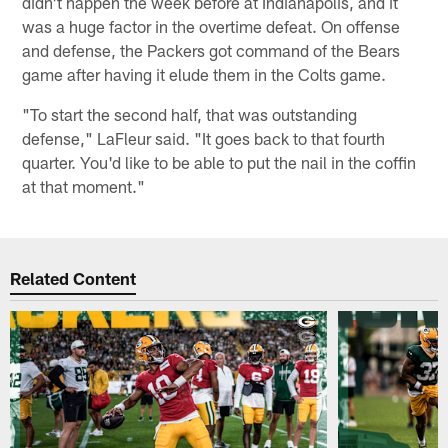
didn't happen the week before at Indianapolis, and it
was a huge factor in the overtime defeat. On offense
and defense, the Packers got command of the Bears
game after having it elude them in the Colts game.
"To start the second half, that was outstanding
defense," LaFleur said. "It goes back to that fourth
quarter. You'd like to be able to put the nail in the coffin
at that moment."
Related Content