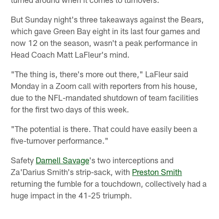
But Sunday night's three takeaways against the Bears,
which gave Green Bay eight in its last four games and
now 12 on the season, wasn't a peak performance in
Head Coach Matt LaFleur's mind.
"The thing is, there's more out there," LaFleur said
Monday in a Zoom call with reporters from his house,
due to the NFL-mandated shutdown of team facilities
for the first two days of this week.
"The potential is there. That could have easily been a
five-turnover performance."
Safety
Darnell Savage
's two interceptions and
Za'Darius Smith's strip-sack, with
Preston Smith
returning the fumble for a touchdown, collectively had a
huge impact in the 41-25 triumph.