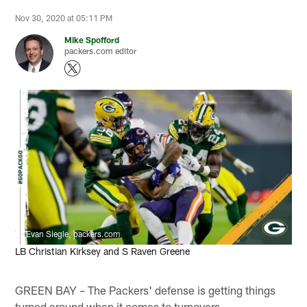
Nov 30, 2020 at 05:11 PM
Mike Spofford
packers.com editor
Evan Siegle, packers.com
LB Christian Kirksey and S Raven Greene
GREEN BAY – The Packers' defense is getting things
turned around when it comes to turnovers.