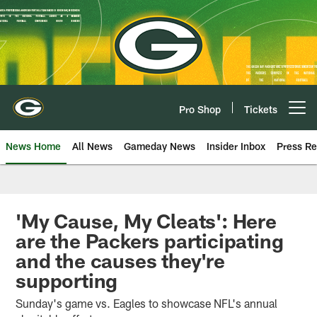
Skip
to
main
content
Pro Shop
Tickets
Open menu button
News Home
All News
Gameday News
Insider Inbox
Press Re
'My Cause, My Cleats': Here
are the Packers participating
and the causes they're
supporting
Sunday's game vs. Eagles to showcase NFL's annual