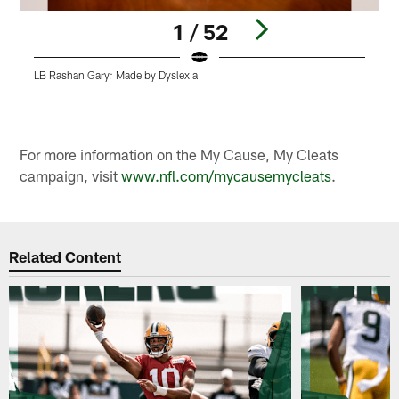
1 / 52
LB Rashan Gary: Made by Dyslexia
L
Pause
Play
For more information on the My Cause, My Cleats
campaign, visit
www.nfl.com/mycausemycleats
.
Related Content