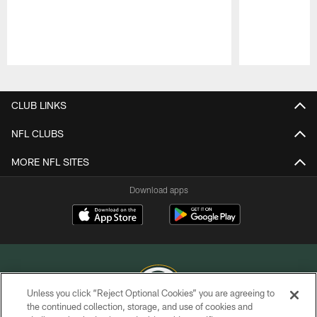
Pause
Play
CLUB LINKS
NFL CLUBS
MORE NFL SITES
Download apps
Unless you click “Reject Optional Cookies” you are agreeing to
the continued collection, storage, and use of cookies and