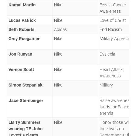
Kamal Martin
Nike
Breast Cancer
Awareness
Lucas Patrick
Nike
Love of Christ
Seth Roberts
Adidas
End Racism
Grey Ruegamer
Nike
Military Appreciati
Jon Runyan
Nike
Dyslexia
Vernon Scott
Nike
Heart Attack
Awareness
Simon Stepaniak
Nike
Military
Jace Sternberger
Raise awareness 
funds for Fanconi
anemia
LB Ty Summers
Nike
Honor those who l
wearing TE John
their lives on
Lovett's cleats
September 11th. I