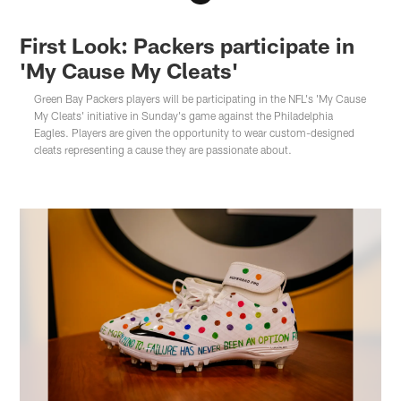
First Look: Packers participate in
'My Cause My Cleats'
Green Bay Packers players will be participating in the NFL's 'My Cause
My Cleats' initiative in Sunday's game against the Philadelphia
Eagles. Players are given the opportunity to wear custom-designed
cleats representing a cause they are passionate about.