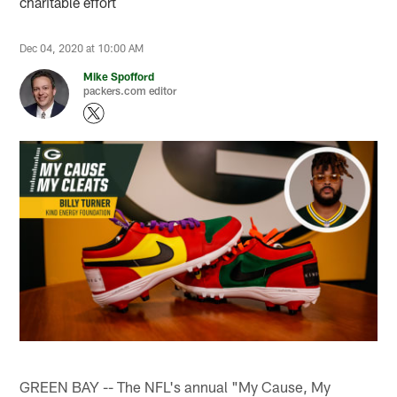
charitable effort
Dec 04, 2020 at 10:00 AM
Mike Spofford
packers.com editor
GREEN BAY -- The NFL's annual "My Cause, My