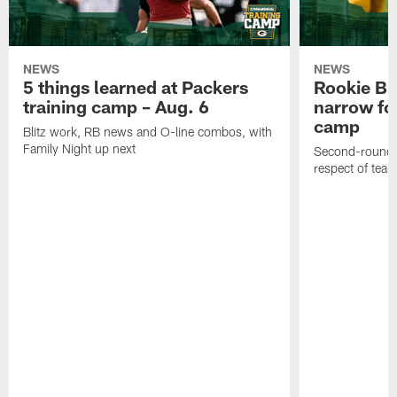
NEWS
NEWS
5 things learned at Packers
Rookie Br
training camp – Aug. 6
narrow foc
camp
Blitz work, RB news and O-line combos, with
Family Night up next
Second-round c
respect of tea