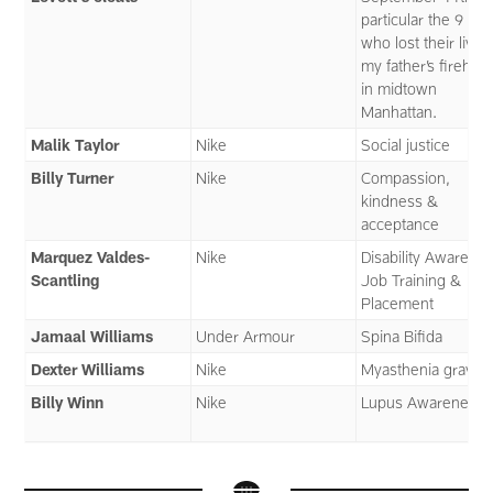
particular the 9 me
who lost their lives
my father’s firehou
in midtown
Manhattan.
Malik Taylor
Nike
Social justice
Billy Turner
Nike
Compassion,
kindness &
acceptance
Marquez Valdes-
Nike
Disability Awarenes
Scantling
Job Training &
Placement
Jamaal Williams
Under Armour
Spina Bifida
Dexter Williams
Nike
Myasthenia gravis
Billy Winn
Nike
Lupus Awareness