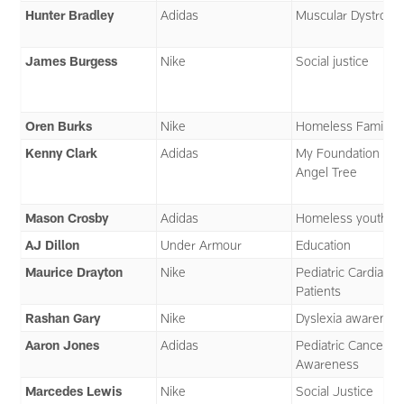
Hunter Bradley
Adidas
Muscular Dystroph
James Burgess
Nike
Social justice
Oren Burks
Nike
Homeless Families
Kenny Clark
Adidas
My Foundation an
Angel Tree
Mason Crosby
Adidas
Homeless youth
AJ Dillon
Under Armour
Education
Maurice Drayton
Nike
Pediatric Cardiac
Patients
Rashan Gary
Nike
Dyslexia awarenes
Aaron Jones
Adidas
Pediatric Cancer
Awareness
Marcedes Lewis
Nike
Social Justice