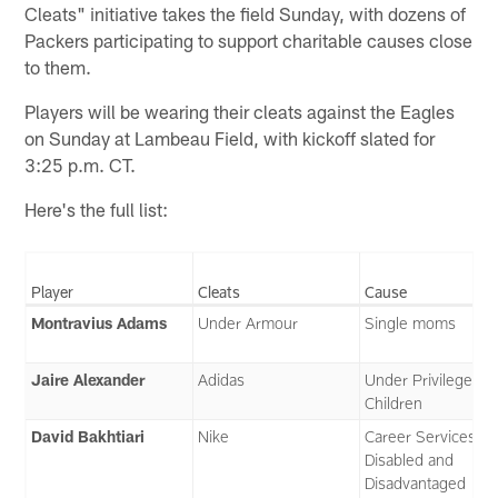
Cleats" initiative takes the field Sunday, with dozens of
Packers participating to support charitable causes close
to them.
Players will be wearing their cleats against the Eagles
on Sunday at Lambeau Field, with kickoff slated for
3:25 p.m. CT.
Here's the full list:
Player
Cleats
Cause
Montravius Adams
Under Armour
Single moms
Jaire Alexander
Adidas
Under Privileged
Children
David Bakhtiari
Nike
Career Services fo
Disabled and
Disadvantaged