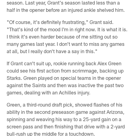
season. Last year, Grant's season lasted less than a
half in the opener before an injured ankle shelved him.
"Of course, it's definitely frustrating," Grant said.
"That's kind of the mood I'm in right now. It is what it is.
I think it's even harder because of me sitting out so
many games last year. I don't want to miss any games
at all, but I really don't have a say in this."
If Grant can't suit up, rookie running back Alex Green
could see his first action from scrimmage, backing up
Starks. Green played on special teams in the opener
against the Saints and then was inactive the past two
games, dealing with an Achilles injury.
Green, a third-round draft pick, showed flashes of his
ability in the second preseason game against Arizona,
spinning and weaving his way to a 25-yard gain on a
screen pass and then finishing that drive with a 2-yard
bull-rush up the middle for a touchdown.