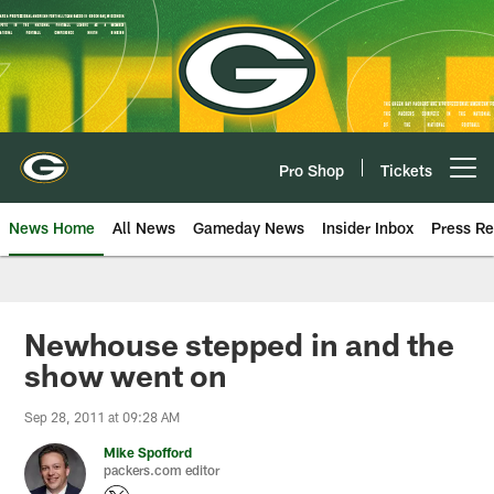
Skip
to
main
content
Pro Shop
Tickets
Open menu button
News Home
All News
Gameday News
Insider Inbox
Press Re
Newhouse stepped in and the
show went on
Sep 28, 2011 at 09:28 AM
Mike Spofford
packers.com editor