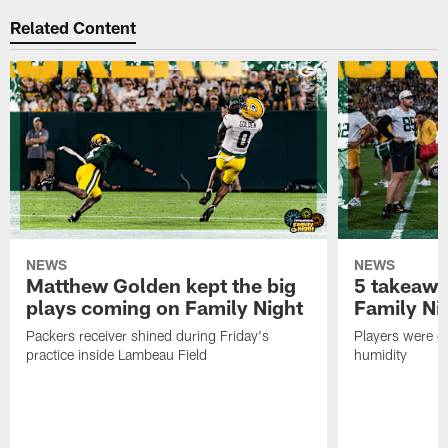
Related Content
NEWS
NEWS
Matthew Golden kept the big
5 takeawa
plays coming on Family Night
Family Ni
Packers receiver shined during Friday's
Players were gr
practice inside Lambeau Field
humidity