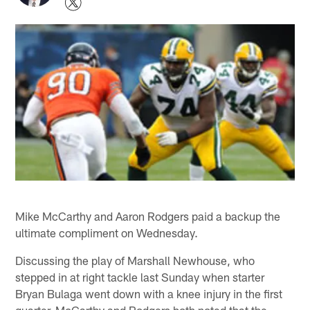
Mike McCarthy and Aaron Rodgers paid a backup the
ultimate compliment on Wednesday.
Discussing the play of Marshall Newhouse, who
stepped in at right tackle last Sunday when starter
Bryan Bulaga went down with a knee injury in the first
quarter, McCarthy and Rodgers both noted that the