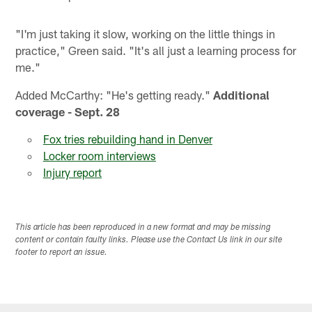
"I'm just taking it slow, working on the little things in
practice," Green said. "It's all just a learning process for
me."
Added McCarthy: "He's getting ready."
Additional
coverage - Sept. 28
Fox tries rebuilding hand in Denver
Locker room interviews
Injury report
This article has been reproduced in a new format and may be missing
content or contain faulty links. Please use the Contact Us link in our site
footer to report an issue.