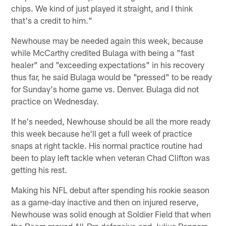
chips. We kind of just played it straight, and I think
that's a credit to him."
Newhouse may be needed again this week, because
while McCarthy credited Bulaga with being a "fast
healer" and "exceeding expectations" in his recovery
thus far, he said Bulaga would be "pressed" to be ready
for Sunday's home game vs. Denver. Bulaga did not
practice on Wednesday.
If he's needed, Newhouse should be all the more ready
this week because he'll get a full week of practice
snaps at right tackle. His normal practice routine had
been to play left tackle when veteran Chad Clifton was
getting his rest.
Making his NFL debut after spending his rookie season
as a game-day inactive and then on injured reserve,
Newhouse was solid enough at Soldier Field that when
the Bears moved All-Pro defensive end Julius Peppers