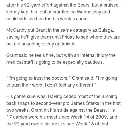
after his 92-yard effort against the Bears, but a bruised
kidney kept him out of practice on Wednesday and
could sideline him for this week's game.
McCarthy put Grant in the same category as Bulaga,
saying he'll give them until Friday to see where they are
but not sounding overly optimistic.
Grant said he feels fine, but with an internal injury the
medical staff is going to be especially cautious.
"I'm going to trust the doctors," Grant said. "I'm going
to trust their word. I don't feel any different."
His game sure was. Having ceded most of the running
back snaps to second-year pro James Starks in the first
two weeks, Grant hit his stride against the Bears. His
17 carries were his most since Week 14 of 2009, and
the 92 yards were his most since Week 16 of that