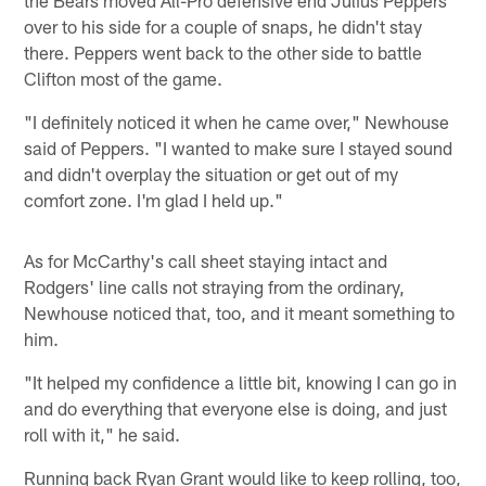
over to his side for a couple of snaps, he didn't stay
there. Peppers went back to the other side to battle
Clifton most of the game.
"I definitely noticed it when he came over," Newhouse
said of Peppers. "I wanted to make sure I stayed sound
and didn't overplay the situation or get out of my
comfort zone. I'm glad I held up."
As for McCarthy's call sheet staying intact and
Rodgers' line calls not straying from the ordinary,
Newhouse noticed that, too, and it meant something to
him.
"It helped my confidence a little bit, knowing I can go in
and do everything that everyone else is doing, and just
roll with it," he said.
Running back Ryan Grant would like to keep rolling, too,