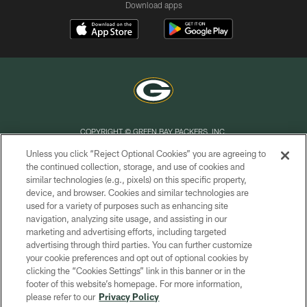
Download apps
COPYRIGHT © GREEN BAY PACKERS, INC.
Unless you click “Reject Optional Cookies” you are agreeing to
PRIVACY POLICY
the continued collection, storage, and use of cookies and
similar technologies (e.g., pixels) on this specific property,
TERMS OF SERVICE
device, and browser. Cookies and similar technologies are
CONTACT US
used for a variety of purposes such as enhancing site
navigation, analyzing site usage, and assisting in our
ACCESSIBILITY
marketing and advertising efforts, including targeted
advertising through third parties. You can further customize
SITE MAP
your cookie preferences and opt out of optional cookies by
AD CHOICES
clicking the “Cookies Settings” link in this banner or in the
footer of this website’s homepage. For more information,
YOUR PRIVACY CHOICES
please refer to our
Privacy Policy