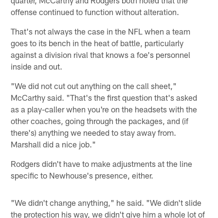
offense continued to function without alteration.
That's not always the case in the NFL when a team
goes to its bench in the heat of battle, particularly
against a division rival that knows a foe's personnel
inside and out.
"We did not cut out anything on the call sheet,"
McCarthy said. "That's the first question that's asked
as a play-caller when you're on the headsets with the
other coaches, going through the packages, and (if
there's) anything we needed to stay away from.
Marshall did a nice job."
Rodgers didn't have to make adjustments at the line
specific to Newhouse's presence, either.
"We didn't change anything," he said. "We didn't slide
the protection his way, we didn't give him a whole lot of