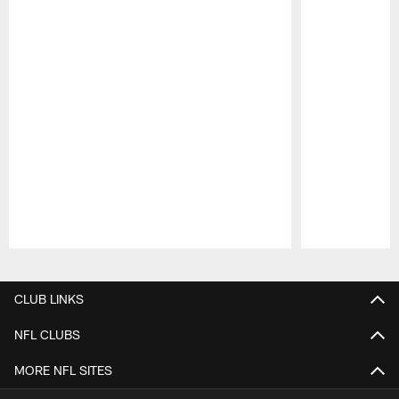
Pause
Play
CLUB LINKS
NFL CLUBS
MORE NFL SITES