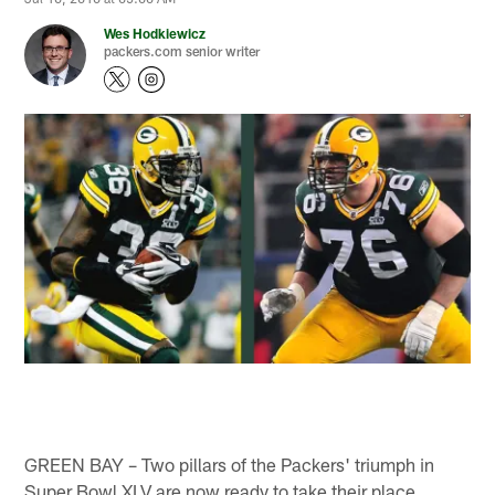
Wes Hodkiewicz
packers.com senior writer
GREEN BAY – Two pillars of the Packers' triumph in
Super Bowl XLV are now ready to take their place