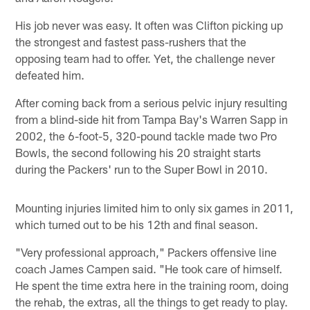
His job never was easy. It often was Clifton picking up
the strongest and fastest pass-rushers that the
opposing team had to offer. Yet, the challenge never
defeated him.
After coming back from a serious pelvic injury resulting
from a blind-side hit from Tampa Bay's Warren Sapp in
2002, the 6-foot-5, 320-pound tackle made two Pro
Bowls, the second following his 20 straight starts
during the Packers' run to the Super Bowl in 2010.
Mounting injuries limited him to only six games in 2011,
which turned out to be his 12th and final season.
"Very professional approach," Packers offensive line
coach James Campen said. "He took care of himself.
He spent the time extra here in the training room, doing
the rehab, the extras, all the things to get ready to play.