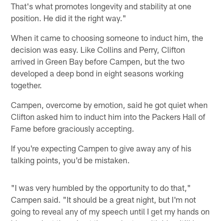
That's what promotes longevity and stability at one
position. He did it the right way."
When it came to choosing someone to induct him, the
decision was easy. Like Collins and Perry, Clifton
arrived in Green Bay before Campen, but the two
developed a deep bond in eight seasons working
together.
Campen, overcome by emotion, said he got quiet when
Clifton asked him to induct him into the Packers Hall of
Fame before graciously accepting.
If you're expecting Campen to give away any of his
talking points, you'd be mistaken.
"I was very humbled by the opportunity to do that,"
Campen said. "It should be a great night, but I'm not
going to reveal any of my speech until I get my hands on