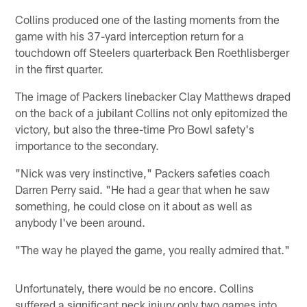
Collins produced one of the lasting moments from the
game with his 37-yard interception return for a
touchdown off Steelers quarterback Ben Roethlisberger
in the first quarter.
The image of Packers linebacker Clay Matthews draped
on the back of a jubilant Collins not only epitomized the
victory, but also the three-time Pro Bowl safety's
importance to the secondary.
"Nick was very instinctive," Packers safeties coach
Darren Perry said. "He had a gear that when he saw
something, he could close on it about as well as
anybody I've been around.
"The way he played the game, you really admired that."
Unfortunately, there would be no encore. Collins
suffered a significant neck injury only two games into