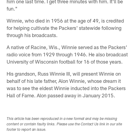
him one last time. I get three minutes with him. It'll be
fun."
Winnie, who died in 1956 at the age of 49, is credited
for helping cultivate the Packers' statewide following
through his broadcasts.
A native of Racine, Wis., Winnie served as the Packers'
radio voice from 1929 through 1946. He also broadcast
University of Wisconsin football for 16 of those years.
His grandson, Russ Winnie III, will present Winnie on
behalf of his late father, Alon Winnie, whose dream it
was to see the eldest Winnie inducted into the Packers
Hall of Fame. Alon passed away in January 2015.
This article has been reproduced in a new format and may be missing
content or contain faulty links. Please use the Contact Us link in our site
footer to report an issue.