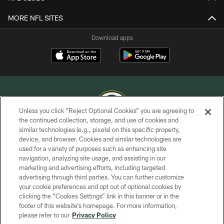
MORE NFL SITES
Download apps
Unless you click “Reject Optional Cookies” you are agreeing to
the continued collection, storage, and use of cookies and
similar technologies (e.g., pixels) on this specific property,
COPYRIGHT © GREEN BAY PACKERS, INC.
device, and browser. Cookies and similar technologies are
used for a variety of purposes such as enhancing site
PRIVACY POLICY
navigation, analyzing site usage, and assisting in our
TERMS OF SERVICE
marketing and advertising efforts, including targeted
advertising through third parties. You can further customize
CONTACT US
your cookie preferences and opt out of optional cookies by
clicking the “Cookies Settings” link in this banner or in the
ACCESSIBILITY
footer of this website’s homepage. For more information,
SITE MAP
please refer to our
Privacy Policy