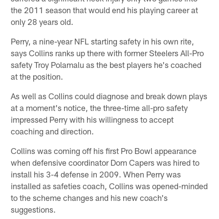
the 2011 season that would end his playing career at
only 28 years old.
Perry, a nine-year NFL starting safety in his own rite,
says Collins ranks up there with former Steelers All-Pro
safety Troy Polamalu as the best players he's coached
at the position.
As well as Collins could diagnose and break down plays
at a moment's notice, the three-time all-pro safety
impressed Perry with his willingness to accept
coaching and direction.
Collins was coming off his first Pro Bowl appearance
when defensive coordinator Dom Capers was hired to
install his 3-4 defense in 2009. When Perry was
installed as safeties coach, Collins was opened-minded
to the scheme changes and his new coach's
suggestions.