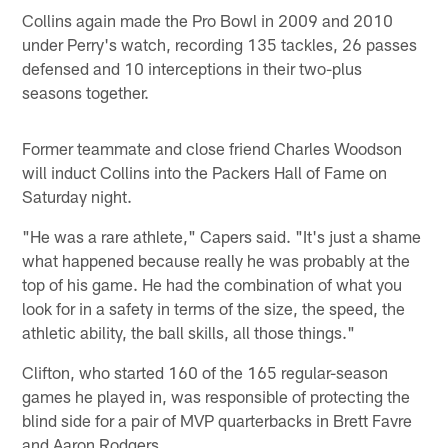
Collins again made the Pro Bowl in 2009 and 2010
under Perry's watch, recording 135 tackles, 26 passes
defensed and 10 interceptions in their two-plus
seasons together.
Former teammate and close friend Charles Woodson
will induct Collins into the Packers Hall of Fame on
Saturday night.
"He was a rare athlete," Capers said. "It's just a shame
what happened because really he was probably at the
top of his game. He had the combination of what you
look for in a safety in terms of the size, the speed, the
athletic ability, the ball skills, all those things."
Clifton, who started 160 of the 165 regular-season
games he played in, was responsible of protecting the
blind side for a pair of MVP quarterbacks in Brett Favre
and Aaron Rodgers.