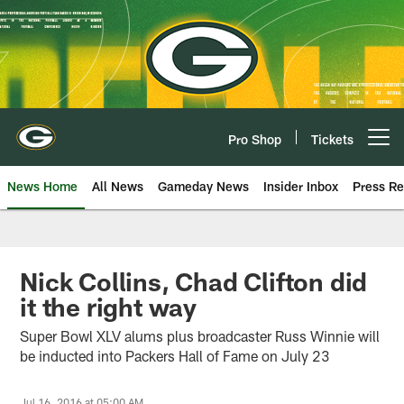
Skip
to
main
content
Pro Shop
Tickets
Open menu button
News Home
All News
Gameday News
Insider Inbox
Press Re
Nick Collins, Chad Clifton did
it the right way
Super Bowl XLV alums plus broadcaster Russ Winnie will
be inducted into Packers Hall of Fame on July 23
Jul 16, 2016 at 05:00 AM