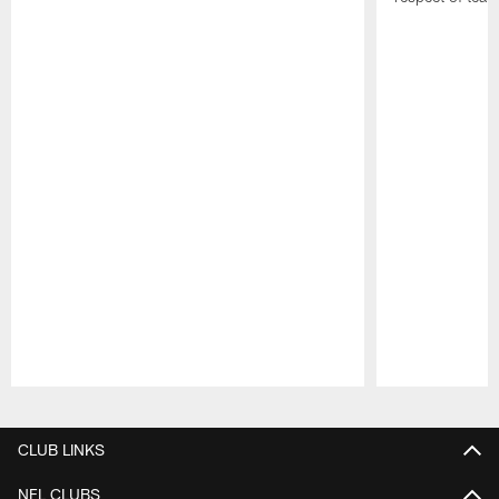
Pause
Play
CLUB LINKS
NFL CLUBS