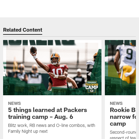
Related Content
NEWS
NEWS
5 things learned at Packers
Rookie Br
training camp – Aug. 6
narrow foc
camp
Blitz work, RB news and O-line combos, with
Family Night up next
Second-round c
respect of tea