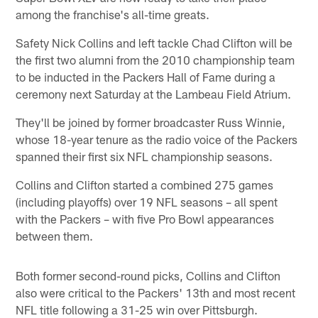
among the franchise's all-time greats.
Safety Nick Collins and left tackle Chad Clifton will be
the first two alumni from the 2010 championship team
to be inducted in the Packers Hall of Fame during a
ceremony next Saturday at the Lambeau Field Atrium.
They'll be joined by former broadcaster Russ Winnie,
whose 18-year tenure as the radio voice of the Packers
spanned their first six NFL championship seasons.
Collins and Clifton started a combined 275 games
(including playoffs) over 19 NFL seasons – all spent
with the Packers – with five Pro Bowl appearances
between them.
Both former second-round picks, Collins and Clifton
also were critical to the Packers' 13th and most recent
NFL title following a 31-25 win over Pittsburgh.