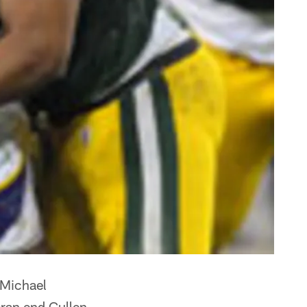
 Michael
eran end Cullen