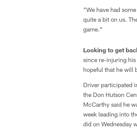
"We have had some su
quite a bit on us. Th
game."
Looking to get bac
since re-injuring hi
hopeful that he will
Driver participated 
the Don Hutson Cente
McCarthy said he was
week leading into t
did on Wednesday wil