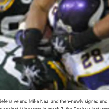
 defensive end Mike Neal and then-newly signed end
 against Minnesota in Week 7, the Packers lost vet