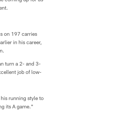
ent.
s on 197 carries
lier in his career,
n.
n turn a 2- and 3-
cellent job of low-
his running style to
ng its A game."