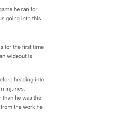
game he ran for
us going into this
 for the first time
ran wideout is
efore heading into
m injuries.
r than he was the
 from the work he