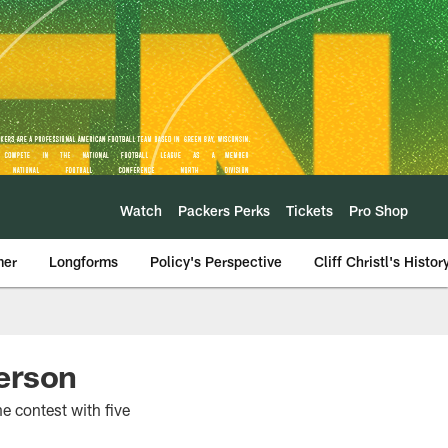
Watch
Packers Perks
Tickets
Pro Shop
mer
Longforms
Policy's Perspective
Cliff Christl's Histor
erson
e contest with five