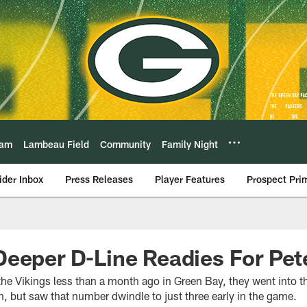
eam
Lambeau Field
Community
Family Night
ider Inbox
Press Releases
Player Features
Prospect Pri
eeper D-Line Readies For Pet
he Vikings less than a month ago in Green Bay, they went into th
, but saw that number dwindle to just three early in the game.