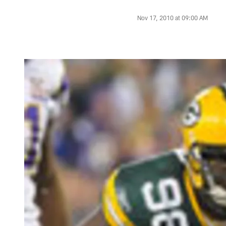
Nov 17, 2010 at 09:00 AM