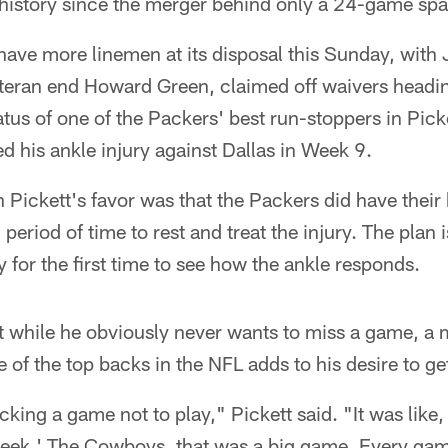
 history since the merger behind only a 24-game sp
ave more linemen at its disposal this Sunday, with 
eteran end Howard Green, claimed off waivers headi
atus of one of the Packers' best run-stoppers in Picke
ed his ankle injury against Dallas in Week 9.
 Pickett's favor was that the Packers did have their
eriod of time to rest and treat the injury. The plan i
 for the first time to see how the ankle responds.
t while he obviously never wants to miss a game, a
e of the top backs in the NFL adds to his desire to ge
cking a game not to play," Pickett said. "It was like,
week.' The Cowboys, that was a big game. Every ga