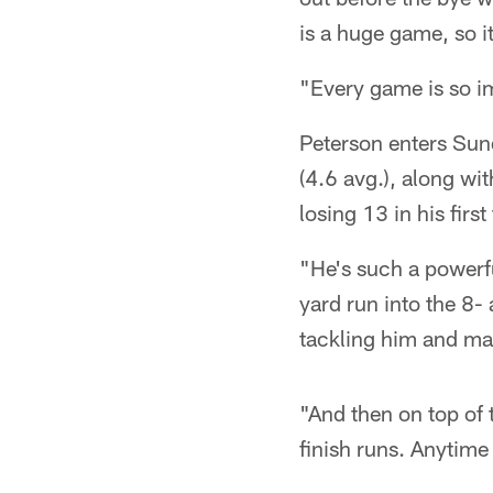
is a huge game, so it
"Every game is so im
Peterson enters Sun
(4.6 avg.), along wi
losing 13 in his firs
"He's such a powerf
yard run into the 8-
tackling him and mak
"And then on top of 
finish runs. Anytime