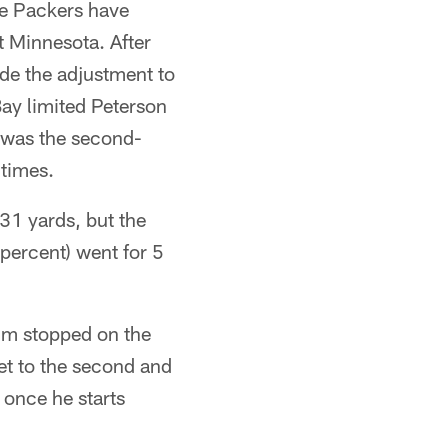
he Packers have
 Minnesota. After
ade the adjustment to
ay limited Peterson
e was the second-
 times.
31 yards, but the
 percent) went for 5
im stopped on the
get to the second and
 once he starts