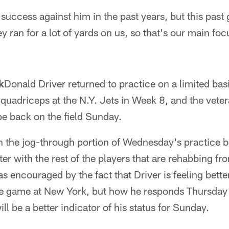
ccess against him in the past years, but this past 
ey ran for a lot of yards on us, so that's our main foc
k
Donald Driver returned to practice on a limited basis
s quadriceps at the N.Y. Jets in Week 8, and the vete
 be back on the field Sunday.
in the jog-through portion of Wednesday's practice b
r with the rest of the players that are rehabbing fro
 encouraged by the fact that Driver is feeling bette
he game at New York, but how he responds Thursday
l be a better indicator of his status for Sunday.