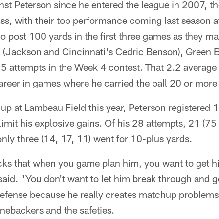
nst Peterson since he entered the league in 2007, t
s, with their top performance coming last season at
o post 100 yards in the first three games as they m
(Jackson and Cincinnati's Cedric Benson), Green B
 25 attempts in the Week 4 contest. That 2.2 averag
areer in games where he carried the ball 20 or more
p at Lambeau Field this year, Peterson registered 1
limit his explosive gains. Of his 28 attempts, 21 (75
only three (14, 17, 11) went for 10-plus yards.
acks that when you game plan him, you want to get h
s said. "You don't want to let him break through and 
 defense because he really creates matchup problems
inebackers and the safeties.