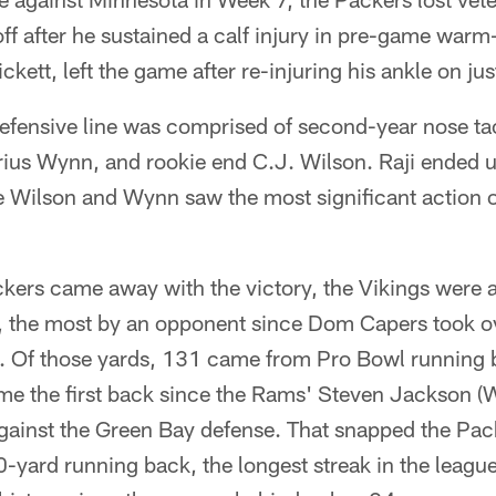
ff after he sustained a calf injury in pre-game war
kett, left the game after re-injuring his ankle on ju
defensive line was comprised of second-year nose tac
ius Wynn, and rookie end C.J. Wilson. Raji ended u
e Wilson and Wynn saw the most significant action of
kers came away with the victory, the Vikings were a
, the most by an opponent since Dom Capers took ov
. Of those yards, 131 came from Pro Bowl running 
e the first back since the Rams' Steven Jackson (W
gainst the Green Bay defense. That snapped the Pack
yard running back, the longest streak in the league 