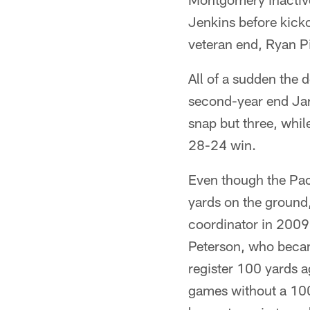
Jenkins before kicko
veteran end, Ryan Pic
All of a sudden the 
second-year end Jar
snap but three, whil
28-24 win.
Even though the Pac
yards on the ground
coordinator in 2009
Peterson, who becam
register 100 yards a
games without a 100-