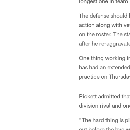
longest one in team
The defense should h
action along with v
on the roster. The st
after he re-aggravat
One thing working in
has had an extended p
practice on Thursday
Pickett admitted tha
division rival and on
"The hard thing is pi
out before the bye 