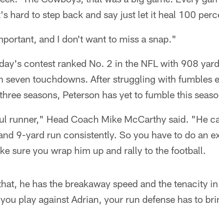
's hard to step back and say just let it heal 100 perc
portant, and I don't want to miss a snap."
day's contest ranked No. 2 in the NFL with 908 yard
th seven touchdowns. After struggling with fumbles ear
t three seasons, Peterson has yet to fumble this seaso
ul runner," Head Coach Mike McCarthy said. "He ca
 and 9-yard run consistently. So you have to do an ex
e sure you wrap him up and rally to the football.
that, he has the breakaway speed and the tenacity in 
 you play against Adrian, your run defense has to bri