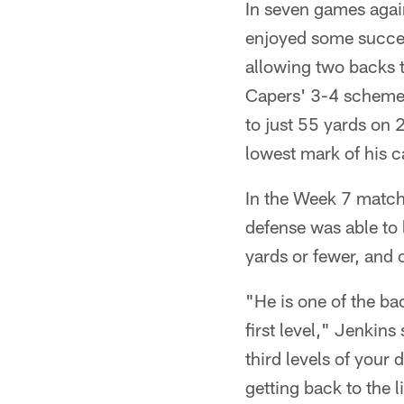
In seven games agai
enjoyed some succes
allowing two backs t
Capers' 3-4 scheme 
to just 55 yards on
lowest mark of his c
In the Week 7 matchu
defense was able to 
yards or fewer, and 
"He is one of the b
first level," Jenkin
third levels of your
getting back to the l