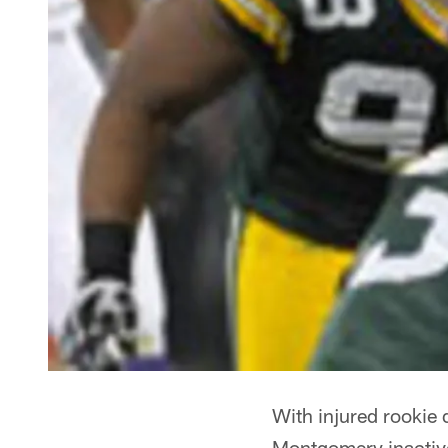
With injured rookie
Montgomery inactive