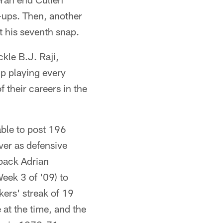
m-ups. Then, another
st his seventh snap.
kle B.J. Raji,
p playing every
 their careers in the
ble to post 196
er as defensive
back Adrian
eek 3 of '09) to
ers' streak of 19
at the time, and the