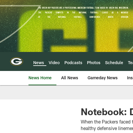
Skip
to
main
content
News
Video
Podcasts
Photos
Schedule
T
News Home
All News
Gameday News
Ins
Notebook: D
When the Packers faced t
healthy defensive linemen