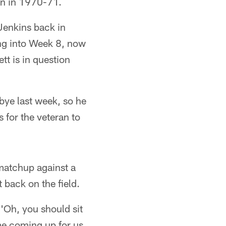
an in 1970-71.
Jenkins back in
ng into Week 8, now
tt is in question
 bye last week, so he
s for the veteran to
 matchup against a
t back on the field.
 'Oh, you should sit
me coming up for us