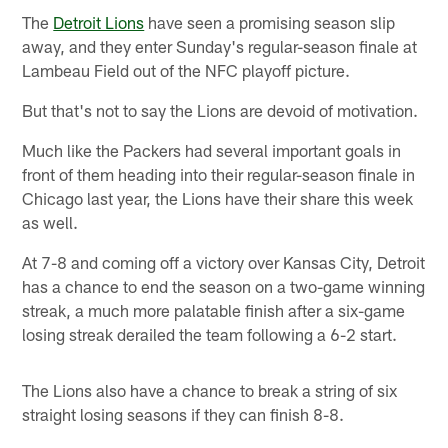
The
Detroit Lions
have seen a promising season slip
away, and they enter Sunday's regular-season finale at
Lambeau Field out of the NFC playoff picture.
But that's not to say the Lions are devoid of motivation.
Much like the Packers had several important goals in
front of them heading into their regular-season finale in
Chicago last year, the Lions have their share this week
as well.
At 7-8 and coming off a victory over Kansas City, Detroit
has a chance to end the season on a two-game winning
streak, a much more palatable finish after a six-game
losing streak derailed the team following a 6-2 start.
The Lions also have a chance to break a string of six
straight losing seasons if they can finish 8-8.