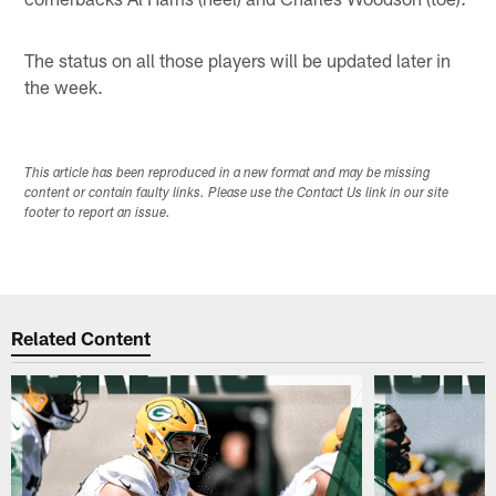
The status on all those players will be updated later in
the week.
This article has been reproduced in a new format and may be missing
content or contain faulty links. Please use the Contact Us link in our site
footer to report an issue.
Related Content