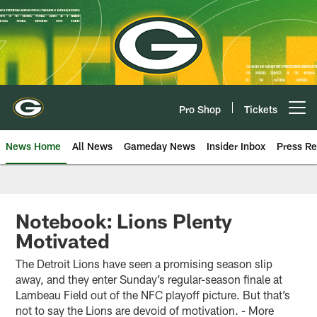
Skip
to
main
content
Pro Shop
Tickets
Open menu button
News Home
All News
Gameday News
Insider Inbox
Press Re
Notebook: Lions Plenty
Motivated
The Detroit Lions have seen a promising season slip
away, and they enter Sunday’s regular-season finale at
Lambeau Field out of the NFC playoff picture. But that’s
not to say the Lions are devoid of motivation. - More