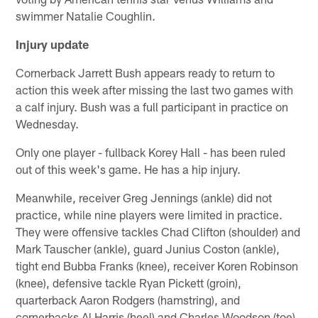
swimmer Natalie Coughlin.
Injury update
Cornerback Jarrett Bush appears ready to return to
action this week after missing the last two games with
a calf injury. Bush was a full participant in practice on
Wednesday.
Only one player - fullback Korey Hall - has been ruled
out of this week's game. He has a hip injury.
Meanwhile, receiver Greg Jennings (ankle) did not
practice, while nine players were limited in practice.
They were offensive tackles Chad Clifton (shoulder) and
Mark Tauscher (ankle), guard Junius Coston (ankle),
tight end Bubba Franks (knee), receiver Koren Robinson
(knee), defensive tackle Ryan Pickett (groin),
quarterback Aaron Rodgers (hamstring), and
cornerbacks Al Harris (heel) and Charles Woodson (toe).