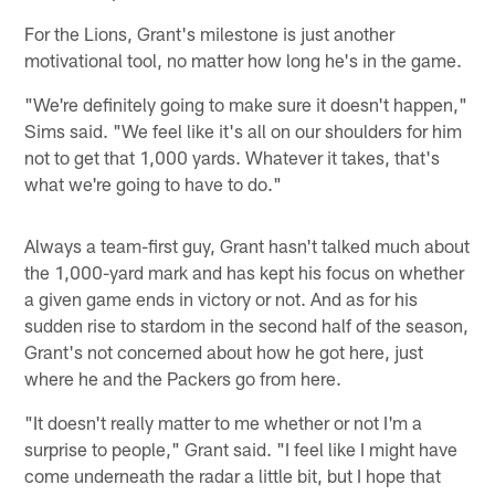
For the Lions, Grant's milestone is just another
motivational tool, no matter how long he's in the game.
"We're definitely going to make sure it doesn't happen,"
Sims said. "We feel like it's all on our shoulders for him
not to get that 1,000 yards. Whatever it takes, that's
what we're going to have to do."
Always a team-first guy, Grant hasn't talked much about
the 1,000-yard mark and has kept his focus on whether
a given game ends in victory or not. And as for his
sudden rise to stardom in the second half of the season,
Grant's not concerned about how he got here, just
where he and the Packers go from here.
"It doesn't really matter to me whether or not I'm a
surprise to people," Grant said. "I feel like I might have
come underneath the radar a little bit, but I hope that