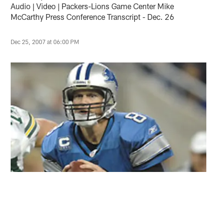
Audio | Video | Packers-Lions Game Center Mike
McCarthy Press Conference Transcript - Dec. 26
Dec 25, 2007 at 06:00 PM