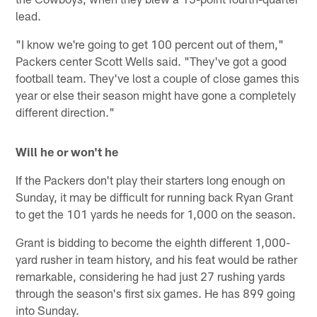
lead.
"I know we're going to get 100 percent out of them,"
Packers center Scott Wells said. "They've got a good
football team. They've lost a couple of close games this
year or else their season might have gone a completely
different direction."
Will he or won't he
If the Packers don't play their starters long enough on
Sunday, it may be difficult for running back Ryan Grant
to get the 101 yards he needs for 1,000 on the season.
Grant is bidding to become the eighth different 1,000-
yard rusher in team history, and his feat would be rather
remarkable, considering he had just 27 rushing yards
through the season's first six games. He has 899 going
into Sunday.