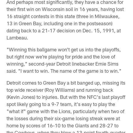
And perhaps most significantly, they have a chance for
their first win on Wisconsin soil in 16 years, having lost
16 straight contests in this state (three in Milwaukee,
13 in Green Bay, including one in the postseason)
dating back to a 21-17 decision on Dec. 15, 1991, at
Lambeau.
"Winning this ballgame won't get us into the playoffs,
but right now we're playing for pride and the love of
winning," second-year Detroit linebacker Ernie Sims
said. "I want to win. The name of the game is to win."
Detroit comes to Green Bay a bit banged up, missing its
top wide receiver (Roy Williams) and running back
(Kevin Jones) to injuries. But with the NFC's last playoff
spot likely going to a 9-7 team, it's easy to play the
"what if" game with the Lions, particularly when two of
the losses during their six-game losing streak were at
home by scores of 16-10 to the Giants and 28-27 to
the Cowboys, when they blew a 13-point fourth-quarter