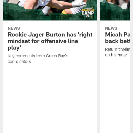
NEWS
NEWS
Rookie Jager Burton has 'right
Micah Pa
mindset for offensive line
back bett
play'
Return timeline
on his radar
Key comments from Green Bay's
coordinators