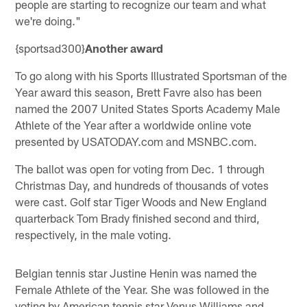
people are starting to recognize our team and what
we're doing."
{sportsad300}
Another award
To go along with his Sports Illustrated Sportsman of the
Year award this season, Brett Favre also has been
named the 2007 United States Sports Academy Male
Athlete of the Year after a worldwide online vote
presented by USATODAY.com and MSNBC.com.
The ballot was open for voting from Dec. 1 through
Christmas Day, and hundreds of thousands of votes
were cast. Golf star Tiger Woods and New England
quarterback Tom Brady finished second and third,
respectively, in the male voting.
Belgian tennis star Justine Henin was named the
Female Athlete of the Year. She was followed in the
voting by American tennis star Venus Williams and