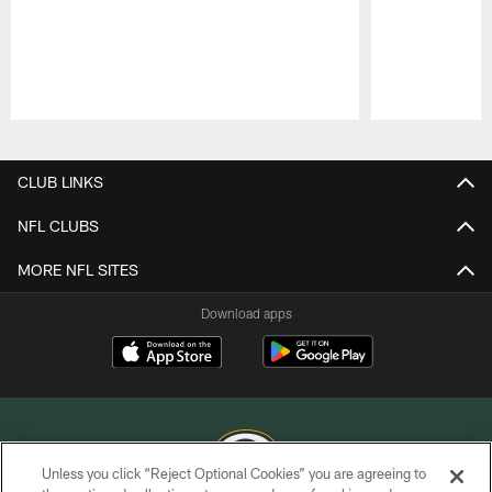
Pause
Play
CLUB LINKS
NFL CLUBS
MORE NFL SITES
Download apps
Unless you click “Reject Optional Cookies” you are agreeing to