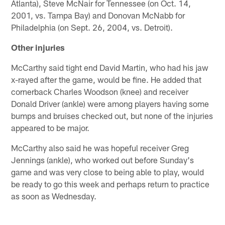
Atlanta), Steve McNair for Tennessee (on Oct. 14,
2001, vs. Tampa Bay) and Donovan McNabb for
Philadelphia (on Sept. 26, 2004, vs. Detroit).
Other injuries
McCarthy said tight end David Martin, who had his jaw
x-rayed after the game, would be fine. He added that
cornerback Charles Woodson (knee) and receiver
Donald Driver (ankle) were among players having some
bumps and bruises checked out, but none of the injuries
appeared to be major.
McCarthy also said he was hopeful receiver Greg
Jennings (ankle), who worked out before Sunday's
game and was very close to being able to play, would
be ready to go this week and perhaps return to practice
as soon as Wednesday.