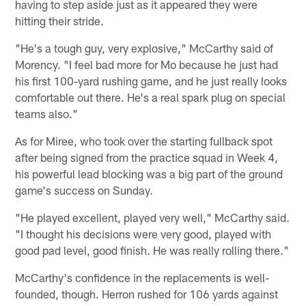
having to step aside just as it appeared they were
hitting their stride.
"He's a tough guy, very explosive," McCarthy said of
Morency. "I feel bad more for Mo because he just had
his first 100-yard rushing game, and he just really looks
comfortable out there. He's a real spark plug on special
teams also."
As for Miree, who took over the starting fullback spot
after being signed from the practice squad in Week 4,
his powerful lead blocking was a big part of the ground
game's success on Sunday.
"He played excellent, played very well," McCarthy said.
"I thought his decisions were very good, played with
good pad level, good finish. He was really rolling there."
McCarthy's confidence in the replacements is well-
founded, though. Herron rushed for 106 yards against