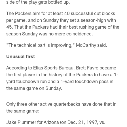
side of the play gets bottled up.
The Packers aim for at least 40 successful cut blocks
per game, and on Sunday they set a season-high with
45. That the Packers had their best rushing game of the
season Sunday was no mere coincidence.
"The technical part is improving," McCarthy said.
Unusual first
According to Elias Sports Bureau, Brett Favre became
the first player in the history of the Packers to have a 1-
yard touchdown run and a 1-yard touchdown pass in
the same game on Sunday.
Only three other active quarterbacks have done that in
the same game:
Jake Plummer for Arizona (on Dec. 21, 1997, vs.