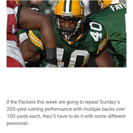
If the Packers this week are going to repeat Sunday's
200-yard rushing performance with multiple backs over
100 yards each, they'll have to do it with some different
personnel.