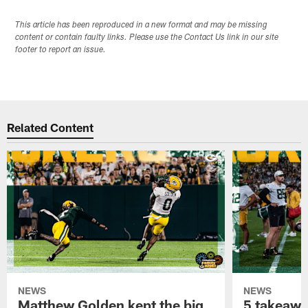
This article has been reproduced in a new format and may be missing
content or contain faulty links. Please use the Contact Us link in our site
footer to report an issue.
Related Content
NEWS
NEWS
Matthew Golden kept the big
5 takeawa