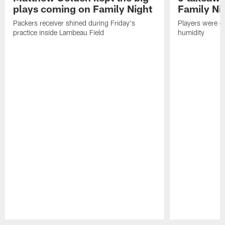
plays coming on Family Night
Family Ni
Packers receiver shined during Friday's
Players were gr
practice inside Lambeau Field
humidity
Pause
Play