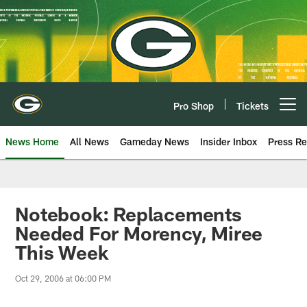
Skip
to
main
content
Pro Shop
Tickets
Open menu button
News Home
All News
Gameday News
Insider Inbox
Press Re
Notebook: Replacements
Needed For Morency, Miree
This Week
Oct 29, 2006 at 06:00 PM