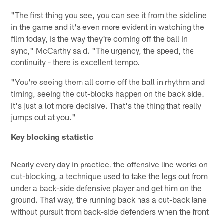
"The first thing you see, you can see it from the sideline
in the game and it's even more evident in watching the
film today, is the way they're coming off the ball in
sync," McCarthy said. "The urgency, the speed, the
continuity - there is excellent tempo.
"You're seeing them all come off the ball in rhythm and
timing, seeing the cut-blocks happen on the back side.
It's just a lot more decisive. That's the thing that really
jumps out at you."
Key blocking statistic
Nearly every day in practice, the offensive line works on
cut-blocking, a technique used to take the legs out from
under a back-side defensive player and get him on the
ground. That way, the running back has a cut-back lane
without pursuit from back-side defenders when the front