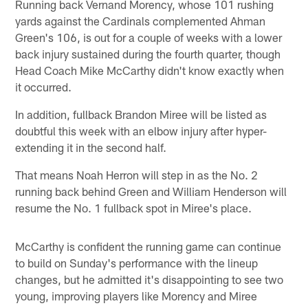
Running back Vernand Morency, whose 101 rushing
yards against the Cardinals complemented Ahman
Green's 106, is out for a couple of weeks with a lower
back injury sustained during the fourth quarter, though
Head Coach Mike McCarthy didn't know exactly when
it occurred.
In addition, fullback Brandon Miree will be listed as
doubtful this week with an elbow injury after hyper-
extending it in the second half.
That means Noah Herron will step in as the No. 2
running back behind Green and William Henderson will
resume the No. 1 fullback spot in Miree's place.
McCarthy is confident the running game can continue
to build on Sunday's performance with the lineup
changes, but he admitted it's disappointing to see two
young, improving players like Morency and Miree