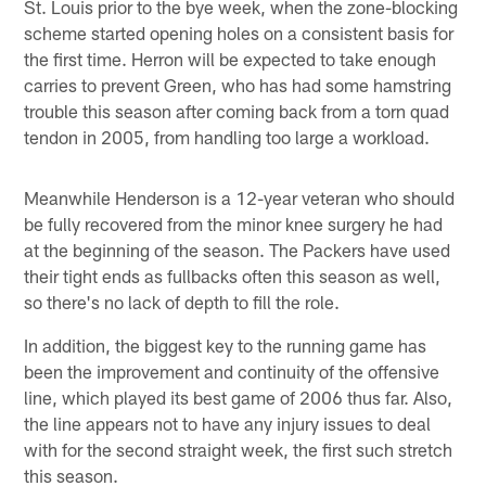
St. Louis prior to the bye week, when the zone-blocking
scheme started opening holes on a consistent basis for
the first time. Herron will be expected to take enough
carries to prevent Green, who has had some hamstring
trouble this season after coming back from a torn quad
tendon in 2005, from handling too large a workload.
Meanwhile Henderson is a 12-year veteran who should
be fully recovered from the minor knee surgery he had
at the beginning of the season. The Packers have used
their tight ends as fullbacks often this season as well,
so there's no lack of depth to fill the role.
In addition, the biggest key to the running game has
been the improvement and continuity of the offensive
line, which played its best game of 2006 thus far. Also,
the line appears not to have any injury issues to deal
with for the second straight week, the first such stretch
this season.