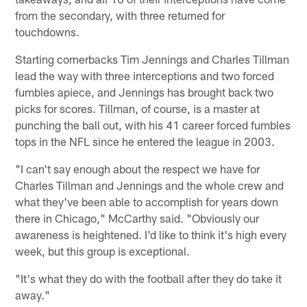
from the secondary, with three returned for
touchdowns.
Starting cornerbacks Tim Jennings and Charles Tillman
lead the way with three interceptions and two forced
fumbles apiece, and Jennings has brought back two
picks for scores. Tillman, of course, is a master at
punching the ball out, with his 41 career forced fumbles
tops in the NFL since he entered the league in 2003.
"I can't say enough about the respect we have for
Charles Tillman and Jennings and the whole crew and
what they've been able to accomplish for years down
there in Chicago," McCarthy said. "Obviously our
awareness is heightened. I'd like to think it's high every
week, but this group is exceptional.
"It's what they do with the football after they do take it
away."