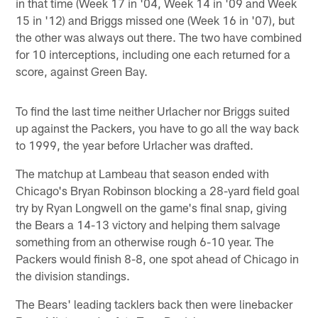
in that time (Week 17 in '04, Week 14 in '09 and Week
15 in '12) and Briggs missed one (Week 16 in '07), but
the other was always out there. The two have combined
for 10 interceptions, including one each returned for a
score, against Green Bay.
To find the last time neither Urlacher nor Briggs suited
up against the Packers, you have to go all the way back
to 1999, the year before Urlacher was drafted.
The matchup at Lambeau that season ended with
Chicago's Bryan Robinson blocking a 28-yard field goal
try by Ryan Longwell on the game's final snap, giving
the Bears a 14-13 victory and helping them salvage
something from an otherwise rough 6-10 year. The
Packers would finish 8-8, one spot ahead of Chicago in
the division standings.
The Bears' leading tacklers back then were linebacker