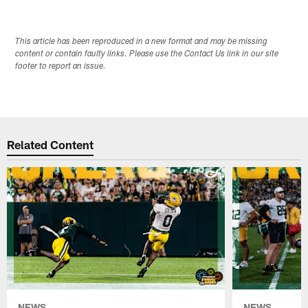
This article has been reproduced in a new format and may be missing
content or contain faulty links. Please use the Contact Us link in our site
footer to report an issue.
Related Content
NEWS
NEWS