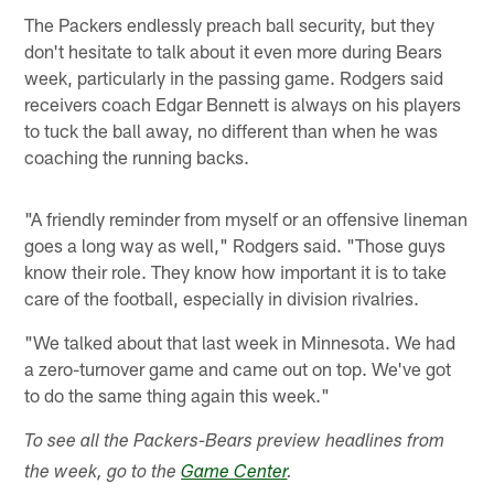
The Packers endlessly preach ball security, but they
don't hesitate to talk about it even more during Bears
week, particularly in the passing game. Rodgers said
receivers coach Edgar Bennett is always on his players
to tuck the ball away, no different than when he was
coaching the running backs.
"A friendly reminder from myself or an offensive lineman
goes a long way as well," Rodgers said. "Those guys
know their role. They know how important it is to take
care of the football, especially in division rivalries.
"We talked about that last week in Minnesota. We had
a zero-turnover game and came out on top. We've got
to do the same thing again this week."
To see all the Packers-Bears preview headlines from
the week, go to the
Game Center
.