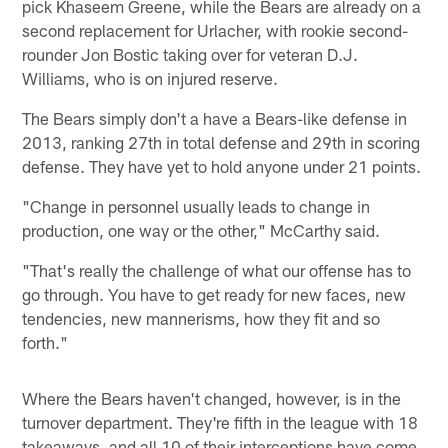
pick Khaseem Greene, while the Bears are already on a
second replacement for Urlacher, with rookie second-
rounder Jon Bostic taking over for veteran D.J.
Williams, who is on injured reserve.
The Bears simply don't a have a Bears-like defense in
2013, ranking 27th in total defense and 29th in scoring
defense. They have yet to hold anyone under 21 points.
"Change in personnel usually leads to change in
production, one way or the other," McCarthy said.
"That's really the challenge of what our offense has to
go through. You have to get ready for new faces, new
tendencies, new mannerisms, how they fit and so
forth."
Where the Bears haven't changed, however, is in the
turnover department. They're fifth in the league with 18
takeaways, and all 10 of their interceptions have come