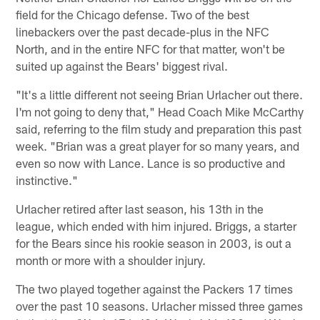
field for the Chicago defense. Two of the best
linebackers over the past decade-plus in the NFC
North, and in the entire NFC for that matter, won't be
suited up against the Bears' biggest rival.
"It's a little different not seeing Brian Urlacher out there.
I'm not going to deny that," Head Coach Mike McCarthy
said, referring to the film study and preparation this past
week. "Brian was a great player for so many years, and
even so now with Lance. Lance is so productive and
instinctive."
Urlacher retired after last season, his 13th in the
league, which ended with him injured. Briggs, a starter
for the Bears since his rookie season in 2003, is out a
month or more with a shoulder injury.
The two played together against the Packers 17 times
over the past 10 seasons. Urlacher missed three games