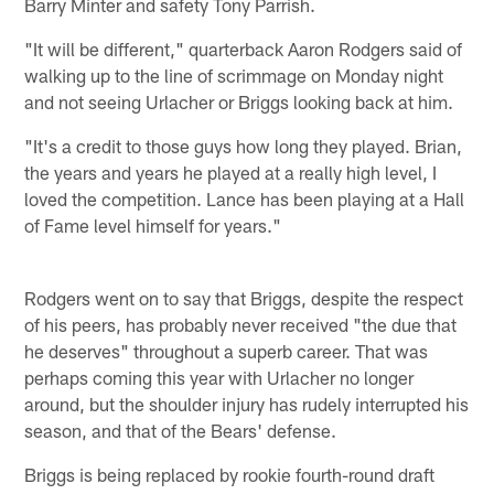
Barry Minter and safety Tony Parrish.
"It will be different," quarterback Aaron Rodgers said of
walking up to the line of scrimmage on Monday night
and not seeing Urlacher or Briggs looking back at him.
"It's a credit to those guys how long they played. Brian,
the years and years he played at a really high level, I
loved the competition. Lance has been playing at a Hall
of Fame level himself for years."
Rodgers went on to say that Briggs, despite the respect
of his peers, has probably never received "the due that
he deserves" throughout a superb career. That was
perhaps coming this year with Urlacher no longer
around, but the shoulder injury has rudely interrupted his
season, and that of the Bears' defense.
Briggs is being replaced by rookie fourth-round draft