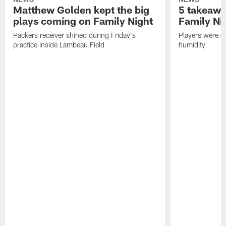
Matthew Golden kept the big
5 takeawa
plays coming on Family Night
Family Ni
Packers receiver shined during Friday's
Players were gr
practice inside Lambeau Field
humidity