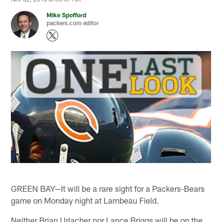
Mike Spofford
packers.com editor
GREEN BAY—It will be a rare sight for a Packers-Bears
game on Monday night at Lambeau Field.
Neither Brian Urlacher nor Lance Briggs will be on the