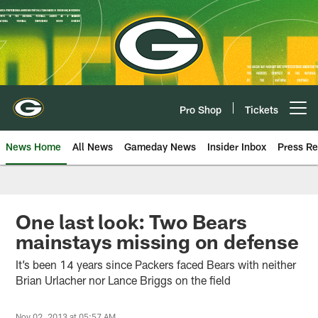
Skip
to
main
content
Pro Shop
Tickets
Open menu button
News Home
All News
Gameday News
Insider Inbox
Press Re
One last look: Two Bears
mainstays missing on defense
It’s been 14 years since Packers faced Bears with neither
Brian Urlacher nor Lance Briggs on the field
Nov 02, 2013 at 05:57 AM