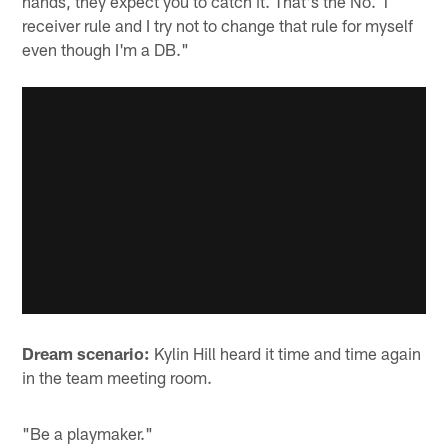
hands, they expect you to catch it. That's the No. 1
receiver rule and I try not to change that rule for myself
even though I'm a DB."
Dream scenario:
Kylin Hill heard it time and time again
in the team meeting room.
"Be a playmaker."