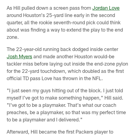
As Hill pulled down a screen pass from
Jordan Love
around Houston's 25-yard line early in the second
quarter, all the rookie seventh-round pick could think
about was finding a way to extend the play to the end
zone.
The 22-year-old running back dodged inside center
Josh Myers
and made another Houston would-be
tackler miss before laying out inside the end-zone pylon
for the 22-yard touchdown, which doubled as the first
official TD pass Love has thrown in the NFL.
"I just seen my guys hitting out of the block. I just told
myself I've got to make something happen," Hill said.
"I've got to be a playmaker. That's what our coach
preaches, be a playmaker, so that was my perfect time
to be a playmaker and I delivered."
Afterward, Hill became the first Packers player to