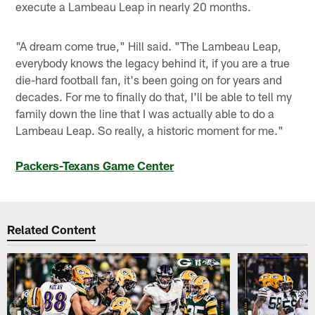
execute a Lambeau Leap in nearly 20 months.
"A dream come true," Hill said. "The Lambeau Leap,
everybody knows the legacy behind it, if you are a true
die-hard football fan, it's been going on for years and
decades. For me to finally do that, I'll be able to tell my
family down the line that I was actually able to do a
Lambeau Leap. So really, a historic moment for me."
Packers-Texans Game Center
Related Content