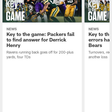
NEWS
NEWS
Key to the game: Packers fail
Key to th
to find answer for Derrick
errors hau
Henry
Bears
Ravens running back goes off for 200-plus
Turnovers, red-
yards, four TDs
another loss