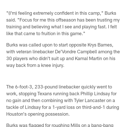
"(I'm) feeling extremely confident in this camp," Burks
said. "Focus for me this offseason has been trusting my
training and believing what I see and playing fast. I felt
like that came to fruition in this game."
Burks was called upon to start opposite Krys Barnes,
with veteran linebacker De'Vondre Campbell among the
30 players who didn't suit up and Kamal Martin on his
way back from a knee injury.
The 6-foot-3, 233-pound linebacker quickly went to
work, stopping Texans running back Phillip Lindsay for
no gain and then combining with Tyler Lancaster on a
tackle of Lindsay for a 1-yard loss on third-and-1 during
Houston's opening possession.
Burks was flagged for roughing Mills on a bang-bang