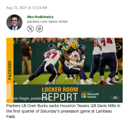
Aug 15, 2021 at 12:24 AM
Wes Hodkiewicz
packers.com senior writer
Evan Siegle, packers.com
Packers LB Oren Burks sacks Houston Texans QB Davis Mills in
the first quarter of Saturday's preseason game at Lambeau
Field.