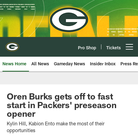
Skip
to
main
content
Pro Shop
Tickets
Open menu button
News Home
All News
Gameday News
Insider Inbox
Press Re
Oren Burks gets off to fast
start in Packers' preseason
opener
Kylin Hill, Kabion Ento make the most of their
opportunities