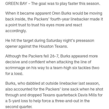
GREEN BAY – The goal was to play faster this season.
When it became apparent Oren Burks would be moving
back inside, the Packers' fourth-year linebacker made it
a point trust to trust his eyes more and react
accordingly.
He hit the target during Saturday night's preseason
opener against the Houston Texans.
Although the Packers fell 26-7, Burks appeared more
decisive and confident when attacking the line of
scrimmage on his way to a team-high six tackles (two
for a loss).
Burks, who dabbled at outside linebacker last season,
also accounted for the Packers' lone sack when he shot
through and dropped Texans quarterback Davis Mills for
a 5-yard loss to help force a three-and-out in the
second quarter.