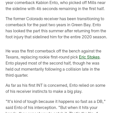
year cornerback Kabion Ento, who picked off Mills near
the sideline with 46 seconds remaining in the first half.
The former Colorado receiver has been transitioning to
cornerback for the past two years in Green Bay. Ento
has looked the part this summer after returning from the
foot injury that sidelined him for the entire 2020 season.
He was the first cornerback off the bench against the
Texans, replacing rookie first-round pick
Eric Stokes
.
Ento played most of the second half, though he was
held out momentarily following a collision late in the
third quarter.
As far as his first INT is concerned, Ento relied on some
of his receiver instincts to make a big play.
"It's kind of tough because it happens so fast as a DB,"
said Ento of his interception. "But when it hits your