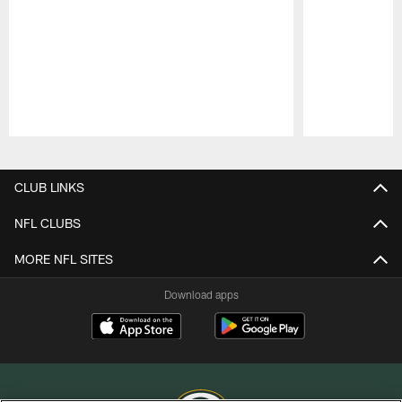
Pause
Play
CLUB LINKS
NFL CLUBS
MORE NFL SITES
Download apps