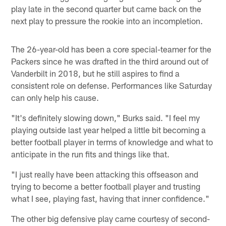
play late in the second quarter but came back on the
next play to pressure the rookie into an incompletion.
The 26-year-old has been a core special-teamer for the
Packers since he was drafted in the third around out of
Vanderbilt in 2018, but he still aspires to find a
consistent role on defense. Performances like Saturday
can only help his cause.
"It's definitely slowing down," Burks said. "I feel my
playing outside last year helped a little bit becoming a
better football player in terms of knowledge and what to
anticipate in the run fits and things like that.
"I just really have been attacking this offseason and
trying to become a better football player and trusting
what I see, playing fast, having that inner confidence."
The other big defensive play came courtesy of second-