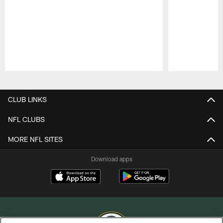
Pause
Play
CLUB LINKS
NFL CLUBS
MORE NFL SITES
Download apps