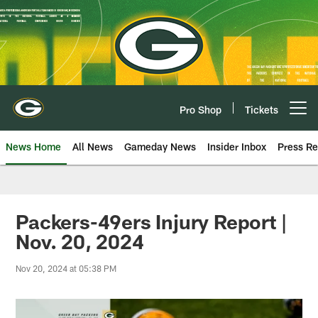
Skip
to
main
content
Pro Shop
Tickets
Open menu button
News Home
All News
Gameday News
Insider Inbox
Press Re
Packers-49ers Injury Report |
Nov. 20, 2024
Nov 20, 2024 at 05:38 PM