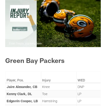
Evan Siegle, packers.com
Green Bay Packers
Player, Pos.
Injury
WED
Jaire Alexander, CB
Knee
DNP
Kenny Clark, DL
Toe
LP
Edgerrin Cooper, LB
Hamstring
LP