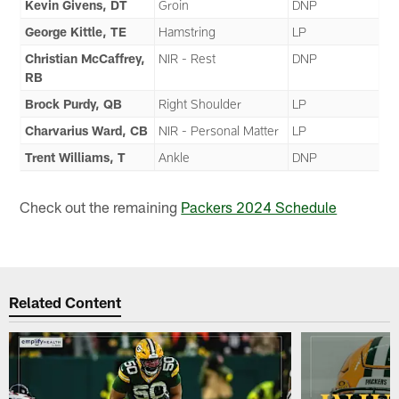
Kevin Givens, DT
Groin
DNP
George Kittle, TE
Hamstring
LP
Christian McCaffrey,
NIR - Rest
DNP
RB
Brock Purdy, QB
Right Shoulder
LP
Charvarius Ward, CB
NIR - Personal Matter
LP
Trent Williams, T
Ankle
DNP
Check out the remaining
Packers 2024 Schedule
Related Content