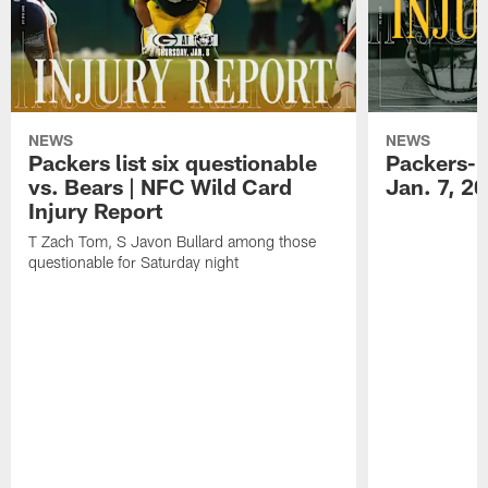
NEWS
NEWS
Packers list six questionable
Packers-B
vs. Bears | NFC Wild Card
Jan. 7, 2
Injury Report
T Zach Tom, S Javon Bullard among those
questionable for Saturday night