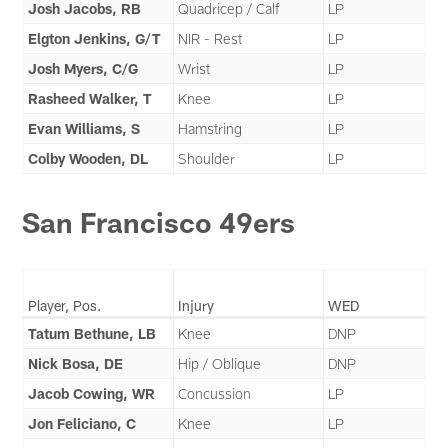
Josh Jacobs, RB
Quadricep / Calf
LP
Elgton Jenkins, G/T
NIR - Rest
LP
Josh Myers, C/G
Wrist
LP
Rasheed Walker, T
Knee
LP
Evan Williams, S
Hamstring
LP
Colby Wooden, DL
Shoulder
LP
San Francisco 49ers
Player, Pos.
Injury
WED
Tatum Bethune, LB
Knee
DNP
Nick Bosa, DE
Hip / Oblique
DNP
Jacob Cowing, WR
Concussion
LP
Jon Feliciano, C
Knee
LP