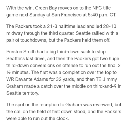
With the win, Green Bay moves on to the NFC title
game next Sunday at San Francisco at 5:40 p.m. CT.
The Packers took a 21-3 halftime lead and led 28-10
midway through the third quarter. Seattle rallied with a
pair of touchdowns, but the Packers held them off.
Preston Smith had a big third-down sack to stop
Seattle's last drive, and then the Packers got two huge
third-down conversions on offense to run out the final 2
½ minutes. The first was a completion over the top to
WR Davante Adams for 32 yards, and then TE Jimmy
Graham made a catch over the middle on third-and-9 in
Seattle territory.
The spot on the reception to Graham was reviewed, but
the call on the field of first down stood, and the Packers
were able to run out the clock.