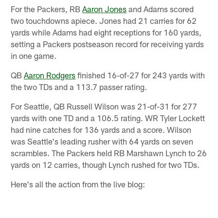
For the Packers, RB
Aaron Jones
and Adams scored
two touchdowns apiece. Jones had 21 carries for 62
yards while Adams had eight receptions for 160 yards,
setting a Packers postseason record for receiving yards
in one game.
QB
Aaron Rodgers
finished 16-of-27 for 243 yards with
the two TDs and a 113.7 passer rating.
For Seattle, QB Russell Wilson was 21-of-31 for 277
yards with one TD and a 106.5 rating. WR Tyler Lockett
had nine catches for 136 yards and a score. Wilson
was Seattle's leading rusher with 64 yards on seven
scrambles. The Packers held RB Marshawn Lynch to 26
yards on 12 carries, though Lynch rushed for two TDs.
Here's all the action from the live blog: