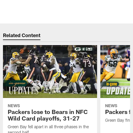
Related Content
NEWS
NEWS
Packers lose to Bears in NFC
Packers fa
Wild Card playoffs, 31-27
Green Bay fini
Green Bay fell apart in all three phases in the
second half