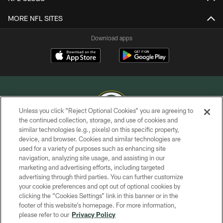
MORE NFL SITES
Download apps
Unless you click “Reject Optional Cookies” you are agreeing to
the continued collection, storage, and use of cookies and
similar technologies (e.g., pixels) on this specific property,
COPYRIGHT © GREEN BAY PACKERS, INC.
device, and browser. Cookies and similar technologies are
used for a variety of purposes such as enhancing site
PRIVACY POLICY
navigation, analyzing site usage, and assisting in our
TERMS OF SERVICE
marketing and advertising efforts, including targeted
advertising through third parties. You can further customize
CONTACT US
your cookie preferences and opt out of optional cookies by
clicking the “Cookies Settings” link in this banner or in the
ACCESSIBILITY
footer of this website’s homepage. For more information,
SITE MAP
please refer to our
Privacy Policy