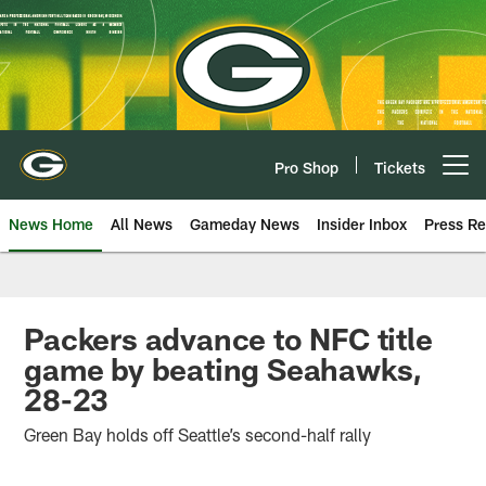
Skip
to
main
content
Pro Shop
Tickets
Open menu button
News Home
All News
Gameday News
Insider Inbox
Press Re
Packers advance to NFC title
game by beating Seahawks,
28-23
Green Bay holds off Seattle’s second-half rally