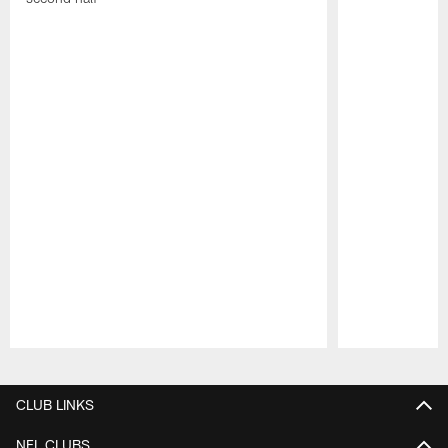
Pause
Play
CLUB LINKS
NFL CLUBS