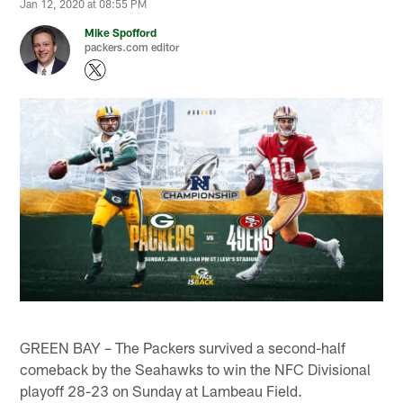
Jan 12, 2020 at 08:55 PM
Mike Spofford
packers.com editor
GREEN BAY – The Packers survived a second-half
comeback by the Seahawks to win the NFC Divisional
playoff 28-23 on Sunday at Lambeau Field.