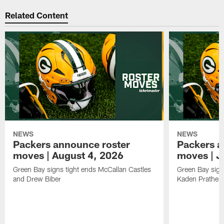
Related Content
NEWS
NEWS
Packers announce roster
Packers a
moves | August 4, 2026
moves | J
Green Bay signs tight ends McCallan Castles
Green Bay sig
and Drew Biber
Kaden Prather