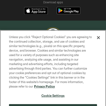
Download apps
Unless you click “Reject Optional Cookies” you are agreeing to
the continued collection, storage, and use of cookies and
similar technologies (e.g., pixels) on this specific property,
COPYRIGHT © GREEN BAY PACKERS, INC.
device, and browser. Cookies and similar technologies are
used for a variety of purposes such as enhancing site
PRIVACY POLICY
navigation, analyzing site usage, and assisting in our
TERMS OF SERVICE
marketing and advertising efforts, including targeted
advertising through third parties. You can further customize
CONTACT US
your cookie preferences and opt out of optional cookies by
clicking the “Cookies Settings” link in this banner or in the
ACCESSIBILITY
footer of this website’s homepage. For more information,
SITE MAP
please refer to our
Privacy Policy
AD CHOICES
Cookie Settings
YOUR PRIVACY CHOICES