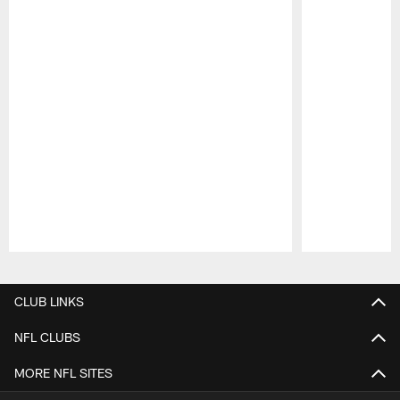
Pause
Play
CLUB LINKS
NFL CLUBS
MORE NFL SITES