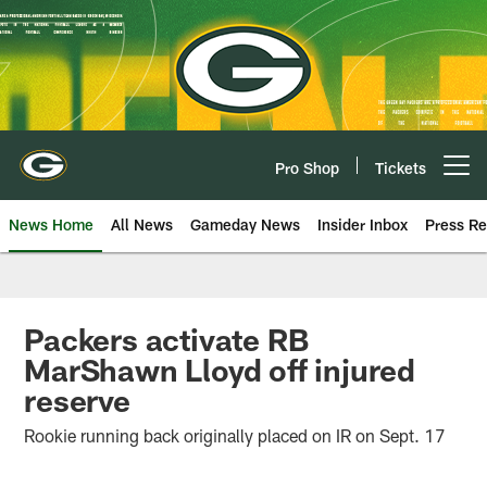
Skip
to
main
content
Pro Shop
Tickets
Open menu button
News Home
All News
Gameday News
Insider Inbox
Press Re
Packers activate RB
MarShawn Lloyd off injured
reserve
Rookie running back originally placed on IR on Sept. 17