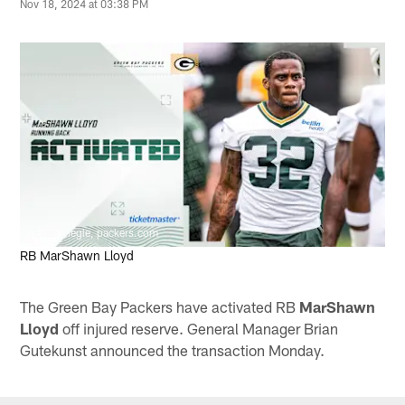
Nov 18, 2024 at 03:38 PM
Evan Siegle, packers.com
RB MarShawn Lloyd
The Green Bay Packers have activated RB
MarShawn
Lloyd
off injured reserve. General Manager Brian
Gutekunst announced the transaction Monday.