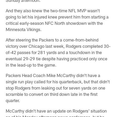
And they also knew the two-time NFL MVP wasn't
going to let his injured knee prevent him from starting a
critical early-season NFC North showdown with the
Minnesota Vikings.
After steering the Packers to a come-from-behind
victory over Chicago last week, Rodgers completed 30-
of-42 passes for 281 yards and a touchdown in the
eventual 29-29 tie despite having practiced only once
in the lead-up to the game.
Packers Head Coach Mike McCarthy didn't have a
single run play called for his quarterback, but that didn't
stop Rodgers from leaking out for seven yards on one
scramble to convert on third down late in the first
quarter.
McCarthy didn't have an update on Rodgers' situation
as of his Monday afternoon news conference, but he