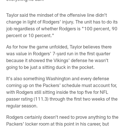
Taylor said the mindset of the offensive line didn't
change in light of Rodgers' injury. The unit has to do its
job regardless of whether Rodgers is "100 percent, 90
percent or 10 percent."
As for how the game unfolded, Taylor believes there
was value in Rodgers' 7-yard run in the first quarter
because it showed the Vikings' defense he wasn't
going to be just a sitting duck in the pocket.
It's also something Washington and every defense
coming up on the Packers' schedule must account for,
with Rodgers still sitting inside the top five for NFL
passer rating (111.3) through the first two weeks of the
regular season.
Rodgers certainly doesn't need to prove anything to the
Packers' locker room at this point in his career, but