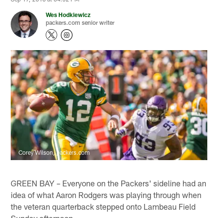
Wes Hodkiewicz
packers.com senior writer
Corey Wilson, packers.com
GREEN BAY – Everyone on the Packers' sideline had an
idea of what Aaron Rodgers was playing through when
the veteran quarterback stepped onto Lambeau Field
Sunday afternoon.