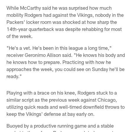
While McCarthy said he was surprised how much
mobility Rodgers had against the Vikings, nobody in the
Packers' locker room was shocked at how sharp the
14th-year quarterback was despite rehabbing for most
of the week.
"He's a vet. He's been in this league a long time,"
receiver Geronimo Allison said. "He knows his body and
he knows how to prepare. Practicing with how he
approaches the week, you could see on Sunday he'll be
ready."
Playing with a brace on his knee, Rodgers stuck to a
similar script as the previous week against Chicago,
utilizing quick reads and well-timed downfield throws to
keep the Vikings' defense at bay early on.
Buoyed by a productive running game and a stable