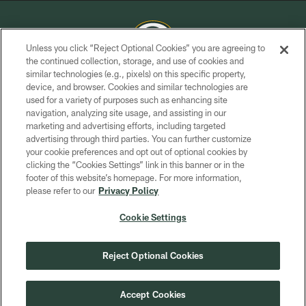
Unless you click “Reject Optional Cookies” you are agreeing to
the continued collection, storage, and use of cookies and
similar technologies (e.g., pixels) on this specific property,
COPYRIGHT © GREEN BAY PACKERS, INC.
device, and browser. Cookies and similar technologies are
used for a variety of purposes such as enhancing site
PRIVACY POLICY
navigation, analyzing site usage, and assisting in our
TERMS OF SERVICE
marketing and advertising efforts, including targeted
advertising through third parties. You can further customize
CONTACT US
your cookie preferences and opt out of optional cookies by
clicking the “Cookies Settings” link in this banner or in the
ACCESSIBILITY
footer of this website’s homepage. For more information,
SITE MAP
please refer to our
Privacy Policy
AD CHOICES
Cookie Settings
YOUR PRIVACY CHOICES
COOKIE SETTINGS
Reject Optional Cookies
PREFERENCE CENTER
Accept Cookies