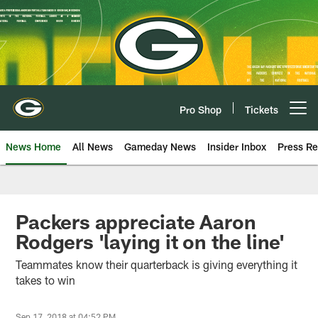
Skip
to
main
content
Pro Shop
Tickets
Open menu button
News Home
All News
Gameday News
Insider Inbox
Press Re
Packers appreciate Aaron
Rodgers 'laying it on the line'
Teammates know their quarterback is giving everything it
takes to win
Sep 17, 2018 at 04:52 PM