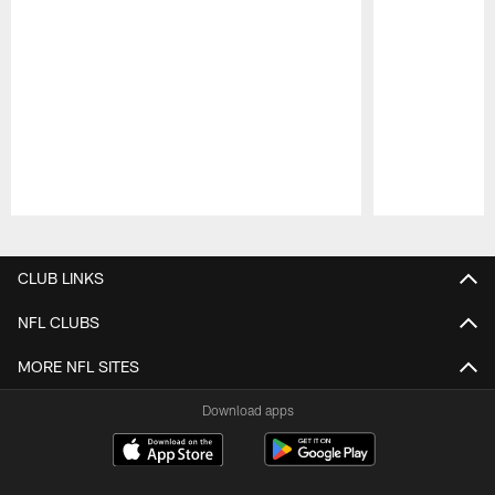
Pause
Play
CLUB LINKS
NFL CLUBS
MORE NFL SITES
Download apps