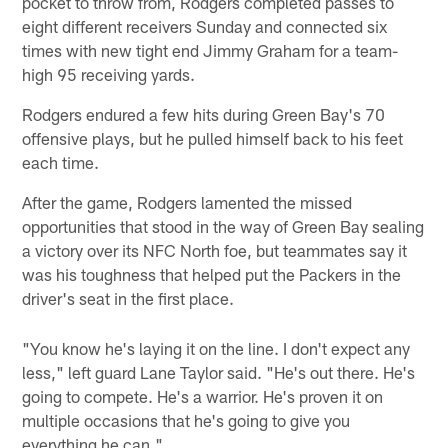
pocket to throw from, Rodgers completed passes to
eight different receivers Sunday and connected six
times with new tight end Jimmy Graham for a team-
high 95 receiving yards.
Rodgers endured a few hits during Green Bay's 70
offensive plays, but he pulled himself back to his feet
each time.
After the game, Rodgers lamented the missed
opportunities that stood in the way of Green Bay sealing
a victory over its NFC North foe, but teammates say it
was his toughness that helped put the Packers in the
driver's seat in the first place.
"You know he's laying it on the line. I don't expect any
less," left guard Lane Taylor said. "He's out there. He's
going to compete. He's a warrior. He's proven it on
multiple occasions that he's going to give you
everything he can."