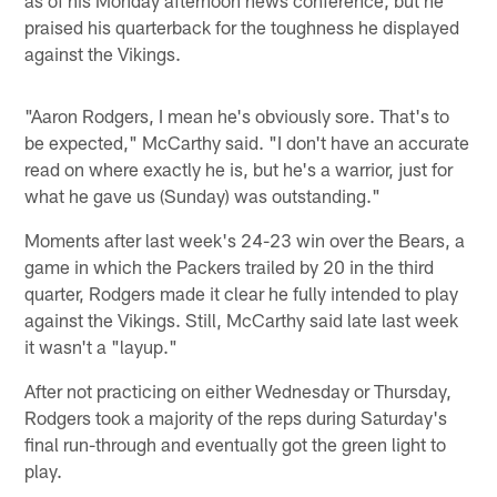
praised his quarterback for the toughness he displayed
against the Vikings.
"Aaron Rodgers, I mean he's obviously sore. That's to
be expected," McCarthy said. "I don't have an accurate
read on where exactly he is, but he's a warrior, just for
what he gave us (Sunday) was outstanding."
Moments after last week's 24-23 win over the Bears, a
game in which the Packers trailed by 20 in the third
quarter, Rodgers made it clear he fully intended to play
against the Vikings. Still, McCarthy said late last week
it wasn't a "layup."
After not practicing on either Wednesday or Thursday,
Rodgers took a majority of the reps during Saturday's
final run-through and eventually got the green light to
play.