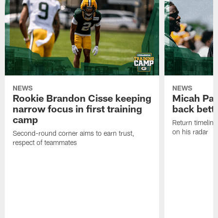
NEWS
NEWS
Rookie Brandon Cisse keeping
Micah Pa
narrow focus in first training
back bett
camp
Return timeline
on his radar
Second-round corner aims to earn trust,
respect of teammates