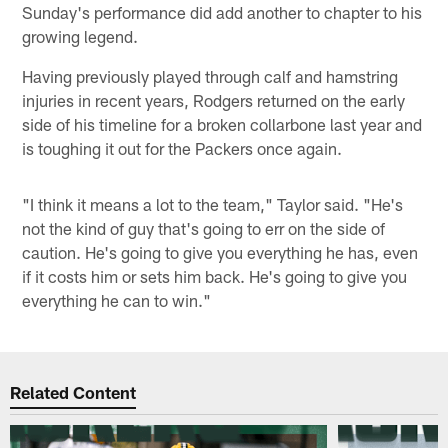
Sunday's performance did add another to chapter to his
growing legend.
Having previously played through calf and hamstring
injuries in recent years, Rodgers returned on the early
side of his timeline for a broken collarbone last year and
is toughing it out for the Packers once again.
"I think it means a lot to the team," Taylor said. "He's
not the kind of guy that's going to err on the side of
caution. He's going to give you everything he has, even
if it costs him or sets him back. He's going to give you
everything he can to win."
Related Content