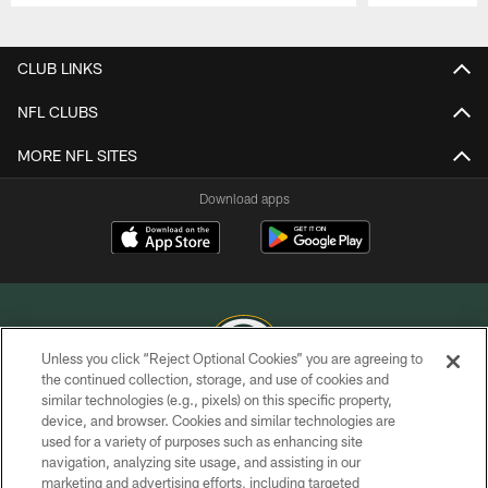
Pause
Play
CLUB LINKS
NFL CLUBS
MORE NFL SITES
Download apps
Unless you click “Reject Optional Cookies” you are agreeing to
the continued collection, storage, and use of cookies and
similar technologies (e.g., pixels) on this specific property,
COPYRIGHT © GREEN BAY PACKERS, INC.
device, and browser. Cookies and similar technologies are
used for a variety of purposes such as enhancing site
PRIVACY POLICY
navigation, analyzing site usage, and assisting in our
TERMS OF SERVICE
marketing and advertising efforts, including targeted