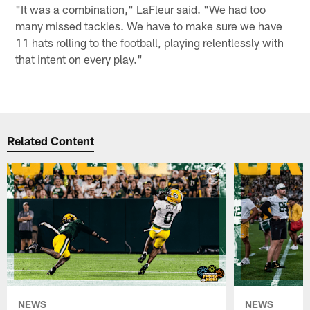
"It was a combination," LaFleur said. "We had too
many missed tackles. We have to make sure we have
11 hats rolling to the football, playing relentlessly with
that intent on every play."
Related Content
NEWS
NEWS