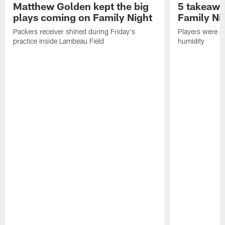
Matthew Golden kept the big
5 takeawa
plays coming on Family Night
Family Ni
Packers receiver shined during Friday's
Players were gr
practice inside Lambeau Field
humidity