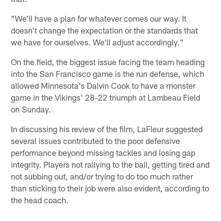
"We'll have a plan for whatever comes our way. It
doesn't change the expectation or the standards that
we have for ourselves. We'll adjust accordingly."
On the field, the biggest issue facing the team heading
into the San Francisco game is the run defense, which
allowed Minnesota's Dalvin Cook to have a monster
game in the Vikings' 28-22 triumph at Lambeau Field
on Sunday.
In discussing his review of the film, LaFleur suggested
several issues contributed to the poor defensive
performance beyond missing tackles and losing gap
integrity. Players not rallying to the ball, getting tired and
not subbing out, and/or trying to do too much rather
than sticking to their job were also evident, according to
the head coach.