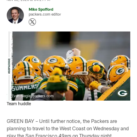
Mike Spofford
packers.com editor
Evan Siegle, packers.com
Team huddle
GREEN BAY – Until further notice, the Packers are
planning to travel to the West Coast on Wednesday and
play the San Francisco 49ers on Thursday night.