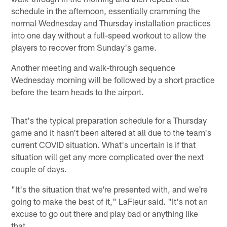
schedule in the afternoon, essentially cramming the
normal Wednesday and Thursday installation practices
into one day without a full-speed workout to allow the
players to recover from Sunday's game.
Another meeting and walk-through sequence
Wednesday morning will be followed by a short practice
before the team heads to the airport.
That's the typical preparation schedule for a Thursday
game and it hasn't been altered at all due to the team's
current COVID situation. What's uncertain is if that
situation will get any more complicated over the next
couple of days.
"It's the situation that we're presented with, and we're
going to make the best of it," LaFleur said. "It's not an
excuse to go out there and play bad or anything like
that.