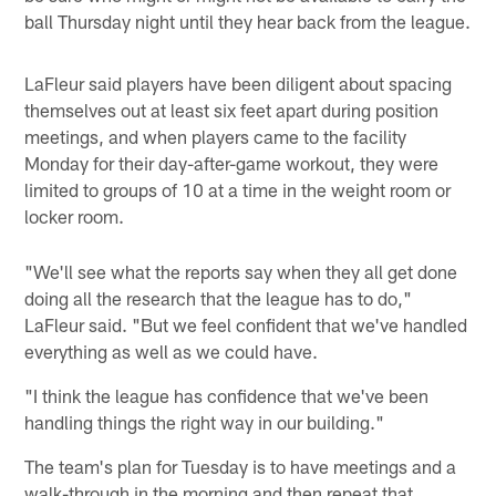
ball Thursday night until they hear back from the league.
LaFleur said players have been diligent about spacing
themselves out at least six feet apart during position
meetings, and when players came to the facility
Monday for their day-after-game workout, they were
limited to groups of 10 at a time in the weight room or
locker room.
"We'll see what the reports say when they all get done
doing all the research that the league has to do,"
LaFleur said. "But we feel confident that we've handled
everything as well as we could have.
"I think the league has confidence that we've been
handling things the right way in our building."
The team's plan for Tuesday is to have meetings and a
walk-through in the morning and then repeat that