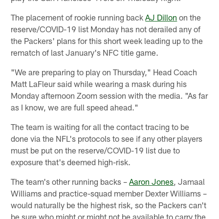
The placement of rookie running back
AJ Dillon
on the
reserve/COVID-19 list Monday has not derailed any of
the Packers' plans for this short week leading up to the
rematch of last January's NFC title game.
"We are preparing to play on Thursday," Head Coach
Matt LaFleur said while wearing a mask during his
Monday afternoon Zoom session with the media. "As far
as I know, we are full speed ahead."
The team is waiting for all the contact tracing to be
done via the NFL's protocols to see if any other players
must be put on the reserve/COVID-19 list due to
exposure that's deemed high-risk.
The team's other running backs –
Aaron Jones
, Jamaal
Williams and practice-squad member Dexter Williams –
would naturally be the highest risk, so the Packers can't
be sure who might or might not be available to carry the