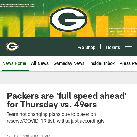
Skip
to
main
content
Pro Shop
Tickets
Open menu button
News Home
All News
Gameday News
Insider Inbox
Press Re
Packers are 'full speed ahead'
for Thursday vs. 49ers
Team not changing plans due to player on
reserve/COVID-19 list, will adjust accordingly
Nov 02, 2020 at 04:29 PM