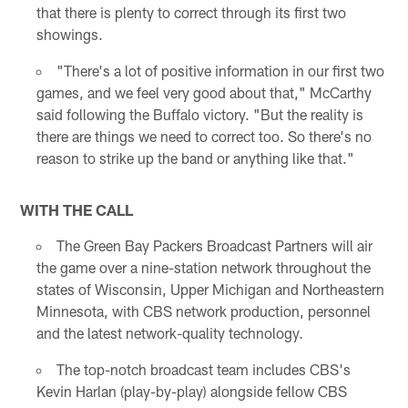
that there is plenty to correct through its first two
showings.
"There's a lot of positive information in our first two
games, and we feel very good about that," McCarthy
said following the Buffalo victory. "But the reality is
there are things we need to correct too. So there's no
reason to strike up the band or anything like that."
WITH THE CALL
The Green Bay Packers Broadcast Partners will air
the game over a nine-station network throughout the
states of Wisconsin, Upper Michigan and Northeastern
Minnesota, with CBS network production, personnel
and the latest network-quality technology.
The top-notch broadcast team includes CBS's
Kevin Harlan (play-by-play) alongside fellow CBS