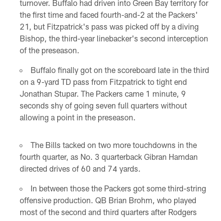
turnover. Buffalo had driven into Green Bay territory for
the first time and faced fourth-and-2 at the Packers'
21, but Fitzpatrick's pass was picked off by a diving
Bishop, the third-year linebacker's second interception
of the preseason.
Buffalo finally got on the scoreboard late in the third
on a 9-yard TD pass from Fitzpatrick to tight end
Jonathan Stupar. The Packers came 1 minute, 9
seconds shy of going seven full quarters without
allowing a point in the preseason.
The Bills tacked on two more touchdowns in the
fourth quarter, as No. 3 quarterback Gibran Hamdan
directed drives of 60 and 74 yards.
In between those the Packers got some third-string
offensive production. QB Brian Brohm, who played
most of the second and third quarters after Rodgers