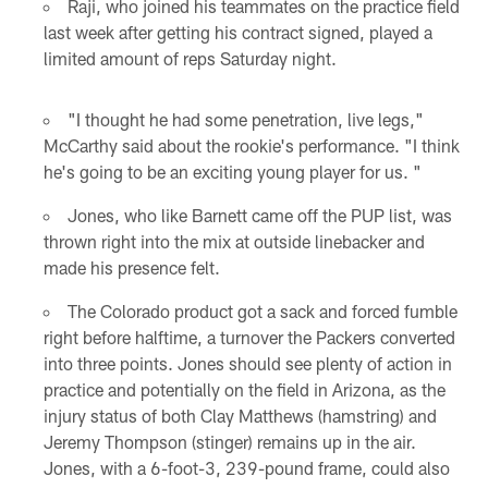
Raji, who joined his teammates on the practice field
last week after getting his contract signed, played a
limited amount of reps Saturday night.
"I thought he had some penetration, live legs,"
McCarthy said about the rookie's performance. "I think
he's going to be an exciting young player for us. "
Jones, who like Barnett came off the PUP list, was
thrown right into the mix at outside linebacker and
made his presence felt.
The Colorado product got a sack and forced fumble
right before halftime, a turnover the Packers converted
into three points. Jones should see plenty of action in
practice and potentially on the field in Arizona, as the
injury status of both Clay Matthews (hamstring) and
Jeremy Thompson (stinger) remains up in the air.
Jones, with a 6-foot-3, 239-pound frame, could also