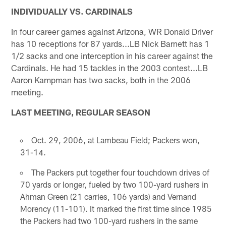
INDIVIDUALLY VS. CARDINALS
In four career games against Arizona, WR Donald Driver
has 10 receptions for 87 yards...LB Nick Barnett has 1
1/2 sacks and one interception in his career against the
Cardinals. He had 15 tackles in the 2003 contest...LB
Aaron Kampman has two sacks, both in the 2006
meeting.
LAST MEETING, REGULAR SEASON
Oct. 29, 2006, at Lambeau Field; Packers won,
31-14.
The Packers put together four touchdown drives of
70 yards or longer, fueled by two 100-yard rushers in
Ahman Green (21 carries, 106 yards) and Vernand
Morency (11-101). It marked the first time since 1985
the Packers had two 100-yard rushers in the same