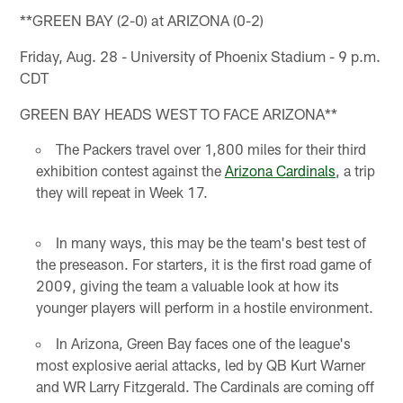
**GREEN BAY (2-0) at ARIZONA (0-2)
Friday, Aug. 28 - University of Phoenix Stadium - 9 p.m.
CDT
GREEN BAY HEADS WEST TO FACE ARIZONA**
The Packers travel over 1,800 miles for their third
exhibition contest against the
Arizona Cardinals
, a trip
they will repeat in Week 17.
In many ways, this may be the team's best test of
the preseason. For starters, it is the first road game of
2009, giving the team a valuable look at how its
younger players will perform in a hostile environment.
In Arizona, Green Bay faces one of the league's
most explosive aerial attacks, led by QB Kurt Warner
and WR Larry Fitzgerald. The Cardinals are coming off