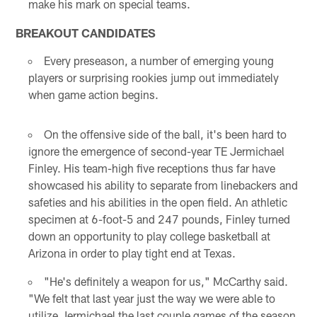
make his mark on special teams.
BREAKOUT CANDIDATES
Every preseason, a number of emerging young
players or surprising rookies jump out immediately
when game action begins.
On the offensive side of the ball, it's been hard to
ignore the emergence of second-year TE Jermichael
Finley. His team-high five receptions thus far have
showcased his ability to separate from linebackers and
safeties and his abilities in the open field. An athletic
specimen at 6-foot-5 and 247 pounds, Finley turned
down an opportunity to play college basketball at
Arizona in order to play tight end at Texas.
"He's definitely a weapon for us," McCarthy said.
"We felt that last year just the way we were able to
utilize Jermichael the last couple games of the season,