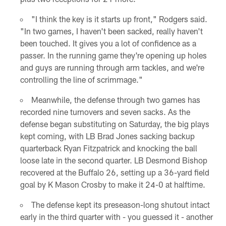
"I think the key is it starts up front," Rodgers said.
"In two games, I haven't been sacked, really haven't
been touched. It gives you a lot of confidence as a
passer. In the running game they're opening up holes
and guys are running through arm tackles, and we're
controlling the line of scrimmage."
Meanwhile, the defense through two games has
recorded nine turnovers and seven sacks. As the
defense began substituting on Saturday, the big plays
kept coming, with LB Brad Jones sacking backup
quarterback Ryan Fitzpatrick and knocking the ball
loose late in the second quarter. LB Desmond Bishop
recovered at the Buffalo 26, setting up a 36-yard field
goal by K Mason Crosby to make it 24-0 at halftime.
The defense kept its preseason-long shutout intact
early in the third quarter with - you guessed it - another