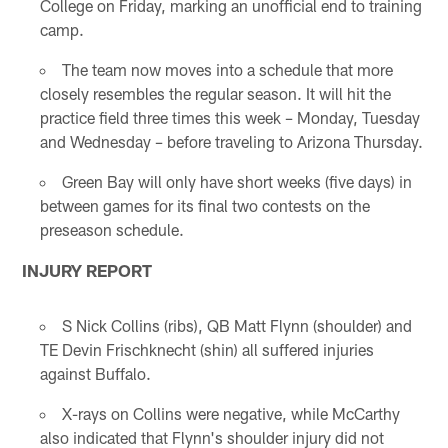
College on Friday, marking an unofficial end to training
camp.
The team now moves into a schedule that more
closely resembles the regular season. It will hit the
practice field three times this week – Monday, Tuesday
and Wednesday – before traveling to Arizona Thursday.
Green Bay will only have short weeks (five days) in
between games for its final two contests on the
preseason schedule.
INJURY REPORT
S Nick Collins (ribs), QB Matt Flynn (shoulder) and
TE Devin Frischknecht (shin) all suffered injuries
against Buffalo.
X-rays on Collins were negative, while McCarthy
also indicated that Flynn's shoulder injury did not