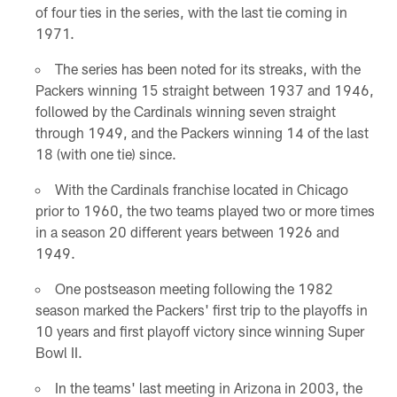
of four ties in the series, with the last tie coming in
1971.
The series has been noted for its streaks, with the
Packers winning 15 straight between 1937 and 1946,
followed by the Cardinals winning seven straight
through 1949, and the Packers winning 14 of the last
18 (with one tie) since.
With the Cardinals franchise located in Chicago
prior to 1960, the two teams played two or more times
in a season 20 different years between 1926 and
1949.
One postseason meeting following the 1982
season marked the Packers' first trip to the playoffs in
10 years and first playoff victory since winning Super
Bowl II.
In the teams' last meeting in Arizona in 2003, the