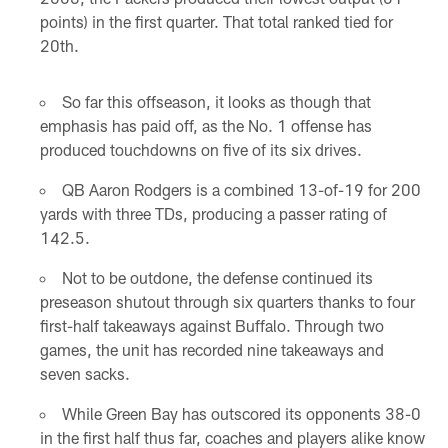
points) in the first quarter. That total ranked tied for
20th.
So far this offseason, it looks as though that
emphasis has paid off, as the No. 1 offense has
produced touchdowns on five of its six drives.
QB Aaron Rodgers is a combined 13-of-19 for 200
yards with three TDs, producing a passer rating of
142.5.
Not to be outdone, the defense continued its
preseason shutout through six quarters thanks to four
first-half takeaways against Buffalo. Through two
games, the unit has recorded nine takeaways and
seven sacks.
While Green Bay has outscored its opponents 38-0
in the first half thus far, coaches and players alike know