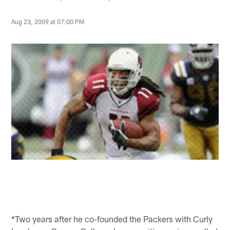
Aug 23, 2009 at 07:00 PM
*Two years after he co-founded the Packers with Curly