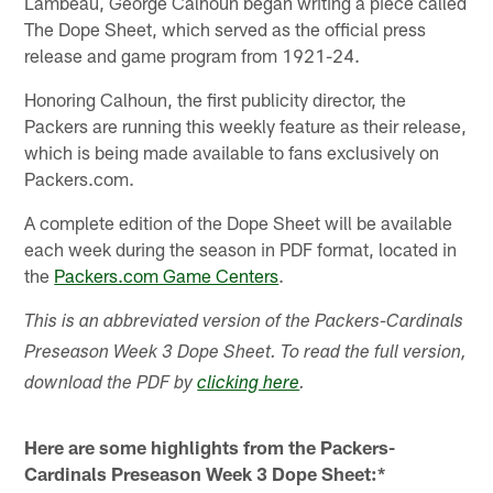
Lambeau, George Calhoun began writing a piece called
The Dope Sheet, which served as the official press
release and game program from 1921-24.
Honoring Calhoun, the first publicity director, the
Packers are running this weekly feature as their release,
which is being made available to fans exclusively on
Packers.com.
A complete edition of the Dope Sheet will be available
each week during the season in PDF format, located in
the
Packers.com Game Centers
.
This is an abbreviated version of the Packers-Cardinals
Preseason Week 3 Dope Sheet. To read the full version,
download the PDF by
clicking here
.
Here are some highlights from the Packers-
Cardinals Preseason Week 3 Dope Sheet:*