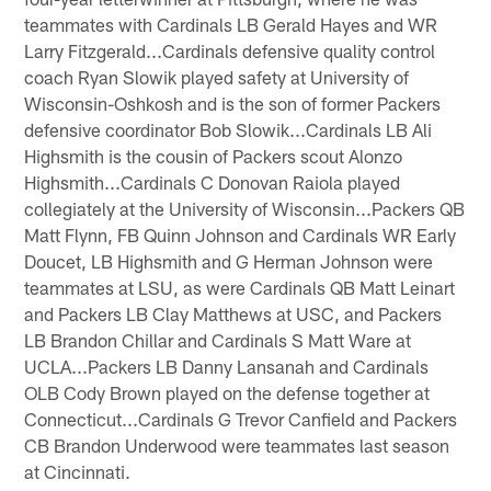
teammates with Cardinals LB Gerald Hayes and WR
Larry Fitzgerald...Cardinals defensive quality control
coach Ryan Slowik played safety at University of
Wisconsin-Oshkosh and is the son of former Packers
defensive coordinator Bob Slowik...Cardinals LB Ali
Highsmith is the cousin of Packers scout Alonzo
Highsmith...Cardinals C Donovan Raiola played
collegiately at the University of Wisconsin...Packers QB
Matt Flynn, FB Quinn Johnson and Cardinals WR Early
Doucet, LB Highsmith and G Herman Johnson were
teammates at LSU, as were Cardinals QB Matt Leinart
and Packers LB Clay Matthews at USC, and Packers
LB Brandon Chillar and Cardinals S Matt Ware at
UCLA...Packers LB Danny Lansanah and Cardinals
OLB Cody Brown played on the defense together at
Connecticut...Cardinals G Trevor Canfield and Packers
CB Brandon Underwood were teammates last season
at Cincinnati.