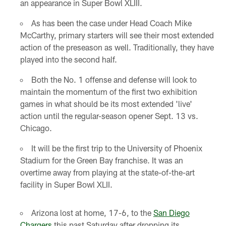
an appearance in Super Bowl XLIII.
As has been the case under Head Coach Mike
McCarthy, primary starters will see their most extended
action of the preseason as well. Traditionally, they have
played into the second half.
Both the No. 1 offense and defense will look to
maintain the momentum of the first two exhibition
games in what should be its most extended 'live'
action until the regular-season opener Sept. 13 vs.
Chicago.
It will be the first trip to the University of Phoenix
Stadium for the Green Bay franchise. It was an
overtime away from playing at the state-of-the-art
facility in Super Bowl XLII.
Arizona lost at home, 17-6, to the
San Diego
Chargers
this past Saturday after dropping its