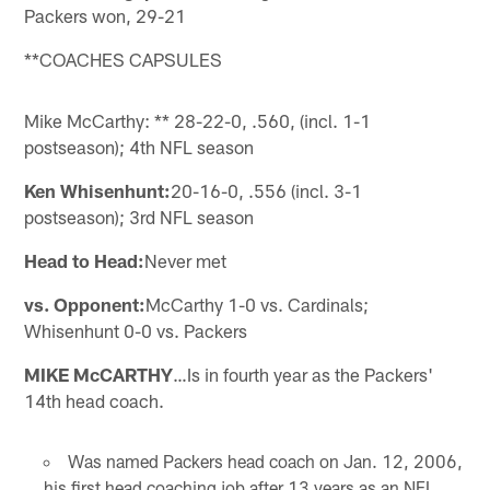
Packers won, 29-21
**COACHES CAPSULES
Mike McCarthy: ** 28-22-0, .560, (incl. 1-1
postseason); 4th NFL season
Ken Whisenhunt:
20-16-0, .556 (incl. 3-1
postseason); 3rd NFL season
Head to Head:
Never met
vs. Opponent:
McCarthy 1-0 vs. Cardinals;
Whisenhunt 0-0 vs. Packers
MIKE McCARTHY
…Is in fourth year as the Packers'
14th head coach.
Was named Packers head coach on Jan. 12, 2006,
his first head coaching job after 13 years as an NFL