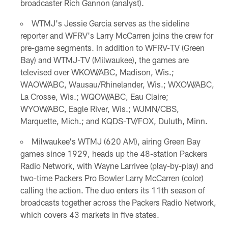
broadcaster Rich Gannon (analyst).
WTMJ's Jessie Garcia serves as the sideline
reporter and WFRV's Larry McCarren joins the crew for
pre-game segments. In addition to WFRV-TV (Green
Bay) and WTMJ-TV (Milwaukee), the games are
televised over WKOW/ABC, Madison, Wis.;
WAOW/ABC, Wausau/Rhinelander, Wis.; WXOW/ABC,
La Crosse, Wis.; WQOW/ABC, Eau Claire;
WYOW/ABC, Eagle River, Wis.; WJMN/CBS,
Marquette, Mich.; and KQDS-TV/FOX, Duluth, Minn.
Milwaukee's WTMJ (620 AM), airing Green Bay
games since 1929, heads up the 48-station Packers
Radio Network, with Wayne Larrivee (play-by-play) and
two-time Packers Pro Bowler Larry McCarren (color)
calling the action. The duo enters its 11th season of
broadcasts together across the Packers Radio Network,
which covers 43 markets in five states.