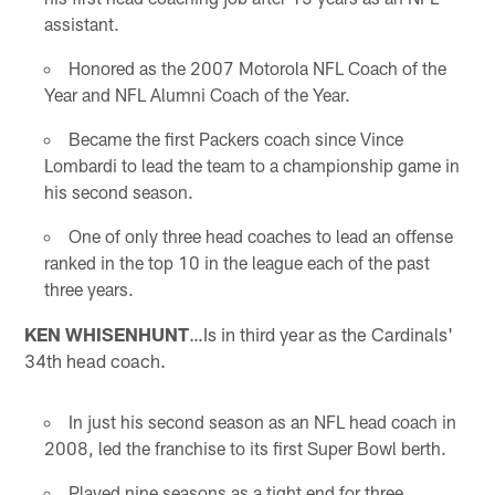
assistant.
Honored as the 2007 Motorola NFL Coach of the
Year and NFL Alumni Coach of the Year.
Became the first Packers coach since Vince
Lombardi to lead the team to a championship game in
his second season.
One of only three head coaches to lead an offense
ranked in the top 10 in the league each of the past
three years.
KEN WHISENHUNT
…Is in third year as the Cardinals'
34th head coach.
In just his second season as an NFL head coach in
2008, led the franchise to its first Super Bowl berth.
Played nine seasons as a tight end for three