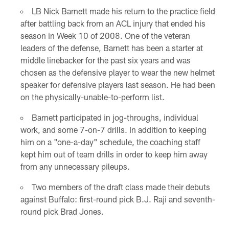
LB Nick Barnett made his return to the practice field
after battling back from an ACL injury that ended his
season in Week 10 of 2008. One of the veteran
leaders of the defense, Barnett has been a starter at
middle linebacker for the past six years and was
chosen as the defensive player to wear the new helmet
speaker for defensive players last season. He had been
on the physically-unable-to-perform list.
Barnett participated in jog-throughs, individual
work, and some 7-on-7 drills. In addition to keeping
him on a "one-a-day" schedule, the coaching staff
kept him out of team drills in order to keep him away
from any unnecessary pileups.
Two members of the draft class made their debuts
against Buffalo: first-round pick B.J. Raji and seventh-
round pick Brad Jones.