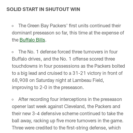
SOLID START IN SHUTOUT WIN
The Green Bay Packers' first units continued their
dominant preseason so far, this time at the expense of
the
Buffalo Bills
.
The No. 1 defense forced three turnovers in four
Buffalo drives, and the No. 1 offense scored three
touchdowns in four possessions as the Packers bolted
to a big lead and cruised to a 31-21 victory in front of
68,908 on Saturday night at Lambeau Field,
improving to 2-0 in the preseason.
After recording four interceptions in the preseason
opener last week against Cleveland, the Packers and
their new 3-4 defensive scheme continued to take the
ball away, racking up five more turnovers in the game.
Three were credited to the first-string defense, which