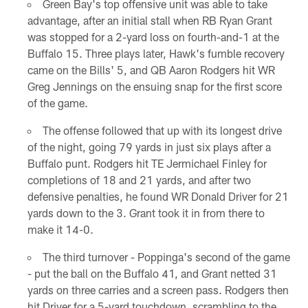
Green Bay's top offensive unit was able to take
advantage, after an initial stall when RB Ryan Grant
was stopped for a 2-yard loss on fourth-and-1 at the
Buffalo 15. Three plays later, Hawk's fumble recovery
came on the Bills' 5, and QB Aaron Rodgers hit WR
Greg Jennings on the ensuing snap for the first score
of the game.
The offense followed that up with its longest drive
of the night, going 79 yards in just six plays after a
Buffalo punt. Rodgers hit TE Jermichael Finley for
completions of 18 and 21 yards, and after two
defensive penalties, he found WR Donald Driver for 21
yards down to the 3. Grant took it in from there to
make it 14-0.
The third turnover - Poppinga's second of the game
- put the ball on the Buffalo 41, and Grant netted 31
yards on three carries and a screen pass. Rodgers then
hit Driver for a 5-yard touchdown, scrambling to the