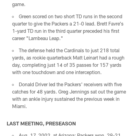
game.
Green scored on two short TD runs in the second
quarter to give the Packers a 21-0 lead. Brett Favre's
1-yard TD run in the third quarter preceded his first
career "Lambeau Leap."
The defense held the Cardinals to just 218 total
yards, as rookie quarterback Matt Leinart had a rough
day, completing just 14 of 35 passes for 157 yards
with one touchdown and one interception.
Donald Driver led the Packers' receivers with five
catches for 48 yards. Greg Jennings sat out the game
with an ankle injury sustained the previous week in
Miami.
LAST MEETING, PRESEASON
Aug. 17, 2002, at Arizona; Packers won, 29-21.