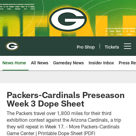
Skip
to
main
content
Pro Shop
Tickets
Open menu button
News Home
All News
Gameday News
Insider Inbox
Press Re
Packers-Cardinals Preseason
Week 3 Dope Sheet
The Packers travel over 1,800 miles for their third
exhibition contest against the Arizona Cardinals, a trip
they will repeat in Week 17. - More Packers-Cardinals
Game Center | Printable Dope Sheet (PDF)