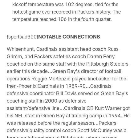
kickoff temperature was 102 degrees, tied for the
hottest game ever recorded in Packers history. The
temperature reached 106 in the fourth quarter.
{sportsad300}
NOTABLE CONNECTIONS
Whisenhunt, Cardinals assistant head coach Russ
Grimm, and Packers safeties coach Darren Perry
coached on the same staff with the Pittsburgh Steelers
earlier this decade...Green Bay's director of football
operations Reggie McKenzie played linebacker for the
then-Phoenix Cardinals in 1989-90...Cardinals
defensive coordinator Bill Davis served on Green Bay's
coaching staff in 2000 as defensive
assistant/defensive line...Cardinals QB Kurt Warner got
his NFL start in Green Bay at training camp in 1994. He
was released before the regular season...Packers
defensive quality control coach Scott McCurley was a
four-year letterwinner at Pittsburgh, where he was