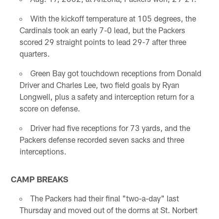
With the kickoff temperature at 105 degrees, the
Cardinals took an early 7-0 lead, but the Packers
scored 29 straight points to lead 29-7 after three
quarters.
Green Bay got touchdown receptions from Donald
Driver and Charles Lee, two field goals by Ryan
Longwell, plus a safety and interception return for a
score on defense.
Driver had five receptions for 73 yards, and the
Packers defense recorded seven sacks and three
interceptions.
CAMP BREAKS
The Packers had their final "two-a-day" last
Thursday and moved out of the dorms at St. Norbert