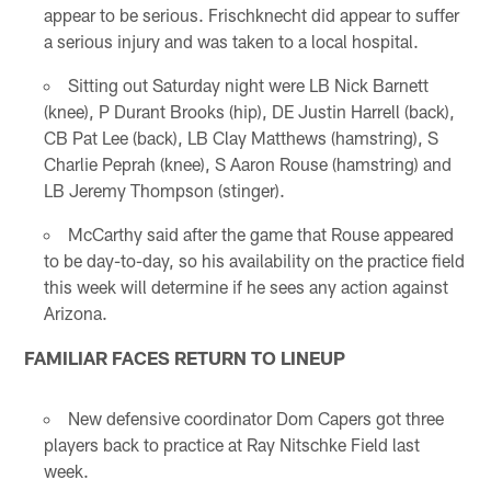
appear to be serious. Frischknecht did appear to suffer
a serious injury and was taken to a local hospital.
Sitting out Saturday night were LB Nick Barnett
(knee), P Durant Brooks (hip), DE Justin Harrell (back),
CB Pat Lee (back), LB Clay Matthews (hamstring), S
Charlie Peprah (knee), S Aaron Rouse (hamstring) and
LB Jeremy Thompson (stinger).
McCarthy said after the game that Rouse appeared
to be day-to-day, so his availability on the practice field
this week will determine if he sees any action against
Arizona.
FAMILIAR FACES RETURN TO LINEUP
New defensive coordinator Dom Capers got three
players back to practice at Ray Nitschke Field last
week.