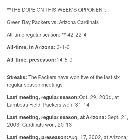
**THE DOPE ON THIS WEEK'S OPPONENT:
Green Bay Packers vs. Arizona Cardinals
All-time regular season: ** 42-22-4
All-time, in Arizona:
3-1-0
All-time, preseason:
14-6-0
Streaks:
The Packers have won five of the last six
regular-season meetings
Last meeting, regular season:
Oct. 29, 2006, at
Lambeau Field; Packers won, 31-14
Last meeting, regular season, at Arizona:
Sept. 21,
2003; Cardinals won, 20-13
Last meeting, preseason:
Aug. 17, 2002, at Arizona;