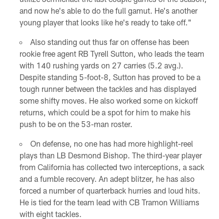
and now he's able to do the full gamut. He's another
young player that looks like he's ready to take off."
Also standing out thus far on offense has been
rookie free agent RB Tyrell Sutton, who leads the team
with 140 rushing yards on 27 carries (5.2 avg.).
Despite standing 5-foot-8, Sutton has proved to be a
tough runner between the tackles and has displayed
some shifty moves. He also worked some on kickoff
returns, which could be a spot for him to make his
push to be on the 53-man roster.
On defense, no one has had more highlight-reel
plays than LB Desmond Bishop. The third-year player
from California has collected two interceptions, a sack
and a fumble recovery. An adept blitzer, he has also
forced a number of quarterback hurries and loud hits.
He is tied for the team lead with CB Tramon Williams
with eight tackles.