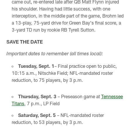
came out, re-entered late after QB Matt Flynn injured
his shoulder. Having had little success, with one
interception, in the middle part of the game, Brohm led
a 13-play, 75-yard drive for Green Bay's final score, a
3-yard TD run by rookie RB Tyrell Sutton.
SAVE THE DATE
Important dates to remember (all times local):
Tuesday, Sept. 1
– Final practice open to public,
10:15 a.m., Nitschke Field; NFL-mandated roster
reduction, to 75 players, by 3 p.m.
Thursday, Sept. 3
– Preseason game at
Tennessee
Titans
, 7 p.m., LP Field
Saturday, Sept. 5
– NFL-mandated roster
reduction, to 53 players, by 3 p.m.