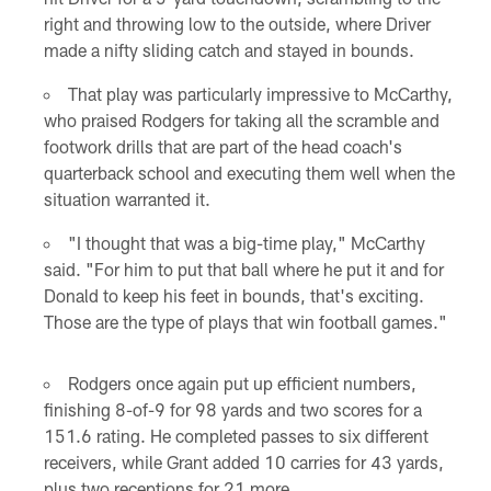
right and throwing low to the outside, where Driver
made a nifty sliding catch and stayed in bounds.
That play was particularly impressive to McCarthy,
who praised Rodgers for taking all the scramble and
footwork drills that are part of the head coach's
quarterback school and executing them well when the
situation warranted it.
"I thought that was a big-time play," McCarthy
said. "For him to put that ball where he put it and for
Donald to keep his feet in bounds, that's exciting.
Those are the type of plays that win football games."
Rodgers once again put up efficient numbers,
finishing 8-of-9 for 98 yards and two scores for a
151.6 rating. He completed passes to six different
receivers, while Grant added 10 carries for 43 yards,
plus two receptions for 21 more.