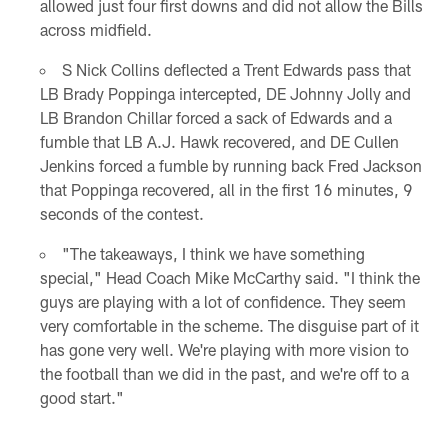
allowed just four first downs and did not allow the Bills
across midfield.
S Nick Collins deflected a Trent Edwards pass that
LB Brady Poppinga intercepted, DE Johnny Jolly and
LB Brandon Chillar forced a sack of Edwards and a
fumble that LB A.J. Hawk recovered, and DE Cullen
Jenkins forced a fumble by running back Fred Jackson
that Poppinga recovered, all in the first 16 minutes, 9
seconds of the contest.
"The takeaways, I think we have something
special," Head Coach Mike McCarthy said. "I think the
guys are playing with a lot of confidence. They seem
very comfortable in the scheme. The disguise part of it
has gone very well. We're playing with more vision to
the football than we did in the past, and we're off to a
good start."