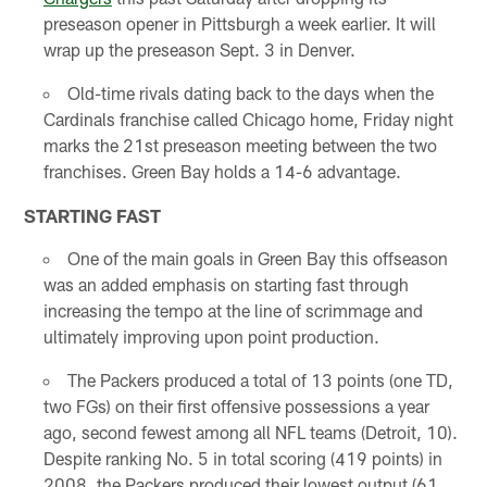
preseason opener in Pittsburgh a week earlier. It will
wrap up the preseason Sept. 3 in Denver.
Old-time rivals dating back to the days when the
Cardinals franchise called Chicago home, Friday night
marks the 21st preseason meeting between the two
franchises. Green Bay holds a 14-6 advantage.
STARTING FAST
One of the main goals in Green Bay this offseason
was an added emphasis on starting fast through
increasing the tempo at the line of scrimmage and
ultimately improving upon point production.
The Packers produced a total of 13 points (one TD,
two FGs) on their first offensive possessions a year
ago, second fewest among all NFL teams (Detroit, 10).
Despite ranking No. 5 in total scoring (419 points) in
2008, the Packers produced their lowest output (61