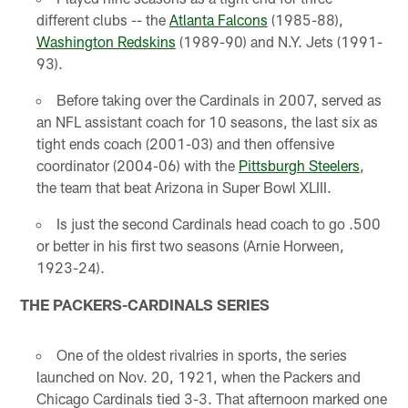
different clubs -- the
Atlanta Falcons
(1985-88),
Washington Redskins
(1989-90) and N.Y. Jets (1991-
93).
Before taking over the Cardinals in 2007, served as
an NFL assistant coach for 10 seasons, the last six as
tight ends coach (2001-03) and then offensive
coordinator (2004-06) with the
Pittsburgh Steelers
,
the team that beat Arizona in Super Bowl XLIII.
Is just the second Cardinals head coach to go .500
or better in his first two seasons (Arnie Horween,
1923-24).
THE PACKERS-CARDINALS SERIES
One of the oldest rivalries in sports, the series
launched on Nov. 20, 1921, when the Packers and
Chicago Cardinals tied 3-3. That afternoon marked one