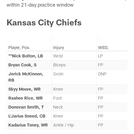
within 21-day practice window
Kansas City Chiefs
Player, Pos.
Injury
WED.
**Nick Bolton, LB
Wrist
LP
Bryan Cook, S
Biceps
FP
Jerick McKinnon,
Groin
DNP
RB
Skyy Moore, WR
Knee
FP
Rashee Rice, WR
Foot
FP
Donovan Smith, T
Neck
FP
L'Jarius Sneed, CB
Knee
FP
Kadarius Toney, WR
Ankle / Hip
FP