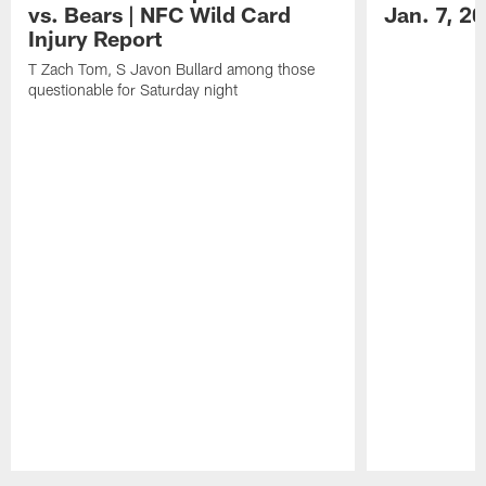
vs. Bears | NFC Wild Card
Jan. 7, 2
Injury Report
T Zach Tom, S Javon Bullard among those
questionable for Saturday night
Pause
Play