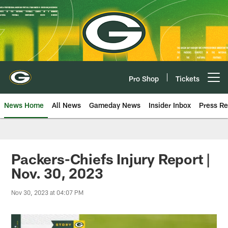
Skip
to
main
content
Pro Shop
Tickets
Open menu button
News Home
All News
Gameday News
Insider Inbox
Press Re
Packers-Chiefs Injury Report |
Nov. 30, 2023
Nov 30, 2023 at 04:07 PM