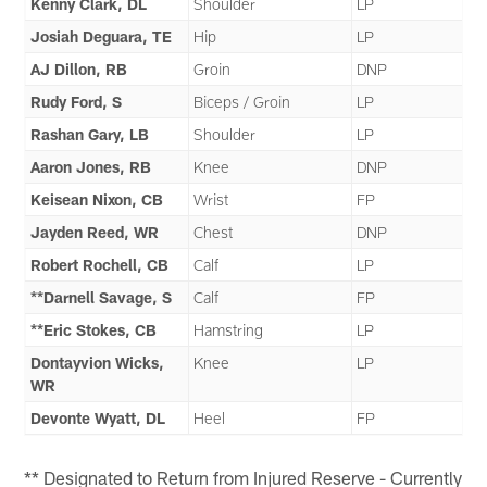
Kenny Clark, DL
Shoulder
LP
Josiah Deguara, TE
Hip
LP
AJ Dillon, RB
Groin
DNP
Rudy Ford, S
Biceps / Groin
LP
Rashan Gary, LB
Shoulder
LP
Aaron Jones, RB
Knee
DNP
Keisean Nixon, CB
Wrist
FP
Jayden Reed, WR
Chest
DNP
Robert Rochell, CB
Calf
LP
**Darnell Savage, S
Calf
FP
**Eric Stokes, CB
Hamstring
LP
Dontayvion Wicks,
Knee
LP
WR
Devonte Wyatt, DL
Heel
FP
** Designated to Return from Injured Reserve - Currently