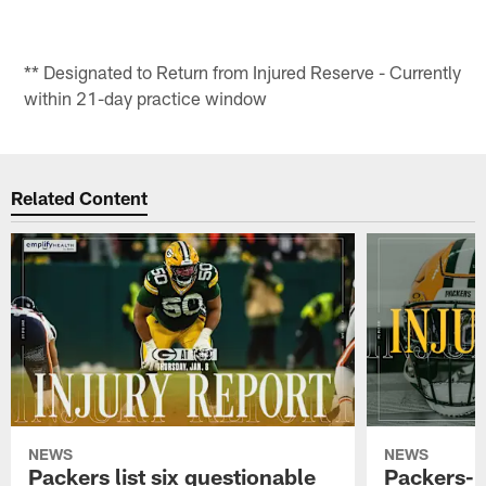
** Designated to Return from Injured Reserve - Currently
within 21-day practice window
Related Content
NEWS
NEWS
Packers list six questionable
Packers-B