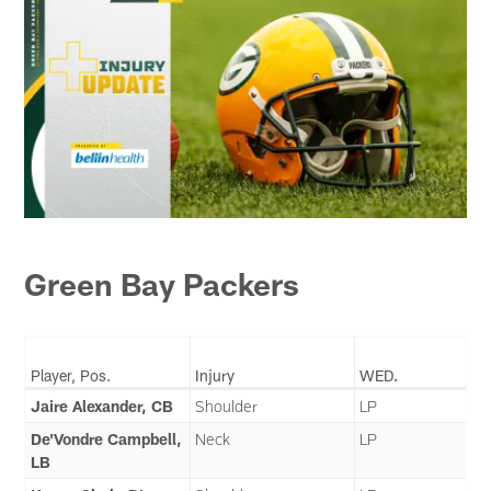
Green Bay Packers
Player, Pos.
Injury
WED.
Jaire Alexander, CB
Shoulder
LP
De'Vondre Campbell,
Neck
LP
LB