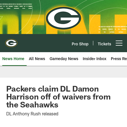
Skip
to
main
content
Pro Shop
Tickets
Open menu button
News Home
All News
Gameday News
Insider Inbox
Press Re
Packers claim DL Damon
Harrison off of waivers from
the Seahawks
DL Anthony Rush released