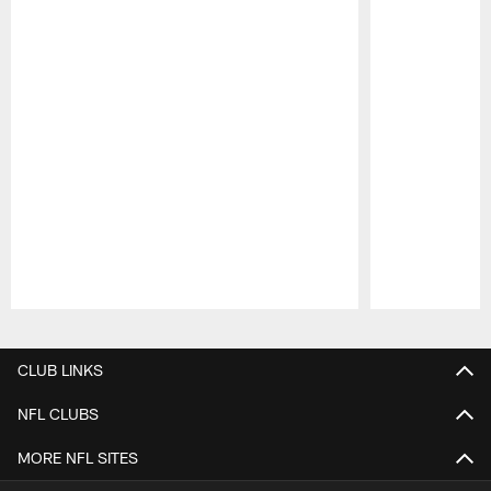
Pause
Play
CLUB LINKS
NFL CLUBS
MORE NFL SITES