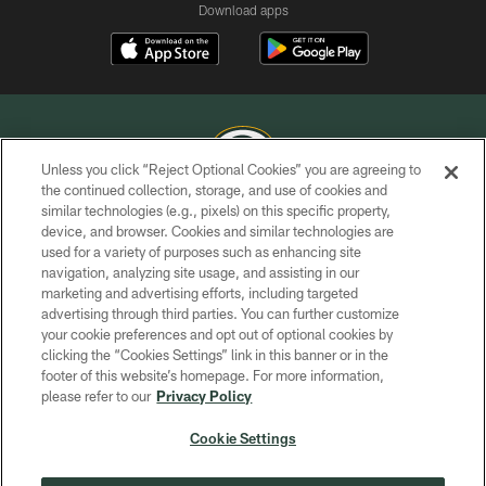
Download apps
Unless you click “Reject Optional Cookies” you are agreeing to
the continued collection, storage, and use of cookies and
similar technologies (e.g., pixels) on this specific property,
COPYRIGHT © GREEN BAY PACKERS, INC.
device, and browser. Cookies and similar technologies are
used for a variety of purposes such as enhancing site
PRIVACY POLICY
navigation, analyzing site usage, and assisting in our
TERMS OF SERVICE
marketing and advertising efforts, including targeted
advertising through third parties. You can further customize
CONTACT US
your cookie preferences and opt out of optional cookies by
clicking the “Cookies Settings” link in this banner or in the
ACCESSIBILITY
footer of this website’s homepage. For more information,
SITE MAP
please refer to our
Privacy Policy
AD CHOICES
Cookie Settings
YOUR PRIVACY CHOICES