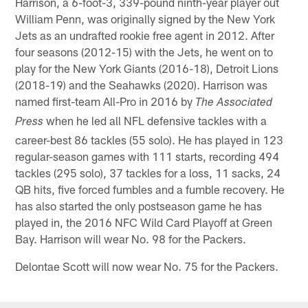
Harrison, a 6-foot-3, 339-pound ninth-year player out
William Penn, was originally signed by the New York
Jets as an undrafted rookie free agent in 2012. After
four seasons (2012-15) with the Jets, he went on to
play for the New York Giants (2016-18), Detroit Lions
(2018-19) and the Seahawks (2020). Harrison was
named first-team All-Pro in 2016 by
The Associated
when he led all NFL defensive tackles with a
Press
career-best 86 tackles (55 solo). He has played in 123
regular-season games with 111 starts, recording 494
tackles (295 solo), 37 tackles for a loss, 11 sacks, 24
QB hits, five forced fumbles and a fumble recovery. He
has also started the only postseason game he has
played in, the 2016 NFC Wild Card Playoff at Green
Bay. Harrison will wear No. 98 for the Packers.
Delontae Scott will now wear No. 75 for the Packers.