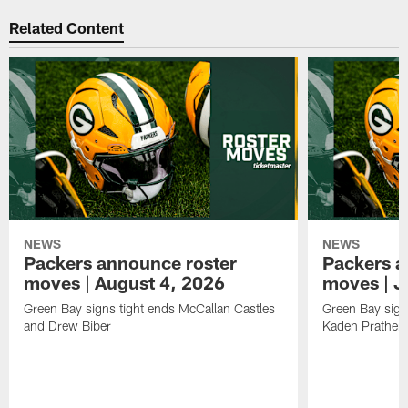
Related Content
NEWS
NEWS
Packers announce roster
Packers a
moves | August 4, 2026
moves | J
Green Bay signs tight ends McCallan Castles
Green Bay sig
and Drew Biber
Kaden Prather