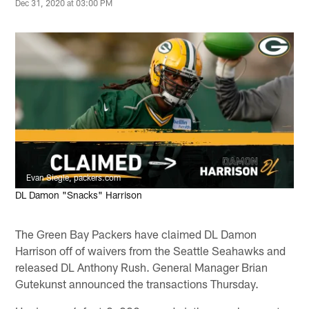
Dec 31, 2020 at 03:00 PM
Evan Siegle, packers.com
DL Damon "Snacks" Harrison
The Green Bay Packers have claimed DL Damon
Harrison off of waivers from the Seattle Seahawks and
released DL Anthony Rush. General Manager Brian
Gutekunst announced the transactions Thursday.