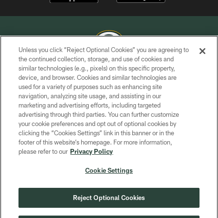
Unless you click “Reject Optional Cookies” you are agreeing to
the continued collection, storage, and use of cookies and
similar technologies (e.g., pixels) on this specific property,
COPYRIGHT © GREEN BAY PACKERS, INC.
device, and browser. Cookies and similar technologies are
used for a variety of purposes such as enhancing site
PRIVACY POLICY
navigation, analyzing site usage, and assisting in our
TERMS OF SERVICE
marketing and advertising efforts, including targeted
advertising through third parties. You can further customize
CONTACT US
your cookie preferences and opt out of optional cookies by
clicking the “Cookies Settings” link in this banner or in the
ACCESSIBILITY
footer of this website’s homepage. For more information,
SITE MAP
please refer to our
Privacy Policy
AD CHOICES
Cookie Settings
YOUR PRIVACY CHOICES
COOKIE SETTINGS
Reject Optional Cookies
PREFERENCE CENTER