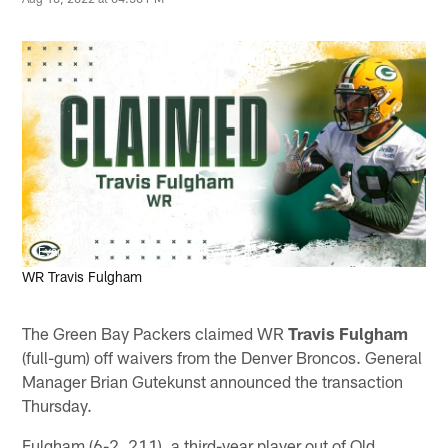
Evan Siegle, packers.com
WR Travis Fulgham
The Green Bay Packers claimed WR
Travis Fulgham
(full-gum) off waivers from the Denver Broncos. General
Manager Brian Gutekunst announced the transaction
Thursday.
Fulgham (6-2, 211), a third-year player out of Old