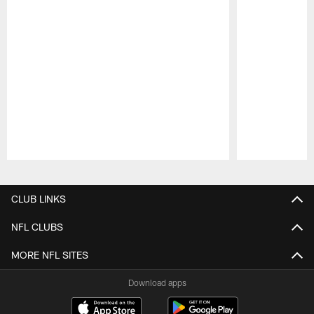
Pause
Play
CLUB LINKS
NFL CLUBS
MORE NFL SITES
Download apps