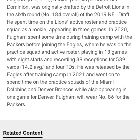
Dominion, was originally drafted by the Detroit Lions in
the sixth round (No. 184 overall) of the 2019 NFL Draft.
He spent time on the Lions' active roster and practice
squad as a rookie, appearing in three games. In 2020,
Fulgham spent some time during training camp with the
Packers before joining the Eagles, where he was on the
practice squad and active roster, playing in 13 games
with eight starts and recording 38 receptions for 539
yards (14.2 avg.) and four TDs. He was released by the
Eagles after training camp in 2021 and went on to
spend time on the practice squads of the Miami
Dolphins and Denver Broncos while also appearing in
one game for Denver. Fulgham will wear No. 86 for the
Packers.
Related Content