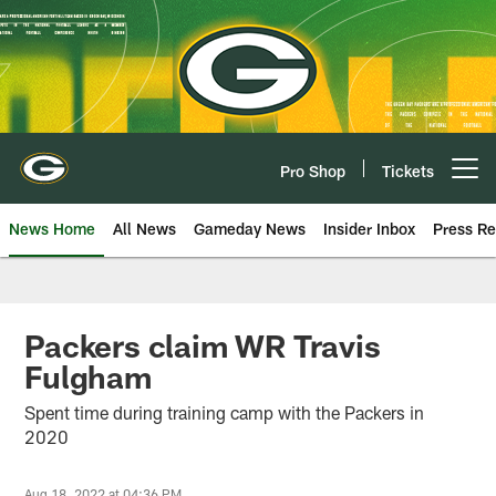
Skip
to
main
content
Pro Shop
Tickets
Open menu button
News Home
All News
Gameday News
Insider Inbox
Press Re
Packers claim WR Travis
Fulgham
Spent time during training camp with the Packers in
2020
Aug 18, 2022 at 04:36 PM