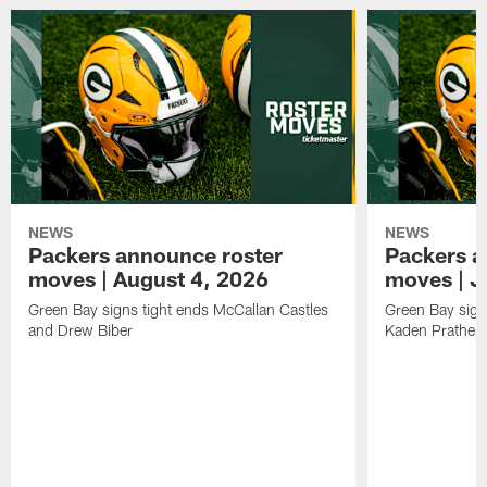
NEWS
NEWS
Packers announce roster
Packers a
moves | August 4, 2026
moves | J
Green Bay signs tight ends McCallan Castles
Green Bay sig
and Drew Biber
Kaden Prather