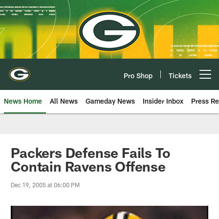
Skip
to
main
content
Pro Shop
Tickets
Open menu button
News Home
All News
Gameday News
Insider Inbox
Press Re
Packers Defense Fails To
Contain Ravens Offense
Dec 19, 2005 at 06:00 PM