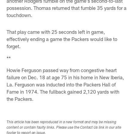
another Rodgers fumble on the game's second-to-last
possession. Thomas returned that fumble 35 yards for a
touchdown.
That play came with 25 seconds left in game,
effectively ending a game the Packers would like to
forget.
**
Howie Ferguson passed way from congestive heart
failure on Dec. 18 at age 75 in his home in New Iberia,
La. Ferguson was inducted into the Packers Hall of
Fame in 1974. The fullback gained 2,120 yards with
the Packers.
This article has been reproduced in a new format and may be missing
content or contain faulty links. Please use the Contact Us link in our site
footer to report an issue.