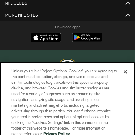
NFL CLUBS
MORE NFL SITES
Download apps
Unless you click “Reject Optional Cookies” you are agreeing to
the continued collection, storage, and use of cookies and
similar technologies (e.g., pixels) on this specific property,
COPYRIGHT © GREEN BAY PACKERS, INC.
device, and browser. Cookies and similar technologies are
used for a variety of purposes such as enhancing site
PRIVACY POLICY
navigation, analyzing site usage, and assisting in our
TERMS OF SERVICE
marketing and advertising efforts, including targeted
advertising through third parties. You can further customize
CONTACT US
your cookie preferences and opt out of optional cookies by
clicking the “Cookies Settings” link in this banner or in the
ACCESSIBILITY
footer of this website’s homepage. For more information,
SITE MAP
please refer to our
Privacy Policy