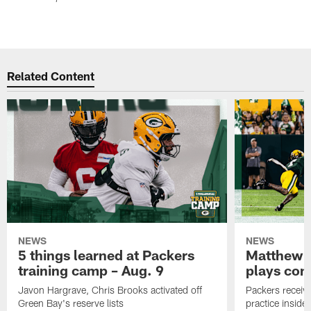
Related Content
NEWS
NEWS
5 things learned at Packers
Matthew G
training camp – Aug. 9
plays com
Javon Hargrave, Chris Brooks activated off
Packers receive
Green Bay's reserve lists
practice inside