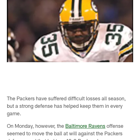
The Packers have suffered difficult losses all season,
but a strong defense has helped keep them in every
game.
On Monday, however, the
Baltimore Ravens
offense
seemed to move the ball at will against the Packers