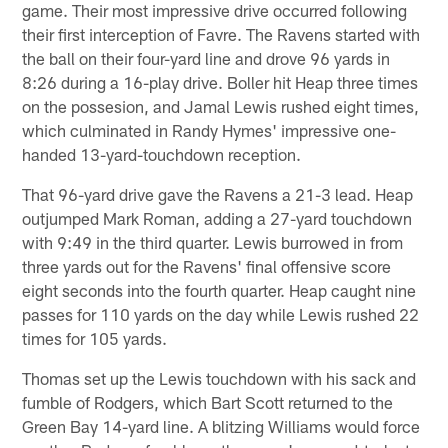
game. Their most impressive drive occurred following
their first interception of Favre. The Ravens started with
the ball on their four-yard line and drove 96 yards in
8:26 during a 16-play drive. Boller hit Heap three times
on the possesion, and Jamal Lewis rushed eight times,
which culminated in Randy Hymes' impressive one-
handed 13-yard-touchdown reception.
That 96-yard drive gave the Ravens a 21-3 lead. Heap
outjumped Mark Roman, adding a 27-yard touchdown
with 9:49 in the third quarter. Lewis burrowed in from
three yards out for the Ravens' final offensive score
eight seconds into the fourth quarter. Heap caught nine
passes for 110 yards on the day while Lewis rushed 22
times for 105 yards.
Thomas set up the Lewis touchdown with his sack and
fumble of Rodgers, which Bart Scott returned to the
Green Bay 14-yard line. A blitzing Williams would force