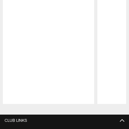
Pause
Play
CLUB LINKS