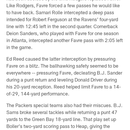
Like Rodgers, Favre forced a few passes he would like
to have back. Samari Rolle intercepted a deep pass
intended for Robert Ferguson at the Ravens' four-yard
line with 12:45 left in the second quarter. Cornerback
Deion Sanders, who played with Favre for one season
in Atlanta, intercepted another Favre pass with 2:05 left
in the game.
Ed Reed caused the latter interception by pressuring
Favre on a blitz. The ballhawking safety seemed to be
everywhere -- pressuring Favre, decleating B.J. Sander
during a punt return and leveling Donald Driver during
his 20-yard reception. Reed helped limit Favre to a 14-
of-29, 144-yard performance.
The Packers special teams also had their miscues. B.J.
Sams broke several tackles while returning a punt 47
yards to the Green Bay 18-yard line. That play set up
Boller's two-yard scoring pass to Heap, giving the