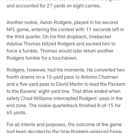
and accounted for 27 yards on eight carries.
Another rookie, Aaron Rodgers, played in his second
NFL game, entering the contest with 11 seconds left in
the third quarter. On his first dropback, linebacker
Adalius Thomas blitzed Rodgers and sacked him to
force a fumble. Thomas would later return another
Rodgers fumble for a touchdown.
Rodgers, however, had his moments. He converted two
fourth downs on a 15-yard pass to Antonio Chatman
and a five-yard pass to David Martin to lead the Packers
to the Ravens' eight-yard line. That drive ended when
safety Chad Williams intercepted Rodgers' pass in the
end zone. The rookie quarterback finished 8-of-15 for
65 yards.
For all intents and purposes, the outcome of the game
had been decided by the time Rodgers replaced Favre.