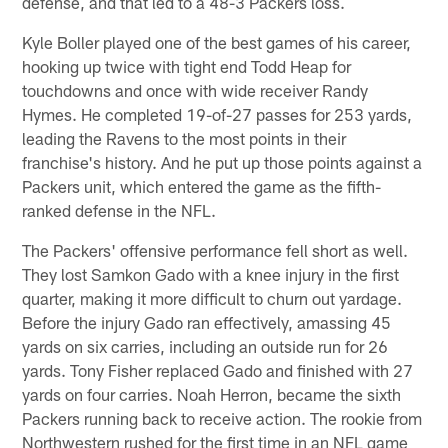
defense, and that led to a 48-3 Packers loss.
Kyle Boller played one of the best games of his career,
hooking up twice with tight end Todd Heap for
touchdowns and once with wide receiver Randy
Hymes. He completed 19-of-27 passes for 253 yards,
leading the Ravens to the most points in their
franchise's history. And he put up those points against a
Packers unit, which entered the game as the fifth-
ranked defense in the NFL.
The Packers' offensive performance fell short as well.
They lost Samkon Gado with a knee injury in the first
quarter, making it more difficult to churn out yardage.
Before the injury Gado ran effectively, amassing 45
yards on six carries, including an outside run for 26
yards. Tony Fisher replaced Gado and finished with 27
yards on four carries. Noah Herron, became the sixth
Packers running back to receive action. The rookie from
Northwestern rushed for the first time in an NFL game