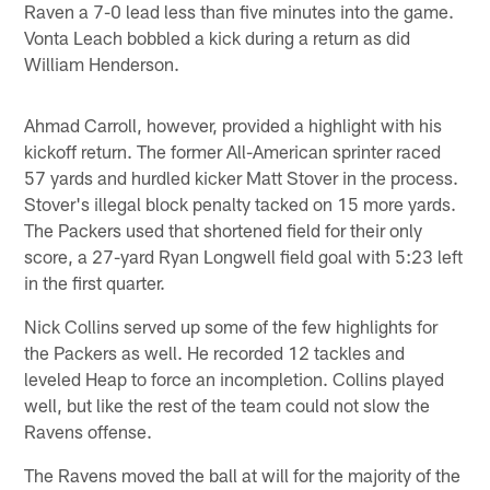
Raven a 7-0 lead less than five minutes into the game.
Vonta Leach bobbled a kick during a return as did
William Henderson.
Ahmad Carroll, however, provided a highlight with his
kickoff return. The former All-American sprinter raced
57 yards and hurdled kicker Matt Stover in the process.
Stover's illegal block penalty tacked on 15 more yards.
The Packers used that shortened field for their only
score, a 27-yard Ryan Longwell field goal with 5:23 left
in the first quarter.
Nick Collins served up some of the few highlights for
the Packers as well. He recorded 12 tackles and
leveled Heap to force an incompletion. Collins played
well, but like the rest of the team could not slow the
Ravens offense.
The Ravens moved the ball at will for the majority of the