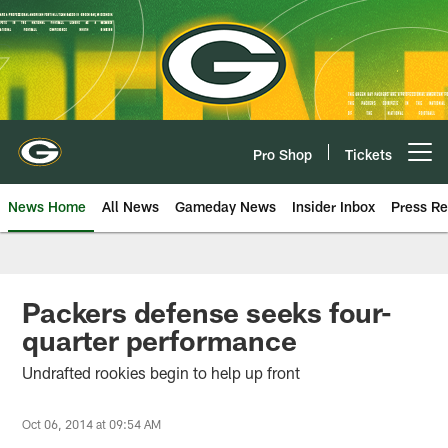
Skip
to
main
content
Pro Shop
Tickets
Open menu button
News Home
All News
Gameday News
Insider Inbox
Press Re
Packers defense seeks four-
quarter performance
Undrafted rookies begin to help up front
Oct 06, 2014 at 09:54 AM