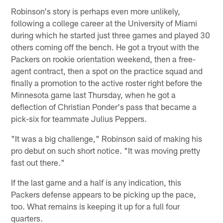
Robinson's story is perhaps even more unlikely,
following a college career at the University of Miami
during which he started just three games and played 30
others coming off the bench. He got a tryout with the
Packers on rookie orientation weekend, then a free-
agent contract, then a spot on the practice squad and
finally a promotion to the active roster right before the
Minnesota game last Thursday, when he got a
deflection of Christian Ponder's pass that became a
pick-six for teammate Julius Peppers.
"It was a big challenge," Robinson said of making his
pro debut on such short notice. "It was moving pretty
fast out there."
If the last game and a half is any indication, this
Packers defense appears to be picking up the pace,
too. What remains is keeping it up for a full four
quarters.