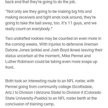
back end that they're going to do the job.
"Not only are they going to be making big hits and
making receivers and tight ends look around, they're
going to take the ball away, too. It's 11 guys, and we
really count on everybody."
Two undrafted rookies may be counted on even more in
the coming weeks. With injuries to defensive lineman
Datone Jones (ankle) and Josh Boyd (knee) leaving their
status uncertain at the moment, Mike Pennel and
Luther Robinson could be taking even more snaps up
front.
Both took an interesting route to an NFL roster, with
Pennel going from community college (Scottsdale,
Ariz.) to Division I (Arizona State) to Division II (Colorado
State University-Pueblo) to an NFL roster berth at the
conclusion of training camp.