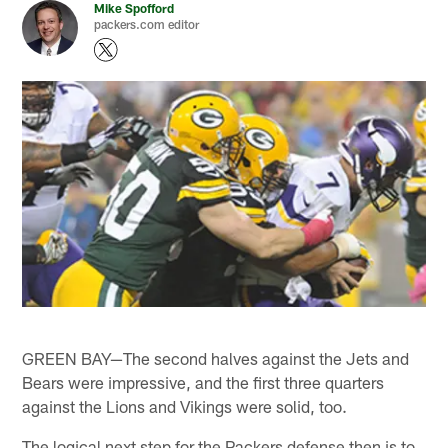
Mike Spofford
packers.com editor
GREEN BAY—The second halves against the Jets and
Bears were impressive, and the first three quarters
against the Lions and Vikings were solid, too.
The logical next step for the Packers defense then is to