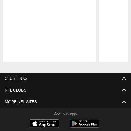
Pause
Play
CLUB LINKS
NFL CLUBS
MORE NFL SITES
Download apps