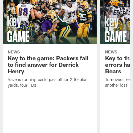
NEWS
NEWS
Key to the game: Packers fail
Key to th
to find answer for Derrick
errors hau
Henry
Bears
Ravens running back goes off for 200-plus
Turnovers, red-
yards, four TDs
another loss