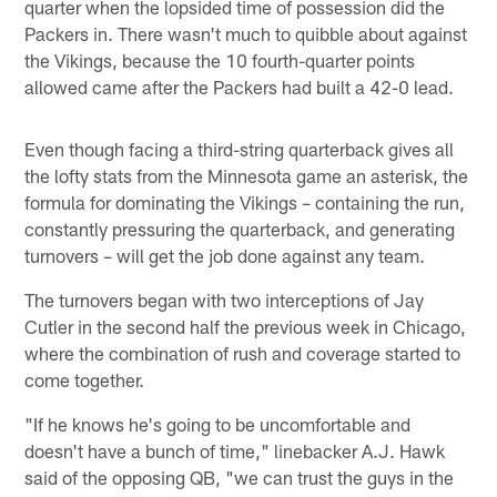
quarter when the lopsided time of possession did the
Packers in. There wasn't much to quibble about against
the Vikings, because the 10 fourth-quarter points
allowed came after the Packers had built a 42-0 lead.
Even though facing a third-string quarterback gives all
the lofty stats from the Minnesota game an asterisk, the
formula for dominating the Vikings – containing the run,
constantly pressuring the quarterback, and generating
turnovers – will get the job done against any team.
The turnovers began with two interceptions of Jay
Cutler in the second half the previous week in Chicago,
where the combination of rush and coverage started to
come together.
"If he knows he's going to be uncomfortable and
doesn't have a bunch of time," linebacker A.J. Hawk
said of the opposing QB, "we can trust the guys in the