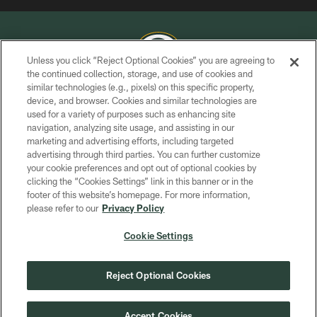
Unless you click “Reject Optional Cookies” you are agreeing to
the continued collection, storage, and use of cookies and
similar technologies (e.g., pixels) on this specific property,
COPYRIGHT © GREEN BAY PACKERS, INC.
device, and browser. Cookies and similar technologies are
used for a variety of purposes such as enhancing site
PRIVACY POLICY
navigation, analyzing site usage, and assisting in our
TERMS OF SERVICE
marketing and advertising efforts, including targeted
advertising through third parties. You can further customize
CONTACT US
your cookie preferences and opt out of optional cookies by
clicking the “Cookies Settings” link in this banner or in the
ACCESSIBILITY
footer of this website’s homepage. For more information,
SITE MAP
please refer to our
Privacy Policy
AD CHOICES
Cookie Settings
YOUR PRIVACY CHOICES
COOKIE SETTINGS
Reject Optional Cookies
PREFERENCE CENTER
Accept Cookies