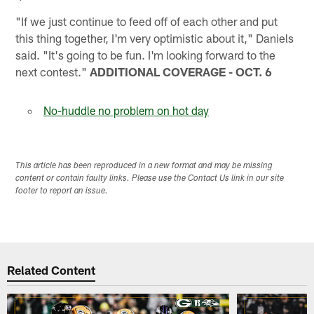
"If we just continue to feed off of each other and put
this thing together, I'm very optimistic about it," Daniels
said. "It's going to be fun. I'm looking forward to the
next contest."
ADDITIONAL COVERAGE - OCT. 6
No-huddle no problem on hot day
This article has been reproduced in a new format and may be missing
content or contain faulty links. Please use the Contact Us link in our site
footer to report an issue.
Related Content