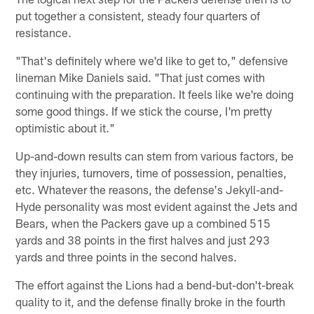
put together a consistent, steady four quarters of
resistance.
"That's definitely where we'd like to get to," defensive
lineman Mike Daniels said. "That just comes with
continuing with the preparation. It feels like we're doing
some good things. If we stick the course, I'm pretty
optimistic about it."
Up-and-down results can stem from various factors, be
they injuries, turnovers, time of possession, penalties,
etc. Whatever the reasons, the defense's Jekyll-and-
Hyde personality was most evident against the Jets and
Bears, when the Packers gave up a combined 515
yards and 38 points in the first halves and just 293
yards and three points in the second halves.
The effort against the Lions had a bend-but-don't-break
quality to it, and the defense finally broke in the fourth