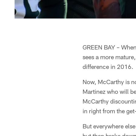
GREEN BAY – When M
sees a more mature,
difference in 2016.
Now, McCarthy is not 
Martinez who will b
McCarthy discountin
in right from the get
But everywhere else
but then broke down 