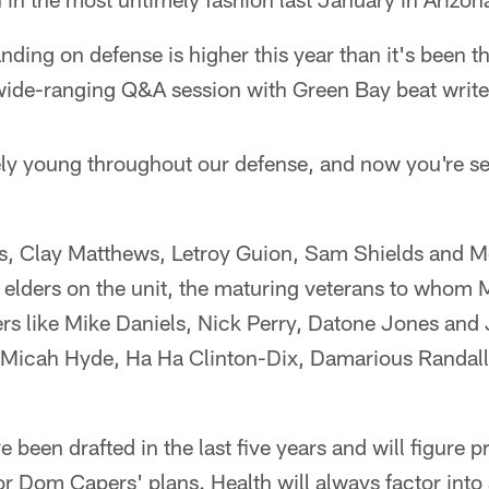
anding on defense is higher this year than it's been t
wide-ranging Q&A session with Green Bay beat write
ely young throughout our defense, and now you're se
s, Clay Matthews, Letroy Guion, Sam Shields and M
 elders on the unit, the maturing veterans to whom 
ers like Mike Daniels, Nick Perry, Datone Jones and
 Micah Hyde, Ha Ha Clinton-Dix, Damarious Randall
e been drafted in the last five years and will figure 
r Dom Capers' plans. Health will always factor into 