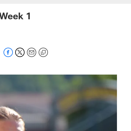
 Week 1