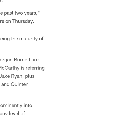
he past two years,"
rs on Thursday.
eing the maturity of
organ Burnett are
McCarthy is referring
 Jake Ryan, plus
 and Quinten
prominently into
any level of