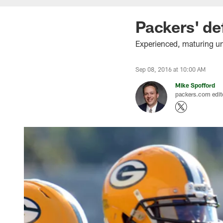
Packers' de
Experienced, maturing uni
Sep 08, 2016 at 10:00 AM
Mike Spofford
packers.com edit