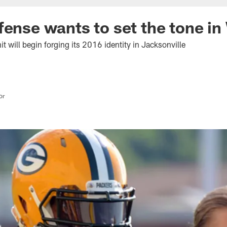
fense wants to set the tone in
t will begin forging its 2016 identity in Jacksonville
or