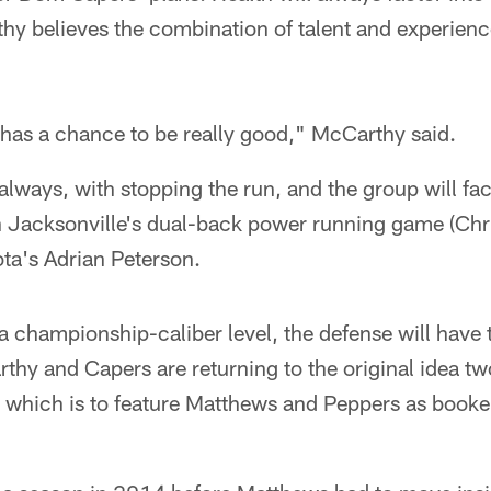
hy believes the combination of talent and experienc
e has a chance to be really good," McCarthy said.
as always, with stopping the run, and the group will fa
in Jacksonville's dual-back power running game (Chri
ta's Adrian Peterson.
t a championship-caliber level, the defense will have
thy and Capers are returning to the original idea t
, which is to feature Matthews and Peppers as book