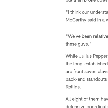
"I think our underst
McCarthy said in a 
"We've been relativ
these guys."
While Julius Pepper
the long-established
are front seven play
back-end standouts
Rollins.
All eight of them hav
defensive coordinato