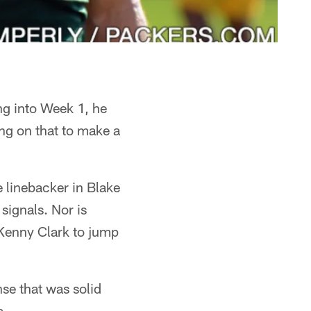
g into Week 1, he
ng on that to make a
e linebacker in Blake
signals. Nor is
 Kenny Clark to jump
se that was solid
a.