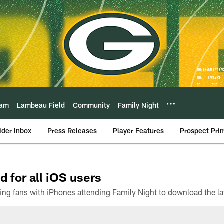
eam
Lambeau Field
Community
Family Night
ider Inbox
Press Releases
Player Features
Prospect Pri
d for all iOS users