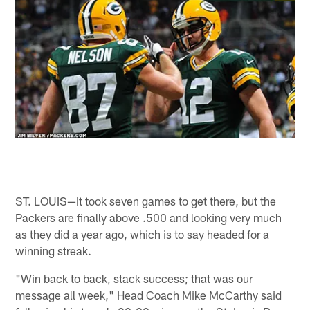
ST. LOUIS—It took seven games to get there, but the
Packers are finally above .500 and looking very much
as they did a year ago, which is to say headed for a
winning streak.
"Win back to back, stack success; that was our
message all week," Head Coach Mike McCarthy said