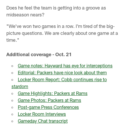
Does he feel the team is getting into a groove as
midseason nears?
"We've won two games in a row. I'm tired of the big-
picture questions. We are clearly about one game at a
time."
Additional coverage - Oct. 21
Game notes: Hayward has eye for interceptions
Editorial: Packers have nice look about them
Locker Room Report: Cobb continues rise to
stardom
Game Highlights: Packers at Rams
Game Photos: Packers at Rams
Post-game Press Conferences
Locker Room Interviews
Gameday Chat transcript