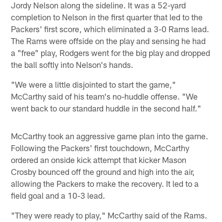
Jordy Nelson along the sideline. It was a 52-yard
completion to Nelson in the first quarter that led to the
Packers' first score, which eliminated a 3-0 Rams lead.
The Rams were offside on the play and sensing he had
a "free" play, Rodgers went for the big play and dropped
the ball softly into Nelson's hands.
"We were a little disjointed to start the game,"
McCarthy said of his team's no-huddle offense. "We
went back to our standard huddle in the second half."
McCarthy took an aggressive game plan into the game.
Following the Packers' first touchdown, McCarthy
ordered an onside kick attempt that kicker Mason
Crosby bounced off the ground and high into the air,
allowing the Packers to make the recovery. It led to a
field goal and a 10-3 lead.
"They were ready to play," McCarthy said of the Rams.