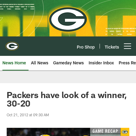
Skip
to
main
content
Pro Shop
Tickets
Open menu button
News Home
All News
Gameday News
Insider Inbox
Press Re
Packers have look of a winner,
30-20
Oct 21, 2012 at 09:30 AM