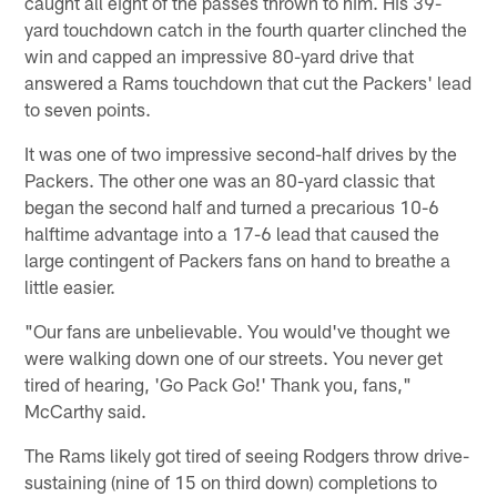
caught all eight of the passes thrown to him. His 39-
yard touchdown catch in the fourth quarter clinched the
win and capped an impressive 80-yard drive that
answered a Rams touchdown that cut the Packers' lead
to seven points.
It was one of two impressive second-half drives by the
Packers. The other one was an 80-yard classic that
began the second half and turned a precarious 10-6
halftime advantage into a 17-6 lead that caused the
large contingent of Packers fans on hand to breathe a
little easier.
"Our fans are unbelievable. You would've thought we
were walking down one of our streets. You never get
tired of hearing, 'Go Pack Go!' Thank you, fans,"
McCarthy said.
The Rams likely got tired of seeing Rodgers throw drive-
sustaining (nine of 15 on third down) completions to