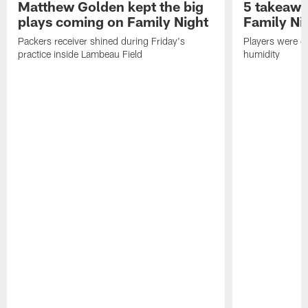
Matthew Golden kept the big
5 takeawa
plays coming on Family Night
Family Ni
Packers receiver shined during Friday's
Players were gr
practice inside Lambeau Field
humidity