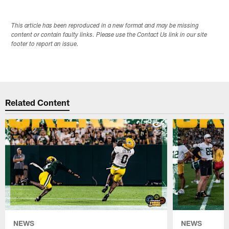
This article has been reproduced in a new format and may be missing
content or contain faulty links. Please use the Contact Us link in our site
footer to report an issue.
Related Content
NEWS
NEWS