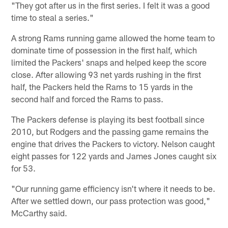
"They got after us in the first series. I felt it was a good
time to steal a series."
A strong Rams running game allowed the home team to
dominate time of possession in the first half, which
limited the Packers' snaps and helped keep the score
close. After allowing 93 net yards rushing in the first
half, the Packers held the Rams to 15 yards in the
second half and forced the Rams to pass.
The Packers defense is playing its best football since
2010, but Rodgers and the passing game remains the
engine that drives the Packers to victory. Nelson caught
eight passes for 122 yards and James Jones caught six
for 53.
"Our running game efficiency isn't where it needs to be.
After we settled down, our pass protection was good,"
McCarthy said.