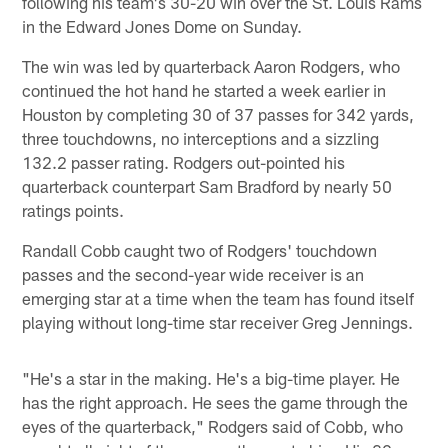
following his team's 30-20 win over the St. Louis Rams
in the Edward Jones Dome on Sunday.
The win was led by quarterback Aaron Rodgers, who
continued the hot hand he started a week earlier in
Houston by completing 30 of 37 passes for 342 yards,
three touchdowns, no interceptions and a sizzling
132.2 passer rating. Rodgers out-pointed his
quarterback counterpart Sam Bradford by nearly 50
ratings points.
Randall Cobb caught two of Rodgers' touchdown
passes and the second-year wide receiver is an
emerging star at a time when the team has found itself
playing without long-time star receiver Greg Jennings.
"He's a star in the making. He's a big-time player. He
has the right approach. He sees the game through the
eyes of the quarterback," Rodgers said of Cobb, who