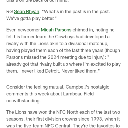
RG
Sean Rhyan
: "What's in the past is in the past.
We've gotta play better."
Even newcomer
Micah Parsons
chimed in, noting he
felt his former team the Cowboys had developed a
rivalry with the Lions akin to a divisional matchup,
having played them each of the last three years (though
Parsons missed the 2024 meeting due to injury): "I
already got that rivalry built up where I'm excited to play
them. I never liked Detroit. Never liked them."
Consider the feeling mutual, Campbell's nostalgic
comments this week about Lambeau Field
notwithstanding.
The Lions have won the NFC North each of the last two
seasons, their first division crowns since 1993, when it
was the five-team NFC Central. They're the favorites to