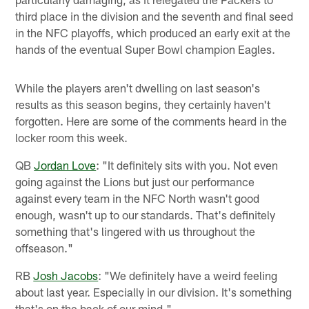
third place in the division and the seventh and final seed
in the NFC playoffs, which produced an early exit at the
hands of the eventual Super Bowl champion Eagles.
While the players aren't dwelling on last season's
results as this season begins, they certainly haven't
forgotten. Here are some of the comments heard in the
locker room this week.
QB
Jordan Love
: "It definitely sits with you. Not even
going against the Lions but just our performance
against every team in the NFC North wasn't good
enough, wasn't up to our standards. That's definitely
something that's lingered with us throughout the
offseason."
RB
Josh Jacobs
: "We definitely have a weird feeling
about last year. Especially in our division. It's something
that's on the back of our mind."