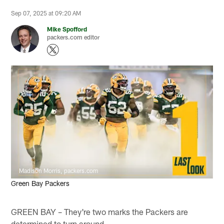
Sep 07, 2025 at 09:20 AM
Mike Spofford
packers.com editor
Madison Morris, packers.com
Green Bay Packers
GREEN BAY – They're two marks the Packers are
determined to turn around.