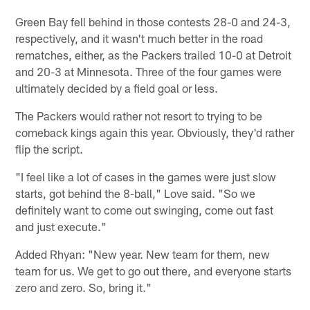
Green Bay fell behind in those contests 28-0 and 24-3,
respectively, and it wasn't much better in the road
rematches, either, as the Packers trailed 10-0 at Detroit
and 20-3 at Minnesota. Three of the four games were
ultimately decided by a field goal or less.
The Packers would rather not resort to trying to be
comeback kings again this year. Obviously, they'd rather
flip the script.
"I feel like a lot of cases in the games were just slow
starts, got behind the 8-ball," Love said. "So we
definitely want to come out swinging, come out fast
and just execute."
Added Rhyan: "New year. New team for them, new
team for us. We get to go out there, and everyone starts
zero and zero. So, bring it."