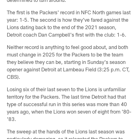
The first is the Packers' record in NFC North games last
year: 1-5. The second is how they've fared against the
Lions dating back to the end of the 2021 season,
Detroit coach Dan Campbell's first with the club: 1-6.
Neither record is anything to feel good about, and both
must change in 2025 for the Packers to be the team
they believe they can be, starting in Sunday's season
opener against Detroit at Lambeau Field (3:25 p.m. CT,
CBS).
Losing six of their last seven to the Lions is unfamiliar
territory for the Packers. The last time Detroit had that
type of successful run in this series was more than 40
years ago, when the Lions won seven of eight from '80-
'83.
The sweep at the hands of the Lions last season was
particularly damaging, as it relegated the Packers to