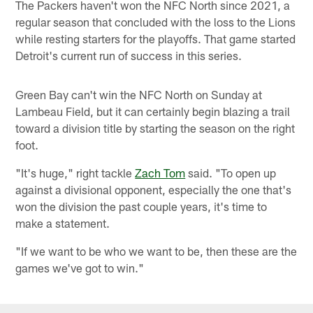
The Packers haven't won the NFC North since 2021, a
regular season that concluded with the loss to the Lions
while resting starters for the playoffs. That game started
Detroit's current run of success in this series.
Green Bay can't win the NFC North on Sunday at
Lambeau Field, but it can certainly begin blazing a trail
toward a division title by starting the season on the right
foot.
"It's huge," right tackle
Zach Tom
said. "To open up
against a divisional opponent, especially the one that's
won the division the past couple years, it's time to
make a statement.
"If we want to be who we want to be, then these are the
games we've got to win."