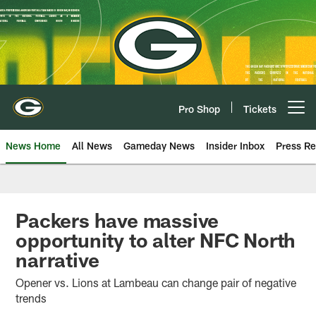
Skip
to
main
content
Pro Shop
Tickets
Open menu button
News Home
All News
Gameday News
Insider Inbox
Press Re
Packers have massive
opportunity to alter NFC North
narrative
Opener vs. Lions at Lambeau can change pair of negative
trends