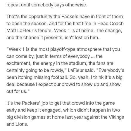
repeat until somebody says otherwise.
That's the opportunity the Packers have in front of them
to open the season, and for the first time in Head Coach
Matt LaFleur's tenure, Week 1 is at home. The change,
and the chance it presents, isn't lost on him.
"Week 1 is the most playoff-type atmosphere that you
can come by, just in terms of everybody … the
excitement, the energy in the stadium, the fans are
certainly going to be rowdy," LaFleur said. "Everybody's
been itching missing football. So, yeah, I think it's a big
deal because I expect our crowd to show up and show
out for us."
It's the Packers' job to get that crowd into the game
early and keep it engaged, which didn't happen in two
big division games at home last year against the Vikings
and Lions.