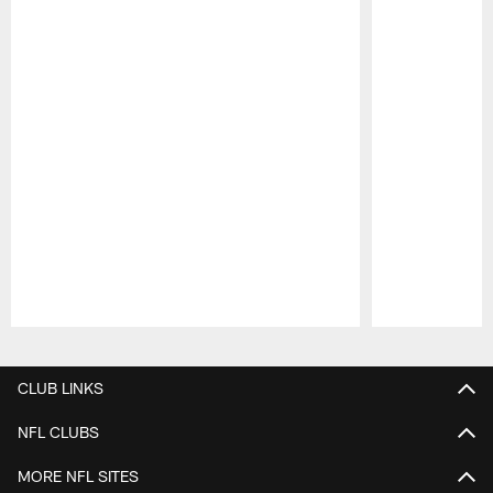
Pause
Play
CLUB LINKS
NFL CLUBS
MORE NFL SITES