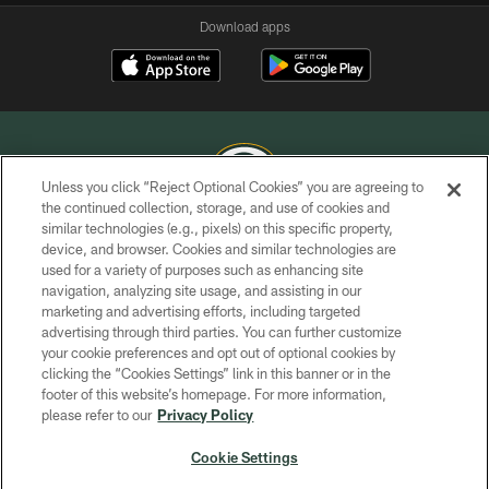
Download apps
Unless you click “Reject Optional Cookies” you are agreeing to
the continued collection, storage, and use of cookies and
similar technologies (e.g., pixels) on this specific property,
COPYRIGHT © GREEN BAY PACKERS, INC.
device, and browser. Cookies and similar technologies are
used for a variety of purposes such as enhancing site
PRIVACY POLICY
navigation, analyzing site usage, and assisting in our
TERMS OF SERVICE
marketing and advertising efforts, including targeted
advertising through third parties. You can further customize
CONTACT US
your cookie preferences and opt out of optional cookies by
clicking the “Cookies Settings” link in this banner or in the
ACCESSIBILITY
footer of this website’s homepage. For more information,
SITE MAP
please refer to our
Privacy Policy
AD CHOICES
Cookie Settings
YOUR PRIVACY CHOICES