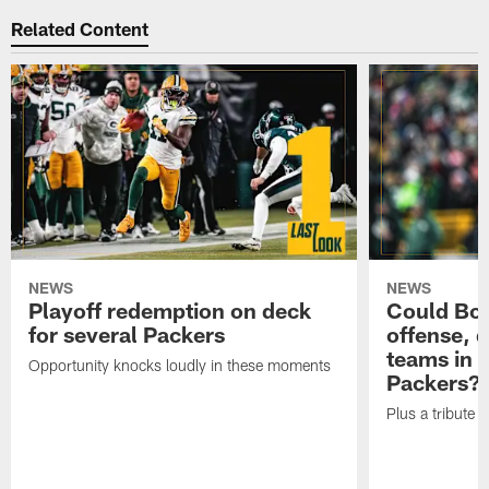
Related Content
NEWS
NEWS
Playoff redemption on deck
Could Bo 
for several Packers
offense, 
teams in 
Opportunity knocks loudly in these moments
Packers?
Plus a tribute t