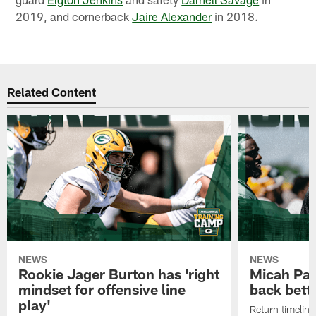
2019, and cornerback
Jaire Alexander
in 2018.
Related Content
NEWS
NEWS
Rookie Jager Burton has 'right
Micah Pa
mindset for offensive line
back bett
play'
Return timeline