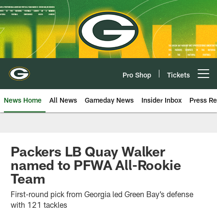
Skip
to
main
content
Pro Shop
Tickets
Open menu button
News Home
All News
Gameday News
Insider Inbox
Press Re
Packers LB Quay Walker
named to PFWA All-Rookie
Team
First-round pick from Georgia led Green Bay’s defense
with 121 tackles