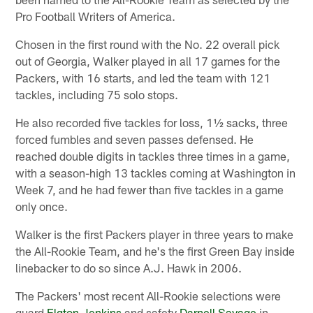
Pro Football Writers of America.
Chosen in the first round with the No. 22 overall pick
out of Georgia, Walker played in all 17 games for the
Packers, with 16 starts, and led the team with 121
tackles, including 75 solo stops.
He also recorded five tackles for loss, 1½ sacks, three
forced fumbles and seven passes defensed. He
reached double digits in tackles three times in a game,
with a season-high 13 tackles coming at Washington in
Week 7, and he had fewer than five tackles in a game
only once.
Walker is the first Packers player in three years to make
the All-Rookie Team, and he's the first Green Bay inside
linebacker to do so since A.J. Hawk in 2006.
The Packers' most recent All-Rookie selections were
guard
Elgton Jenkins
and safety
Darnell Savage
in