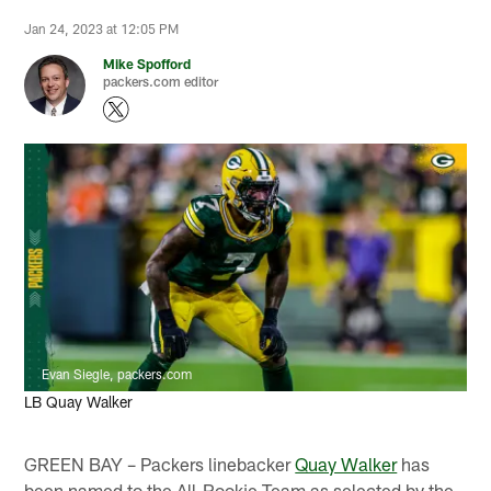
Jan 24, 2023 at 12:05 PM
Mike Spofford
packers.com editor
Evan Siegle, packers.com
LB Quay Walker
GREEN BAY – Packers linebacker
Quay Walker
has
been named to the All-Rookie Team as selected by the