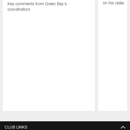
on his radar
Key comments from Green Bay's
coordinators
Pause
Play
CLUB LINKS