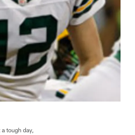
 a tough day,