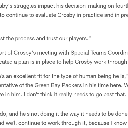
rosby's struggles impact his decision-making on four
g to continue to evaluate Crosby in practice and in
ust the process and trust our players."
art of Crosby's meeting with Special Teams Coord
ated a plan is in place to help Crosby work through 
's an excellent fit for the type of human being he is
entative of the Green Bay Packers in his time here. 
e in him. I don't think it really needs to go past that.
 do, and he's not doing it the way it needs to be done
nd we'll continue to work through it, because I know 