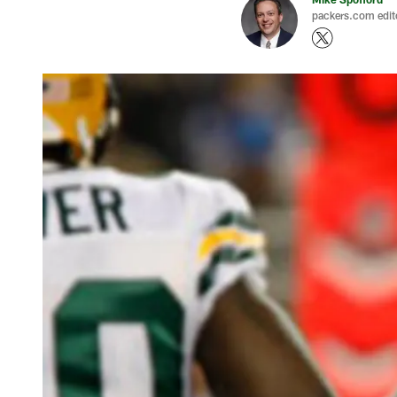
packers.com edit