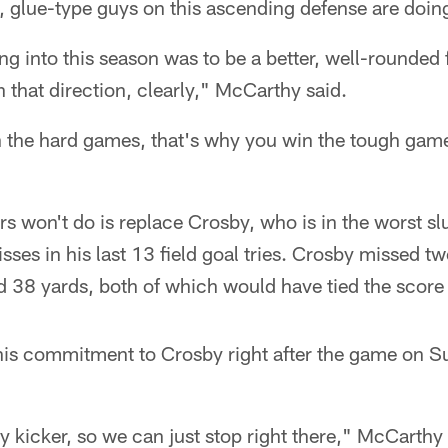
n, glue-type guys on this ascending defense are doing 
g into this season was to be a better, well-rounded 
n that direction, clearly," McCarthy said.
 the hard games, that's why you win the tough game
s won't do is replace Crosby, who is in the worst sl
sses in his last 13 field goal tries. Crosby missed t
 38 yards, both of which would have tied the score 
is commitment to Crosby right after the game on Su
kicker, so we can just stop right there," McCarthy 