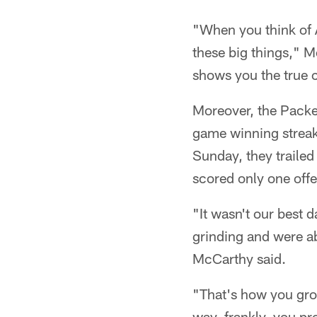
"When you think of A
these big things," M
shows you the true 
Moreover, the Packer
game winning streak
Sunday, they trailed
scored only one offe
"It wasn't our best 
grinding and were ab
McCarthy said.
"That's how you gro
way, frankly, you pr