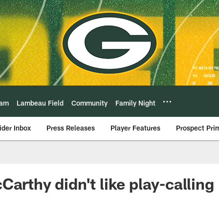
eam
Lambeau Field
Community
Family Night
ider Inbox
Press Releases
Player Features
Prospect Pri
arthy didn't like play-calling