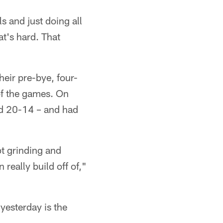
s and just doing all
at's hard. That
eir pre-bye, four-
of the games. On
nd 20-14 – and had
pt grinding and
really build off of,"
yesterday is the