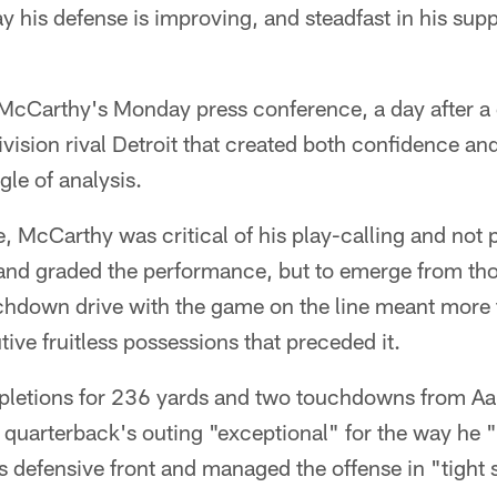
y his defense is improving, and steadfast in his sup
 McCarthy's Monday press conference, a day after a 
division rival Detroit that created both confidence a
le of analysis.
e, McCarthy was critical of his play-calling and not p
 and graded the performance, but to emerge from tho
chdown drive with the game on the line meant more
tive fruitless possessions that preceded it.
pletions for 236 yards and two touchdowns from Aa
 quarterback's outing "exceptional" for the way he 
s defensive front and managed the offense in "tight 