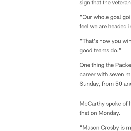
sign that the vetera
"Our whole goal goin
feel we are headed i
"That's how you win
good teams do."
One thing the Packer
career with seven mi
Sunday, from 50 and
McCarthy spoke of h
that on Monday.
"Mason Crosby is my 