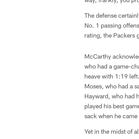
The defense certainly
No. 1 passing offens
rating, the Packers 
McCarthy acknowledg
who had a game-chan
heave with 1:19 left
Moses, who had a sa
Hayward, who had hi
played his best game
sack when he came fr
Yet in the midst of 