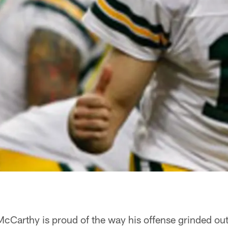
rthy is proud of the way his offense grinded out