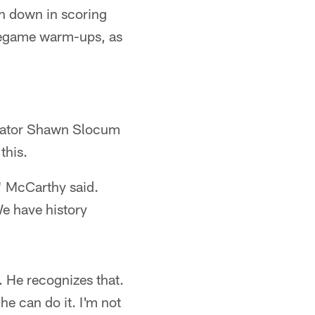
th down in scoring
 pregame warm-ups, as
inator Shawn Slocum
this.
," McCarthy said.
We have history
. He recognizes that.
he can do it. I'm not