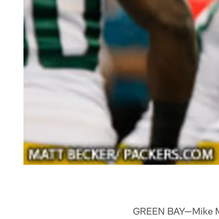
GREEN BAY—Mike McCa