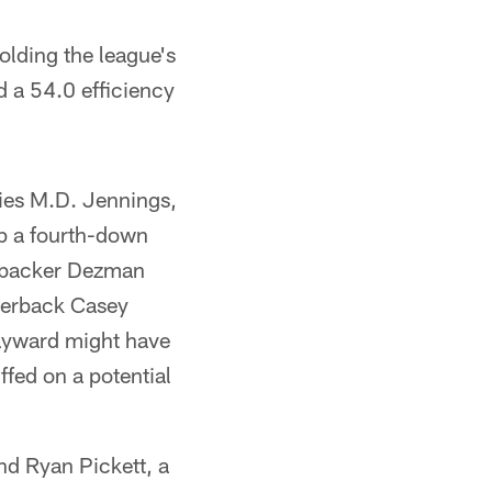
holding the league's
d a 54.0 efficiency
ies M.D. Jennings,
p a fourth-down
inebacker Dezman
rnerback Casey
Hayward might have
fed on a potential
and Ryan Pickett, a