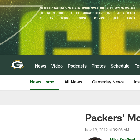
Skip
to
main
content
News
Video
Podcasts
Photos
Schedule
T
News Home
All News
Gameday News
Ins
Packers' McC
Nov 19, 2012 at 09:08 AM
Mike Spofford