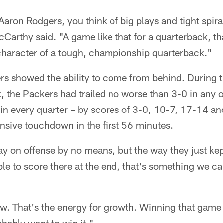
aron Rodgers, you think of big plays and tight spiral
cCarthy said. "A game like that for a quarterback, th
character of a tough, championship quarterback."
s showed the ability to come from behind. During th
, the Packers had trailed no worse than 3-0 in any 
 in every quarter – by scores of 3-0, 10-7, 17-14 a
nsive touchdown in the first 56 minutes.
day on offense by no means, but the way they just ke
le to score there at the end, that's something we can 
w. That's the energy for growth. Winning that game 
obably want to win it."