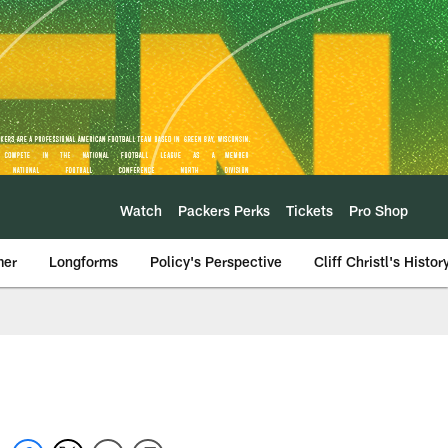
Watch
Packers Perks
Tickets
Pro Shop
mer
Longforms
Policy's Perspective
Cliff Christl's Histor