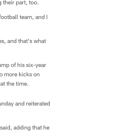
their part, too.
football team, and I
s, and that's what
ump of his six-year
wo more kicks on
at the time.
nday and reiterated
said, adding that he