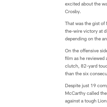
excited about the wa
Crosby.
That was the gist of
the-wire victory at 
depending on the ang
On the offensive sid
film as he reviewed
clutch, 82-yard tou
than the six consecu
Despite just 19 com
McCarthy called the
against a tough Lion