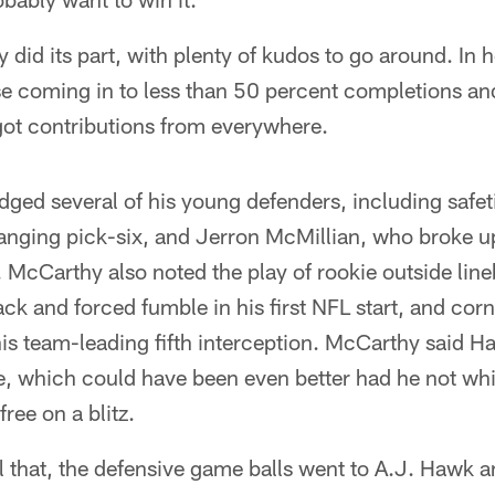
 did its part, with plenty of kudos to go around. In 
e coming in to less than 50 percent completions an
got contributions from everywhere.
ed several of his young defenders, including safet
ging pick-six, and Jerron McMillian, who broke u
. McCarthy also noted the play of rookie outside l
ck and forced fumble in his first NFL start, and co
s team-leading fifth interception. McCarthy said 
, which could have been even better had he not whif
ee on a blitz.
all that, the defensive game balls went to A.J. Hawk 