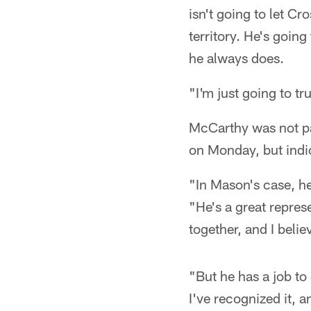
isn't going to let C
territory. He's goin
he always does.
"I'm just going to tr
McCarthy was not p
on Monday, but indic
"In Mason's case, he
"He's a great repres
together, and I believ
"But he has a job to
I've recognized it, a