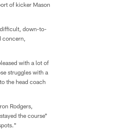
port of kicker Mason
difficult, down-to-
nd concern,
leased with a lot of
se struggles with a
 to the head coach
ron Rodgers,
"stayed the course"
spots."