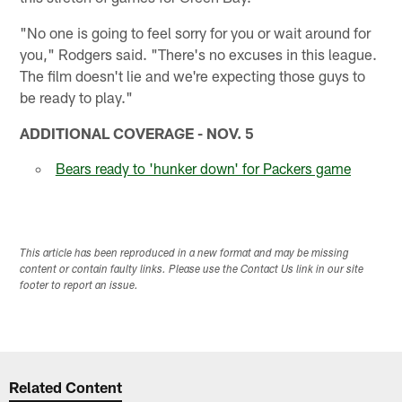
"No one is going to feel sorry for you or wait around for
you," Rodgers said. "There's no excuses in this league.
The film doesn't lie and we're expecting those guys to
be ready to play."
ADDITIONAL COVERAGE - NOV. 5
Bears ready to 'hunker down' for Packers game
This article has been reproduced in a new format and may be missing
content or contain faulty links. Please use the Contact Us link in our site
footer to report an issue.
Related Content