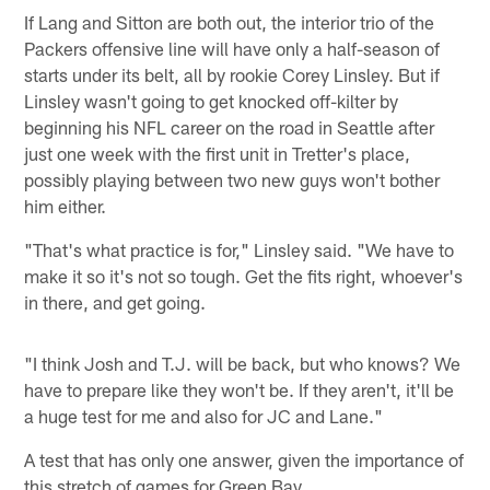
If Lang and Sitton are both out, the interior trio of the
Packers offensive line will have only a half-season of
starts under its belt, all by rookie Corey Linsley. But if
Linsley wasn't going to get knocked off-kilter by
beginning his NFL career on the road in Seattle after
just one week with the first unit in Tretter's place,
possibly playing between two new guys won't bother
him either.
"That's what practice is for," Linsley said. "We have to
make it so it's not so tough. Get the fits right, whoever's
in there, and get going.
"I think Josh and T.J. will be back, but who knows? We
have to prepare like they won't be. If they aren't, it'll be
a huge test for me and also for JC and Lane."
A test that has only one answer, given the importance of
this stretch of games for Green Bay.