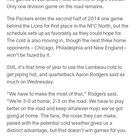
Only one division game on the road remains.
The Packers enter the second half of 2014 one game
behind the Lions for first place in the NFC North, but the
schedule sets up as favorably as they could hope for.
The cold is also moving in, though the next three home
opponents – Chicago, Philadelphia and New England –
won't be fazed by it.
Still, it's that time of year to use the Lambeau cold to
get piping hot, and quarterback Aaron Rodgers said as
much on Wednesday.
"We have to make the most of that," Rodgers said.
"We're 3-0 at home, 2-3 on the road. We have to play
better on the road and keep whatever mojo we've got
going at home. The fans, the noise they can make,
paired with the potential cold weather gives us a
distinct advantage, but that doesn't win games for you.