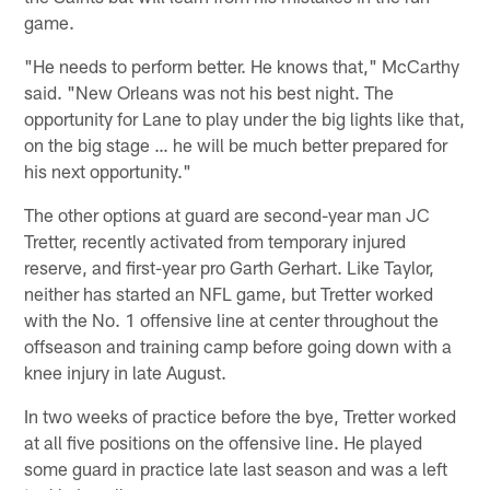
game.
"He needs to perform better. He knows that," McCarthy
said. "New Orleans was not his best night. The
opportunity for Lane to play under the big lights like that,
on the big stage … he will be much better prepared for
his next opportunity."
The other options at guard are second-year man JC
Tretter, recently activated from temporary injured
reserve, and first-year pro Garth Gerhart. Like Taylor,
neither has started an NFL game, but Tretter worked
with the No. 1 offensive line at center throughout the
offseason and training camp before going down with a
knee injury in late August.
In two weeks of practice before the bye, Tretter worked
at all five positions on the offensive line. He played
some guard in practice late last season and was a left