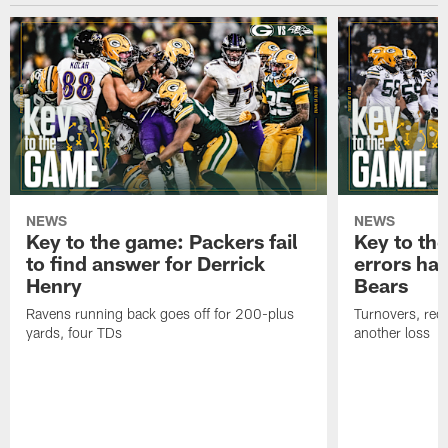
NEWS
NEWS
Key to the game: Packers fail
Key to th
to find answer for Derrick
errors hau
Henry
Bears
Ravens running back goes off for 200-plus
Turnovers, red-
yards, four TDs
another loss