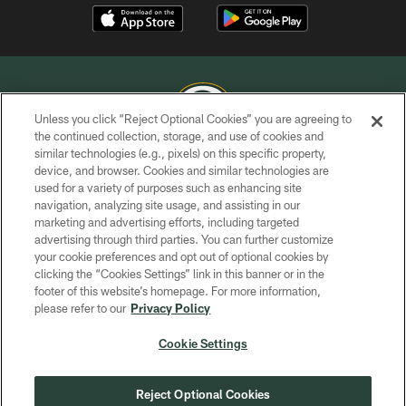
Unless you click “Reject Optional Cookies” you are agreeing to
the continued collection, storage, and use of cookies and
similar technologies (e.g., pixels) on this specific property,
COPYRIGHT © GREEN BAY PACKERS, INC.
device, and browser. Cookies and similar technologies are
used for a variety of purposes such as enhancing site
PRIVACY POLICY
navigation, analyzing site usage, and assisting in our
TERMS OF SERVICE
marketing and advertising efforts, including targeted
advertising through third parties. You can further customize
CONTACT US
your cookie preferences and opt out of optional cookies by
clicking the “Cookies Settings” link in this banner or in the
ACCESSIBILITY
footer of this website’s homepage. For more information,
SITE MAP
please refer to our
Privacy Policy
AD CHOICES
Cookie Settings
YOUR PRIVACY CHOICES
COOKIE SETTINGS
Reject Optional Cookies