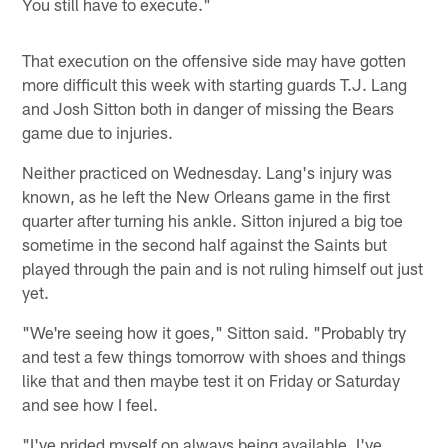
You still have to execute."
That execution on the offensive side may have gotten
more difficult this week with starting guards T.J. Lang
and Josh Sitton both in danger of missing the Bears
game due to injuries.
Neither practiced on Wednesday. Lang's injury was
known, as he left the New Orleans game in the first
quarter after turning his ankle. Sitton injured a big toe
sometime in the second half against the Saints but
played through the pain and is not ruling himself out just
yet.
"We're seeing how it goes," Sitton said. "Probably try
and test a few things tomorrow with shoes and things
like that and then maybe test it on Friday or Saturday
and see how I feel.
"I've prided myself on always being available. I've