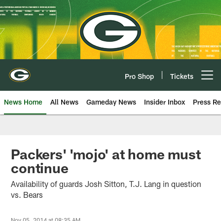
Skip
to
main
content
Pro Shop
Tickets
Open menu button
News Home
All News
Gameday News
Insider Inbox
Press Re
Packers' 'mojo' at home must
continue
Availability of guards Josh Sitton, T.J. Lang in question
vs. Bears
Nov 05, 2014 at 08:35 AM