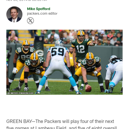
Mike Spofford
packers.com editor
GREEN BAY—The Packers will play four of their next
five games at Lambeau Field, and five of eight overall.