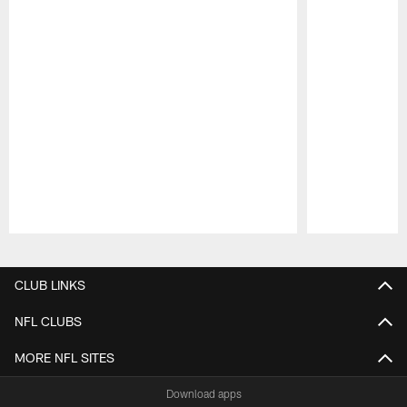
Pause
Play
CLUB LINKS
NFL CLUBS
MORE NFL SITES
Download apps