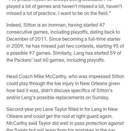
played a lot of games and haven't missed a lot, haven't
missed a lot of practice. I want to be on the field."
Indeed, Sitton is an ironman, having started 47
consecutive games, including playoffs, dating back to
December of 2011. Since becoming a full-time starter
in 2009, he has missed just two contests, starting 95 of
a possible 97 games. Similarly, Lang has started 59 of
the Packers' last 60 games, including playoffs.
Head Coach Mike McCarthy, who was impressed Sitton
could play through the toe injury in New Orleans given
how bad it was, didn't discuss specifics of Sitton's
and/or Lang's possible replacements on Sunday.
Second-year pro Lane Taylor filled in for Lang in New
Orleans and could get the nod at right guard again.
McCarthy said Taylor did well in pass protection against
the Saints but will learn from his mistakes in the run