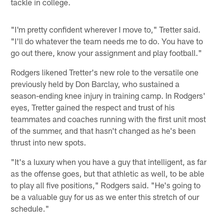
tackle in college.
"I'm pretty confident wherever I move to," Tretter said.
"I'll do whatever the team needs me to do. You have to
go out there, know your assignment and play football."
Rodgers likened Tretter's new role to the versatile one
previously held by Don Barclay, who sustained a
season-ending knee injury in training camp. In Rodgers'
eyes, Tretter gained the respect and trust of his
teammates and coaches running with the first unit most
of the summer, and that hasn't changed as he's been
thrust into new spots.
"It's a luxury when you have a guy that intelligent, as far
as the offense goes, but that athletic as well, to be able
to play all five positions," Rodgers said. "He's going to
be a valuable guy for us as we enter this stretch of our
schedule."