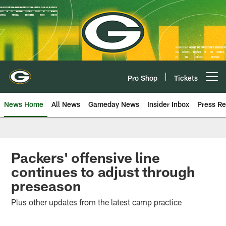
Skip
to
main
content
Pro Shop
Tickets
Open menu button
News Home
All News
Gameday News
Insider Inbox
Press Re
Packers' offensive line
continues to adjust through
preseason
Plus other updates from the latest camp practice