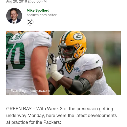
Aug 20, 2018 at 05:00 PM
Mike Spofford
packers.com editor
Evan Siegle, packers.com
GREEN BAY – With Week 3 of the preseason getting
underway Monday, here were the latest developments
at practice for the Packers: