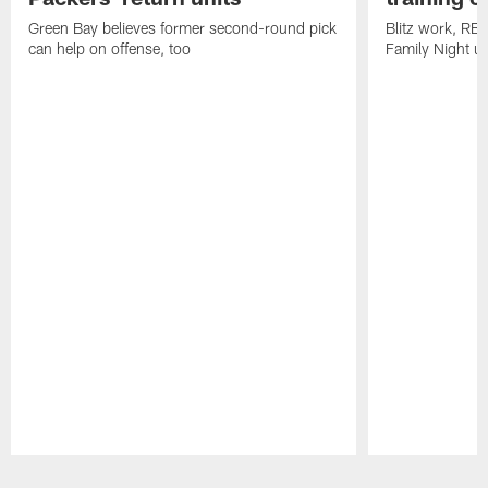
Green Bay believes former second-round pick
Blitz work, RB
can help on offense, too
Family Night u
Pause
Play