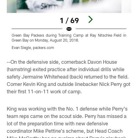
1 / 69
Green Bay Packers during Training Camp at Ray Nitschke Field in
G
Green Bay on Monday, August 20, 2018.
G
Evan Siegle, packers.com
E
Pause
Play
--On the defensive side, cornerback Davon House
(hamstring) exited practice after individual drills while
safety Jermaine Whitehead (back) returned to the field.
Corner Kevin King and outside linebacker Nick Perry got
their first 11-on-11 work of camp.
King was working with the No. 1 defense while Perry's
team reps came on the scout side. Perry has missed a
lot of the preparation time with new defensive
coordinator Mike Pettine's scheme, but Head Coach