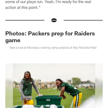
some of our plays run. Yeah, I'm ready for the real
action at this point."
Photos: Packers prep for Raiders
game
Take a look at Monday's training camp practice at Ray Nitschke Field