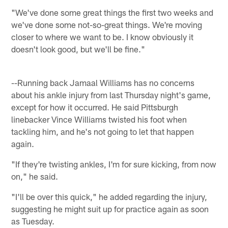
"We've done some great things the first two weeks and
we've done some not-so-great things. We're moving
closer to where we want to be. I know obviously it
doesn't look good, but we'll be fine."
--Running back Jamaal Williams has no concerns
about his ankle injury from last Thursday night's game,
except for how it occurred. He said Pittsburgh
linebacker Vince Williams twisted his foot when
tackling him, and he's not going to let that happen
again.
"If they're twisting ankles, I'm for sure kicking, from now
on," he said.
"I'll be over this quick," he added regarding the injury,
suggesting he might suit up for practice again as soon
as Tuesday.