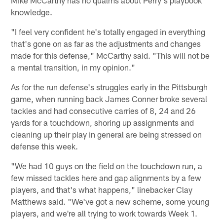
Mike McCarthy has no qualms about Perry's playbook
knowledge.
"I feel very confident he's totally engaged in everything
that's gone on as far as the adjustments and changes
made for this defense," McCarthy said. "This will not be
a mental transition, in my opinion."
As for the run defense's struggles early in the Pittsburgh
game, when running back James Conner broke several
tackles and had consecutive carries of 8, 24 and 26
yards for a touchdown, shoring up assignments and
cleaning up their play in general are being stressed on
defense this week.
"We had 10 guys on the field on the touchdown run, a
few missed tackles here and gap alignments by a few
players, and that's what happens," linebacker Clay
Matthews said. "We've got a new scheme, some young
players, and we're all trying to work towards Week 1.