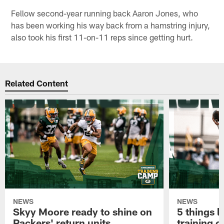
Fellow second-year running back Aaron Jones, who
has been working his way back from a hamstring injury,
also took his first 11-on-11 reps since getting hurt.
Related Content
NEWS
NEWS
Skyy Moore ready to shine on
5 things l
Packers' return units
training 