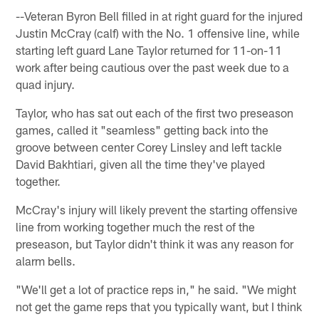
--Veteran Byron Bell filled in at right guard for the injured
Justin McCray (calf) with the No. 1 offensive line, while
starting left guard Lane Taylor returned for 11-on-11
work after being cautious over the past week due to a
quad injury.
Taylor, who has sat out each of the first two preseason
games, called it "seamless" getting back into the
groove between center Corey Linsley and left tackle
David Bakhtiari, given all the time they've played
together.
McCray's injury will likely prevent the starting offensive
line from working together much the rest of the
preseason, but Taylor didn't think it was any reason for
alarm bells.
"We'll get a lot of practice reps in," he said. "We might
not get the game reps that you typically want, but I think