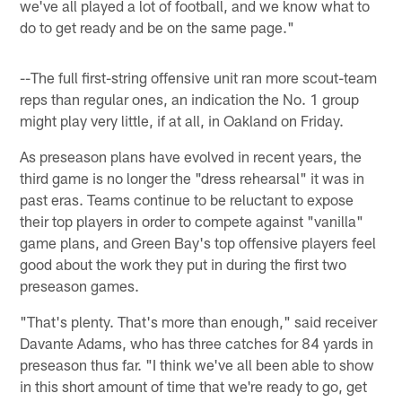
we've all played a lot of football, and we know what to
do to get ready and be on the same page."
--The full first-string offensive unit ran more scout-team
reps than regular ones, an indication the No. 1 group
might play very little, if at all, in Oakland on Friday.
As preseason plans have evolved in recent years, the
third game is no longer the "dress rehearsal" it was in
past eras. Teams continue to be reluctant to expose
their top players in order to compete against "vanilla"
game plans, and Green Bay's top offensive players feel
good about the work they put in during the first two
preseason games.
"That's plenty. That's more than enough," said receiver
Davante Adams, who has three catches for 84 yards in
preseason thus far. "I think we've all been able to show
in this short amount of time that we're ready to go, get