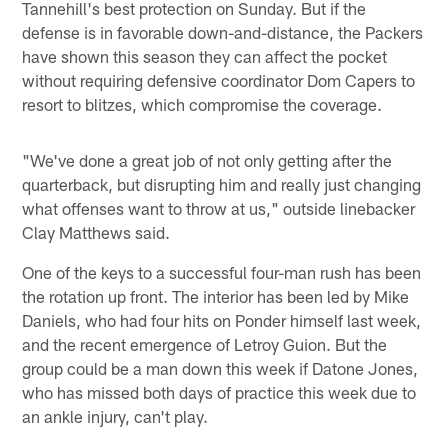
Tannehill's best protection on Sunday. But if the
defense is in favorable down-and-distance, the Packers
have shown this season they can affect the pocket
without requiring defensive coordinator Dom Capers to
resort to blitzes, which compromise the coverage.
"We've done a great job of not only getting after the
quarterback, but disrupting him and really just changing
what offenses want to throw at us," outside linebacker
Clay Matthews said.
One of the keys to a successful four-man rush has been
the rotation up front. The interior has been led by Mike
Daniels, who had four hits on Ponder himself last week,
and the recent emergence of Letroy Guion. But the
group could be a man down this week if Datone Jones,
who has missed both days of practice this week due to
an ankle injury, can't play.