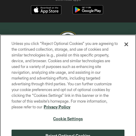
Unless you click “Reject Optional Cookies” you are agreeing to
the continued collection, storage, and use of cookies and
similar technologies (e.g., pixels) on this specific property,
COPYRIGHT © GREEN BAY PACKERS, INC.
device, and browser. Cookies and similar technologies are
used for a variety of purposes such as enhancing site
PRIVACY POLICY
navigation, analyzing site usage, and assisting in our
TERMS OF SERVICE
marketing and advertising efforts, including targeted
advertising through third parties. You can further customize
CONTACT US
your cookie preferences and opt out of optional cookies by
clicking the “Cookies Settings” link in this banner or in the
ACCESSIBILITY
footer of this website’s homepage. For more information,
SITE MAP
please refer to our
Privacy Policy
AD CHOICES
Cookie Settings
YOUR PRIVACY CHOICES
COOKIE SETTINGS
Reject Optional Cookies