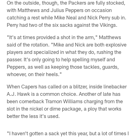
On the outside, though, the Packers are fully stocked,
with Matthews and Julius Peppers on occasion
catching a rest while Mike Neal and Nick Perry sub in.
Perry had two of the six sacks against the Vikings.
"It's at times provided a shot in the arm," Matthews
said of the rotation. "Mike and Nick are both explosive
players and specialized in what they do, rushing the
passer. It's only going to help spelling myself and
Peppers, as well as keeping those tackles, guards,
whoever, on their heels."
When Capers has called on a blitzer, inside linebacker
A.J. Hawk is a common choice. Another of late has
been cornerback Tramon Williams charging from the
slot in the nickel or dime package, a ploy that works
better the less it's used.
"I haven't gotten a sack yet this year, but a lot of times I