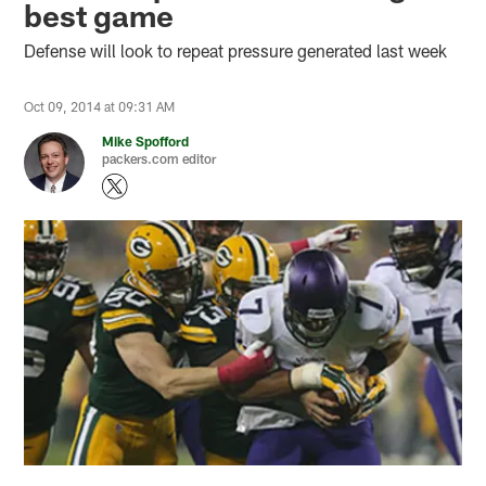
best game
Defense will look to repeat pressure generated last week
Oct 09, 2014 at 09:31 AM
Mike Spofford
packers.com editor