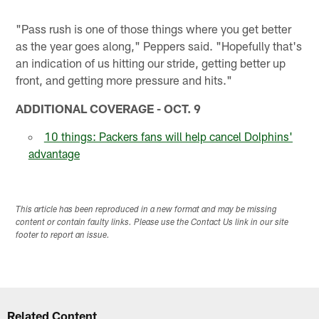
"Pass rush is one of those things where you get better
as the year goes along," Peppers said. "Hopefully that's
an indication of us hitting our stride, getting better up
front, and getting more pressure and hits."
ADDITIONAL COVERAGE - OCT. 9
10 things: Packers fans will help cancel Dolphins'
advantage
This article has been reproduced in a new format and may be missing
content or contain faulty links. Please use the Contact Us link in our site
footer to report an issue.
Related Content