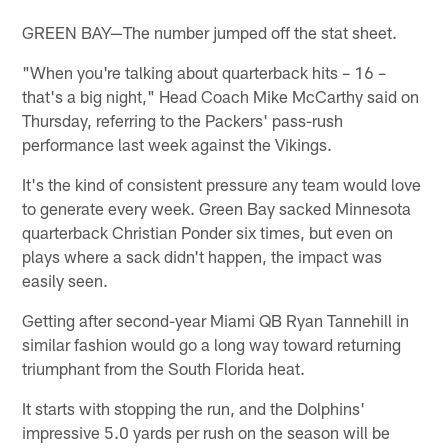
GREEN BAY—The number jumped off the stat sheet.
"When you're talking about quarterback hits – 16 –
that's a big night," Head Coach Mike McCarthy said on
Thursday, referring to the Packers' pass-rush
performance last week against the Vikings.
It's the kind of consistent pressure any team would love
to generate every week. Green Bay sacked Minnesota
quarterback Christian Ponder six times, but even on
plays where a sack didn't happen, the impact was
easily seen.
Getting after second-year Miami QB Ryan Tannehill in
similar fashion would go a long way toward returning
triumphant from the South Florida heat.
It starts with stopping the run, and the Dolphins'
impressive 5.0 yards per rush on the season will be