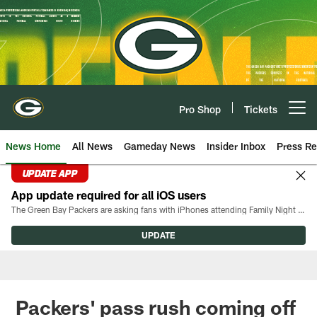
Skip
to
main
content
Pro Shop
Tickets
Open menu button
News Home
All News
Gameday News
Insider Inbox
Press Re
UPDATE APP
App update required for all iOS users
The Green Bay Packers are asking fans with iPhones attending Family Night to download the latest version of the Packers mobile app, 8.2.3.
UPDATE
Packers' pass rush coming off