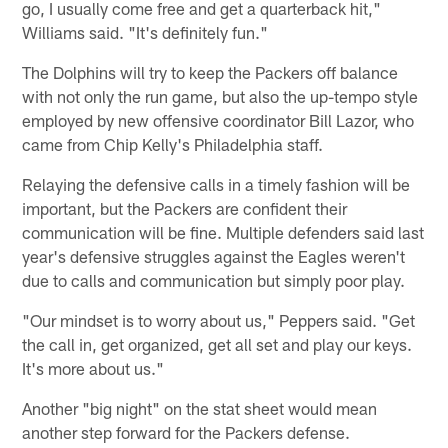
go, I usually come free and get a quarterback hit,"
Williams said. "It's definitely fun."
The Dolphins will try to keep the Packers off balance
with not only the run game, but also the up-tempo style
employed by new offensive coordinator Bill Lazor, who
came from Chip Kelly's Philadelphia staff.
Relaying the defensive calls in a timely fashion will be
important, but the Packers are confident their
communication will be fine. Multiple defenders said last
year's defensive struggles against the Eagles weren't
due to calls and communication but simply poor play.
"Our mindset is to worry about us," Peppers said. "Get
the call in, get organized, get all set and play our keys.
It's more about us."
Another "big night" on the stat sheet would mean
another step forward for the Packers defense.