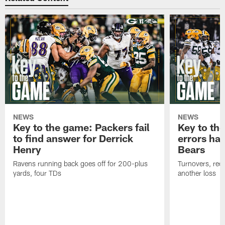
NEWS
NEWS
Key to the game: Packers fail
Key to th
to find answer for Derrick
errors hau
Henry
Bears
Ravens running back goes off for 200-plus
Turnovers, red-
yards, four TDs
another loss