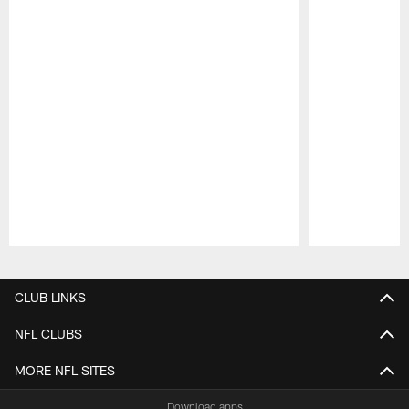
Pause
Play
CLUB LINKS
NFL CLUBS
MORE NFL SITES
Download apps